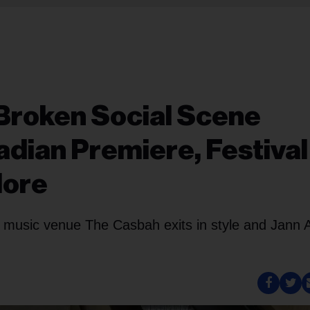
Broken Social Scene
dian Premiere, Festival
More
n music venue The Casbah exits in style and Jann 