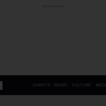
ADVERTISEMENT
CHARTS
MUSIC
CULTURE
MEDI