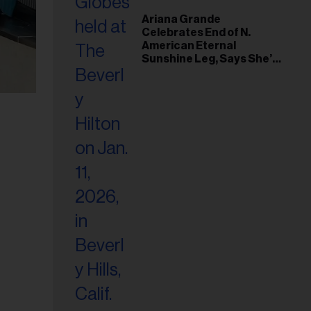
Ariana Grande
Celebrates End of N.
American Eternal
Sunshine Leg, Says She’s
‘Overwhelmed With Love
and the Deepest
Gratitude’