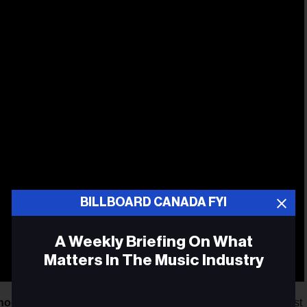
BILLBOARD CANADA FYI
A Weekly Briefing On What
Matters In The Music Industry
hoque OFF
recently revealed its lineup of public shows, artist