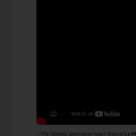
– The Quebec alternative music festival
Le P