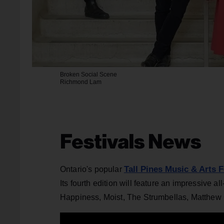
Broken Social Scene
Richmond Lam
Festivals News
Tall Pines Music & Arts F
Ontario's popular
Its fourth edition will feature an impressive
Happiness, Moist, The Strumbellas, Matthew