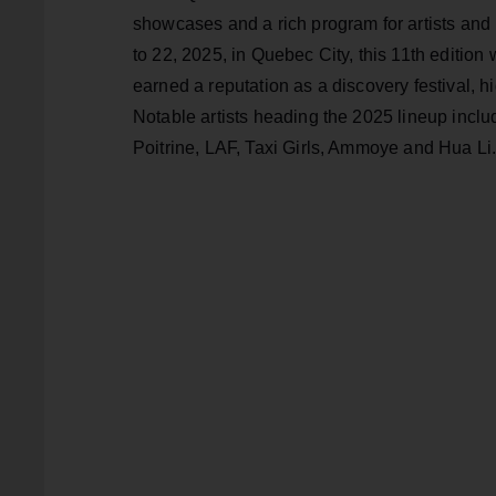
showcases and a rich program for artists and
to 22, 2025, in Quebec City, this 11th edition 
earned a reputation as a discovery festival, 
Notable artists heading the 2025 lineup inclu
Poitrine, LAF, Taxi Girls, Ammoye and Hua Li.