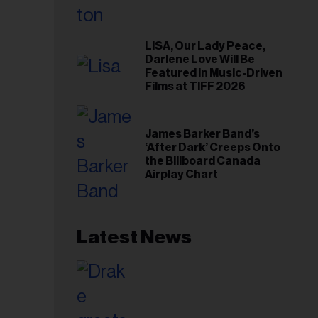
LISA, Our Lady Peace,
Darlene Love Will Be
Featured in Music-Driven
Films at TIFF 2026
James Barker Band’s
‘After Dark’ Creeps Onto
the Billboard Canada
Airplay Chart
Latest News