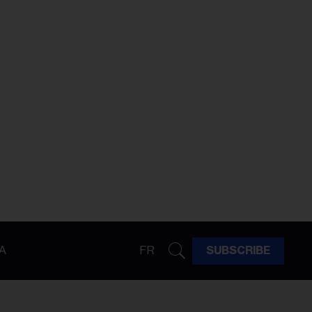
A
FR
SUBSCRIBE