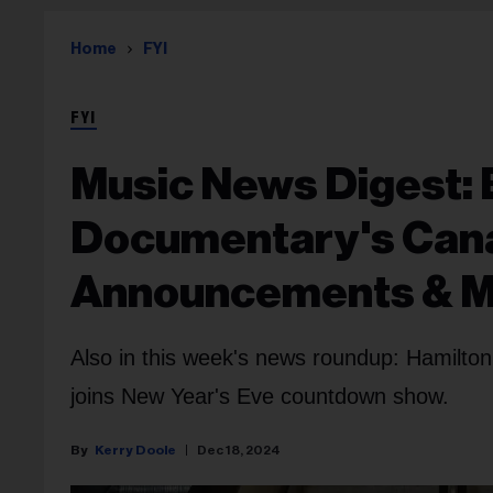
Home
FYI
FYI
Music News Digest: 
Documentary's Cana
Announcements & 
Also in this week's news roundup: Hamilto
joins New Year's Eve countdown show.
Kerry Doole
Dec 18, 2024