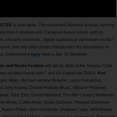
MUTEK
is now open. The renowned Montreal festival, running
ions from Canadian and Canadian-based artists, with an
 primarily electronic, digital audiovisual performances that
ound, and any other project that pushes the boundaries of
here
ies. Submissions
have a Jan. 31 deadline.
ues and Roots Festival
will set up shop at the Tranzac Club,
tely our best lineup ever," and it's a good list: DALA,
Ken
 Lynn Miles, Michael Jerome Browne, Laura Fernandez,
 Zoey Adams, Donné Roberts Music, Melanie Peterson,
tone, Tyler Ellis, David Newland, The Mid-Century Modernes,
rey Music, Cathy Anne, Noah Zacharin, Howard Gladstone
, Robert Priest, Glen Hornblast, Shawna Caspi, Wild Bloom,
 Jessica Stuart Music, and more to be announced. Ticket info