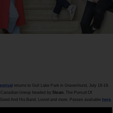
estival
returns to Gull Lake Park in Gravenhurst, July 18-19.
 all-Canadian lineup headed by
Sloan
, The Pursuit Of
here
 Good And His Band, Loviet and more. Passes available
.