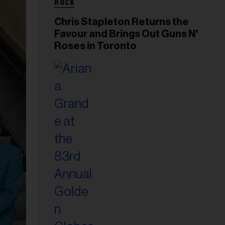
ROCK
Chris Stapleton Returns the
Favour and Brings Out Guns N'
Roses in Toronto