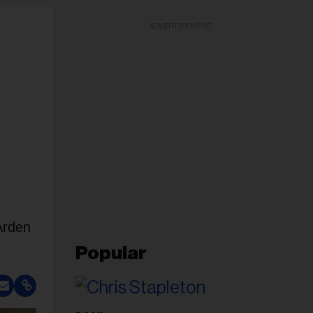
ADVERTISEMENT
Arden
Popular