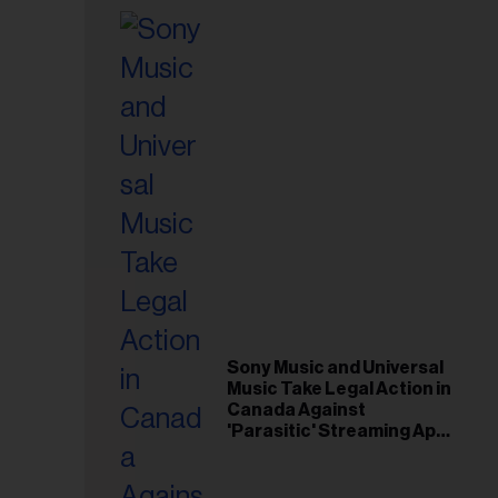
Sony Music and Universal
Music Take Legal Action in
Canada Against
'Parasitic' Streaming App
Musi