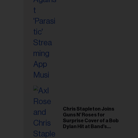
il
ess...
Chris Stapleton Joins
Guns N’ Roses for
Surprise Cover of a Bob
Dylan Hit at Band’s
Toronto Show