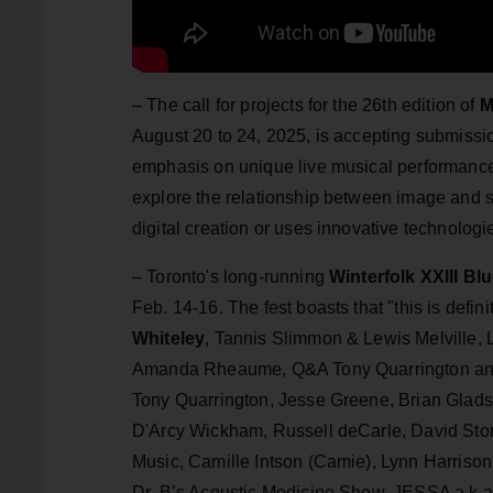
– The call for projects for the 26th edition of
August 20 to 24, 2025, is accepting submiss
emphasis on unique live musical performances,
explore the relationship between image and s
digital creation or uses innovative technolog
– Toronto's long-running
Winterfolk XXIII Bl
Feb. 14-16. The fest boasts that "this is defini
Whiteley
, Tannis Slimmon & Lewis Melville,
Amanda Rheaume, Q&A Tony Quarrington and
Tony Quarrington, Jesse Greene, Brian Glads
D'Arcy Wickham, Russell deCarle, David Sto
Music, Camille Intson (Camie), Lynn Harrison
Dr. B’s Acoustic Medicine Show, JESSA a.k.a.