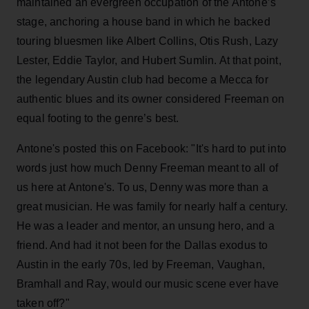
maintained an evergreen occupation of the Antone’s
stage, anchoring a house band in which he backed
touring bluesmen like Albert Collins, Otis Rush, Lazy
Lester, Eddie Taylor, and Hubert Sumlin. At that point,
the legendary Austin club had become a Mecca for
authentic blues and its owner considered Freeman on
equal footing to the genre’s best.
Antone's posted this on Facebook: "It's hard to put into
words just how much Denny Freeman meant to all of
us here at Antone's. To us, Denny was more than a
great musician. He was family for nearly half a century.
He was a leader and mentor, an unsung hero, and a
friend. And had it not been for the Dallas exodus to
Austin in the early 70s, led by Freeman, Vaughan,
Bramhall and Ray, would our music scene ever have
taken off?"