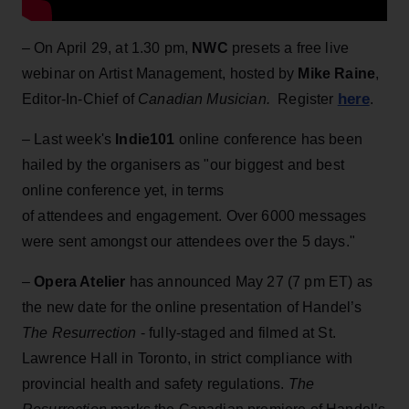
– On April 29, at 1.30 pm,
NWC
presets a free live
webinar on Artist Management, hosted by
Mike Raine
,
here
Editor-In-Chief of
Canadian Musician.
Register
.
– Last week's
Indie101
online conference has been
hailed by the organisers as "our biggest and best
online conference yet, in terms
of attendees and engagement. Over 6000 messages
were sent amongst our attendees over the 5 days."
–
Opera Atelier
has announced May 27 (7 pm ET) as
the new date for the online presentation of Handel’s
The Resurrection
- fully-staged and filmed at St.
Lawrence Hall in Toronto, in strict compliance with
provincial health and safety regulations.
The