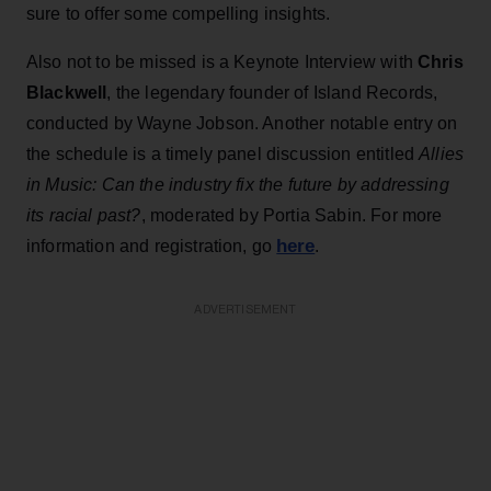
sure to offer some compelling insights.
Also not to be missed is a Keynote Interview with
Chris
Blackwell
, the legendary founder of Island Records,
conducted by Wayne Jobson. Another notable entry on
the schedule is a timely panel discussion entitled
Allies
in Music: Can the industry fix the future by addressing
its racial past?
, moderated by Portia Sabin. For more
here
information and registration, go
.
ADVERTISEMENT