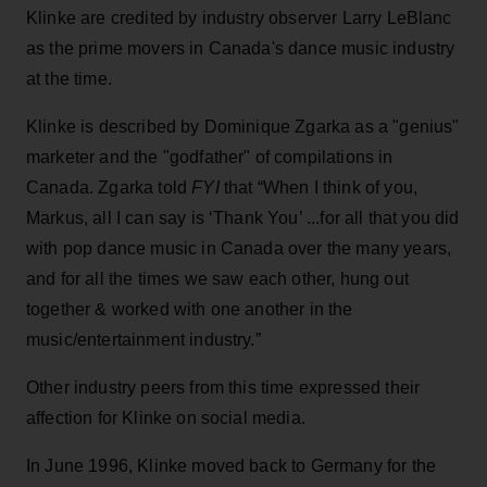
Klinke are credited by industry observer Larry LeBlanc
as the prime movers in Canada's dance music industry
at the time.
Klinke is described by Dominique Zgarka as a "genius"
marketer and the "godfather" of compilations in
Canada. Zgarka told
FYI
that “When I think of you,
Markus, all I can say is ‘Thank You’ ...for all that you did
with pop dance music in Canada over the many years,
and for all the times we saw each other, hung out
together & worked with one another in the
music/entertainment industry.”
Other industry peers from this time expressed their
affection for Klinke on social media.
In June 1996, Klinke moved back to Germany for the