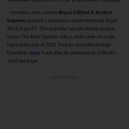
– Hamilton roots rockers
Bryce Clifford & Brother
Superior
present a streamed concert tomorrow (April
30) at 8 pm ET. The one-hour set was filmed at local
venue The Mule Spinner with a small crew on a late
night at the end of 2020. Free tix available through
here
Eventbrite
. It will also be streamed on Clifford's
YouTube page.
ADVERTISEMENT