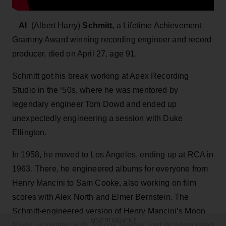
–
Al
(Albert Harry)
Schmitt,
a Lifetime Achievement
Grammy Award winning recording engineer and record
producer, died on April 27, age 91.
Schmitt got his break working at Apex Recording
Studio in the ‘50s, where he was mentored by
legendary engineer Tom Dowd and ended up
unexpectedly engineering a session with Duke
Ellington.
In 1958, he moved to Los Angeles, ending up at RCA in
1963. There, he engineered albums for everyone from
Henry Mancini to Sam Cooke, also working on film
scores with Alex North and Elmer Bernstein. The
Schmitt-engineered version of Henry Mancini’s Moon
ADVERTISEMENT
River, co-written with Johnny Mercer, and its associated