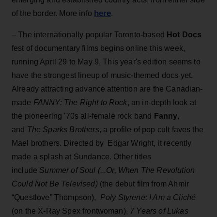
here
of the border. More info
.
– The internationally popular Toronto-based
Hot Docs
fest of documentary films begins online this week,
running April 29 to May 9. This year's edition seems to
have the strongest lineup of music-themed docs yet.
Already attracting advance attention are the Canadian-
made
FANNY: The Right to Rock
, an in-depth look at
the pioneering '70s all-female rock band
Fanny
,
and
The Sparks Brothers
, a profile of pop cult faves the
Mael brothers. Directed by Edgar Wright, it recently
made a splash at Sundance. Other titles
include
Summer of Soul (...Or, When The Revolution
Could Not Be Televised)
(the debut film from Ahmir
“Questlove” Thompson),
Poly Styrene: I Am a Cliché
(on the X-Ray Spex frontwoman),
7 Years of Lukas