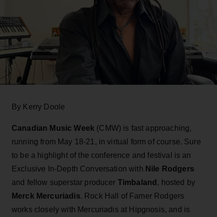
By Kerry Doole
Canadian Music Week
(CMW) is fast approaching,
running from May 18-21, in virtual form of course. Sure
to be a highlight of the conference and festival is an
Exclusive In-Depth Conversation with
Nile Rodgers
and fellow superstar producer
Timbaland
, hosted by
Merck Mercuriadis
. Rock Hall of Famer Rodgers
works closely with Mercuriadis at Hipgnosis, and is