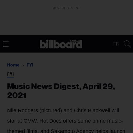
ADVERTISEMENT
FR
Home
FYI
FYI
Music News Digest, April 29,
2021
Nile Rodgers (pictured) and Chris Blackwell will
star at CMW, Hot Docs offers some prime music-
themed films, and Sakamoto Agency helps launch