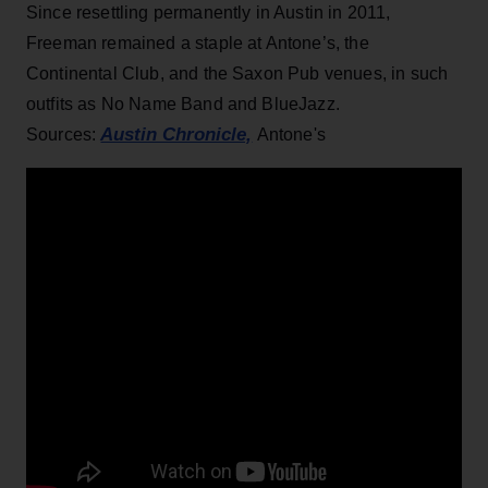
Since resettling permanently in Austin in 2011,
Freeman remained a staple at Antone’s, the
Continental Club, and the Saxon Pub venues, in such
outfits as No Name Band and BlueJazz.
Austin Chronicle,
Sources:
Antone's