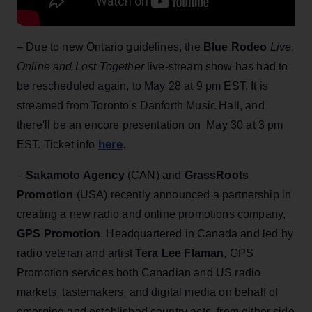
– Due to new Ontario guidelines, the
Blue Rodeo
Live,
Online and Lost Together
live-stream show has had to
be rescheduled again, to May 28 at 9 pm EST. It is
streamed from Toronto's Danforth Music Hall, and
there'll be an encore presentation on May 30 at 3 pm
here
EST. Ticket info
.
–
Sakamoto Agency
(CAN) and
GrassRoots
Promotion
(USA) recently announced a partnership in
creating a new radio and online promotions company,
GPS Promotion
. Headquartered in Canada and led by
radio veteran and artist
Tera Lee Flaman
, GPS
Promotion services both Canadian and US radio
markets, tastemakers, and digital media on behalf of
emerging and established country acts, from either side