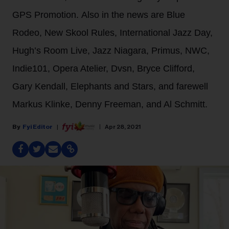
GPS Promotion. Also in the news are Blue
Rodeo, New Skool Rules, International Jazz Day,
Hugh’s Room Live, Jazz Niagara, Primus, NWC,
Indie101, Opera Atelier, Dvsn, Bryce Clifford,
Gary Kendall, Elephants and Stars, and farewell
Markus Klinke, Denny Freeman, and Al Schmitt.
Fyi Editor
Apr 28, 2021