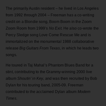
The primarily Austin resident – he lived in Los Angeles
from 1992 through 2004 – Freeman has a co-writing
credit on a Blondie song, Boom Boom in the Zoom
Zoom Room from 1999’s
No
Exit.
He also co-wrote the
Percy Sledge song Love Come Rescue Me and is
immortalized on the monumental 1988 collaborative
release
Big Guitars From Texas
, in which he leads two
songs.
He toured in Taj Mahal’s Phantom Blues Band for a
stint, contributing to the Grammy-winning 2000 live
album
Shoutin’ in Key
, and was then recruited by Bob
Dylan for his touring band, 2005-09. Freeman
contributed to the acclaimed Dylan album
Modern
Times
.