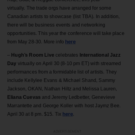
virtually. The trade orgs have arranged for some
Canadian artists to showcase (list TBA). In addition,
there will be business events and networking
opportunities. This year the conference will take place
here
from May 28-30. More info
–
Hugh’s Room Live
celebrates
International Jazz
Day
virtually on April 30 (8-10 pm ET) with streamed
performances from a formidable list of artists. They
include Kellylee Evans & Michael Shand, Sammy
Jackson, OKAN, Nathan Hiltz and Melissa Lauren,
Eliana Cuevas
and Jeremy Ledbetter, Genevieve
Marrantette and George Koller with host Jaymz Bee.
here
April 30 at 8 pm. $15. Tix
.
ADVERTISEMENT