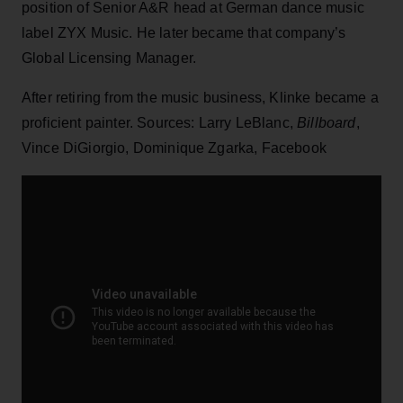
position of Senior A&R head at German dance music
label ZYX Music. He later became that company’s
Global Licensing Manager.
After retiring from the music business, Klinke became a
proficient painter. Sources: Larry LeBlanc,
Billboard
,
Vince DiGiorgio, Dominique Zgarka, Facebook