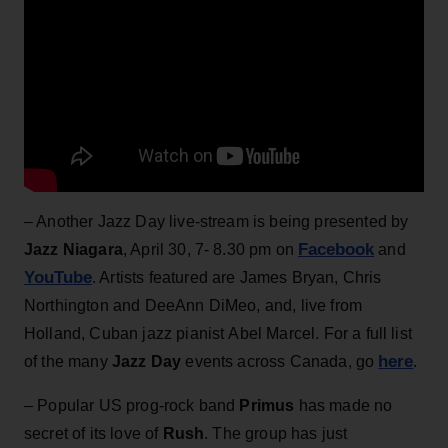
– Another Jazz Day live-stream is being presented by
Facebook
Jazz Niagara
, April 30, 7- 8.30 pm on
and
YouTube
. Artists featured are James Bryan, Chris
Northington and DeeAnn DiMeo, and, live from
Holland, Cuban jazz pianist Abel Marcel. For a full list
here
of the many
Jazz Day
events across Canada, go
.
– Popular US prog-rock band
Primus
has made no
secret of its love of
Rush
. The group has just