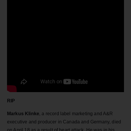
RIP
Markus Klinke
, a record label marketing and A&R
executive and producer in Canada and Germany, died
on April 18 as a result of heart attack. He was in his