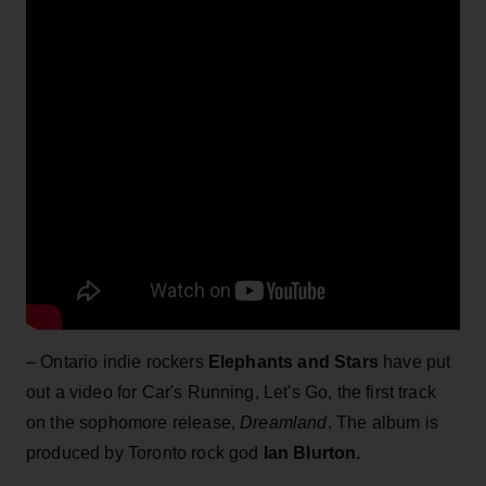
– Ontario indie rockers
Elephants and Stars
have put
out a video for Car's Running, Let's Go, the first track
on the sophomore release,
Dreamland
. The album is
produced by Toronto rock god
Ian Blurton.