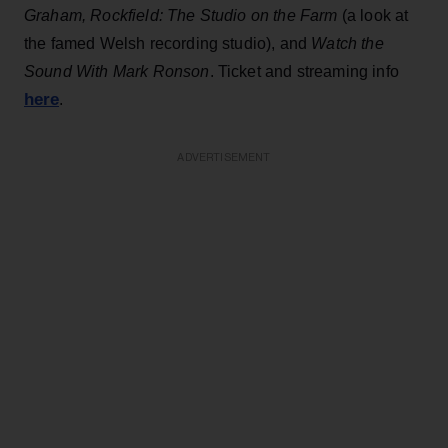
Graham, Rockfield: The Studio on the Farm
(a look at
the famed Welsh recording studio), and
Watch the
Sound With Mark Ronson
. Ticket and streaming info
here
.
ADVERTISEMENT