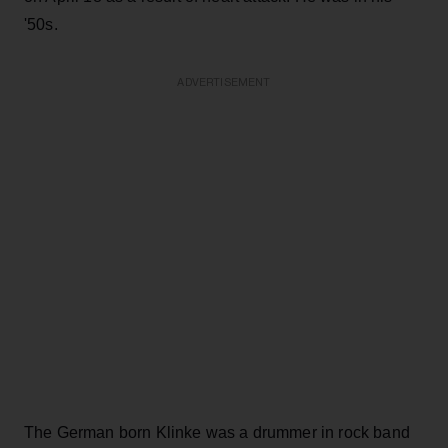
'50s.
ADVERTISEMENT
The German born Klinke was a drummer in rock band