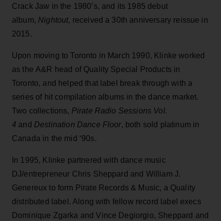
Crack Jaw in the 1980’s, and its 1985 debut
album,
Nightout
, received a 30th anniversary reissue in
2015.
Upon moving to Toronto in March 1990, Klinke worked
as the A&R head of Quality Special Products in
Toronto, and helped that label break through with a
series of hit compilation albums in the dance market.
Two collections,
Pirate Radio Sessions Vol.
4
and
Destination Dance Floor
, both sold platinum in
Canada in the mid ‘90s.
In 1995, Klinke partnered with dance music
DJ/entrepreneur Chris Sheppard and William J.
Genereux to form Pirate Records & Music, a Quality
distributed label. Along with fellow record label execs
Dominique Zgarka and Vince Degiorgio, Sheppard and