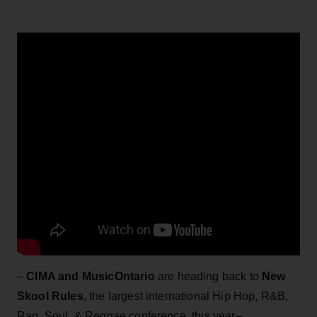
–
CIMA and MusicOntario
are heading back to
New
Skool Rules
, the largest international Hip Hop, R&B,
Rap, Soul, & Reggae conference, this year–