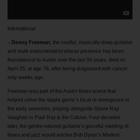
International
–
Denny Freeman,
the soulful, musically deep guitarist
and multi-instrumentalist whose presence has been
foundational to Austin over the last 50 years, died on
April 25, at age 76, after being diagnosed with cancer
only weeks ago.
Freeman was part of the Austin blues scene that
helped usher the staple genre’s local re-emergence in
the early seventies, playing alongside Stevie Ray
Vaughan in Paul Ray & the Cobras. Four decades
later, the gentle-natured guitarist’s graceful melding of
blues and jazz would anchor Bob Dylan’s
Modern