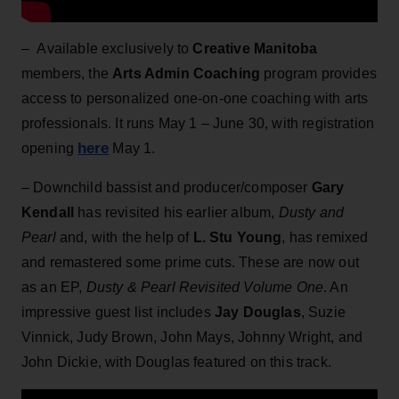
– Available exclusively to
Creative Manitoba
members, the
Arts Admin Coaching
program provides
access to personalized one-on-one coaching with arts
professionals. It runs May 1 – June 30, with registration
here
opening
May 1.
– Downchild bassist and producer/composer
Gary
Kendall
has revisited his earlier album,
Dusty and
Pearl
and, with the help of
L. Stu Young
, has remixed
and remastered some prime cuts. These are now out
as an EP,
Dusty & Pearl Revisited Volume One
. An
impressive guest list includes
Jay Douglas
, Suzie
Vinnick, Judy Brown, John Mays, Johnny Wright, and
John Dickie, with Douglas featured on this track.