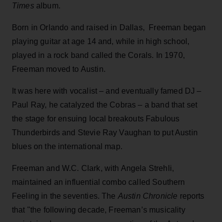
Times
album.
Born in Orlando and raised in Dallas, Freeman began
playing guitar at age 14 and, while in high school,
played in a rock band called the Corals. In 1970,
Freeman moved to Austin.
It was here with vocalist – and eventually famed DJ –
Paul Ray, he catalyzed the Cobras – a band that set
the stage for ensuing local breakouts Fabulous
Thunderbirds and Stevie Ray Vaughan to put Austin
blues on the international map.
Freeman and W.C. Clark, with Angela Strehli,
maintained an influential combo called Southern
Feeling in the seventies. The
Austin Chronicle
reports
that "the following decade, Freeman’s musicality