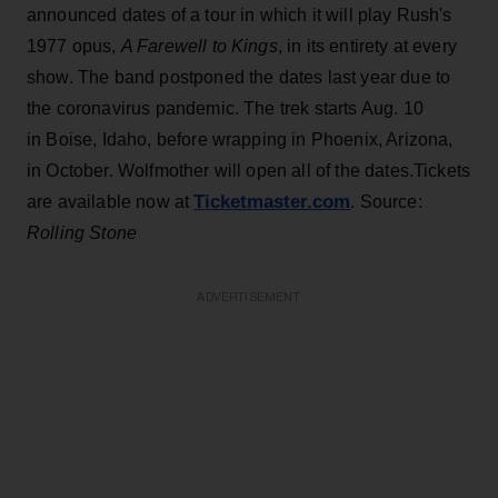
announced dates of a tour in which it will play Rush's
1977 opus,
A Farewell to Kings
, in its entirety at every
show. The band postponed the dates last year due to
the coronavirus pandemic. The trek starts Aug. 10
in Boise, Idaho, before wrapping in Phoenix, Arizona,
in October. Wolfmother will open all of the dates.Tickets
Ticketmaster.com
are available now at
. Source:
Rolling Stone
ADVERTISEMENT