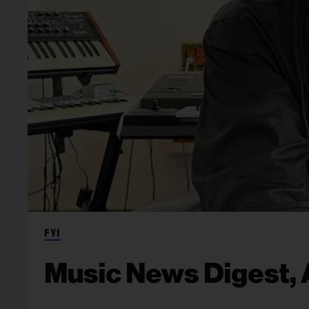
FYI
Music News Digest, A