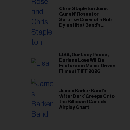
Chris Stapleton Joins
Guns N’ Roses for
Surprise Cover of a Bob
Dylan Hit at Band’s
Toronto Show
LISA, Our Lady Peace,
Darlene Love Will Be
Featured in Music-Driven
Films at TIFF 2026
James Barker Band’s
‘After Dark’ Creeps Onto
the Billboard Canada
Airplay Chart