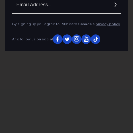
Ema
Addr
By signing up you agree to Billboard Canada’s
privacy policy
.
And follow us on social