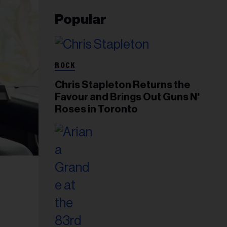
Popular
ROCK
Chris Stapleton Returns the
Favour and Brings Out Guns N'
Roses in Toronto