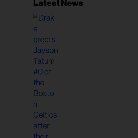
Latest News