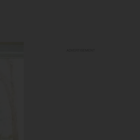
ADVERTISEMENT