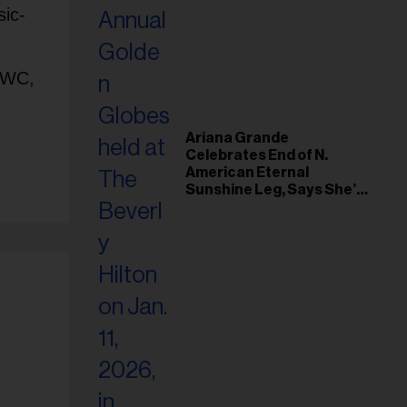
sic-
 NWC,
Ariana Grande
Celebrates End of N.
American Eternal
Sunshine Leg, Says She’s
‘Overwhelmed With Love
and the Deepest
Gratitude’