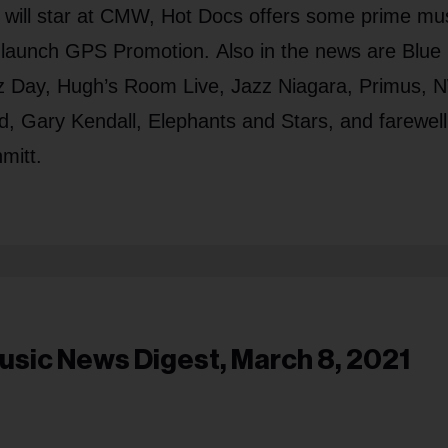
l will star at CMW, Hot Docs offers some prime mu
launch GPS Promotion. Also in the news are Blue
zz Day, Hugh’s Room Live, Jazz Niagara, Primus,
rd, Gary Kendall, Elephants and Stars, and farewell
mitt.
usic News Digest, March 8, 2021