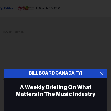
Fyi Editor
March 08, 2021
ADVERTISEMENT
BILLBOARD CANADA FYI
ADVERTISEMENT
A Weekly Briefing On What
Matters In The Music Industry