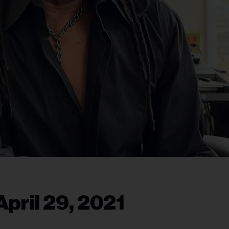
pril 29, 2021