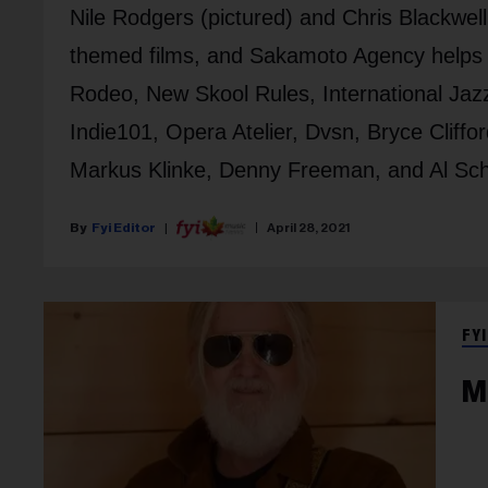
Nile Rodgers (pictured) and Chris Blackwel
themed films, and Sakamoto Agency helps 
Rodeo, New Skool Rules, International Ja
Indie101, Opera Atelier, Dvsn, Bryce Cliffo
Markus Klinke, Denny Freeman, and Al Sch
Fyi Editor
April 28, 2021
FYI
M