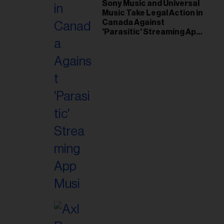
il
Sony Music and Universal
Music Take Legal Action in
ess...
Canada Against
'Parasitic' Streaming App
Musi