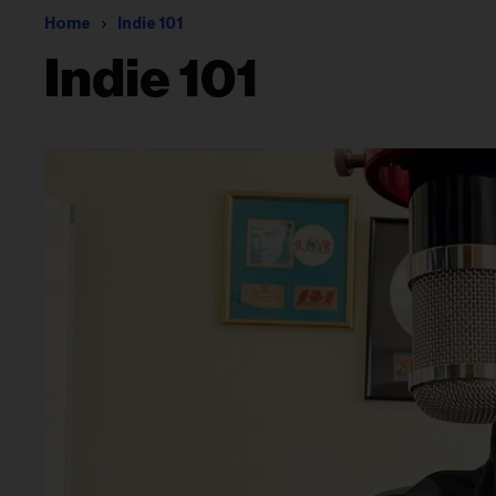
Home
Indie 101
Indie 101