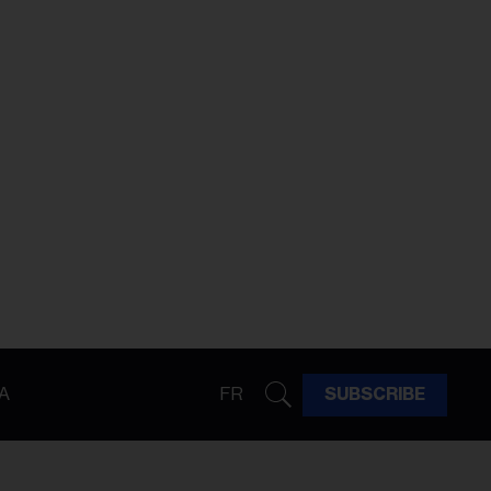
A
FR
SUBSCRIBE