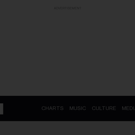
ADVERTISEMENT
CHARTS
MUSIC
CULTURE
MEDI