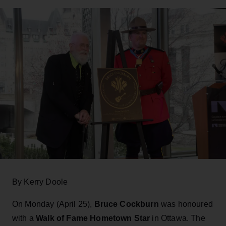
By Kerry Doole
On Monday (April 25),
Bruce Cockburn
was honoured
with a
Walk of Fame Hometown Star
in Ottawa. The