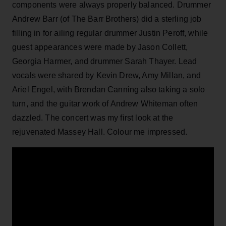
components were always properly balanced. Drummer
Andrew Barr (of The Barr Brothers) did a sterling job
filling in for ailing regular drummer Justin Peroff, while
guest appearances were made by Jason Collett,
Georgia Harmer, and drummer Sarah Thayer. Lead
vocals were shared by Kevin Drew, Amy Millan, and
Ariel Engel, with Brendan Canning also taking a solo
turn, and the guitar work of Andrew Whiteman often
dazzled. The concert was my first look at the
rejuvenated Massey Hall. Colour me impressed.