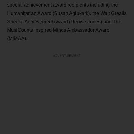
special achievement award recipients including the
Humanitarian Award (Susan Aglukark), the Walt Grealis
Special Achievement Award (Denise Jones) and The
MusiCounts Inspired Minds Ambassador Award
(MIMAA).
ADVERTISEMENT