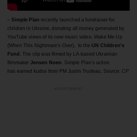
–
Simple Plan
recently launched a fundraiser for
children in Ukraine, donating all money generated by
YouTube views of its new music video, Wake Me Up
(When This Nightmare's Over), to the
UN Children's
Fund
. The clip was filmed by LA-based Ukrainian
filmmaker
Jensen Noen
. Simple Plan's action
has earned kudos from PM Justin Trudeau. Source:
CP
ADVERTISEMENT