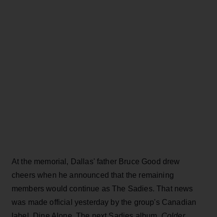
At the memorial, Dallas' father Bruce Good drew
cheers when he announced that the remaining
members would continue as The Sadies. That news
was made official yesterday by the group's Canadian
label, Dine Alone. The next Sadies album,
Colder