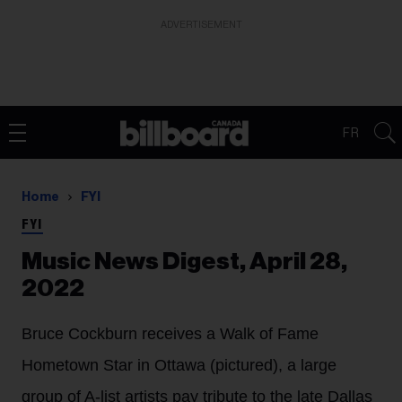
ADVERTISEMENT
FR
Home
FYI
FYI
Music News Digest, April 28,
2022
Bruce Cockburn receives a Walk of Fame
Hometown Star in Ottawa (pictured), a large
group of A-list artists pay tribute to the late Dallas