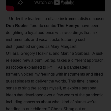
– Under the leadership of ace instrumentalist/composer
Don Rooke
, Toronto combo
The Henrys
have been
delighting a loyal audience with recordings that mix
instrumentals and vocal tracks featuring such
distinguished singers as Mary Margaret
O'Hara, Gregory Hoskins, and Martina Sorbara.. A just-
released new album,
Shrug
, takes a different approach,
as Rooke explained to FYI: " As a bandleader, I
formerly voiced my feelings with instruments and hired
guest singers to deliver the words. This time it made
sense to sing the songs myself, to explore personal
ideas that developed over a few years of the pandemic,
including concerns about what kind of planet we’re
handing to our children." Check Shrug out on