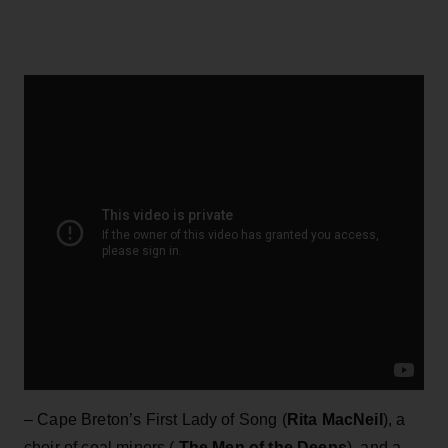
– Cape Breton’s First Lady of Song (
Rita MacNeil
), a
choir of coal miners (
The Men of the Deeps
), and a