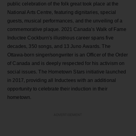
public celebration of the folk great took place at the
National Arts Centre, featuring dignitaries, special
guests, musical performances, and the unveiling of a
commemorative plaque. 2021 Canada’s Walk of Fame
Inductee Cockburn's illustrious career spans five
decades, 350 songs, and 13 Juno Awards. The
Ottawa-born singer/songwriter is an Officer of the Order
of Canada and is deeply respected for his activism on
social issues. The Hometown Stars initiative launched
in 2017, providing all Inductees with an additional
opportunity to celebrate their induction in their
hometown.
ADVERTISEMENT