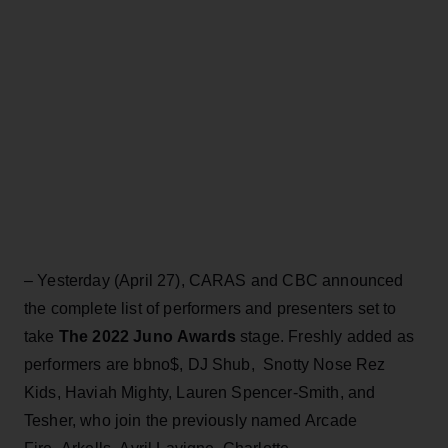
– Yesterday (April 27), CARAS and CBC announced
the complete list of performers and presenters set to
take
The 2022 Juno Awards
stage. Freshly added as
performers are bbno$, DJ Shub, Snotty Nose Rez
Kids, Haviah Mighty, Lauren Spencer-Smith, and
Tesher, who join the previously named Arcade