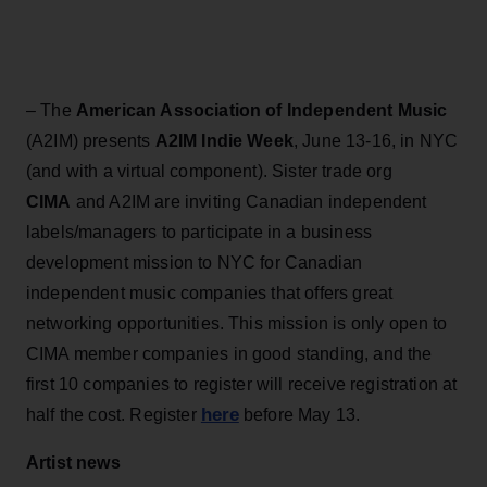
– The
American Association of Independent Music
(A2IM) presents
A2IM Indie Week
, June 13-16, in NYC
(and with a virtual component). Sister trade org
CIMA
and A2IM are inviting Canadian independent
labels/managers to participate in a business
development mission to NYC for Canadian
independent music companies that offers great
networking opportunities. This mission is only open to
CIMA member companies in good standing, and the
first 10 companies to register will receive registration at
here
half the cost. Register
before May 13.
Artist news