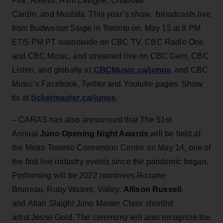
Fire, Arkells, Avril Lavigne, Charlotte
Cardin, and Mustafa. This year’s show, broadcasts live
from Budweiser Stage in Toronto on, May 15 at 8 PM
ET/5 PM PT nationwide on CBC TV, CBC Radio One
and CBC Music, and streamed live on CBC Gem, CBC
CBCMusic.ca/junos
Listen, and globally at
, and CBC
Music’s Facebook, Twitter and Youtube pages. Show
ticketmaster.ca/junos
tix at
.
– CARAS has also announced that The 51st
Annual
Juno Opening Night Awards
will be held at
the Metro Toronto Convention Centre on May 14, one of
the first live industry events since the pandemic began.
Performing will be 2022 nominees Roxane
Bruneau, Ruby Waters, Valley,
Allison Russell
,
and Allan Slaight Juno Master Class shortlist
artist Jesse Gold. The ceremony will also recognize the