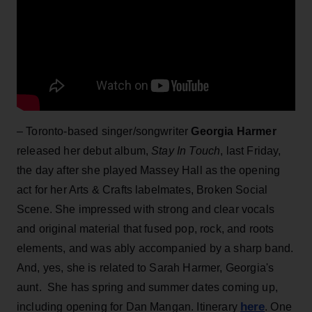
– Toronto-based singer/songwriter
Georgia Harmer
released her debut album,
Stay In Touch
, last Friday,
the day after she played Massey Hall as the opening
act for her Arts & Crafts labelmates, Broken Social
Scene. She impressed with strong and clear vocals
and original material that fused pop, rock, and roots
elements, and was ably accompanied by a sharp band.
And, yes, she is related to Sarah Harmer, Georgia's
aunt. She has spring and summer dates coming up,
here
including opening for Dan Mangan. Itinerary
. One