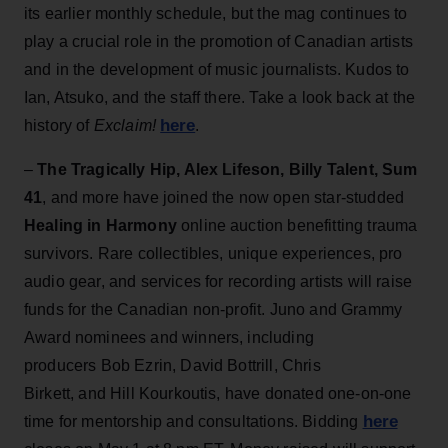
its earlier monthly schedule, but the mag continues to
play a crucial role in the promotion of Canadian artists
and in the development of music journalists. Kudos to
Ian, Atsuko, and the staff there. Take a look back at the
here
history of
Exclaim!
.
–
The Tragically Hip, Alex Lifeson, Billy Talent, Sum
41
, and more have joined the now open star-studded
Healing in Harmony
online auction benefitting trauma
survivors. Rare collectibles, unique experiences, pro
audio gear, and services for recording artists will raise
funds for the Canadian non-profit. Juno and Grammy
Award nominees and winners, including
producers Bob Ezrin, David Bottrill, Chris
Birkett, and Hill Kourkoutis, have donated one-on-one
here
time for mentorship and consultations. Bidding