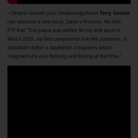
– Ontario smooth jazz composer/guitarist
Terry Gomes
has released a new track, Steen's Reverie. He tells
FYI
that "This piece was written for my wife back in
March 2020, my first composition into the pandemic. A
daydream within a daydream, it explores what I
imagined she was thinking and feeling at that time."