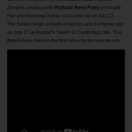
Streams
, produced by
Richard Reed Parry
of Arcade
Fire and featuring Dallas, will come out on July 22.
The Sadies begin a North American and European tour
on July 17 at Atwood’s Tavern in Cambridge, MA. Tour
details here. Here is the first video for the new record.