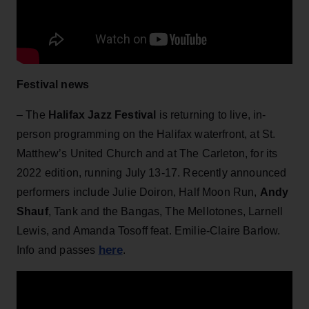
Festival news
– The
Halifax Jazz Festival
is returning to live, in-
person programming on the Halifax waterfront, at St.
Matthew’s United Church and at The Carleton, for its
2022 edition, running July 13-17. Recently announced
performers include Julie Doiron, Half Moon Run,
Andy
Shauf
, Tank and the Bangas, The Mellotones, Larnell
Lewis, and Amanda Tosoff feat. Emilie-Claire Barlow.
here
Info and passes
.