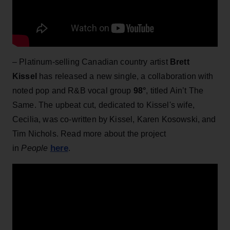
– Platinum-selling Canadian country artist
Brett
Kissel
has released a new single, a collaboration with
noted pop and R&B vocal group
98°
, titled Ain’t The
Same. The upbeat cut, dedicated to Kissel's wife,
Cecilia, was co-written by Kissel, Karen Kosowski, and
Tim Nichols. Read more about the project
here
in
People
.