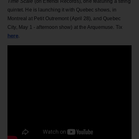
Time Scale
(on Effendi Records), one featuring a string
quintet. He is launching it with Quebec shows, in
Montreal at Petit Outremont (April 28), and Quebec
City, May 1 - afternoon show) at the Arquemuse. Tix
here
.