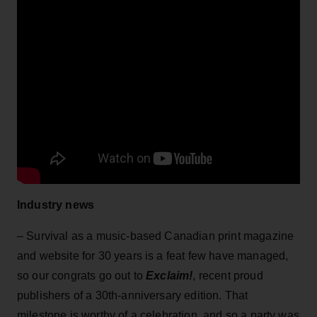
Industry news
– Survival as a music-based Canadian print magazine
and website for 30 years is a feat few have managed,
so our congrats go out to
Exclaim!
, recent proud
publishers of a 30th-anniversary edition. That
milestone is worthy of a celebration, and so a party was