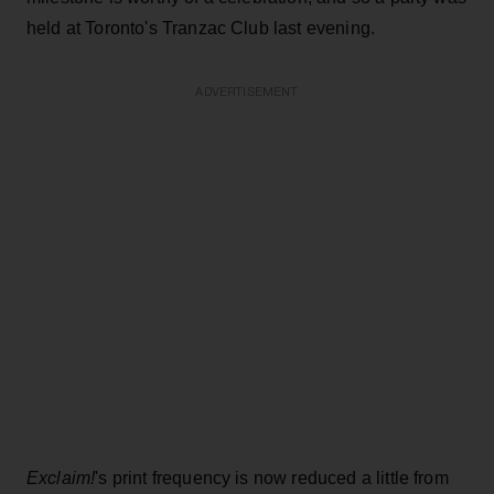
held at Toronto's Tranzac Club last evening.
ADVERTISEMENT
Exclaim!
's print frequency is now reduced a little from