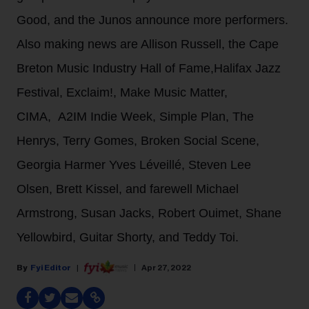
Good, and the Junos announce more performers.
Also making news are Allison Russell, the Cape
Breton Music Industry Hall of Fame,Halifax Jazz
Festival, Exclaim!, Make Music Matter,
CIMA, A2IM Indie Week, Simple Plan, The
Henrys, Terry Gomes, Broken Social Scene,
Georgia Harmer Yves Léveillé, Steven Lee
Olsen, Brett Kissel, and farewell Michael
Armstrong, Susan Jacks, Robert Ouimet, Shane
Yellowbird, Guitar Shorty, and Teddy Toi.
Fyi Editor
Apr 27, 2022