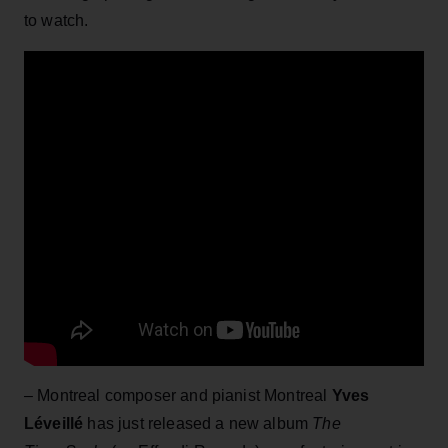
to watch.
– Montreal composer and pianist Montreal
Yves
Léveillé
has just released a new album
The