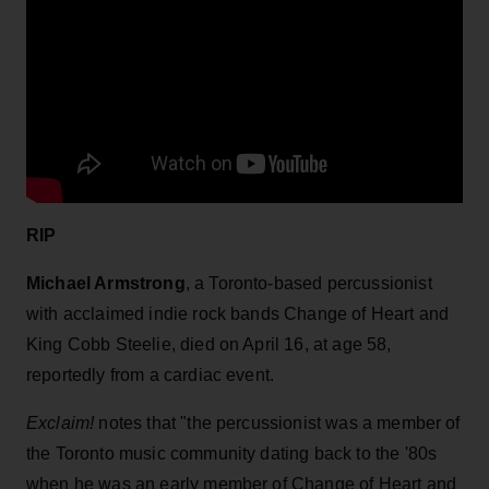
RIP
Michael Armstrong
, a Toronto-based percussionist
with acclaimed indie rock bands Change of Heart and
King Cobb Steelie, died on April 16, at age 58,
reportedly from a cardiac event.
Exclaim!
notes that "the percussionist was a member of
the Toronto music community dating back to the '80s
when he was an early member of Change of Heart and