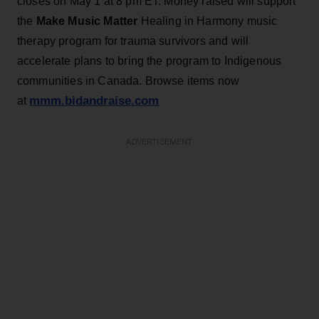
closes on May 1 at 8 pm ET. Money raised will support
the
Make
Music Matter
Healing in Harmony music
therapy program for trauma survivors and will
accelerate plans to bring the program to Indigenous
communities in Canada. Browse items now
mmm.bidandraise.com
at
ADVERTISEMENT