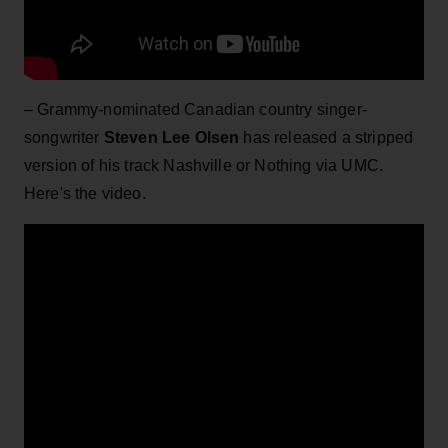
– Grammy-nominated Canadian country singer-
songwriter
Steven Lee Olsen
has released a stripped
version of his track Nashville or Nothing via UMC.
Here's the video.