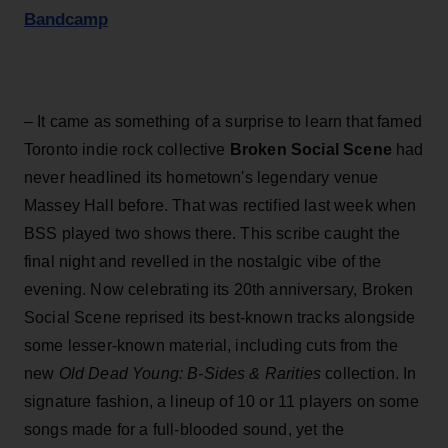
Bandcamp
– It came as something of a surprise to learn that famed
Toronto indie rock collective
Broken Social Scene
had
never headlined its hometown's legendary venue
Massey Hall before. That was rectified last week when
BSS played two shows there. This scribe caught the
final night and revelled in the nostalgic vibe of the
evening. Now celebrating its 20th anniversary, Broken
Social Scene reprised its best-known tracks alongside
some lesser-known material, including cuts from the
new
Old Dead Young: B-Sides & Rarities
collection. In
signature fashion, a lineup of 10 or 11 players on some
songs made for a full-blooded sound, yet the