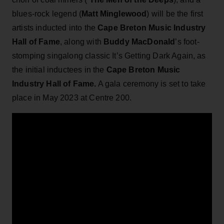
blues-rock legend (
Matt Minglewood
) will be the first
artists inducted into the
Cape Breton Music Industry
Hall of Fame
, along with
Buddy MacDonald
’s foot-
stomping singalong classic It’s Getting Dark Again, as
the initial inductees in the
Cape Breton Music
Industry Hall of Fame.
A gala ceremony is set to take
place in May 2023 at Centre 200.