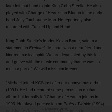
later left that band to join King Cobb Steelie. He also
played with Change of Heart's Ian Blurton in the early
band Jolly Tambourine Man. He reportedly also
recorded with Fucked Up and Head.
King Cobb Steelie's leader, Kevan Byrne, said in a
statement to
Exclaim!
: "Michael was a dear friend and
kindred musical spirit. We are devastated by this loss
and grieve with the music community that he was so
much a part of. We will miss him forever.
"Michael joined KCS just after our eponymous debut
(1991). He had recorded some percussion on that
album but formally left Change of Heart to join us in
1993. He played percussion on
Project Twinkle
(1994)
ADVERTISEMENT
and
Junior Relaxer
(1997) and became a full