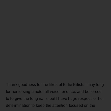
Thank goodness for the likes of Billie Eilish. I may long
for her to sing a note full voice for once, and be forced
to forgive the long nails, but I have huge respect for her
determination to keep the attention focused on the