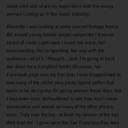
some cred and share my experience with the young
women coming up in the music industry.
Recently I was looking at some concert footage from a
BC-based young female singer-songwriter I’d never
heard of. I was captivated. I loved her voice, her
musicianship, her songwriting, her way with the
audience - all of it. I thought….ooh, I’m going to track
her down for a SongBird North! Of course, her
Facebook page was my first stop. I was disappointed to
see many of the cliché sexy pouty-lipped selfies that
seem to be de rigueur for young women these days, but
I was even more disheartened to see how much more
provocative and sexual so many of the other photos
were. Truly over the top - at least my version of the top!
And trust me - I grew up in the San Francisco Bay area