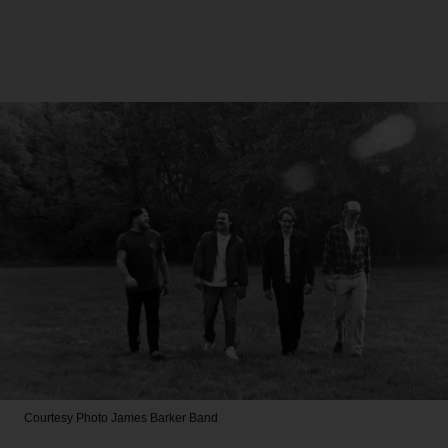
Courtesy Photo
James Barker Band