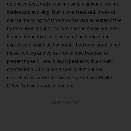
defensiveness, that it was me simply growing into my
thirties and evolving. But in time I realized, it was of
course me trying to fit in with what was expected of me
by the current popular culture and the music business.
It had nothing to do with personal and individual
expression, which at that point, I had only found in my
music, writing and voice - not in how I wanted to
present myself. I would say it peaked with an outfit
created for a CTV concert special that a friend
described as a cross between Big Bird and Phyllis
Diller. Not my proudest moment.
ADVERTISEMENT