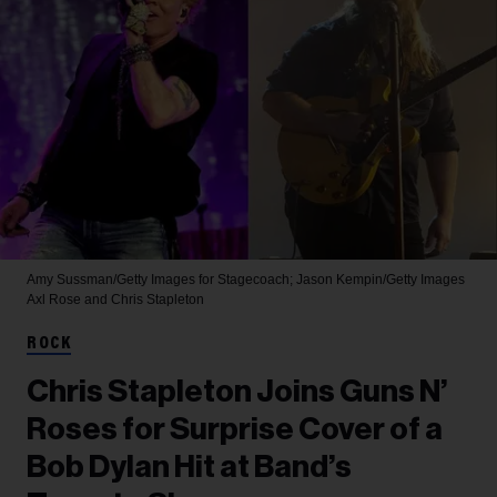
Amy Sussman/Getty Images for Stagecoach; Jason Kempin/Getty Images
Axl Rose and Chris Stapleton
ROCK
Chris Stapleton Joins Guns N’
Roses for Surprise Cover of a
Bob Dylan Hit at Band’s