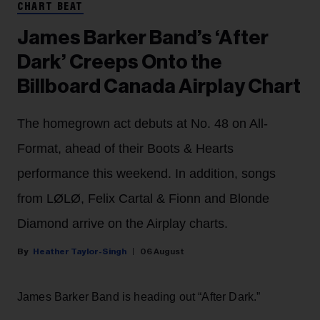
CHART BEAT
James Barker Band’s ‘After
Dark’ Creeps Onto the
Billboard Canada Airplay Chart
The homegrown act debuts at No. 48 on All-
Format, ahead of their Boots & Hearts
performance this weekend. In addition, songs
from LØLØ, Felix Cartal & Fionn and Blonde
Diamond arrive on the Airplay charts.
Heather Taylor-Singh
06 August
James Barker Band is heading out “After Dark.”