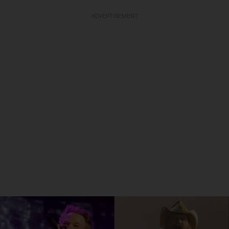
ADVERTISEMENT