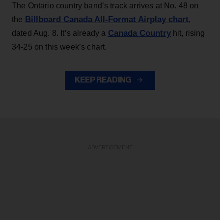
The Ontario country band’s track arrives at No. 48 on
Billboard Canada All-Format Airplay chart
the
,
Canada Country
dated Aug. 8. It’s already a
hit, rising
34-25 on this week’s chart.
KEEP READING
ADVERTISEMENT