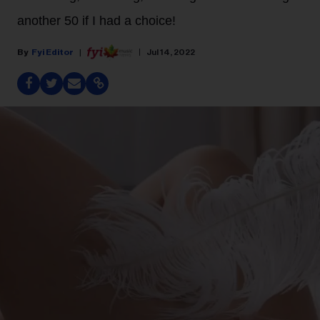
another 50 if I had a choice!
Fyi Editor
Jul 14, 2022