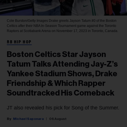
Cole Burston/Getty Images
Drake greets Jayson Tatum #0 of the Boston
Celtics after their NBA In-Season Tournament game against the Toronto
Raptors at Scotiabank Arena on November 17, 2023 in Toronto, Canada.
RB HIP HOP
Boston Celtics Star Jayson
Tatum Talks Attending Jay-Z’s
Yankee Stadium Shows, Drake
Friendship & Which Rapper
Soundtracked His Comeback
JT also revealed his pick for Song of the Summer.
Michael Saponara
06 August