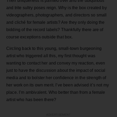
Their uniqueness is painted over and the ubiquitous
and trite sultry poses reign. Why is the box created by
videographers, photographers, and directors so small
and cliché for female artists? Are they only doing the
bidding of the record labels? Thankfully there are of
course exceptions outside that box.
Circling back to this young, small-town burgeoning
artist who triggered all this, my first thought was
wanting to contact her and convey my reaction, even
just to have the discussion about the impact of social
media and to bolster her confidence in the strength of
her work on its own merit. I’ve been advised it’s not my
place. I’m ambivalent. Who better than from a female
artist who has been there?
ADVERTISEMENT