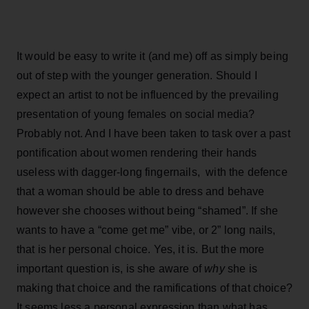
It would be easy to write it (and me) off as simply being
out of step with the younger generation. Should I
expect an artist to not be influenced by the prevailing
presentation of young females on social media?
Probably not. And I have been taken to task over a past
pontification about women rendering their hands
useless with dagger-long fingernails, with the defence
that a woman should be able to dress and behave
however she chooses without being “shamed”. If she
wants to have a “come get me” vibe, or 2” long nails,
that is her personal choice. Yes, it is. But the more
important question is, is she aware of
why
she is
making that choice and the ramifications of that choice?
It seems less a personal expression than what has