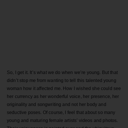
So, I get it. It’s what we do when we’re young. But that
didn’t stop me from wanting to tell this talented young
woman how it affected me. How I wished she could see
her currency as her wonderful voice, her presence, her
originality and songwriting and not her body and
seductive poses. Of course, I feel that about so many
young and maturing female artists’ videos and photos.