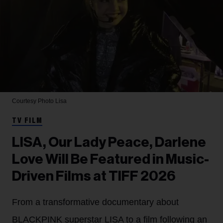
Courtesy Photo
Lisa
TV FILM
LISA, Our Lady Peace, Darlene
Love Will Be Featured in Music-
Driven Films at TIFF 2026
From a transformative documentary about
BLACKPINK superstar LISA to a film following an