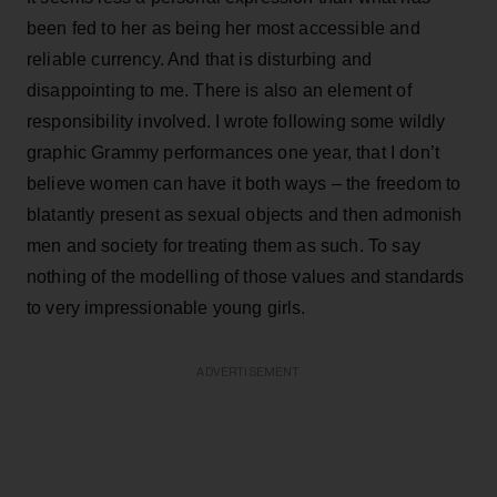
been fed to her as being her most accessible and
reliable currency. And that is disturbing and
disappointing to me. There is also an element of
responsibility involved. I wrote following some wildly
graphic Grammy performances one year, that I don’t
believe women can have it both ways – the freedom to
blatantly present as sexual objects and then admonish
men and society for treating them as such. To say
nothing of the modelling of those values and standards
to very impressionable young girls.
ADVERTISEMENT