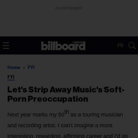
ADVERTISEMENT
FR
Home
FYI
FYI
Let's Strip Away Music's Soft-
Porn Preoccupation
th
Next year marks my 50
as a touring musician
and recording artist. I can’t imagine a more
interesting, rewarding, affirming career and I’d go