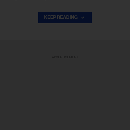
KEEP READING
ADVERTISEMENT