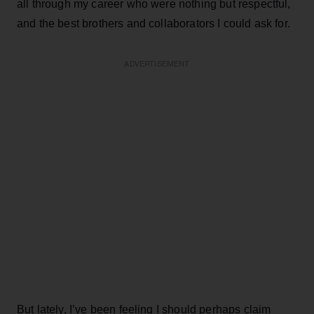
all through my career who were nothing but respectful,
and the best brothers and collaborators I could ask for.
ADVERTISEMENT
But lately, I’ve been feeling I should perhaps claim