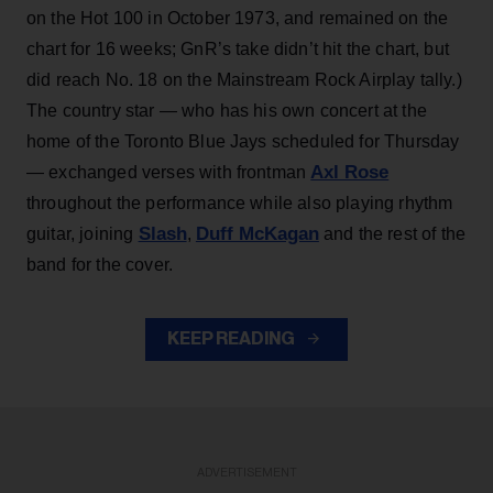
on the Hot 100 in October 1973, and remained on the
chart for 16 weeks; GnR’s take didn’t hit the chart, but
did reach No. 18 on the Mainstream Rock Airplay tally.)
The country star — who has his own concert at the
home of the Toronto Blue Jays scheduled for Thursday
Axl Rose
— exchanged verses with frontman
throughout the performance while also playing rhythm
Slash
Duff McKagan
guitar, joining
,
and the rest of the
band for the cover.
KEEP READING
ADVERTISEMENT