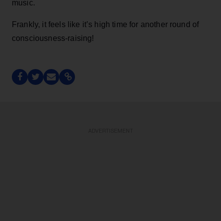
music.
Frankly, it feels like it’s high time for another round of
consciousness-raising!
ADVERTISEMENT