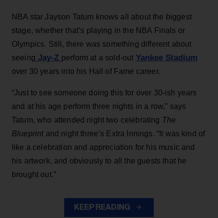
NBA star Jayson Tatum knows all about the biggest
stage, whether that’s playing in the NBA Finals or
Olympics. Still, there was something different about
Jay-Z
Yankee Stadium
seeing
perform at a sold-out
over 30 years into his Hall of Fame career.
“Just to see someone doing this for over 30-ish years
and at his age perform three nights in a row,” says
Tatum, who attended night two celebrating
The
Blueprint
and night three’s Extra Innings. “It was kind of
like a celebration and appreciation for his music and
his artwork, and obviously to all the guests that he
brought out.”
KEEP READING