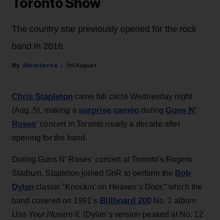
Toronto Show
The country star previously opened for the rock
band in 2016.
Alicia Urrea
06 August
Chris Stapleton
came full circle Wednesday night
surprise cameo
Guns N’
(Aug. 5), making a
during
Roses
‘ concert in Toronto nearly a decade after
opening for the band.
During Guns N’ Roses’ concert at Toronto's Rogers
Bob
Stadium, Stapleton joined GnR to perform the
Dylan
classic “Knockin’ on Heaven’s Door,” which the
Billboard 200
band covered on 1991’s
No. 1 album
Use Your Illusion II
. (Dylan’s version peaked at No. 12