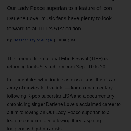
Our Lady Peace superfan to a feature of icon
Darlene Love, music fans have plenty to look
forward to at TIFF’s 51st edition.
Heather Taylor-Singh
06 August
The Toronto International Film Festival (TIFF) is
returning for its 51st edition from Sept. 10 to 20.
For cinephiles who double as music fans, there's an
array of movies to dive into — from a documentary
following K-pop superstar LISA and a documentary
chronicling singer Darlene Love’s acclaimed career to
a film following an Our Lady Peace superfan to a
feature documentary following three aspiring
Indigenous hip-hop artists.