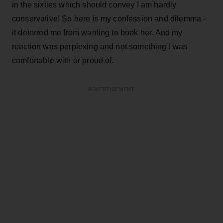
in the sixties which should convey I am hardly
conservative! So here is my confession and dilemma -
it deterred me from wanting to book her. And my
reaction was perplexing and not something I was
comfortable with or proud of.
ADVERTISEMENT