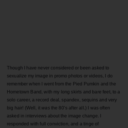
Though I have never considered or been asked to
sexualize my image in promo photos or videos, I do
remember when I went from the Pied Pumkin and the
Hometown Band, with my long skirts and bare feet, to a
solo career, a record deal, spandex, sequins and very
big hair! (Well, it
was
the 80’s after all.) I was often
asked in interviews about the image change. I
responded with full conviction, and a tinge of