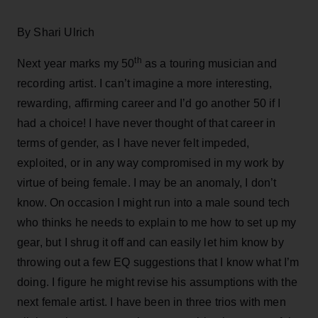
By Shari Ulrich
th
Next year marks my 50
as a touring musician and
recording artist. I can’t imagine a more interesting,
rewarding, affirming career and I’d go another 50 if I
had a choice! I have never thought of that career in
terms of gender, as I have never felt impeded,
exploited, or in any way compromised in my work by
virtue of being female. I may be an anomaly, I don’t
know. On occasion I might run into a male sound tech
who thinks he needs to explain to me how to set up my
gear, but I shrug it off and can easily let him know by
throwing out a few EQ suggestions that I know what I’m
doing. I figure he might revise his assumptions with the
next female artist. I have been in three trios with men