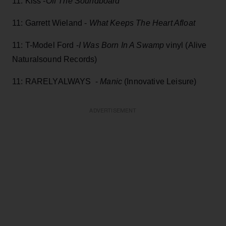
11: Kiss -
Off The Soundboard
11: Garrett Wieland -
What Keeps The Heart Afloat
11: T-Model Ford -
I Was Born In A Swamp
vinyl (Alive
Naturalsound Records)
11: RARELYALWAYS -
Manic
(Innovative Leisure)
ADVERTISEMENT