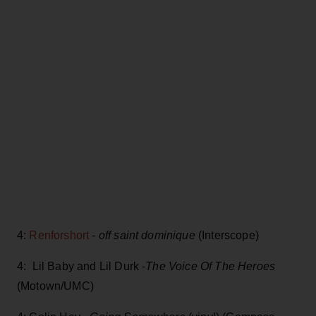
4:
Renforshort
-
off saint dominique
(Interscope)
4: Lil Baby and Lil Durk -
The Voice Of The Heroes
(Motown/UMC)