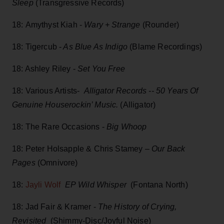
Sleep
(Transgressive Records)
18: Amythyst Kiah -
Wary + Strange
(Rounder)
18: Tigercub -
As Blue As Indigo
(Blame Recordings)
18: Ashley Riley -
Set You Free
18: Various Artists-
Alligator Records -- 50 Years Of
Genuine Houserockin’ Music.
(Alligator)
18: The Rare Occasions -
Big Whoop
18: Peter Holsapple & Chris Stamey –
Our Back
Pages
(Omnivore)
18:
Jayli Wolf
EP Wild Whisper
(Fontana North)
18: Jad Fair & Kramer -
The History of Crying,
Revisited
(Shimmy-Disc/Joyful Noise)