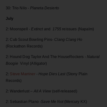
30: Trio Nilo -
Planeta Desierto
July
2: Moonspell -
Extinct
and
1755
reissues (Napalm)
2: Cub Scout Bowling Pins
- Clang Clang Ho
(Rockathon Records)
2: Hound Dog Taylor And The HouseRockers -
Natural
Boogie
Vinyl (Alligator)
2:
Steve Marriner
-
Hope Dies Last
(Stony Plain
Records)
2: Wanderlust –
All A View
(self-released)
2: Sebastian Plano -
Save Me Not
(Mercury KX)