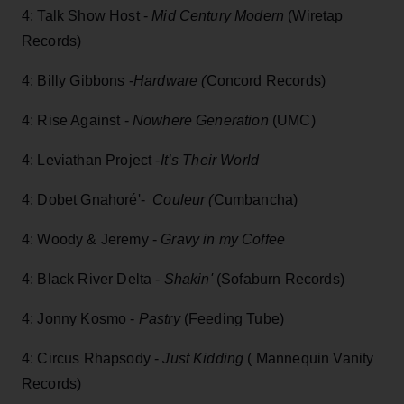
4: Talk Show Host -
Mid Century Modern
(Wiretap
Records)
4: Billy Gibbons -
Hardware (
Concord Records)
4: Rise Against -
Nowhere Generation
(UMC)
4: Leviathan Project -
It’s Their World
4: Dobet Gnahoré'-
Couleur (
Cumbancha)
4: Woody & Jeremy -
Gravy in my Coffee
4: Black River Delta -
Shakin'
(Sofaburn Records)
4: Jonny Kosmo -
Pastry
(Feeding Tube)
4: Circus Rhapsody -
Just Kidding
( Mannequin Vanity
Records)