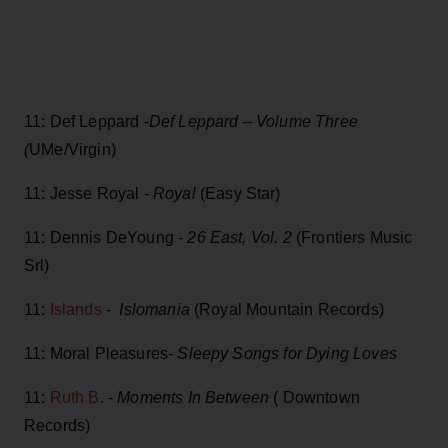
11: Def Leppard -
Def Leppard – Volume Three
(
UMe/Virgin)
11: Jesse Royal -
Royal
(Easy Star)
11: Dennis DeYoung
- 26 East, Vol. 2
(Frontiers Music
Srl)
11:
Islands
-
Islomania
(Royal Mountain Records)
11: Moral Pleasures-
Sleepy Songs for Dying Loves
11:
Ruth B
. -
Moments In Between
( Downtown
Records)