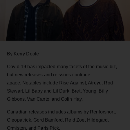
By Kerry Doole
Covid-19 has impacted many facets of the music biz,
but new releases and reissues continue
apace. Notables include Rise Against, Atreyu, Rod
Stewart, Lil Baby and Lil Durk, Brett Young, Billy
Gibbons, Van Canto, and Colin Hay.
Canadian releases includes albums by Renforshort,
Cleopatrick, Gord Bamford, Reid Zoe, Hildegard,
Ormiston, and Paris Pick.