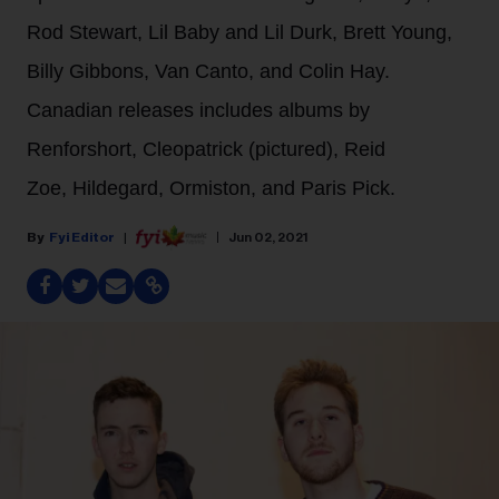
Rod Stewart, Lil Baby and Lil Durk, Brett Young,
Billy Gibbons, Van Canto, and Colin Hay.
Canadian releases includes albums by
Renforshort, Cleopatrick (pictured), Reid
Zoe, Hildegard, Ormiston, and Paris Pick.
Fyi Editor
Jun 02, 2021