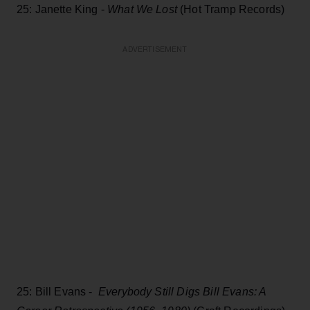
25: Janette King -
What We Lost
(Hot Tramp Records)
ADVERTISEMENT
25: Bill Evans -
Everybody Still Digs Bill Evans: A