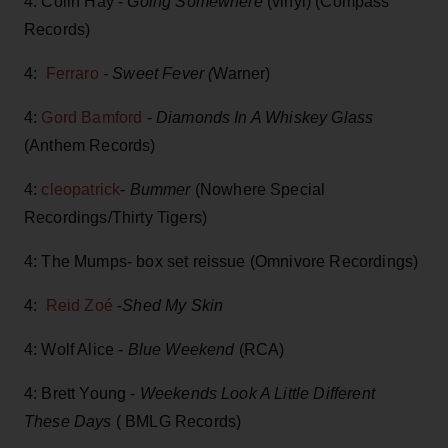
4: Colin Hay -
Going Somewhere
(vinyl) (Compass
Records)
4:
Ferraro
-
Sweet Fever (
Warner)
4:
Gord Bamford
-
Diamonds In A Whiskey Glass
(Anthem Records)
4:
cleopatrick
-
Bummer
(Nowhere Special
Recordings/Thirty Tigers)
4: The Mumps- box set reissue (Omnivore Recordings)
4:
Reid Zoé
-
Shed My Skin
4: Wolf Alice -
Blue Weekend
(RCA)
4: Brett Young -
Weekends Look A Little Different
These Days
( BMLG Records)