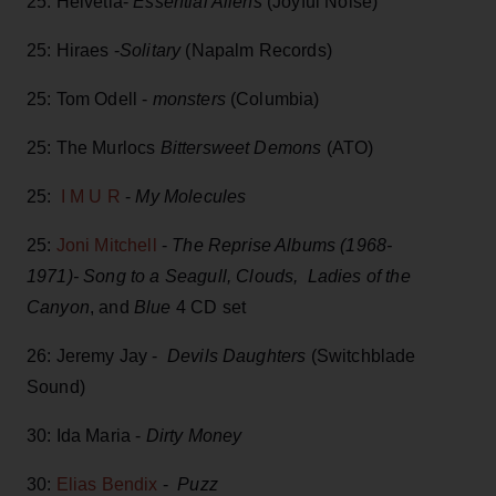
25: Helvetia-
Essential Aliens
(Joyful Noise)
25: Hiraes -
Solitary
(Napalm Records)
25: Tom Odell -
monsters
(Columbia)
25: The Murlocs
Bittersweet Demons
(ATO)
25:
I M U R
-
My Molecules
25:
Joni Mitchell
-
The Reprise Albums (1968-
1971)-
Song to a Seagull, Clouds, Ladies of the
Canyon
, and
Blue
4 CD set
26: Jeremy Jay -
Devils Daughters
(Switchblade
Sound)
30: Ida Maria -
Dirty Money
30:
Elias Bendix
-
Puzz