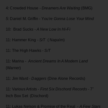
4: Crowded House -
Dreamers Are Waiting
(BMG)
5:
Daniel M. Griffin - Y
ou're Gonna Lose Your Mind
10: Brad Sucks -
A New Low In Hi-Fi
11: Hammer King -
S/T
( Napalm)
11: The High Hawks -
S/T
11: Marina -
Ancient Dreams In A Modern Land
(Warner)
11: Jim Ward -
Daggers
(Dine Alone Records)
11: Various Artists -
First Six Dischord Records
- 7"
Inch Box Set (Dischord)
11: Lukas Nelson & Promise of the Real -
A Few Stars