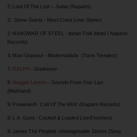
2: Lord Of The Lost --
Judas (
Napalm)
2: Stone Giants -
West Coast Love Stories
2: NANOWAR OF STEEL -
Italian Folk Metal
( Napalm
Records)
4: Maxi Glamour -
Modernadada
(Trans Trenderz)
7:
RALPH
-
Gradience
9
: Meggie Lennon
-
Sounds From Your Lips
(Mothland)
9: Powerwolf-
Call Of The Wild
(Napalm Records)
9: L.A. Guns -
Cocked & Loaded Live
(Frontiers)
9: James The Prophet -
Unimaginable Storms
(Sony