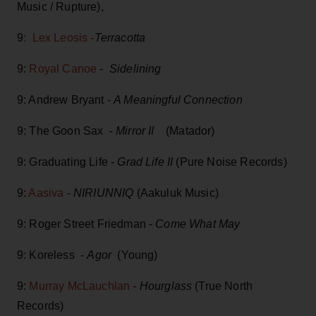
Music / Rupture),
9
: Lex Leosis -
Terracotta
9:
Royal Canoe
-
Sidelining
9: Andrew Bryant -
A Meaningful Connection
9: The Goon Sax -
Mirror II
(Matador)
9: Graduating Life -
Grad Life II
(Pure Noise Records)
9:
Aasiva
-
NIRIUNNIQ
(Aakuluk Music)
9: Roger Street Friedman -
Come What May
9: Koreless -
Agor
(Young)
9:
Murray McLauchlan
-
Hourglass
(True North
Records)