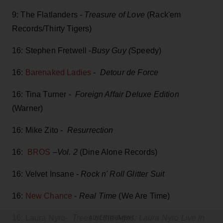
9: The Flatlanders -
Treasure of Love
(Rack'em
Records/Thirty Tigers)
16: Stephen Fretwell -
Busy Guy (
Speedy)
16:
Barenaked Ladies
-
Detour de Force
16: Tina Turner -
Foreign Affair Deluxe Edition
(Warner)
16: Mike Zito -
Resurrection
16:
BROS
–
Vol. 2
(Dine Alone Records)
16: Velvet Insane -
Rock n' Roll Glitter Suit
16:
New Chance
-
Real Time
(We Are Time)
16: Laura Nyro-
Trees of the Ages: Laura Nyro Live in
ADVERTISEMENT