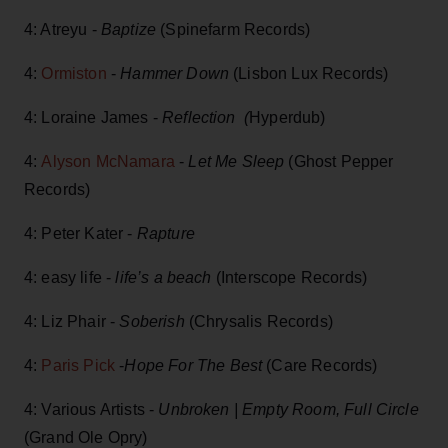
4: Atreyu -
Baptize
(Spinefarm Records)
4:
Ormiston
-
Hammer Down
(Lisbon Lux Records)
4: Loraine James -
Reflection (
Hyperdub)
4:
Alyson McNamara
-
Let Me Sleep
(Ghost Pepper
Records)
4: Peter Kater -
Rapture
4: easy life -
life’s a beach
(Interscope Records)
4: Liz Phair -
Soberish
(Chrysalis Records)
4:
Paris Pick
-
Hope For The Best
(Care Records)
4: Various Artists -
Unbroken | Empty Room, Full Circle
(Grand Ole Opry)