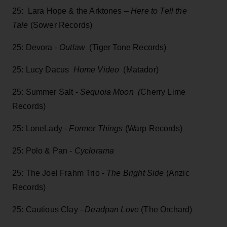
25: Lara Hope & the Arktones –
Here to Tell the
Tale
(Sower Records)
25: Devora -
Outlaw
(Tiger Tone Records)
25: Lucy Dacus
Home Video
(Matador)
25: Summer Salt -
Sequoia Moon (
Cherry Lime
Records)
25: LoneLady -
Former Things
(Warp Records)
25: Polo & Pan -
Cyclorama
25: The Joel Frahm Trio -
The Bright Side
(Anzic
Records)
25: Cautious Clay
- Deadpan Love
(The Orchard)