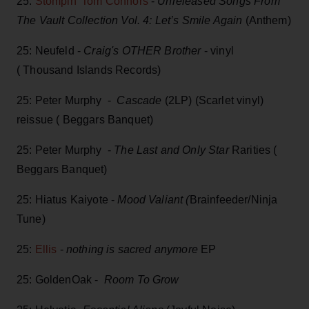
25:
Stompin’ Tom Connors
-
Unreleased Songs From
The Vault Collection Vol. 4: Let’s Smile Again
(Anthem)
25: Neufeld -
Craig's OTHER Brother
- vinyl
( Thousand Islands Records)
25: Peter Murphy -
Cascade
(2LP) (Scarlet vinyl)
reissue ( Beggars Banquet)
25: Peter Murphy -
The Last and Only Star
Rarities (
Beggars Banquet)
25: Hiatus Kaiyote -
Mood Valiant (
Brainfeeder/Ninja
Tune)
25:
Ellis
-
nothing is sacred anymore
EP
25: GoldenOak -
Room To Grow