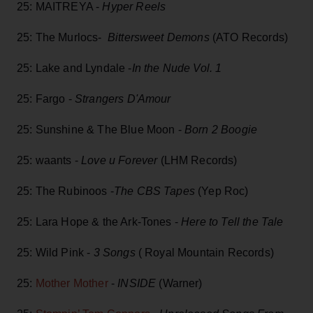
25: MAITREYA -
Hyper Reels
25: The Murlocs-
Bittersweet Demons
(ATO Records)
25: Lake and Lyndale -
In the Nude Vol. 1
25: Fargo -
Strangers D'Amour
25: Sunshine & The Blue Moon -
Born 2 Boogie
25: waants -
Love u Forever
(LHM Records)
25: The Rubinoos -
The CBS Tapes
(Yep Roc)
25: Lara Hope & the Ark-Tones -
Here to Tell the Tale
25: Wild Pink -
3 Songs
( Royal Mountain Records)
25:
Mother Mother
-
INSIDE
(Warner)