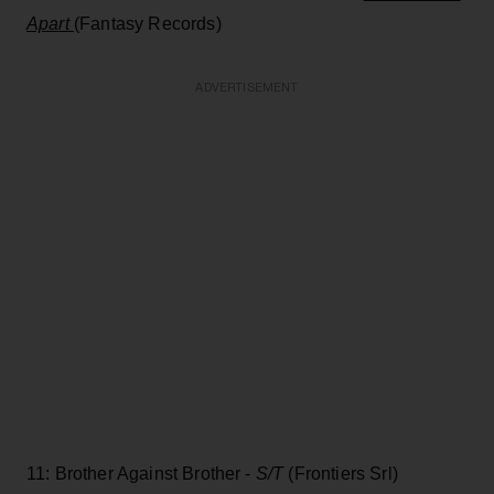
Apart
(Fantasy Records)
ADVERTISEMENT
11: Brother Against Brother -
S/T
(Frontiers Srl)