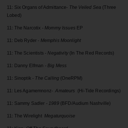
11: Six Organs of Admittance-
The Veiled Sea
(Three
Lobed)
11: The Narcotix -
Mommy Issues
EP
11: Deb Ryder -
Memphis Moonlight
11: The Scientists -
Negativity
(In The Red Records)
11: Danny Elfman -
Big Mess
11: Sinoptik -
The Calling
(OneRPM)
11: Les Agamemnonz-
Amateurs
(Hi-Tide Recordings)
11: Sammy Sadler -
1989
(BFD/Audium Nashville)
11: The Wirelight
Megaturquoise