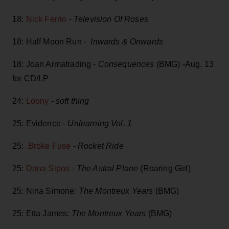
18:
Nick Ferrio
-
Television Of Roses
18: Half Moon Run -
Inwards & Onwards
18: Joan Armatrading -
Consequences
(BMG) -Aug. 13
for CD/LP
24:
Loony
-
soft thing
25: Evidence -
Unlearning Vol
.
1
25:
Broke Fuse
-
Rocket Ride
25:
Dana Sipos
-
The Astral Plane
(Roaring Girl)
25: Nina Simone
: The Montreux Years
(BMG)
25: Etta James:
The Montreux Years
(BMG)