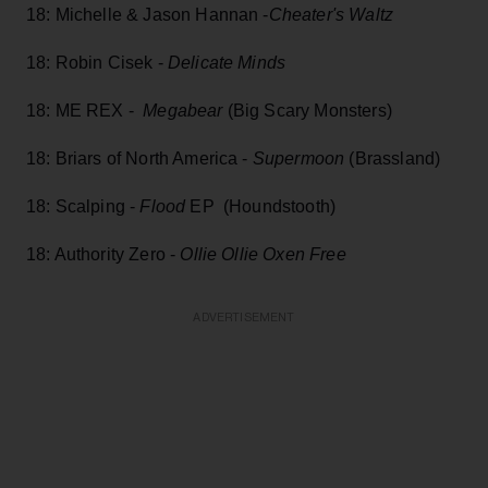
18: Michelle & Jason Hannan -
Cheater's Waltz
18: Robin Cisek -
Delicate Minds
18: ME REX -
Megabear
(Big Scary Monsters)
18: Briars of North America -
Supermoon
(Brassland)
18: Scalping -
Flood
EP (Houndstooth)
18: Authority Zero -
Ollie Ollie Oxen Free
ADVERTISEMENT