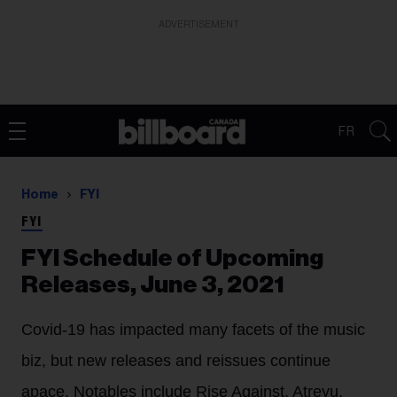
ADVERTISEMENT
FR
Home
FYI
FYI
FYI Schedule of Upcoming
Releases, June 3, 2021
Covid-19 has impacted many facets of the music
biz, but new releases and reissues continue
apace. Notables include Rise Against, Atreyu,