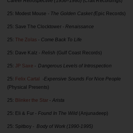
Career Retrospective (1956–1980)
(Craft Recordings)
25: Modest Mouse -
The Golden Casket (
Epic Records)
25: Save The Clocktower -
Renaissance
25:
The Zolas
-
Come Back To Life
25: Dave Kalz -
Relish
(Gulf Coast Records)
25:
JP Saxe
-
Dangerous Levels of Introspection
25:
Felix Cartal
-Expensive Sounds For Nice People
(Physical Presents)
25:
Blinker the Star
-
Arista
25: Eli & Fur -
Found In The Wild
(Anjunadeep)
25: Spitboy -
Body of Work (1990-1995)