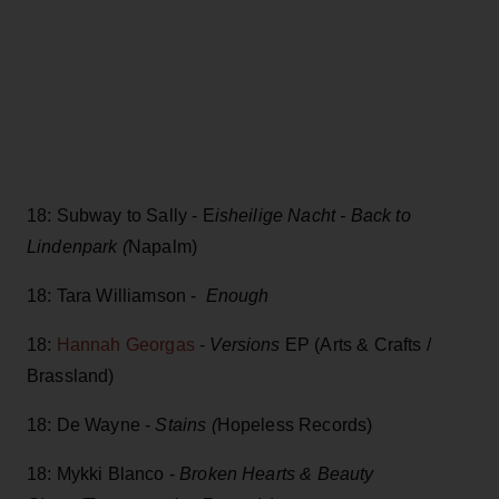
18: Subway to Sally - E
isheilige Nacht - Back to
Lindenpark (
Napalm)
18: Tara Williamson -
Enough
18:
Hannah Georgas
-
Versions
EP (Arts & Crafts /
Brassland)
18: De Wayne -
Stains (
Hopeless Records)
18: Mykki Blanco -
Broken Hearts & Beauty