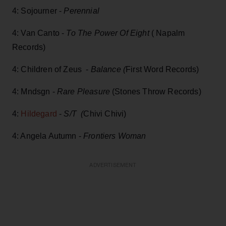
4: Sojourner -
Perennial
4: Van Canto -
To The Power Of Eight
( Napalm
Records)
4: Children of Zeus -
Balance (
First Word Records)
4: Mndsgn -
Rare Pleasure
(Stones Throw Records)
4:
Hildegard
-
S/T (
Chivi Chivi)
4: Angela Autumn -
Frontiers Woman
ADVERTISEMENT