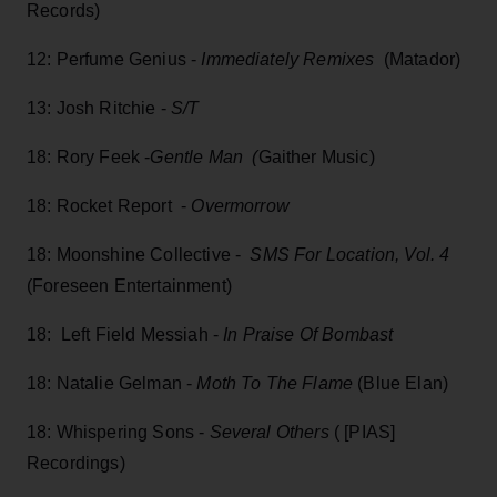
Records)
12: Perfume Genius -
Immediately Remixes
(Matador)
13: Josh Ritchie -
S/T
18: Rory Feek -
Gentle Man (
Gaither Music)
18: Rocket Report -
Overmorrow
18: Moonshine Collective -
SMS For Location, Vol. 4
(Foreseen Entertainment)
18: Left Field Messiah -
I
n Praise Of Bombast
18: Natalie Gelman -
Moth To The Flame
(Blue Elan)
18: Whispering Sons -
Several Others
( [PIAS]
Recordings)