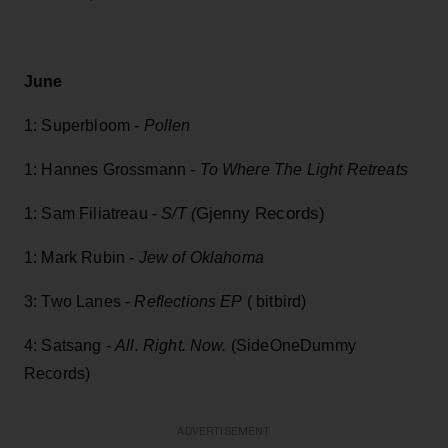
June
1: Superbloom -
Pollen
1: Hannes Grossmann -
To Where The Light Retreats
Gjenny Records)
1: Sam Filiatreau -
S/T (
1: Mark Rubin -
Jew of Oklahoma
3: Two Lanes -
Reflections EP
( bitbird)
4: Satsang -
All. Right. Now.
(SideOneDummy
Records)
ADVERTISEMENT