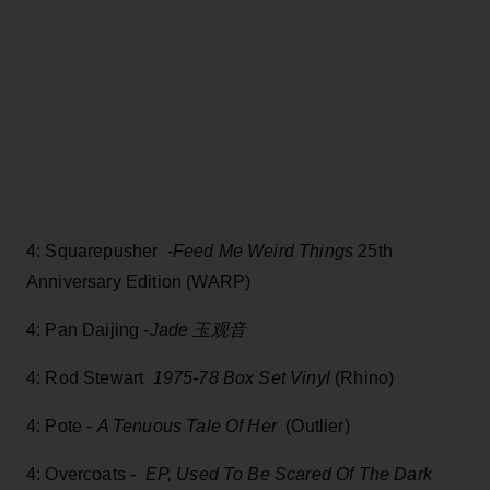
4: Squarepusher
-Feed Me Weird Things
25th
Anniversary Edition (WARP)
4: Pan Daijing -
Jade 玉观音
4: Rod Stewart
1975-78 Box Set Vinyl
(Rhino)
4: Pote -
A Tenuous Tale Of Her
(Outlier)
4: Overcoats -
EP, Used To Be Scared Of The Dark