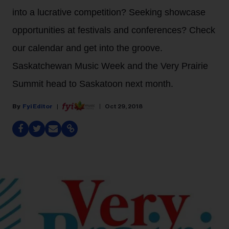
into a lucrative competition? Seeking showcase
opportunities at festivals and conferences? Check
our calendar and get into the groove.
Saskatchewan Music Week and the Very Prairie
Summit head to Saskatoon next month.
Fyi Editor
Oct 29, 2018