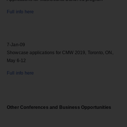
Full info here
7-Jan-09
Showcase applications for CMW 2019, Toronto, ON,
May 6-12
Full info here
Other Conferences and Business Opportunities