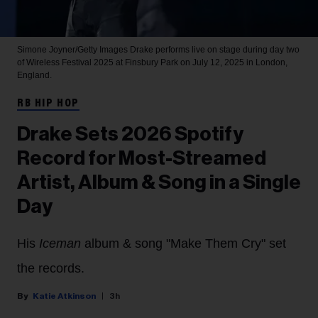
Simone Joyner/Getty Images
Drake performs live on stage during day two
of Wireless Festival 2025 at Finsbury Park on July 12, 2025 in London,
England.
RB HIP HOP
Drake Sets 2026 Spotify
Record for Most-Streamed
Artist, Album & Song in a Single
Day
His
Iceman
album & song "Make Them Cry" set
the records.
Katie Atkinson
3h