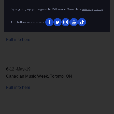
By signing up you agree to Billboard Canada’s
privacy policy
.
And follow us on social
Full info here
6-12 -May-19
Canadian Music Week, Toronto, ON
Full info here