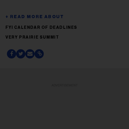
FYI CALENDAR OF DEADLINES
VERY PRAIRIE SUMMIT
ADVERTISEMENT