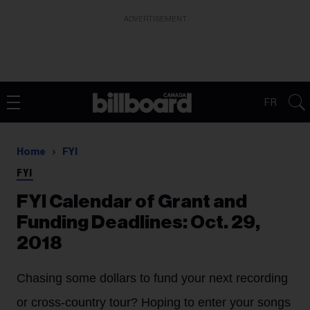
ADVERTISEMENT
FR
Home
FYI
FYI
FYI Calendar of Grant and
Funding Deadlines: Oct. 29,
2018
Chasing some dollars to fund your next recording
or cross-country tour? Hoping to enter your songs