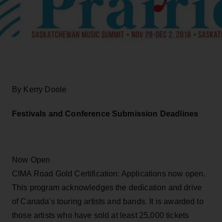
By Kerry Doole
Festivals and Conference Submission Deadlines
Now Open
CIMA Road Gold Certification: Applications now open.
This program acknowledges the dedication and drive
of Canada's touring artists and bands. It is awarded to
those artists who have sold at least 25,000 tickets