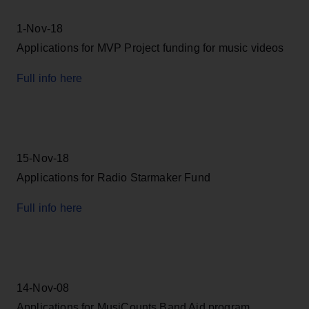
1-Nov-18
Applications for MVP Project funding for music videos
Full info here
15-Nov-18
Applications for Radio Starmaker Fund
Full info here
14-Nov-08
Applications for MusiCounts Band Aid program