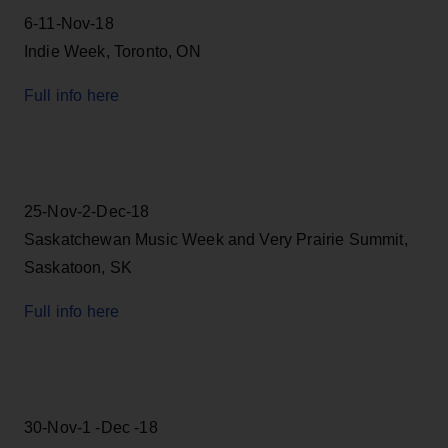
6-11-Nov-18
Indie Week, Toronto, ON
Full info here
25-Nov-2-Dec-18
Saskatchewan Music Week and Very Prairie Summit,
Saskatoon, SK
Full info here
30-Nov-1 -Dec -18