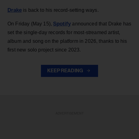
Drake
is back to his record-setting ways.
Spotify
On Friday (May 15),
announced that Drake has
set the single-day records for most-streamed artist,
album and song on the platform in 2026, thanks to his
first new solo project since 2023.
KEEP READING
ADVERTISEMENT