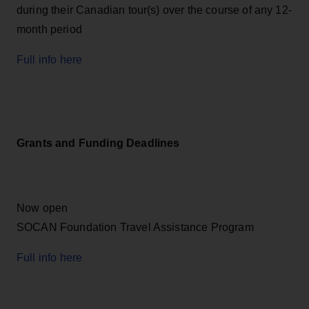
during their Canadian tour(s) over the course of any 12-
month period
Full info here
Grants and Funding Deadlines
Now open
SOCAN Foundation Travel Assistance Program
Full info here