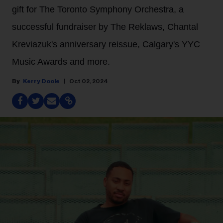
gift for The Toronto Symphony Orchestra, a
successful fundraiser by The Reklaws, Chantal
Kreviazuk's anniversary reissue, Calgary's YYC
Music Awards and more.
Kerry Doole
Oct 02, 2024