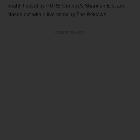
health hosted by PURE Country's Shannon Ella and
closed out with a live show by The Reklaws.
ADVERTISEMENT