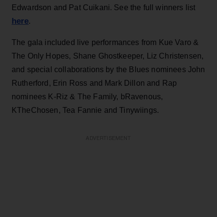
Edwardson and Pat Cuikani. See the full winners list
here
.
The gala included live performances from Kue Varo &
The Only Hopes, Shane Ghostkeeper, Liz Christensen,
and special collaborations by the Blues nominees John
Rutherford, Erin Ross and Mark Dillon and Rap
nominees K-Riz & The Family, bRavenous,
KTheChosen, Tea Fannie and Tinywiings.
ADVERTISEMENT