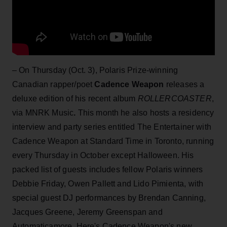
– On Thursday (Oct. 3), Polaris Prize-winning
Canadian rapper/poet
Cadence Weapon
releases a
deluxe edition of his recent album
ROLLERCOASTER
,
via MNRK Music
.
This month he also hosts a residency
interview and party series entitled The Entertainer with
Cadence Weapon at Standard Time in Toronto, running
every Thursday in October except Halloween. His
packed list of guests includes fellow Polaris winners
Debbie Friday, Owen Pallett and Lido Pimienta, with
special guest DJ performances by Brendan Canning,
Jacques Greene, Jeremy Greenspan and
Automaticamore. Here's Cadence Weapon's new