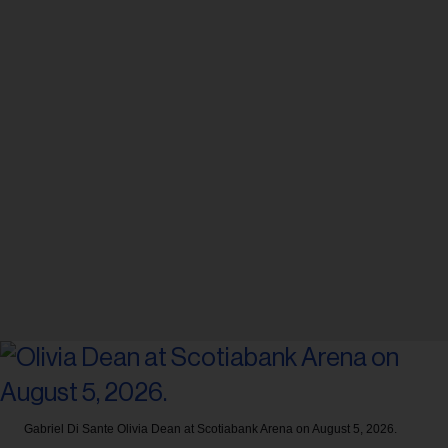
Gabriel Di Sante
Olivia Dean at Scotiabank Arena on August 5, 2026.