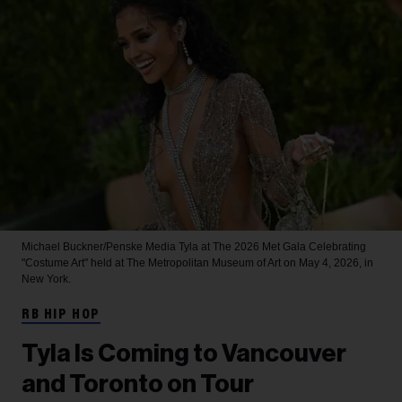
Michael Buckner/Penske Media
Tyla at The 2026 Met Gala Celebrating
"Costume Art" held at The Metropolitan Museum of Art on May 4, 2026, in
New York.
RB HIP HOP
Tyla Is Coming to Vancouver
and Toronto on Tour