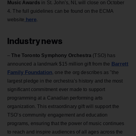
Music Awards
in St. John’s, NL will close on October
4. The full guidelines can be found on the ECMA
here
website
.
Industry news
–
The Toronto Symphony Orchestra
(TSO) has
Barrett
announced a landmark $15 million gift from the
Family Foundation
, one the org describes as "the
largest pledge in the orchestra’s history and the most
significant commitment ever made to support
programming at a Canadian performing arts
organization. This extraordinary gift will support the
TSO’s community engagement and education
programs, ensuring that the power of music continues
to reach and inspire audiences of all ages across the