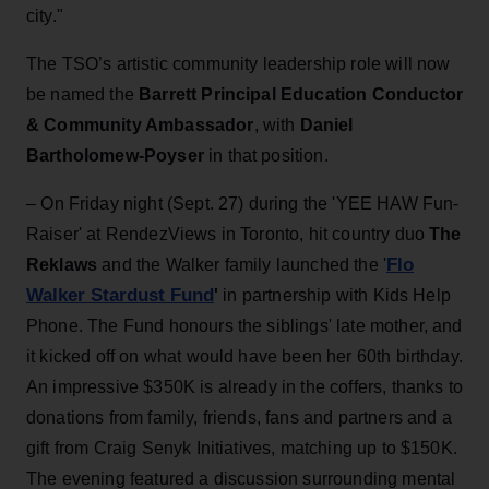
city."
The TSO’s artistic community leadership role will now
be named the
Barrett Principal Education Conductor
& Community Ambassador
, with
Daniel
Bartholomew-Poyser
in that position.
–
On Friday night (Sept. 27) during the 'YEE HAW Fun-
Raiser' at RendezViews in Toronto, hit country duo
The
Flo
Reklaws
and the Walker family launched the '
Walker Stardust Fund
'
in partnership with Kids Help
Phone. The Fund honours the siblings' late mother, and
it kicked off on what would have been her 60th birthday.
An impressive $350K is already in the coffers, thanks to
donations from family, friends, fans and partners and a
gift from Craig Senyk Initiatives, matching up to $150K.
The evening featured a discussion surrounding mental