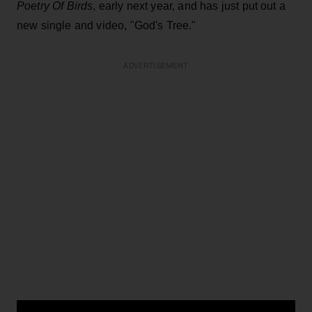
Poetry Of Birds
, early next year, and has just put out a
new single and video, "God's Tree."
ADVERTISEMENT