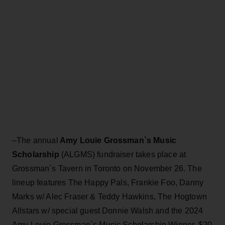
–The annual
Amy Louie Grossman`s Music
Scholarship
(ALGMS) fundraiser takes place at
Grossman`s Tavern in Toronto on November 26. The
lineup features The Happy Pals, Frankie Foo, Danny
Marks w/ Alec Fraser & Teddy
Hawkins, The Hogtown
Allstars w/ special guest Donnie Walsh and the 2024
Amy Louie Grossman`s Music Scholarship Winner. $20