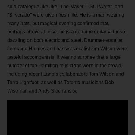
solo catalogue like like "The Maker," "Still Water" and
"Silverado" were given fresh life. He is a man wearing
many hats, but magical evening confirmed that,
perhaps above all else, he is a genuine guitar virtuoso,
dazzling on both electric and steel. Drummer-vocalist
Jermaine Holmes and bassist-vocalist Jim Wilson were
tasteful accompanists. It was no surprise that a large
number of top Hamilton musicians were in the crowd,
including recent Lanois collaborators Tom Wilson and
Terra Lightfoot, as well as Toronto musicians Bob
Wiseman and Andy Stochansky.