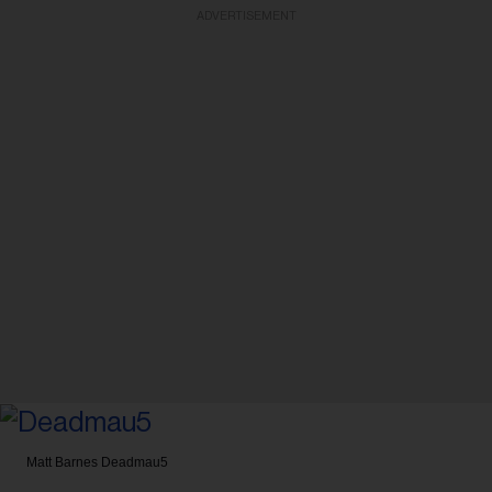
ADVERTISEMENT
Matt Barnes
Deadmau5