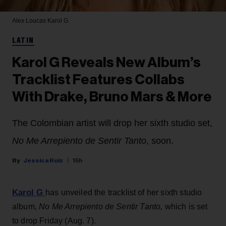
Alex Loucas
Karol G
LATIN
Karol G Reveals New Album’s
Tracklist Features Collabs
With Drake, Bruno Mars & More
The Colombian artist will drop her sixth studio set,
No Me Arrepiento de Sentir Tanto
, soon.
Jessica Roiz
15h
Karol G
has unveiled the tracklist of her sixth studio
album,
No Me Arrepiento de Sentir Tanto,
which is set
to drop Friday (Aug. 7).