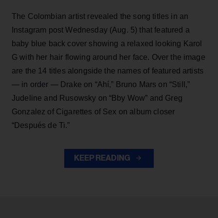
The Colombian artist revealed the song titles in an
Instagram post Wednesday (Aug. 5) that featured a
baby blue back cover showing a relaxed looking Karol
G with her hair flowing around her face. Over the image
are the 14 titles alongside the names of featured artists
— in order — Drake on “Ahí,” Bruno Mars on “Still,”
Judeline and Rusowsky on “Bby Wow” and Greg
Gonzalez of Cigarettes of Sex on album closer
“Después de Ti.”
KEEP READING