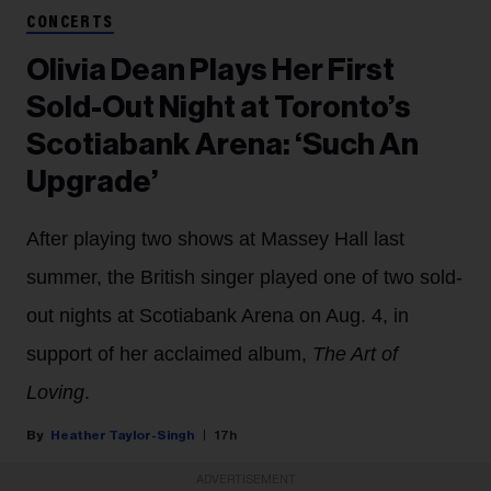
CONCERTS
Olivia Dean Plays Her First
Sold-Out Night at Toronto’s
Scotiabank Arena: ‘Such An
Upgrade’
After playing two shows at Massey Hall last
summer, the British singer played one of two sold-
out nights at Scotiabank Arena on Aug. 4, in
support of her acclaimed album,
The Art of
Loving
.
Heather Taylor-Singh
17h
ADVERTISEMENT