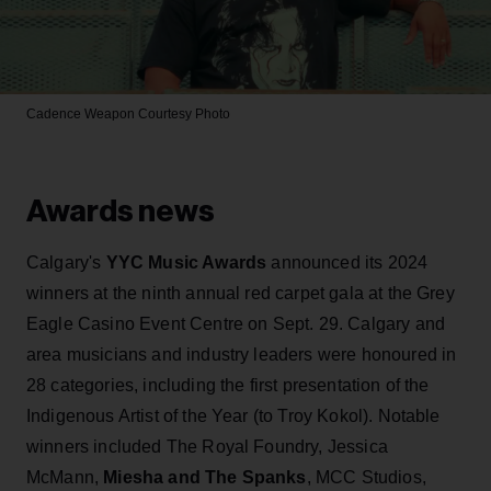
Cadence Weapon
Courtesy Photo
Awards news
Calgary's
YYC Music Awards
announced its 2024
winners at the ninth annual red carpet gala at the Grey
Eagle Casino Event Centre on Sept. 29. Calgary and
area musicians and industry leaders were honoured in
28 categories, including the first presentation of the
Indigenous Artist of the Year (to Troy Kokol). Notable
winners included The Royal Foundry, Jessica
McMann,
Miesha and The Spanks
, MCC Studios,