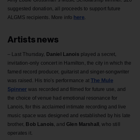
suggested donation, all proceeds to support future
here
ALGMS recipients. More info
.
Artists news
– Last Thursday,
Daniel Lanois
played a secret,
invitation-only concert in Hamilton, the city in which the
famed record producer, guitarist and singer-songwriter
The Mule
was raised. His trio's performance at
Spinner
was recorded and filmed for future use, and
the choice of venue had emotional resonance for
Lanois, for this acclaimed intimate recording and live
music space was designed and established by his late
brother,
Bob Lanois
, and
Glen Marshall
, who still
operates it.