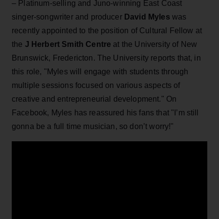
– Platinum-selling and Juno-winning East Coast
singer-songwriter and producer
David Myles
was
recently appointed to the position of Cultural Fellow at
the
J Herbert Smith Centre
at the University of New
Brunswick, Fredericton. The University reports that, in
this role, "Myles will engage with students through
multiple sessions focused on various aspects of
creative and entrepreneurial development." On
Facebook, Myles has reassured his fans that "I’m still
gonna be a full time musician, so don’t worry!"