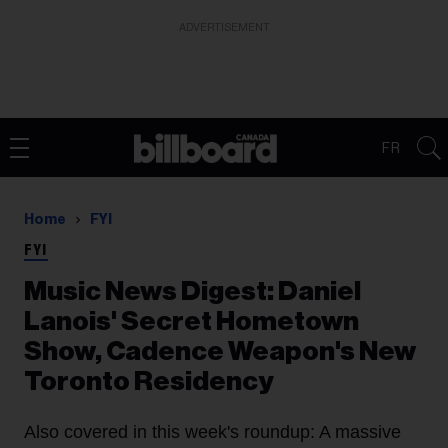
ADVERTISEMENT
FR
Home
FYI
FYI
Music News Digest: Daniel
Lanois' Secret Hometown
Show, Cadence Weapon's New
Toronto Residency
Also covered in this week's roundup: A massive