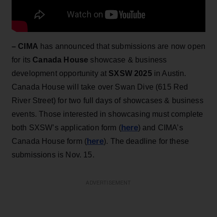
– CIMA
has announced that submissions are now open
for its
Canada House
showcase & business
development opportunity at
SXSW 2025
in Austin.
Canada House will take over Swan Dive (615 Red
River Street) for two full days of showcases & business
events. Those interested in showcasing must complete
here
both SXSW’s application form (
) and CIMA’s
here
Canada House form (
). The deadline for these
submissions is Nov. 15.
ADVERTISEMENT