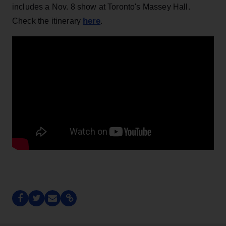
includes a Nov. 8 show at Toronto's Massey Hall.
here
Check the itinerary
.