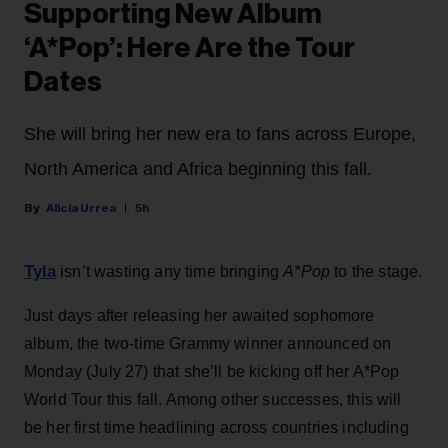
Supporting New Album
‘A*Pop’: Here Are the Tour
Dates
She will bring her new era to fans across Europe,
North America and Africa beginning this fall.
Alicia Urrea
5h
Tyla
isn’t wasting any time bringing
A*Pop
to the stage.
Just days after releasing her awaited sophomore
album, the two-time Grammy winner announced on
Monday (July 27) that she’ll be kicking off her A*Pop
World Tour this fall. Among other successes, this will
be her first time headlining across countries including