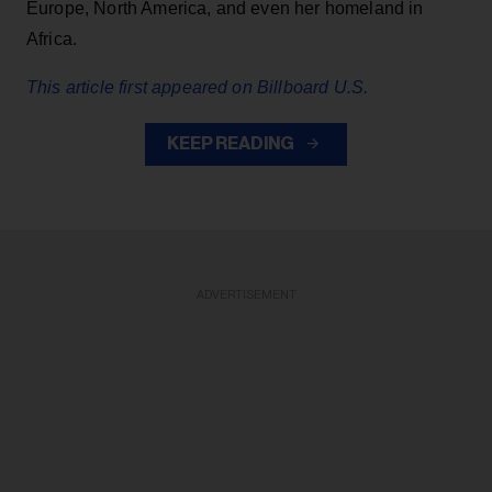
Europe, North America, and even her homeland in
Africa.
This article first appeared on Billboard U.S.
KEEP READING
ADVERTISEMENT