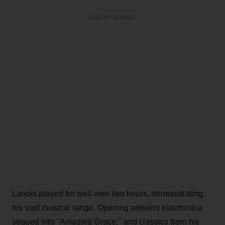
ADVERTISEMENT
Lanois played for well over two hours, demonstrating
his vast musical range. Opening ambient electronica
segued into "Amazing Grace," and classics from his