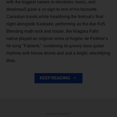
with the biggest names in electronic music, and
deadmau5 gave a co-sign to one of his favourite
Canadian bands while headlining the festival's final
night alongside Kaskade, performing as the duo Kx5.
Blending math rock and house, the Niagara Falls
native played an original remix of Angine de Poitrine's
hit song "Fabienk," combining its groovy bass guitar
rhythms with house drums and and a bright, electrifying
drop.
KEEP READING
ADVERTISEMENT