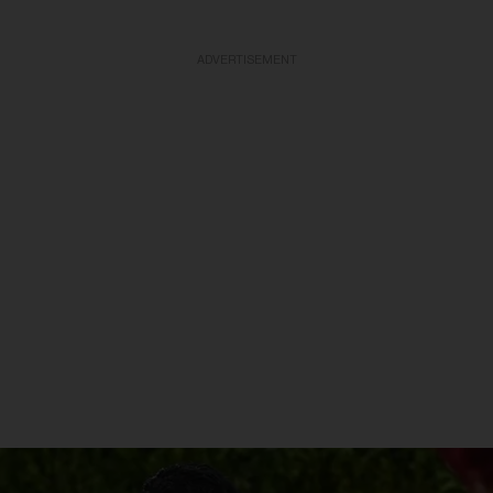
ADVERTISEMENT