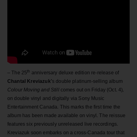
th
– The 25
anniversary deluxe edition re-release of
Chantal Kreviazuk’
s double platinum-selling album
Colour Moving and Still
comes out on Friday (Oct. 4)
,
on double vinyl and digitally via Sony Music
Entertainment Canada. This marks the first time the
album has been made available on vinyl. The reissue
features six previously unreleased live recordings.
Kreviazuk soon embarks on a cross-Canada tour that