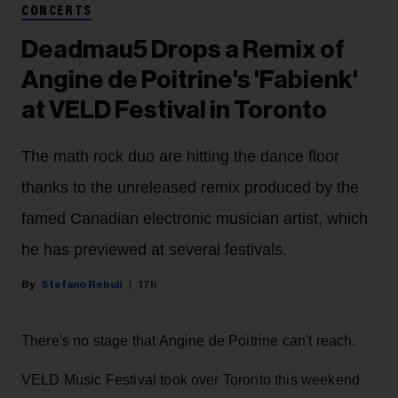
CONCERTS
Deadmau5 Drops a Remix of
Angine de Poitrine's 'Fabienk'
at VELD Festival in Toronto
The math rock duo are hitting the dance floor
thanks to the unreleased remix produced by the
famed Canadian electronic musician artist, which
he has previewed at several festivals.
Stefano Rebuli
17h
There's no stage that Angine de Poitrine can't reach.
VELD Music Festival took over Toronto this weekend