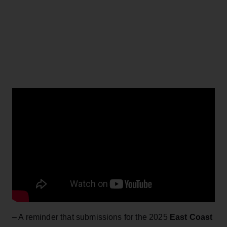
– A reminder that submissions for the 2025
East Coast