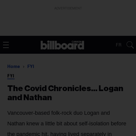
ADVERTISEMENT
FR
Home
FYI
FYI
The Covid Chronicles… Logan
and Nathan
Vancouver-based folk-rock duo Logan and
Nathan knew a little bit about self-isolation before
the pandemic hit, having lived separately in