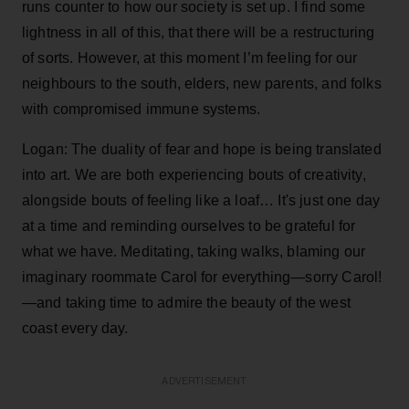
runs counter to how our society is set up. I find some
lightness in all of this, that there will be a restructuring
of sorts. However, at this moment I’m feeling for our
neighbours to the south, elders, new parents, and folks
with compromised immune systems.
Logan: The duality of fear and hope is being translated
into art. We are both experiencing bouts of creativity,
alongside bouts of feeling like a loaf… It's just one day
at a time and reminding ourselves to be grateful for
what we have. Meditating, taking walks, blaming our
imaginary roommate Carol for everything—sorry Carol!
—and taking time to admire the beauty of the west
coast every day.
ADVERTISEMENT