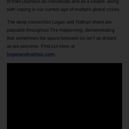
of their journeys as individuals and as a couple, along
with coping in our current age of multiple global crises.
The deep connection Logan and Nathan share are
palpable throughout
The Happening
, demonstrating
that sometimes the space between us isn’t as distant
as we perceive. Find out more at
loganandnathan.com
.