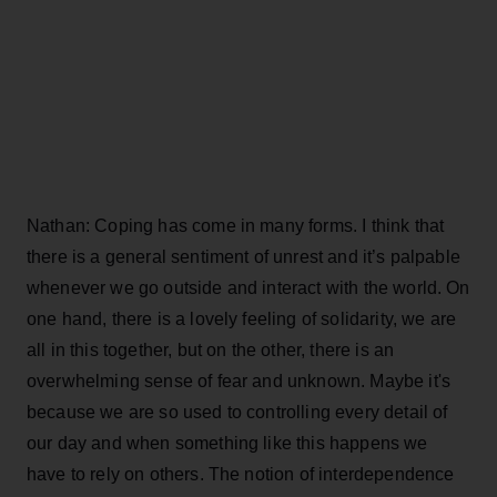
Nathan: Coping has come in many forms. I think that
there is a general sentiment of unrest and it’s palpable
whenever we go outside and interact with the world. On
one hand, there is a lovely feeling of solidarity, we are
all in this together, but on the other, there is an
overwhelming sense of fear and unknown. Maybe it's
because we are so used to controlling every detail of
our day and when something like this happens we
have to rely on others. The notion of interdependence