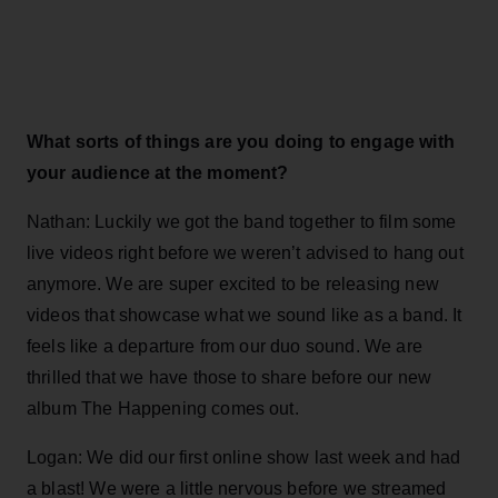
What sorts of things are you doing to engage with
your audience at the moment?
Nathan: Luckily we got the band together to film some
live videos right before we weren’t advised to hang out
anymore. We are super excited to be releasing new
videos that showcase what we sound like as a band. It
feels like a departure from our duo sound. We are
thrilled that we have those to share before our new
album The Happening comes out.
Logan: We did our first online show last week and had
a blast! We were a little nervous before we streamed