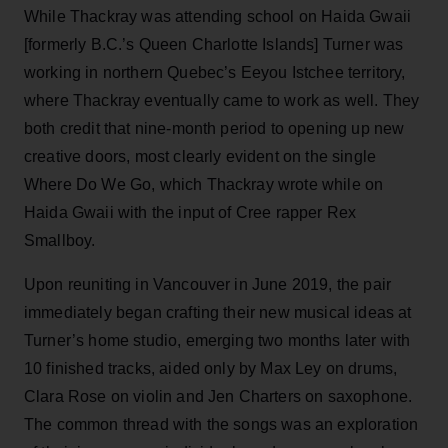
While Thackray was attending school on Haida Gwaii
[formerly B.C.’s Queen Charlotte Islands] Turner was
working in northern Quebec’s Eeyou Istchee territory,
where Thackray eventually came to work as well. They
both credit that nine-month period to opening up new
creative doors, most clearly evident on the single
Where Do We Go, which Thackray wrote while on
Haida Gwaii with the input of Cree rapper Rex
Smallboy.
Upon reuniting in Vancouver in June 2019, the pair
immediately began crafting their new musical ideas at
Turner’s home studio, emerging two months later with
10 finished tracks, aided only by Max Ley on drums,
Clara Rose on violin and Jen Charters on saxophone.
The common thread with the songs was an exploration