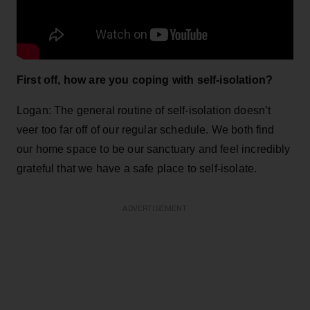
First off, how are you coping with self-isolation?
Logan: The general routine of self-isolation doesn’t
veer too far off of our regular schedule. We both find
our home space to be our sanctuary and feel incredibly
grateful that we have a safe place to self-isolate.
ADVERTISEMENT