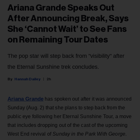
Ariana Grande Speaks Out
After Announcing Break, Says
She ‘Cannot Wait’ to See Fans
on Remaining Tour Dates
The pop star will step back from "visibility" after
the Eternal Sunshine trek concludes.
Hannah Dailey
2h
Ariana Grande
has spoken out after it was announced
Sunday (Aug. 2) that she plans to step back from the
public eye following her Eternal Sunshine Tour, a move
that includes dropping out of the cast of the upcoming
West End revival of
Sunday in the Park With George
.