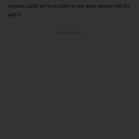
creation (and) we’re excited to see what people will do
with it.
ADVERTISEMENT