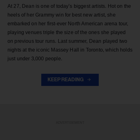
At 27, Dean is one of today’s biggest artists. Hot on the
heels of her Grammy win for best new artist, she
embarked on her first-ever North American arena tour,
playing venues triple the size of the ones she played
on previous tour runs. Last summer, Dean played two
nights at the iconic Massey Hall in Toronto, which holds
just under 3,000 people.
KEEP READING
ADVERTISEMENT