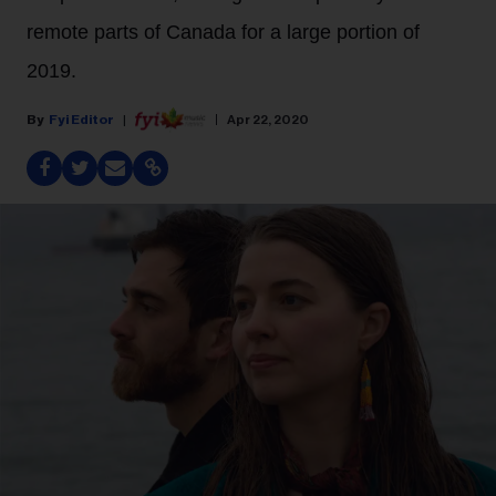
remote parts of Canada for a large portion of
2019.
Fyi Editor
Apr 22, 2020