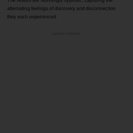
The results are stunningly hypnotic, capturing the
alternating feelings of discovery and disconnection
they each experienced.
ADVERTISEMENT