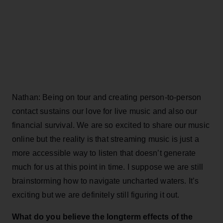
Nathan: Being on tour and creating person-to-person
contact sustains our love for live music and also our
financial survival. We are so excited to share our music
online but the reality is that streaming music is just a
more accessible way to listen that doesn’t generate
much for us at this point in time. I suppose we are still
brainstorming how to navigate uncharted waters. It’s
exciting but we are definitely still figuring it out.
What do you believe the longterm effects of the