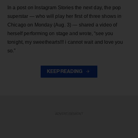
In a post on Instagram Stories the next day, the pop
superstar — who will play her first of three shows in
Chicago on Monday (Aug. 3) — shared a video of
herself performing on stage and wrote, “see you
tonight, my sweethearts!!! i cannot wait and love you
so.”
KEEP READING
ADVERTISEMENT