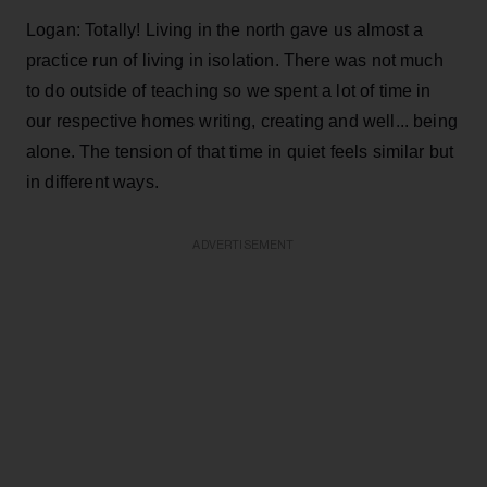
Logan: Totally! Living in the north gave us almost a
practice run of living in isolation. There was not much
to do outside of teaching so we spent a lot of time in
our respective homes writing, creating and well... being
alone. The tension of that time in quiet feels similar but
in different ways.
ADVERTISEMENT