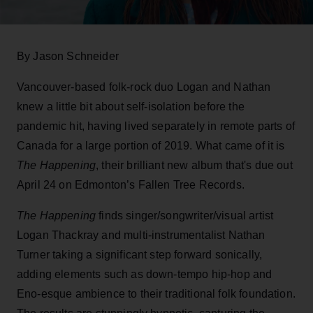
By Jason Schneider
Vancouver-based folk-rock duo Logan and Nathan
knew a little bit about self-isolation before the
pandemic hit, having lived separately in remote parts of
Canada for a large portion of 2019. What came of it is
The Happening
, their brilliant new album that's due out
April 24 on Edmonton’s Fallen Tree Records.
The Happening
finds singer/songwriter/visual artist
Logan Thackray and multi-instrumentalist Nathan
Turner taking a significant step forward sonically,
adding elements such as down-tempo hip-hop and
Eno-esque ambience to their traditional folk foundation.