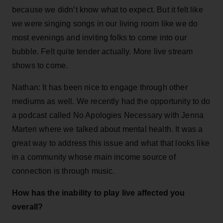
because we didn’t know what to expect. But it felt like
we were singing songs in our living room like we do
most evenings and inviting folks to come into our
bubble. Felt quite tender actually. More live stream
shows to come.
Nathan: It has been nice to engage through other
mediums as well. We recently had the opportunity to do
a podcast called No Apologies Necessary with Jenna
Marteri where we talked about mental health. It was a
great way to address this issue and what that looks like
in a community whose main income source of
connection is through music.
How has the inability to play live affected you
overall?