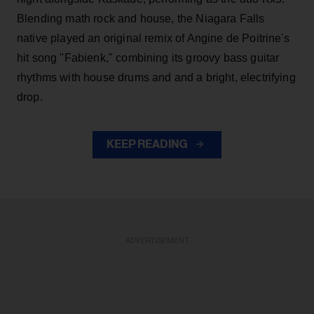
Blending math rock and house, the Niagara Falls
native played an original remix of Angine de Poitrine's
hit song "Fabienk," combining its groovy bass guitar
rhythms with house drums and and a bright, electrifying
drop.
KEEP READING
ADVERTISEMENT