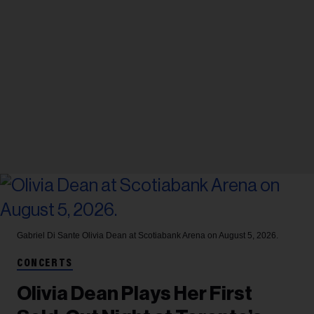
Gabriel Di Sante
Olivia Dean at Scotiabank Arena on August 5, 2026.
CONCERTS
Olivia Dean Plays Her First