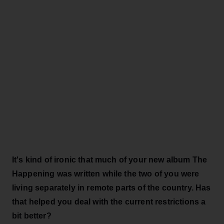
It's kind of ironic that much of your new album The
Happening was written while the two of you were
living separately in remote parts of the country. Has
that helped you deal with the current restrictions a
bit better?