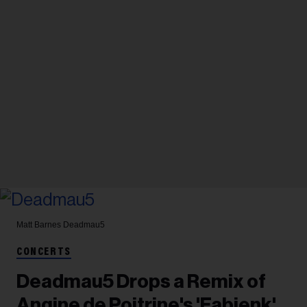
Matt Barnes
Deadmau5
CONCERTS
Deadmau5 Drops a Remix of
Angine de Poitrine's 'Fabienk'