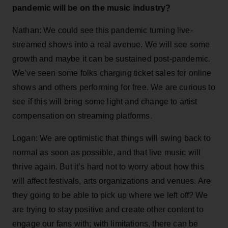
pandemic will be on the music industry?
Nathan: We could see this pandemic turning live-
streamed shows into a real avenue. We will see some
growth and maybe it can be sustained post-pandemic.
We’ve seen some folks charging ticket sales for online
shows and others performing for free. We are curious to
see if this will bring some light and change to artist
compensation on streaming platforms.
Logan: We are optimistic that things will swing back to
normal as soon as possible, and that live music will
thrive again. But it’s hard not to worry about how this
will affect festivals, arts organizations and venues. Are
they going to be able to pick up where we left off? We
are trying to stay positive and create other content to
engage our fans with; with limitations, there can be