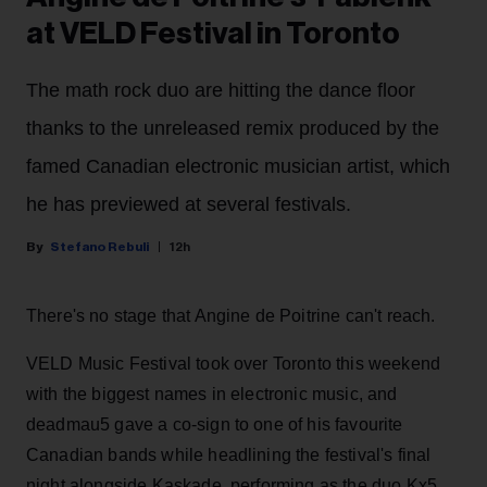
at VELD Festival in Toronto
The math rock duo are hitting the dance floor
thanks to the unreleased remix produced by the
famed Canadian electronic musician artist, which
he has previewed at several festivals.
Stefano Rebuli
12h
There's no stage that Angine de Poitrine can't reach.
VELD Music Festival took over Toronto this weekend
with the biggest names in electronic music, and
deadmau5 gave a co-sign to one of his favourite
Canadian bands while headlining the festival's final
night alongside Kaskade, performing as the duo Kx5.