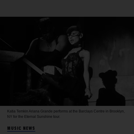
Katia Temkin
Ariana Grande performs at the Barclays Centre in Brooklyn,
NY for the Eternal Sunshine tour.
MUSIC NEWS