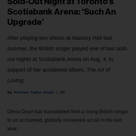
Sold-Out Night at Toronto’s
Scotiabank Arena: ‘Such An
Upgrade’
After playing two shows at Massey Hall last
summer, the British singer played one of two sold-
out nights at Scotiabank Arena on Aug. 4, in
support of her acclaimed album,
The Art of
Loving
.
Heather Taylor-Singh
12h
Olivia Dean has transitioned from a rising British singer
to an acclaimed, globally renowned act all in the last
year.