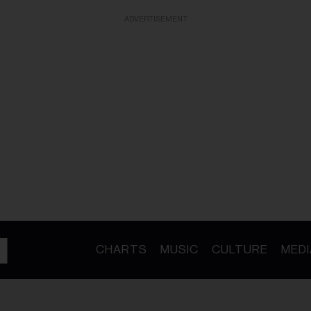
ADVERTISEMENT
CHARTS
MUSIC
CULTURE
MEDI