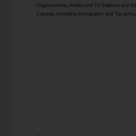
Organizations, Radio and TV Stations and Inter
Canada, including Immigration and Tax policy