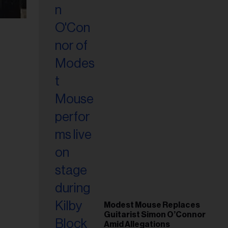
Modest Mouse Replaces
Guitarist Simon O’Connor
Amid Allegations