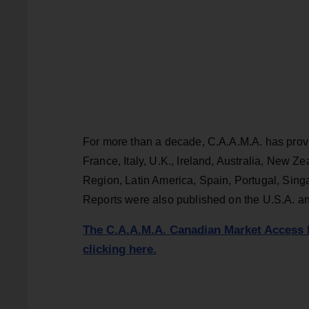
For more than a decade, C.A.A.M.A. has provi
France, Italy, U.K., Ireland, Australia, New 
Region, Latin America, Spain, Portugal, Sing
Reports were also published on the U.S.A. a
The C.A.A.M.A. Canadian Market Access 
clicking here.