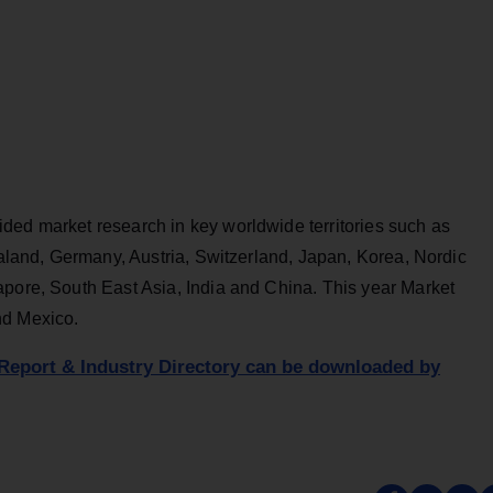
ded market research in key worldwide territories such as
Zealand, Germany, Austria, Switzerland, Japan, Korea, Nordic
apore, South East Asia, India and China. This year Market
nd Mexico.
Report & Industry Directory can be downloaded by