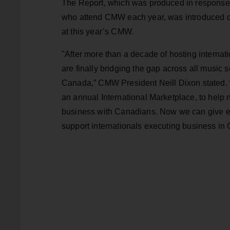
The Report, which was produced in response 
who attend CMW each year, was introduced du
at this year’s CMW.
"After more than a decade of hosting interna
are finally bridging the gap across all music s
Canada,” CMW President Neill Dixon stated.
an annual International Marketplace, to help 
business with Canadians. Now we can give eve
support internationals executing business in