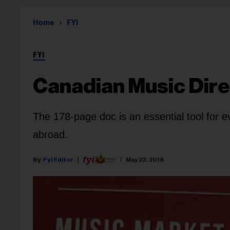
Home
FYI
FYI
Canadian Music Dire
The 178-page doc is an essential tool for 
abroad.
Fyi Editor
May 23, 2018