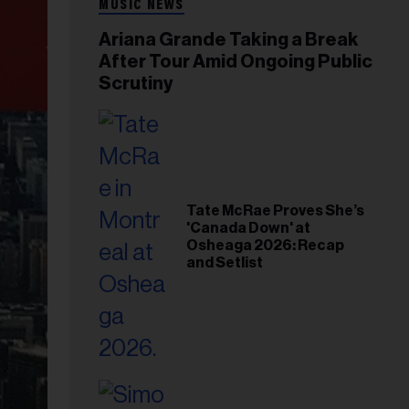
MUSIC NEWS
Ariana Grande Taking a Break
After Tour Amid Ongoing Public
Scrutiny
Tate McRae Proves She’s
'Canada Down' at
Osheaga 2026: Recap
and Setlist