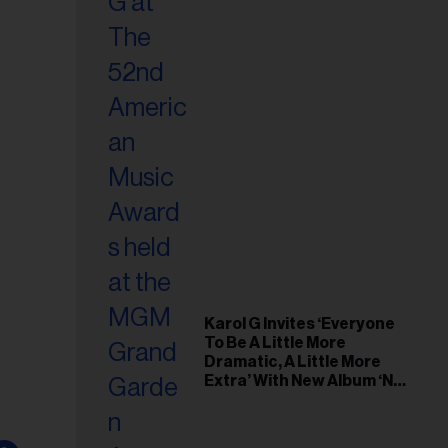
Karol G Invites ‘Everyone
To Be A Little More
Dramatic, A Little More
Extra’ With New Album ‘No
Me Arrepiento de Sentir
Tanto’