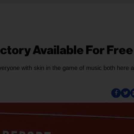
ctory Available For Free
everyone with skin in the game of music both here 