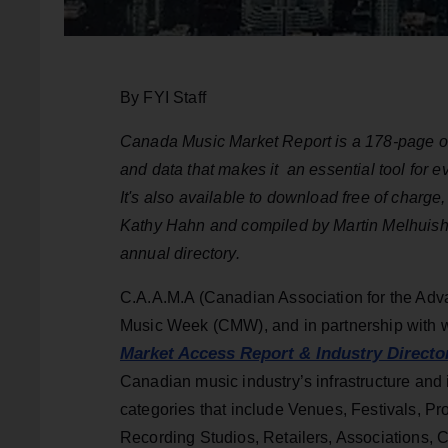
By FYI Staff
Canada Music Market Report is a 178-page overv
and data that makes
it an
essential tool for 
It's also available to download free of charg
Kathy Hahn and compiled by Martin Melhuish
annual directory.
C.A.A.M.A (Canadian Association for the Adva
Music Week (CMW), and in partnership with w
Market Access Report & Industry Directo
Canadian music industry’s infrastructure and 
categories that include Venues, Festivals, P
Recording Studios, Retailers, Associations, 