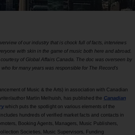
iew of our industry that is chock full of facts, interviews
everyone with skin in the game of music both here and abroad.
e, courtesy of Global Affairs Canada. The doc was overseen by
 who for many years was responsible for The Record's
ncement of Music & the Arts) in association with Canadian
Canadian
riter/author Martin Melhuish, has published the
ry
which puts the spotlight on various elements of the
includes hundreds of verified market facts and contacts in
romoters, Booking Agents, Managers, Music Publishers,
Collection Societies, Music Supervisors, Funding