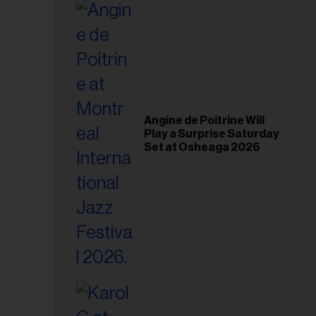
il
ess...
Angine de Poitrine Will
Play a Surprise Saturday
Set at Osheaga 2026