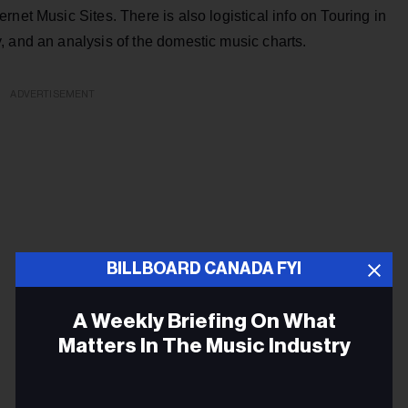
net Music Sites. There is also logistical info on Touring in
, and an analysis of the domestic music charts.
ADVERTISEMENT
BILLBOARD CANADA FYI
A Weekly Briefing On What
Matters In The Music Industry