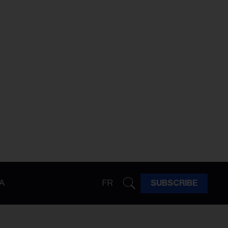
A
FR
SUBSCRIBE