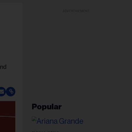
ADVERTISEMENT
and
Popular