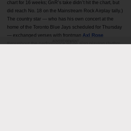
chart for 16 weeks; GnR’s take didn’t hit the chart, but
did reach No. 18 on the Mainstream Rock Airplay tally.)
The country star — who has his own concert at the
home of the Toronto Blue Jays scheduled for Thursday
Axl Rose
— exchanged verses with frontman
ADVERTISEMENT
throughout the performance while also playing rhythm
Slash
Duff McKagan
guitar, joining
,
and the rest of the
band for the cover.
KEEP READING
ADVERTISEMENT