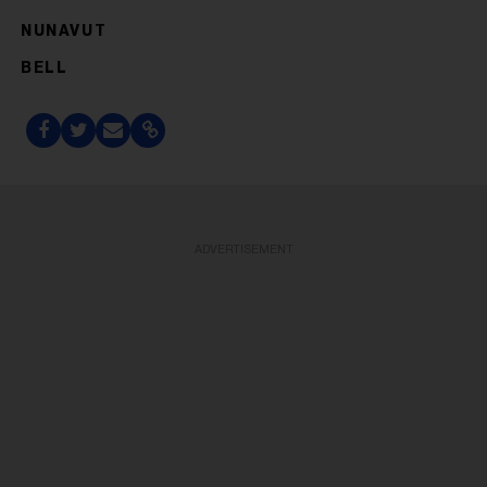
NUNAVUT
BELL
ADVERTISEMENT