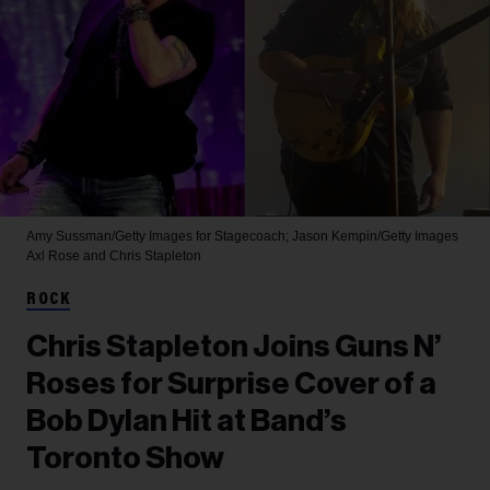
Amy Sussman/Getty Images for Stagecoach; Jason Kempin/Getty Images
Axl Rose and Chris Stapleton
ROCK
Chris Stapleton Joins Guns N’
Roses for Surprise Cover of a
Bob Dylan Hit at Band’s
Toronto Show