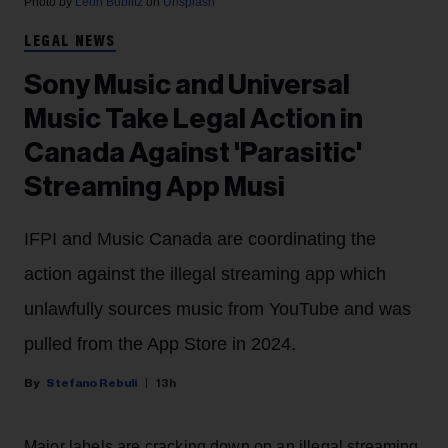
Photo by
Leon Bublitz
on
Unsplash
LEGAL NEWS
Sony Music and Universal
Music Take Legal Action in
Canada Against 'Parasitic'
Streaming App Musi
IFPI and Music Canada are coordinating the
action against the illegal streaming app which
unlawfully sources music from YouTube and was
pulled from the App Store in 2024.
Stefano Rebuli
13h
Major labels are cracking down on an illegal streaming