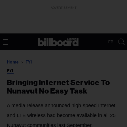
ADVERTISEMENT
FR
Home
FYI
FYI
Bringing Internet Service To
Nunavut No Easy Task
A media release announced high-speed Internet
and LTE wireless had become available in all 25
Nunavut communities last September.