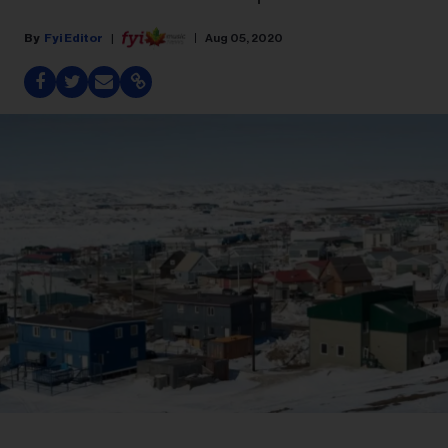
Fyi Editor
Aug 05, 2020