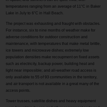
temperatures ranging from an average of 11°C in Baker
Lake in July to 6°C in Hall Beach.
The project was exhausting and fraught with obstacles.
For instance, six to nine months of weather make for
adverse conditions for outdoor construction and
maintenance, with temperatures that make metal brittle,
ice towers and microwave dishes; extremely low
population densities make recoupment on fixed assets
such as electricity, backup power, building heat and
light near impossible; and all-weather road access is
only available to 55 of 93 communities in the territory,
and air transport is not available in a great many of the
access points.
Tower trusses, satellite dishes and heavy equipment