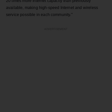
20 times more Internet capacity than previously
available, making high-speed Internet and wireless
service possible in each community.”
ADVERTISEMENT