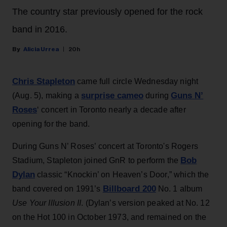
The country star previously opened for the rock
band in 2016.
Alicia Urrea
20h
Chris Stapleton
came full circle Wednesday night
surprise cameo
Guns N’
(Aug. 5), making a
during
Roses
‘ concert in Toronto nearly a decade after
opening for the band.
During Guns N’ Roses’ concert at Toronto's Rogers
Bob
Stadium, Stapleton joined GnR to perform the
Dylan
classic “Knockin’ on Heaven’s Door,” which the
Billboard 200
band covered on 1991’s
No. 1 album
Use Your Illusion II
. (Dylan’s version peaked at No. 12
on the Hot 100 in October 1973, and remained on the