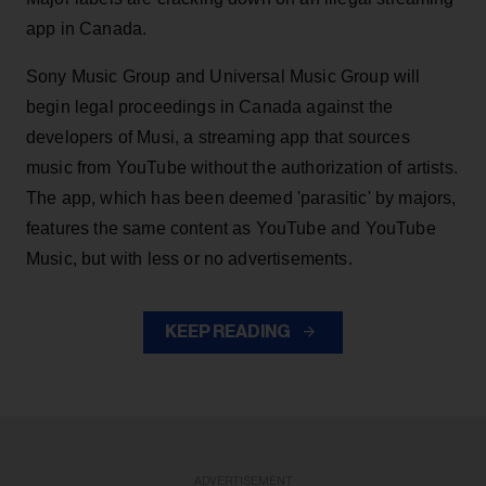
app in Canada.
Sony Music Group and Universal Music Group will
begin legal proceedings in Canada against the
developers of Musi, a streaming app that sources
music from YouTube without the authorization of artists.
The app, which has been deemed 'parasitic' by majors,
features the same content as YouTube and YouTube
Music, but with less or no advertisements.
KEEP READING
ADVERTISEMENT