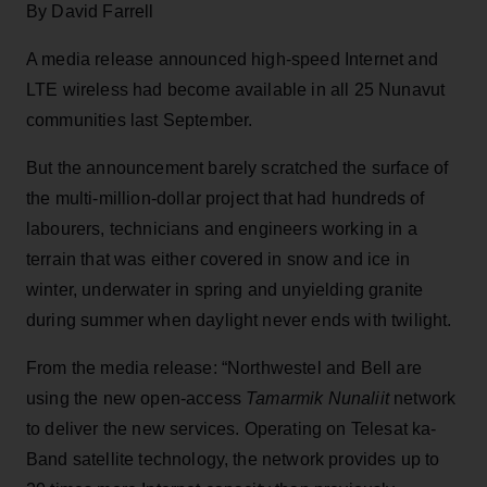
By David Farrell
A media release announced high-speed Internet and
LTE wireless had become available in all 25 Nunavut
communities last September.
But the announcement barely scratched the surface of
the multi-million-dollar project that had hundreds of
labourers, technicians and engineers working in a
terrain that was either covered in snow and ice in
winter, underwater in spring and unyielding granite
during summer when daylight never ends with twilight.
From the media release: “Northwestel and Bell are
using the new open-access
Tamarmik Nunaliit
network
to deliver the new services. Operating on Telesat ka-
Band satellite technology, the network provides up to