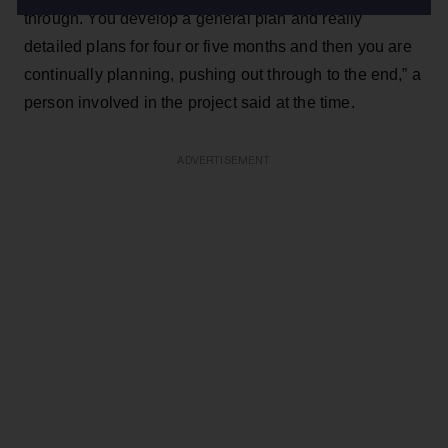
through. You develop a general plan and really
detailed plans for four or five months and then you are
continually planning, pushing out through to the end,” a
person involved in the project said at the time.
ADVERTISEMENT