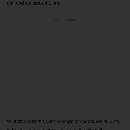
am. and set around 1 pm.
ADVERTISEMENT
Winters are harsh, with average temperatures of -27°C
in Iqaluit; and summers can be quite mild, with