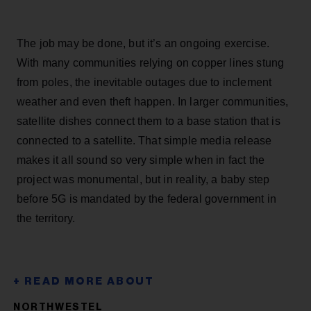
The job may be done, but it’s an ongoing exercise.
With many communities relying on copper lines stung
from poles, the inevitable outages due to inclement
weather and even theft happen. In larger communities,
satellite dishes connect them to a base station that is
connected to a satellite. That simple media release
makes it all sound so very simple when in fact the
project was monumental, but in reality, a baby step
before 5G is mandated by the federal government in
the territory.
NORTHWESTEL