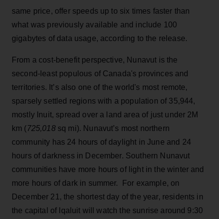
same price, offer speeds up to six times faster than
what was previously available and include 100
gigabytes of data usage, according to the release.
From a cost-benefit perspective, Nunavut is the
second-least populous of Canada's provinces and
territories. It’s also one of the world's most remote,
sparsely settled regions with a population of 35,944,
mostly Inuit, spread over a land area of just under 2M
km (
725,018
sq mi). Nunavut’s most northern
community has 24 hours of daylight in June and 24
hours of darkness in December. Southern Nunavut
communities have more hours of light in the winter and
more hours of dark in summer. For example, on
December 21, the shortest day of the year, residents in
the capital of Iqaluit will watch the sunrise around 9:30