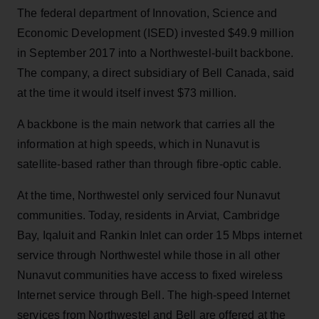
The federal department of Innovation, Science and
Economic Development (ISED) invested $49.9 million
in September 2017 into a Northwestel-built backbone.
The company, a direct subsidiary of Bell Canada, said
at the time it would itself invest $73 million.
A backbone is the main network that carries all the
information at high speeds, which in Nunavut is
satellite-based rather than through fibre-optic cable.
At the time, Northwestel only serviced four Nunavut
communities. Today, residents in Arviat, Cambridge
Bay, Iqaluit and Rankin Inlet can order 15 Mbps internet
service through Northwestel while those in all other
Nunavut communities have access to fixed wireless
Internet service through Bell. The high-speed Internet
services from Northwestel and Bell are offered at the