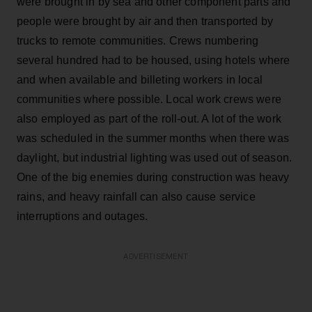
were brought in by sea and other component parts and
people were brought by air and then transported by
trucks to remote communities. Crews numbering
several hundred had to be housed, using hotels where
and when available and billeting workers in local
communities where possible. Local work crews were
also employed as part of the roll-out. A lot of the work
was scheduled in the summer months when there was
daylight, but industrial lighting was used out of season.
One of the big enemies during construction was heavy
rains, and heavy rainfall can also cause service
interruptions and outages.
ADVERTISEMENT