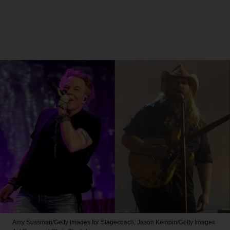
Amy Sussman/Getty Images for Stagecoach; Jason Kempin/Getty Images