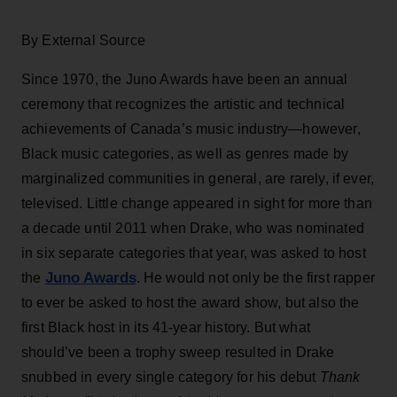
By External Source
Since 1970, the Juno Awards have been an annual
ceremony that recognizes the artistic and technical
achievements of Canada’s music industry—however,
Black music categories, as well as genres made by
marginalized communities in general, are rarely, if ever,
televised. Little change appeared in sight for more than
a decade until 2011 when Drake, who was nominated
in six separate categories that year, was asked to host
Juno Awards
the
. He would not only be the first rapper
to ever be asked to host the award show, but also the
first Black host in its 41-year history. But what
should’ve been a trophy sweep resulted in Drake
snubbed in every single category for his debut
Thank