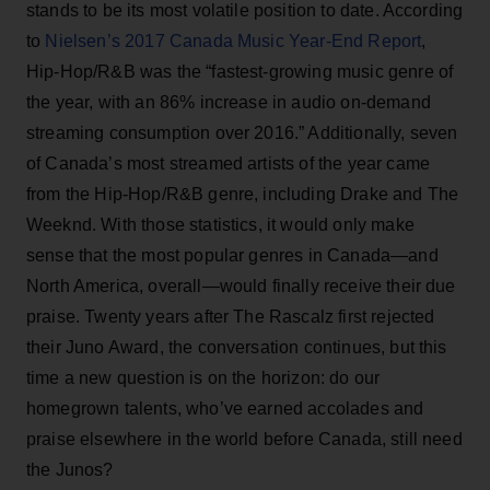
stands to be its most volatile position to date. According
to
Nielsen’s 2017 Canada Music Year-End Report
,
Hip-Hop/R&B was the “fastest-growing music genre of
the year, with an 86% increase in audio on-demand
streaming consumption over 2016.” Additionally, seven
of Canada’s most streamed artists of the year came
from the Hip-Hop/R&B genre, including Drake and The
Weeknd. With those statistics, it would only make
sense that the most popular genres in Canada—and
North America, overall—would finally receive their due
praise. Twenty years after The Rascalz first rejected
their Juno Award, the conversation continues, but this
time a new question is on the horizon: do our
homegrown talents, who’ve earned accolades and
praise elsewhere in the world before Canada, still need
the Junos?