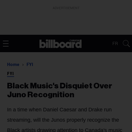
ADVERTISEMENT
FR
Home
FYI
FYI
Black Music's Disquiet Over
Juno Recognition
In a time when Daniel Caesar and Drake run
streaming, will the Junos properly recognize the
Black artists drawing attention to Canada's music