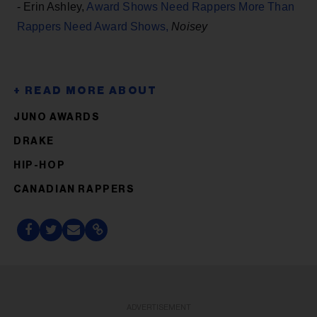
- Erin Ashley,
Award Shows Need Rappers More Than
Rappers Need Award Shows,
Noisey
JUNO AWARDS
DRAKE
HIP-HOP
CANADIAN RAPPERS
ADVERTISEMENT