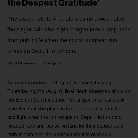
the Deepest Gratitude’
The sweet note to Arianators came a week after
the singer said she is planning to take a step back
from public life when the tour's European run
wraps on Sept. 1 in London.
Gil Kaufman
07 August
Ariana Grande
is feeling all the love following
Thursday night’s (Aug. 6) final North American show on
her Eternal Sunshine tour. The singer, who last week
revealed that she plans to take a step back from the
spotlight when the tour wraps on Sept. 1 in London,
heaped love and praise on fans for their support and
enthusiasm over the past two months of shows.