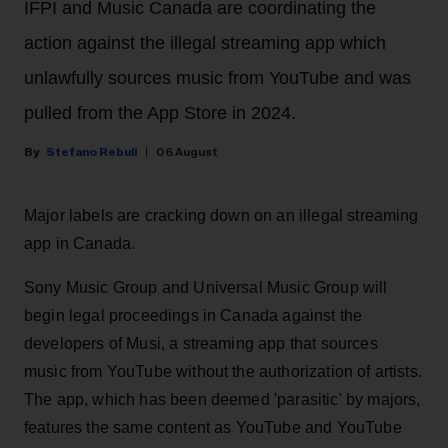
IFPI and Music Canada are coordinating the
action against the illegal streaming app which
unlawfully sources music from YouTube and was
pulled from the App Store in 2024.
Stefano Rebuli
06 August
Major labels are cracking down on an illegal streaming
app in Canada.
Sony Music Group and Universal Music Group will
begin legal proceedings in Canada against the
developers of Musi, a streaming app that sources
music from YouTube without the authorization of artists.
The app, which has been deemed 'parasitic' by majors,
features the same content as YouTube and YouTube