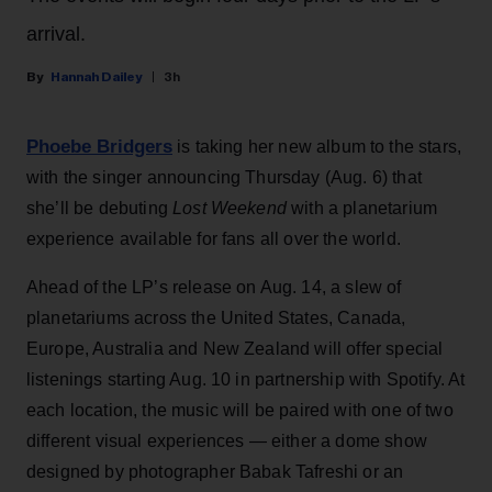
arrival.
Hannah Dailey
3h
Phoebe Bridgers
is taking her new album to the stars,
with the singer announcing Thursday (Aug. 6) that
she’ll be debuting
Lost Weekend
with a planetarium
experience available for fans all over the world.
Ahead of the LP’s release on Aug. 14, a slew of
planetariums across the United States, Canada,
Europe, Australia and New Zealand will offer special
listenings starting Aug. 10 in partnership with Spotify. At
each location, the music will be paired with one of two
different visual experiences — either a dome show
designed by photographer Babak Tafreshi or an