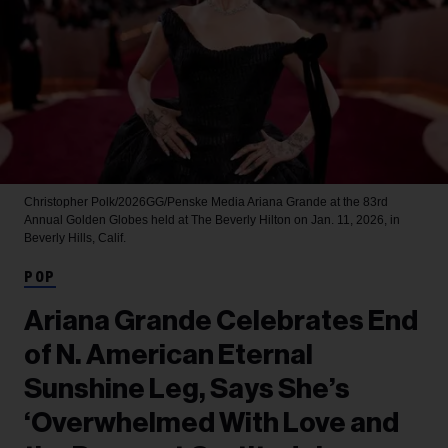
Christopher Polk/2026GG/Penske Media
Ariana Grande at the 83rd
Annual Golden Globes held at The Beverly Hilton on Jan. 11, 2026, in
Beverly Hills, Calif.
POP
Ariana Grande Celebrates End
of N. American Eternal
Sunshine Leg, Says She’s
‘Overwhelmed With Love and