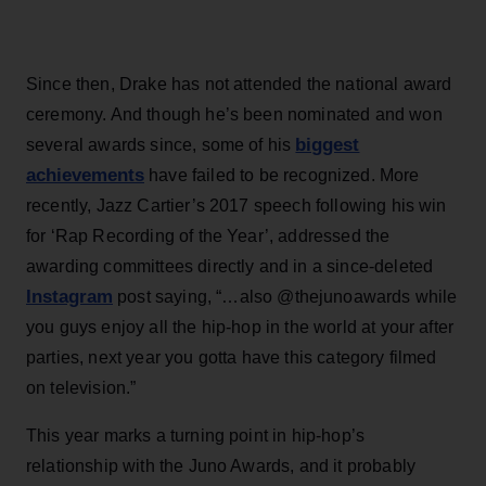
Since then, Drake has not attended the national award
ceremony. And though he’s been nominated and won
biggest
several awards since, some of his
achievements
have failed to be recognized. More
recently, Jazz Cartier’s 2017 speech following his win
for ‘Rap Recording of the Year’, addressed the
awarding committees directly and in a since-deleted
Instagram
post saying, “…also @thejunoawards while
you guys enjoy all the hip-hop in the world at your after
parties, next year you gotta have this category filmed
on television.”
This year marks a turning point in hip-hop’s
relationship with the Juno Awards, and it probably