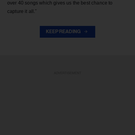
over 40 songs which gives us the best chance to
capture it all."
KEEP READING
ADVERTISEMENT