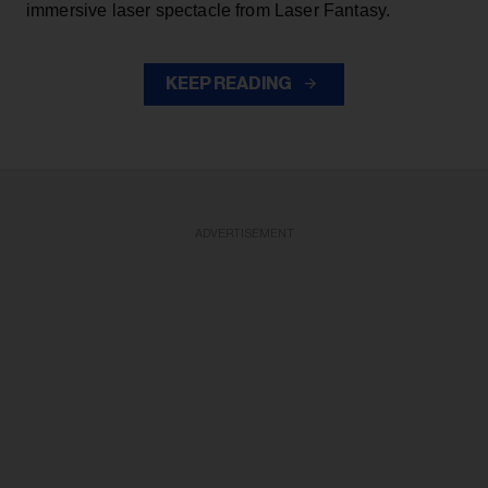
immersive laser spectacle from Laser Fantasy.
KEEP READING
ADVERTISEMENT