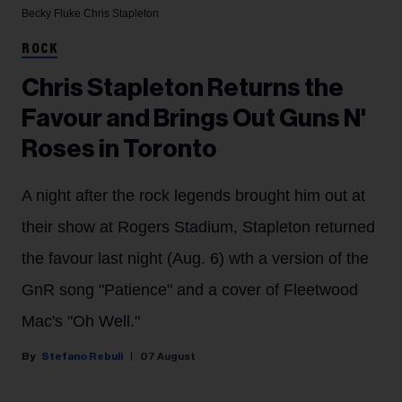
Becky Fluke
Chris Stapleton
ROCK
Chris Stapleton Returns the
Favour and Brings Out Guns N'
Roses in Toronto
A night after the rock legends brought him out at
their show at Rogers Stadium, Stapleton returned
the favour last night (Aug. 6) wth a version of the
GnR song "Patience" and a cover of Fleetwood
Mac's "Oh Well."
Stefano Rebuli
07 August