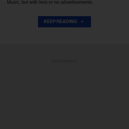
Music, but with less or no advertisements.
KEEP READING
ADVERTISEMENT