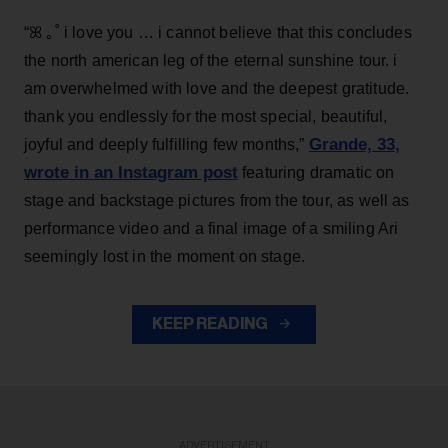
“ꕤ ｡˚ i love you … i cannot believe that this concludes
the north american leg of the eternal sunshine tour. i
am overwhelmed with love and the deepest gratitude.
thank you endlessly for the most special, beautiful,
Grande, 33
,
joyful and deeply fulfilling few months,”
wrote in an Instagram post
featuring dramatic on
stage and backstage pictures from the tour, as well as
performance video and a final image of a smiling Ari
seemingly lost in the moment on stage.
KEEP READING
ADVERTISEMENT