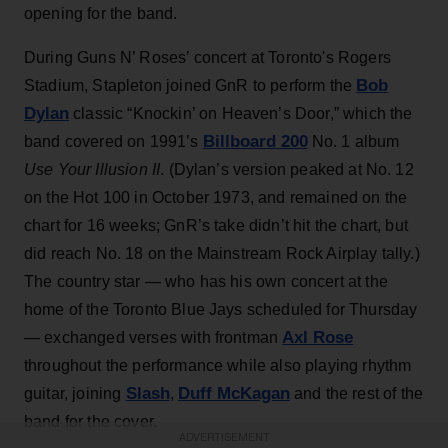
opening for the band.
During Guns N’ Roses’ concert at Toronto's Rogers
Bob
Stadium, Stapleton joined GnR to perform the
Dylan
classic “Knockin’ on Heaven’s Door,” which the
Billboard 200
band covered on 1991’s
No. 1 album
Use Your Illusion II
. (Dylan’s version peaked at No. 12
on the Hot 100 in October 1973, and remained on the
chart for 16 weeks; GnR’s take didn’t hit the chart, but
did reach No. 18 on the Mainstream Rock Airplay tally.)
The country star — who has his own concert at the
home of the Toronto Blue Jays scheduled for Thursday
Axl Rose
— exchanged verses with frontman
throughout the performance while also playing rhythm
Slash
Duff McKagan
guitar, joining
,
and the rest of the
band for the cover.
ADVERTISEMENT