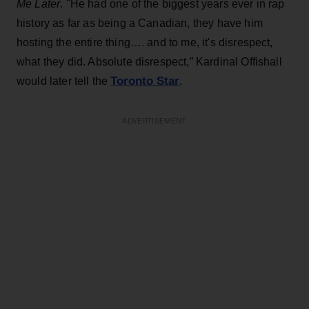
Me Later
. "He had one of the biggest years ever in rap
history as far as being a Canadian, they have him
hosting the entire thing…. and to me, it's disrespect,
what they did. Absolute disrespect,” Kardinal Offishall
Toronto Star
would later tell the
.
ADVERTISEMENT