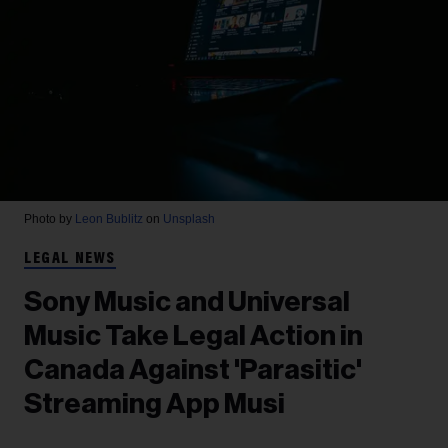
Photo by
Leon Bublitz
on
Unsplash
LEGAL NEWS
Sony Music and Universal
Music Take Legal Action in
Canada Against 'Parasitic'
Streaming App Musi