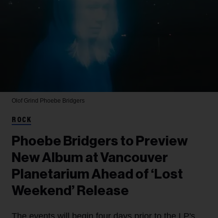
Olof Grind
Phoebe Bridgers
ROCK
Phoebe Bridgers to Preview
New Album at Vancouver
Planetarium Ahead of ‘Lost
Weekend’ Release
The events will begin four days prior to the LP's