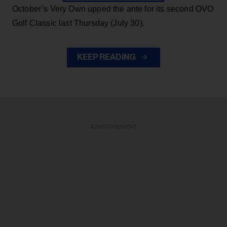
October’s Very Own upped the ante for its second OVO
Golf Classic last Thursday (July 30).
KEEP READING
ADVERTISEMENT