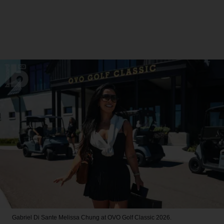
Gabriel Di Sante
Melissa Chung at OVO Golf Classic 2026.