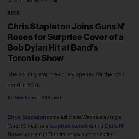
Axl Rose and Chris Stapleton
ROCK
Chris Stapleton Joins Guns N’
Roses for Surprise Cover of a
Bob Dylan Hit at Band’s
Toronto Show
The country star previously opened for the rock
band in 2016.
Alicia Urrea
06 August
Chris Stapleton
came full circle Wednesday night
surprise cameo
Guns N’
(Aug. 5), making a
during
Roses
‘ concert in Toronto nearly a decade after