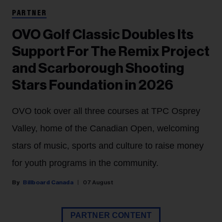
PARTNER
OVO Golf Classic Doubles Its
Support For The Remix Project
and Scarborough Shooting
Stars Foundation in 2026
OVO took over all three courses at TPC Osprey
Valley, home of the Canadian Open, welcoming
stars of music, sports and culture to raise money
for youth programs in the community.
Billboard Canada
07 August
PARTNER CONTENT