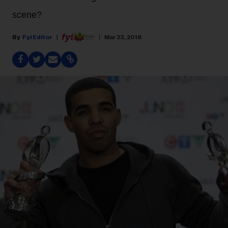
scene?
Fyi Editor
Mar 23, 2018