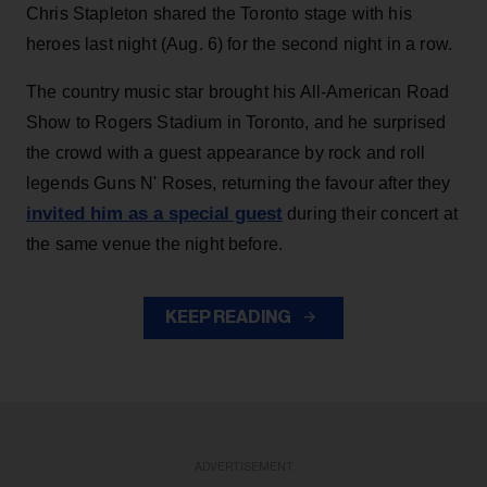
Chris Stapleton shared the Toronto stage with his
heroes last night (Aug. 6) for the second night in a row.
The country music star brought his All-American Road
Show to Rogers Stadium in Toronto, and he surprised
the crowd with a guest appearance by rock and roll
legends Guns N' Roses, returning the favour after they
invited him as a special guest
during their concert at
the same venue the night before.
KEEP READING
ADVERTISEMENT