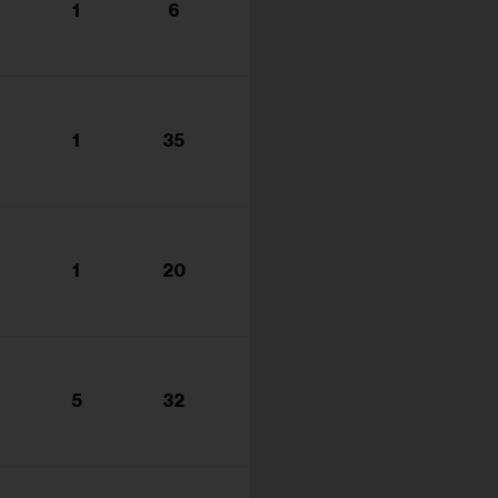
1
6
1
35
1
20
5
32