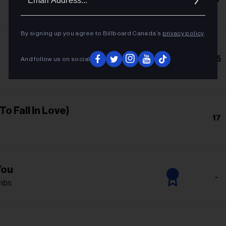
Addres
By signing up you agree to Billboard Canada’s
privacy policy
.
15
And follow us on social
To Fall In Love)
17
You
-
mbs