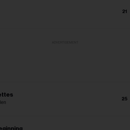
21
ADVERTISEMENT
ettes
25
len
eginning