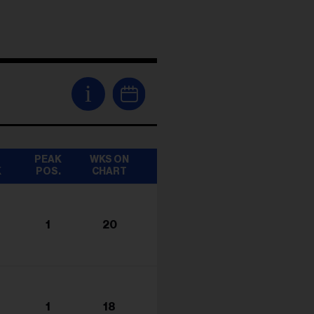
i
T
PEAK
WKS ON
K
POS.
CHART
1
20
1
18