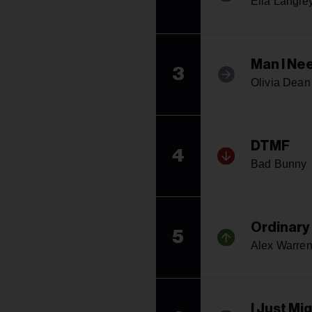
Ella Langle
Man I Ne
3
Olivia Dean
DTMF
4
Bad Bunny
Ordinary
5
Alex Warre
I Just Mi