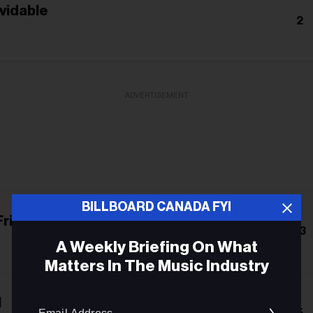
lvidable
2
ADVERTISEMENT
BILLBOARD CANADA FYI
Friends
13
A Weekly Briefing On What
Matters In The Music Industry
Email
l
5