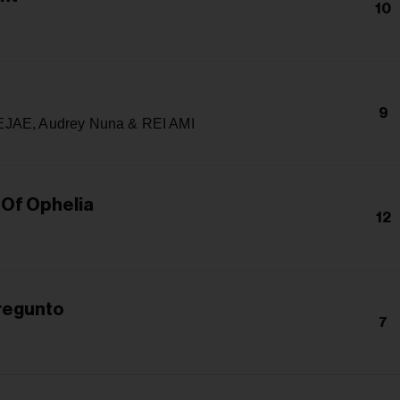
10
9
JAE, Audrey Nuna & REI AMI
 Of Ophelia
12
Pregunto
7