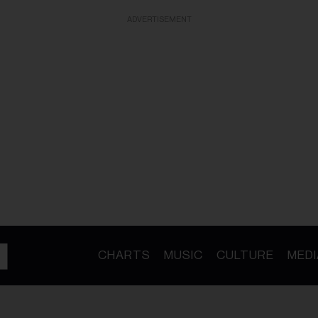
ADVERTISEMENT
CHARTS
MUSIC
CULTURE
MEDI