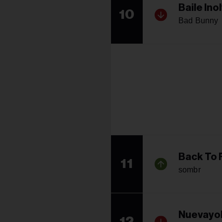
Baile Ino
10
Bad Bunny
Back To 
11
sombr
Nuevayo
12