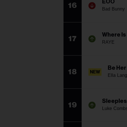
EOO
16
Bad Bunny
Where Is
17
RAYE
Be Her
18
NEW
Ella Lan
Sleeples
19
Luke Comb