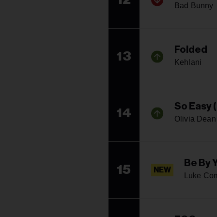
Bad Bunny
Folded
13
Kehlani
So Easy (
14
Olivia Dean
Be By 
15
NEW
Luke Co