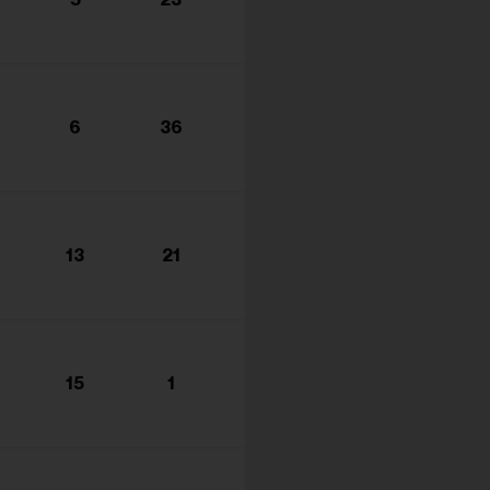
s...
6
36
13
21
15
1