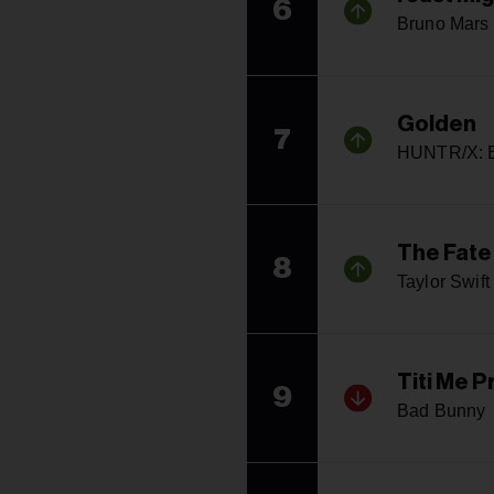
6
Bruno Mars
Golden
7
HUNTR/X: E
The Fate
8
Taylor Swift
Titi Me 
9
Bad Bunny