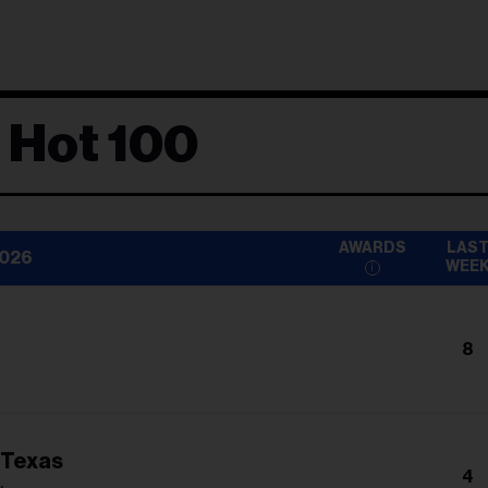
 Hot 100
AWARDS
LAS
2026
WEE
8
 Texas
4