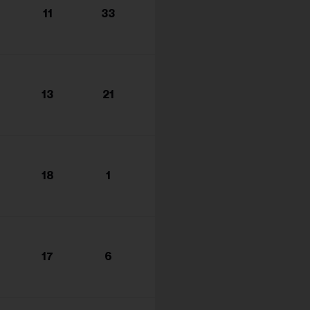
11
33
13
21
18
1
17
6