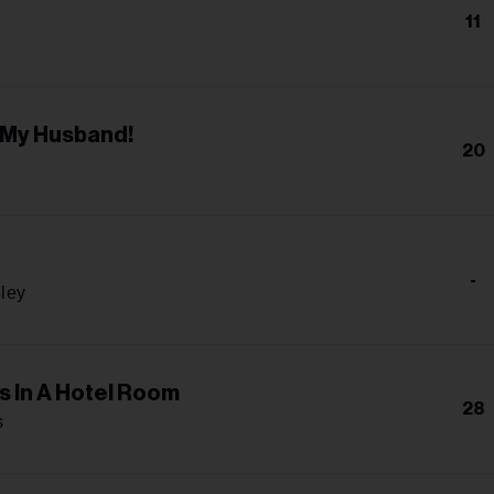
11
 My Husband!
20
-
gley
s In A Hotel Room
28
s