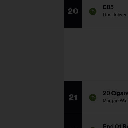
E85
20
Don Toliver
20 Cigar
21
Morgan Wal
End Of B