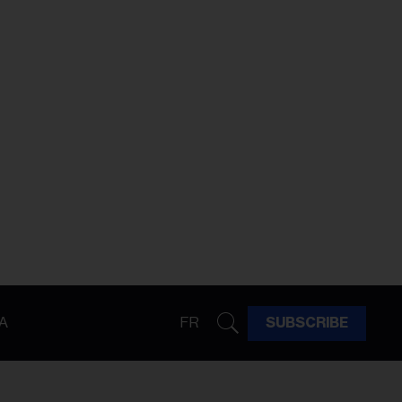
A
FR
SUBSCRIBE