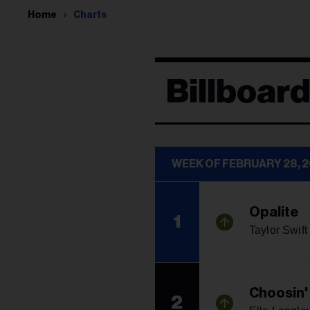
Home
Charts
Billboard
WEEK OF FEBRUARY 28, 
Opalite
1
Taylor Swift
Choosin'
2