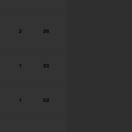
2
26
1
23
1
53