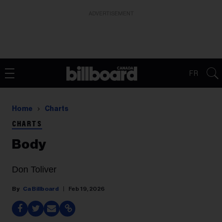
ADVERTISEMENT
FR
Home
Charts
CHARTS
Body
Don Toliver
Ca Billboard
Feb 19, 2026