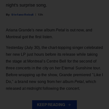
night's surprise song.
Stefano Rebuli
13h
Ariana Grande's new album
Petal
is out now, and
Montreal got the first listen.
Yesterday (July 30), the chart-topping singer celebrated
her new LP just hours before its release while taking
the stage at Montreal's Centre Bell for the second of
three concerts in the city on her Eternal Sunshine tour.
Before wrapping up the show, Grande premiered "Like I
Do," a brand new song from her
album
Petal
, which
released at midnight following the concert.
KEEP READING