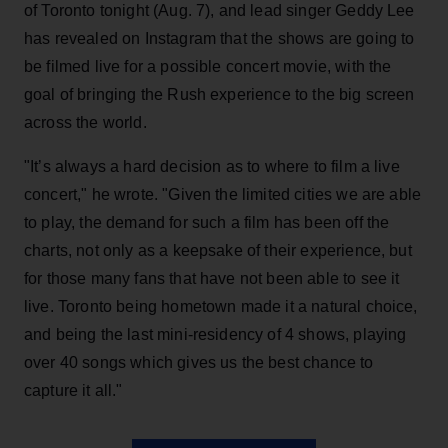
of Toronto tonight (Aug. 7), and lead singer Geddy Lee
has revealed on Instagram that the shows are going to
be filmed live for a possible concert movie, with the
goal of bringing the Rush experience to the big screen
across the world.
"It’s always a hard decision as to where to film a live
concert," he wrote. "Given the limited cities we are able
to play, the demand for such a film has been off the
charts, not only as a keepsake of their experience, but
for those many fans that have not been able to see it
live. Toronto being hometown made it a natural choice,
and being the last mini-residency of 4 shows, playing
over 40 songs which gives us the best chance to
capture it all."