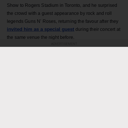
Show to Rogers Stadium in Toronto, and he surprised
the crowd with a guest appearance by rock and roll
legends Guns N' Roses, returning the favour after they
invited him as a special guest
during their concert at
the same venue the night before.
ADVERTISEMENT
KEEP READING
ADVERTISEMENT