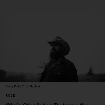
Becky Fluke
Chris Stapleton
ROCK