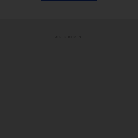
ADVERTISEMENT