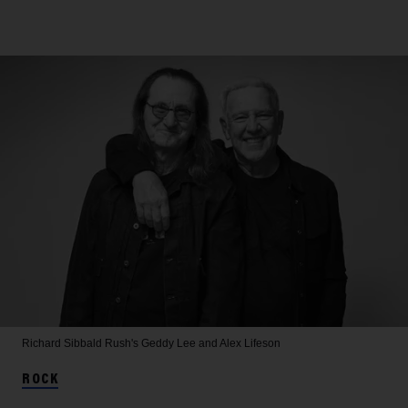
Richard Sibbald
Rush's Geddy Lee and Alex Lifeson
ROCK