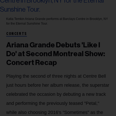
Katia Temkin
Ariana Grande performs at Barclays Centre in Brooklyn, NY
for the Eternal Sunshine Tour.
CONCERTS
Ariana Grande Debuts 'Like I
Do' at Second Montreal Show:
Concert Recap
Playing the second of three nights at Centre Bell
just hours before her album release, the superstar
celebrated the occasion by debuting a new track
and performing the previously teased "Petal,"
while also choosing 2016's "Sometimes" as the