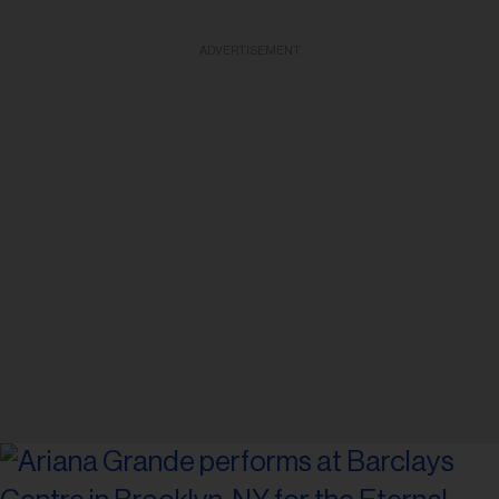
ADVERTISEMENT