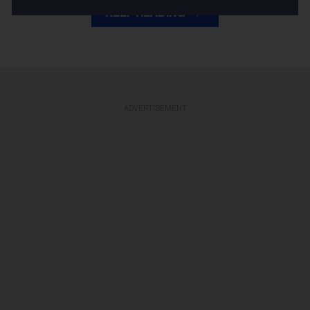
KEEP READING
ADVERTISEMENT