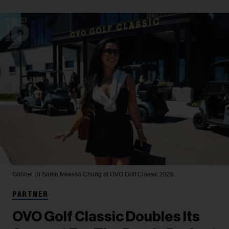
Gabriel Di Sante
Melissa Chung at OVO Golf Classic 2026.
PARTNER
OVO Golf Classic Doubles Its