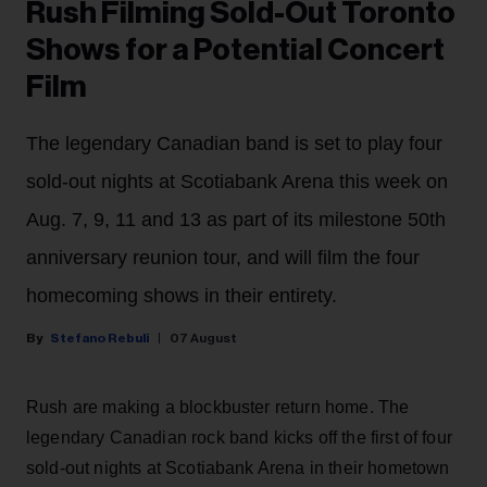
Rush Filming Sold-Out Toronto
Shows for a Potential Concert
Film
The legendary Canadian band is set to play four
sold-out nights at Scotiabank Arena this week on
Aug. 7, 9, 11 and 13 as part of its milestone 50th
anniversary reunion tour, and will film the four
homecoming shows in their entirety.
Stefano Rebuli
07 August
Rush are making a blockbuster return home. The
legendary Canadian rock band kicks off the first of four
sold-out nights at Scotiabank Arena in their hometown