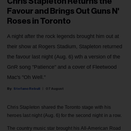
Chris Stapleton Returns the
Favour and Brings Out Guns N'
Roses in Toronto
A night after the rock legends brought him out at
their show at Rogers Stadium, Stapleton returned
the favour last night (Aug. 6) wth a version of the
GnR song "Patience" and a cover of Fleetwood
Mac's "Oh Well."
Stefano Rebuli
07 August
Chris Stapleton shared the Toronto stage with his
heroes last night (Aug. 6) for the second night in a row.
The country music star brought his All-American Road