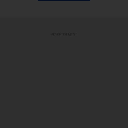
ADVERTISEMENT