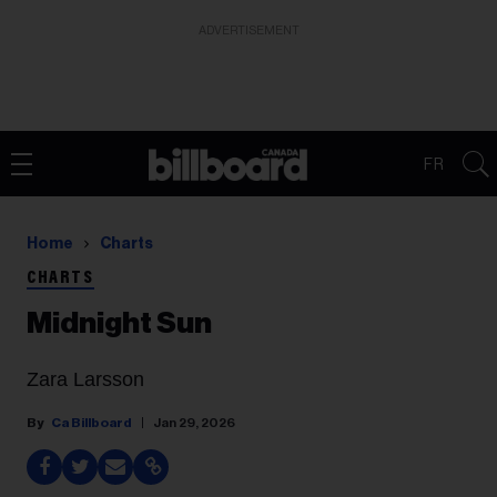
ADVERTISEMENT
FR
Home
Charts
CHARTS
Midnight Sun
Zara Larsson
Ca Billboard
Jan 29, 2026