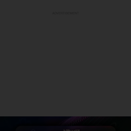
ADVERTISEMENT