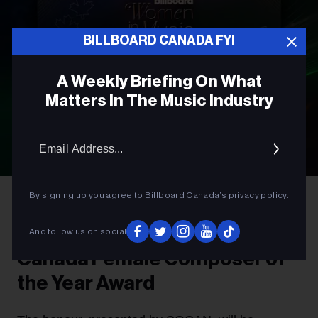
BILLBOARD CANADA FYI
A Weekly Briefing On What
Matters In The Music Industry
Email
Addres
By signing up you agree to Billboard Canada’s
privacy policy
.
AWARDS
Introducing The Billboard
And follow us on social
Canada Female Composer of
the Year Award