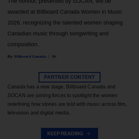
The honour, presented by SOCAN, will be
awarded at Billboard Canada Women in Music
2026, recognizing the talented women shaping
Canadian music through songwriting and
composition.
Billboard Canada
5h
PARTNER CONTENT
Canada has a new stage. Billboard Canada and
SOCAN are joining forces to spotlight the women
redefining how stories are told with music across film,
television and digital media.
KEEP READING