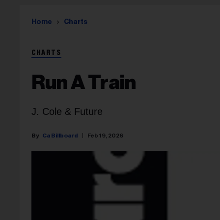
Home
Charts
CHARTS
Run A Train
J. Cole & Future
Ca Billboard
Feb 19, 2026