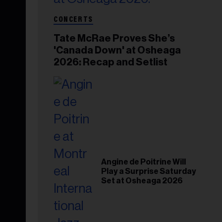
CONCERTS
Tate McRae Proves She’s
'Canada Down' at Osheaga
2026: Recap and Setlist
Angine de Poitrine Will
Play a Surprise Saturday
Set at Osheaga 2026