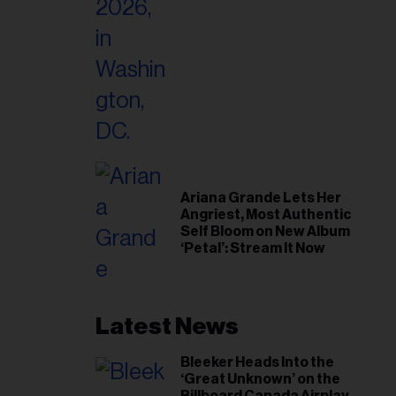
Home’
Ariana Grande Lets Her
Angriest, Most Authentic
Self Bloom on New Album
‘Petal’: Stream It Now
Latest News
Bleeker Heads Into the
‘Great Unknown’ on the