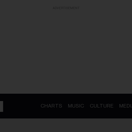
ADVERTISEMENT
CHARTS
MUSIC
CULTURE
MEDI