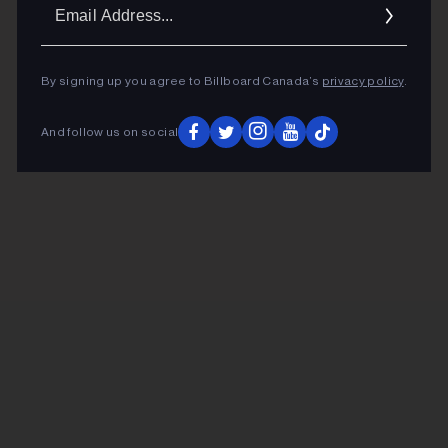
Ema
Addr
By signing up you agree to Billboard Canada’s
privacy policy
.
And follow us on social