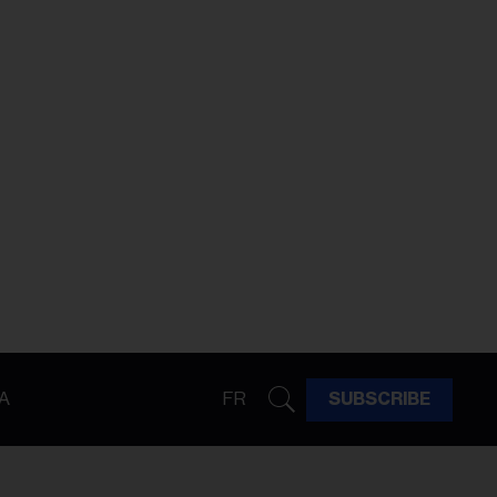
A
FR
SUBSCRIBE