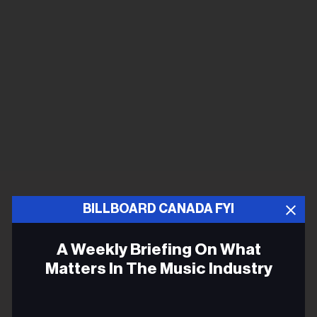
BILLBOARD CANADA FYI
A Weekly Briefing On What
Matters In The Music Industry