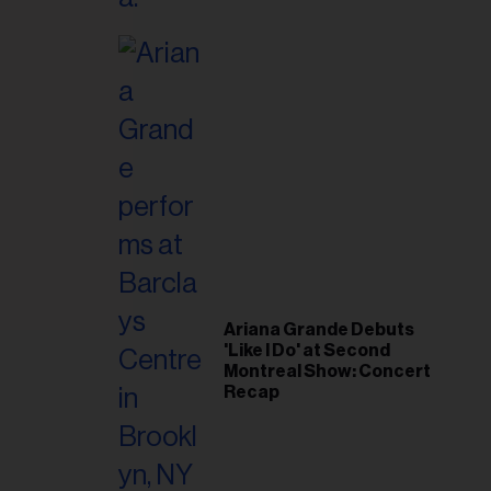
il
ess...
Ariana Grande Debuts
'Like I Do' at Second
Montreal Show: Concert
Recap