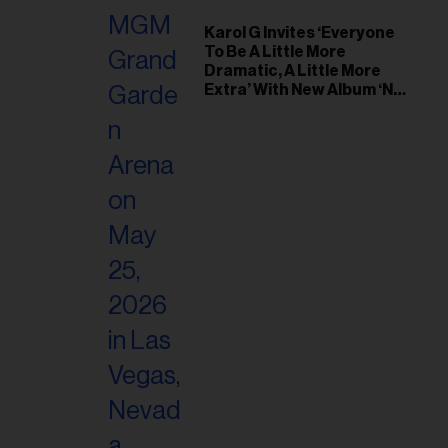
Karol G Invites ‘Everyone
To Be A Little More
Dramatic, A Little More
Extra’ With New Album ‘No
Me Arrepiento de Sentir
Tanto’