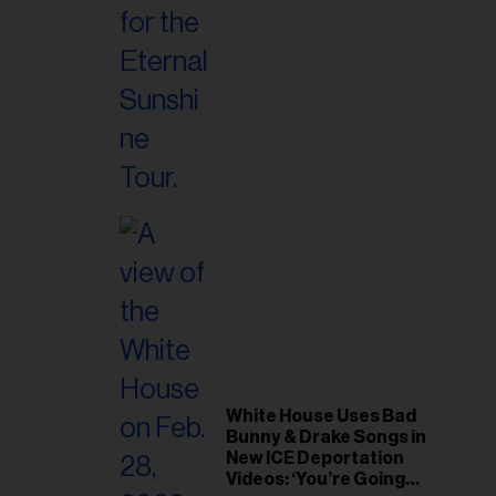
White House Uses Bad
Bunny & Drake Songs in
New ICE Deportation
Videos: ‘You’re Going