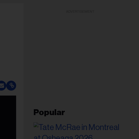
ADVERTISEMENT
Popular