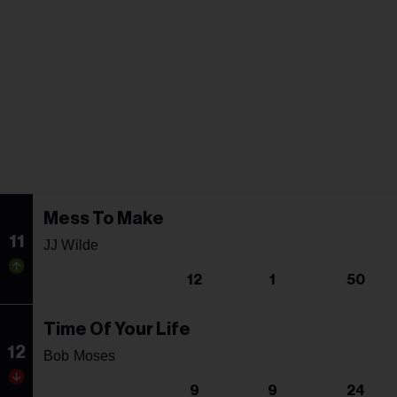
Mess To Make
11
JJ Wilde
12
1
50
Time Of Your Life
12
Bob Moses
9
9
24