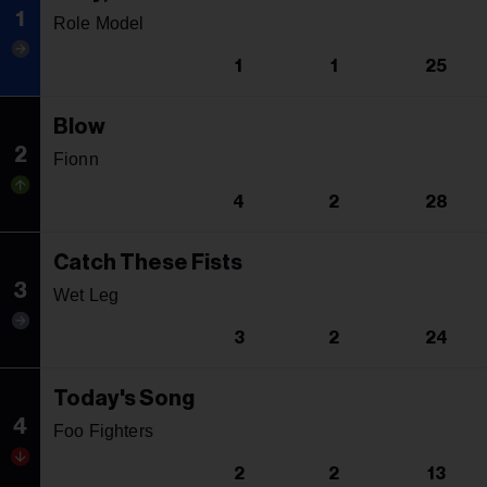
1
Role Model
1
1
25
Blow
2
Fionn
4
2
28
Catch These Fists
3
Wet Leg
3
2
24
Today's Song
4
Foo Fighters
2
2
13