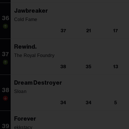
Jawbreaker
36
Cold Fame
37
21
17
Rewind.
37
The Royal Foundry
38
35
13
Dream Destroyer
38
Sloan
34
34
5
Forever
39
ekkstacy