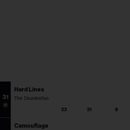
Hard Lines
31
The Strumbellas
33
31
8
Camouflage