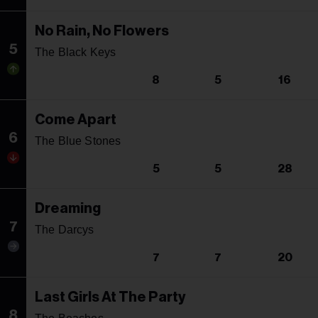
No Rain, No Flowers
5
The Black Keys
8
5
16
Come Apart
6
The Blue Stones
5
5
28
Dreaming
7
The Darcys
7
7
20
Last Girls At The Party
8