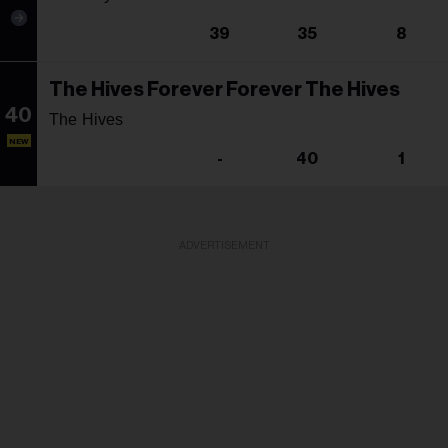
39
35
8
The Hives Forever Forever The Hives
40
The Hives
NEW
-
40
1
ADVERTISEMENT