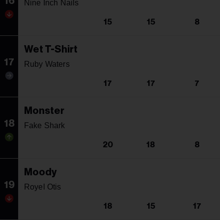
16
Nine Inch Nails
15
15
8
Wet T-Shirt
17
Ruby Waters
17
17
7
Monster
18
Fake Shark
20
18
8
Moody
19
Royel Otis
18
15
17