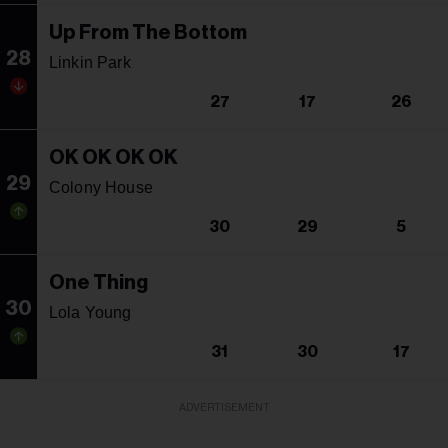
Up From The Bottom
28
Linkin Park
27
17
26
OK OK OK OK
29
Colony House
30
29
5
One Thing
30
Lola Young
31
30
17
ADVERTISEMENT