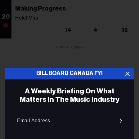
Making Progress
20
Hotel Mira
14
4
32
ADVERTISEMENT
BILLBOARD CANADA FYI
A Weekly Briefing On What
Matters In The Music Industry
Email
Addres