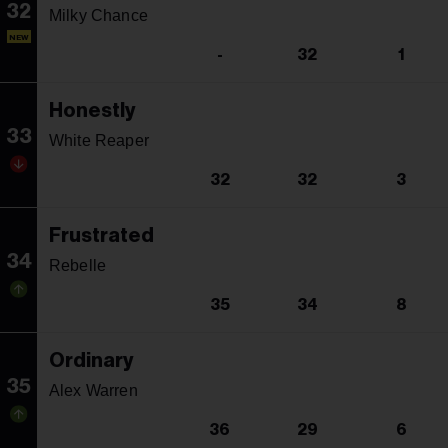
32
Milky Chance
NEW
-
32
1
Honestly
33
White Reaper
32
32
3
Frustrated
34
Rebelle
35
34
8
Ordinary
35
Alex Warren
36
29
6