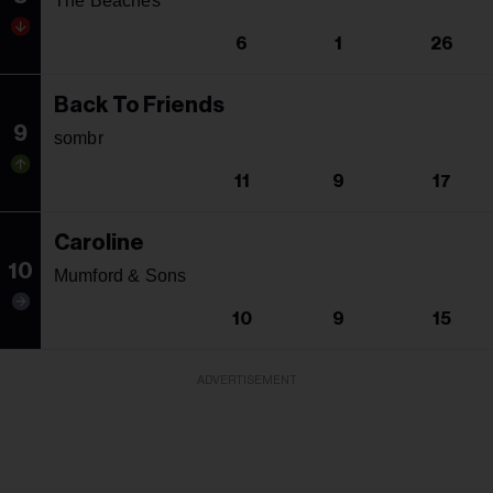
The Beaches
6
1
26
Back To Friends
9
sombr
11
9
17
Caroline
10
Mumford & Sons
10
9
15
ADVERTISEMENT