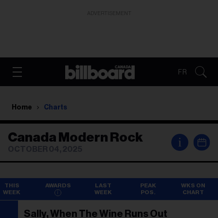
ADVERTISEMENT
FR
Home
Charts
Canada Modern Rock
i
OCTOBER 04, 2025
THIS
AWARDS
LAST
PEAK
WKS ON
WEEK
WEEK
POS.
CHART
Sally, When The Wine Runs Out