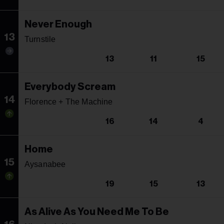
Never Enough
13
Turnstile
13
11
15
Everybody Scream
14
Florence + The Machine
16
14
4
Home
15
Aysanabee
19
15
13
As Alive As You Need Me To Be