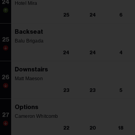
24
Hotel Mira
25
24
6
Backseat
25
Balu Brigada
24
24
4
Downstairs
26
Matt Maeson
23
23
5
Options
27
Cameron Whitcomb
22
20
18