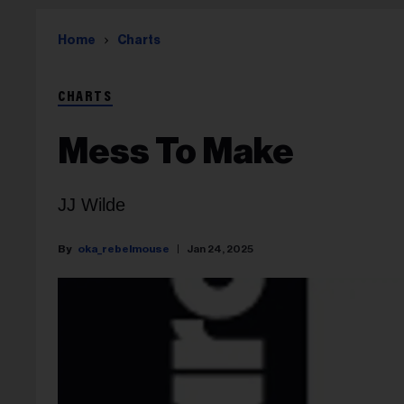
Home
Charts
CHARTS
Mess To Make
JJ Wilde
oka_rebelmouse
Jan 24, 2025