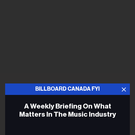
BILLBOARD CANADA FYI
A Weekly Briefing On What
Matters In The Music Industry