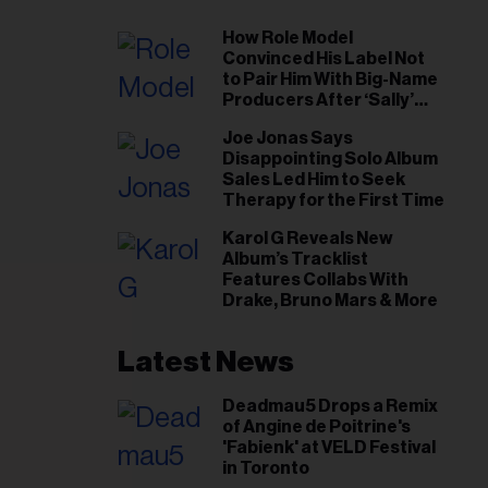
How Role Model
Convinced His Label Not
to Pair Him With Big-Name
Producers After ‘Sally’
Success: ‘I Got to Trust My
Joe Jonas Says
Gut This Time’
Disappointing Solo Album
Sales Led Him to Seek
Therapy for the First Time
Karol G Reveals New
Album’s Tracklist
Features Collabs With
Drake, Bruno Mars & More
Latest News
Deadmau5 Drops a Remix
of Angine de Poitrine's
'Fabienk' at VELD Festival
in Toronto