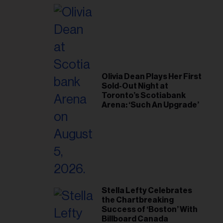
il
ess...
Olivia Dean Plays Her First
Sold-Out Night at
Toronto’s Scotiabank
Arena: ‘Such An Upgrade’
Stella Lefty Celebrates
the Chartbreaking
Success of ‘Boston’ With
Billboard Canada