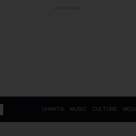
ADVERTISEMENT
CHARTS
MUSIC
CULTURE
MEDI