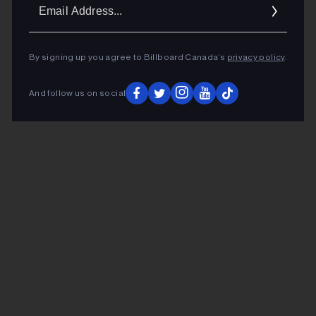
Ema
Addr
By signing up you agree to Billboard Canada’s
privacy policy
.
And follow us on social