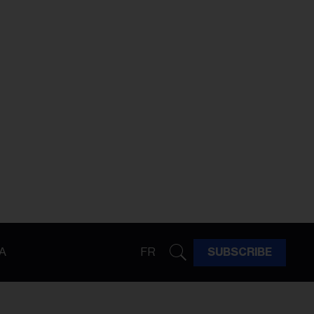
A
FR
SUBSCRIBE