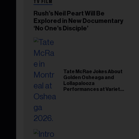
TV FILM
Rush’s Neil Peart Will Be
Explored in New Documentary
‘No One’s Disciple’
Tate McRae Jokes About
Golden Osheaga and
Lollapalooza
Performances at Variety
Young Hollywood Gala