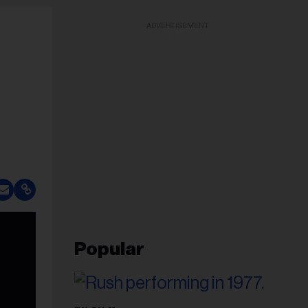
ADVERTISEMENT
Popular