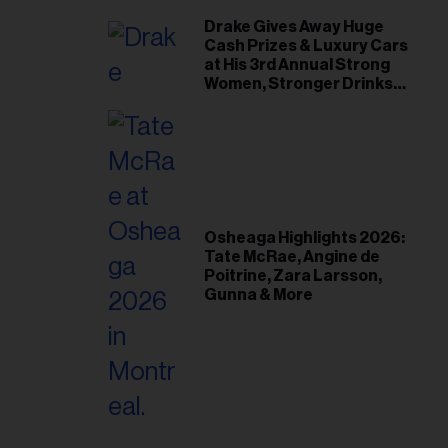
Drake Gives Away Huge
Cash Prizes & Luxury Cars
at His 3rd Annual Strong
Women, Stronger Drinks
Event
Osheaga Highlights 2026:
Tate McRae, Angine de
Poitrine, Zara Larsson,
Gunna & More