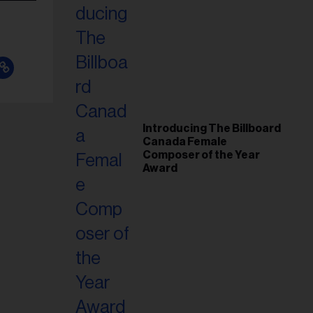
Introducing The Billboard
Canada Female
Composer of the Year
Award