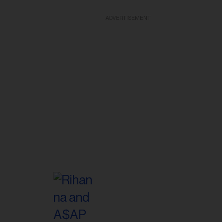
ADVERTISEMENT