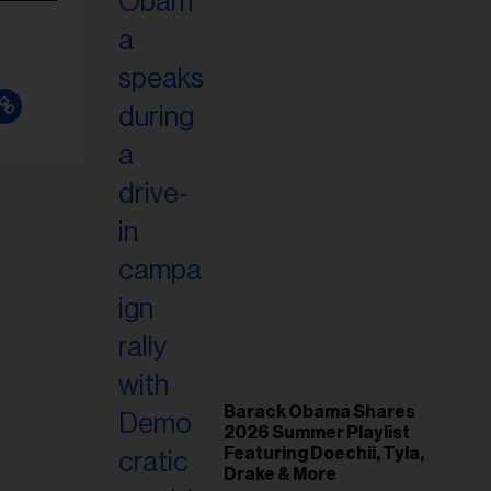
Barack Obama Shares
2026 Summer Playlist
Featuring Doechii, Tyla,
Drake & More