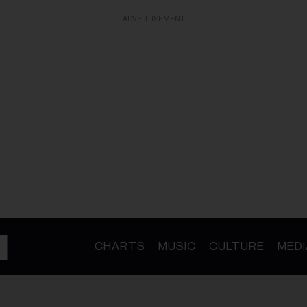
ADVERTISEMENT
CHARTS
MUSIC
CULTURE
MEDI