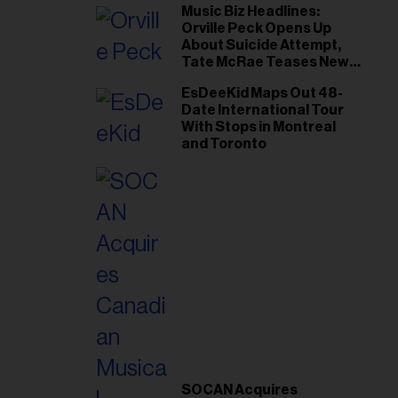
Music Biz Headlines:
Orville Peck Opens Up
About Suicide Attempt,
Tate McRae Teases New
Era Ahead of Osheaga
EsDeeKid Maps Out 48-
Date International Tour
With Stops in Montreal
and Toronto
SOCAN Acquires