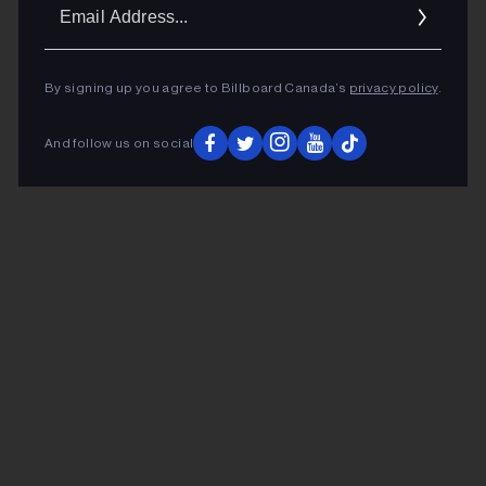
Ema
Addr
By signing up you agree to Billboard Canada’s
privacy policy
.
And follow us on social