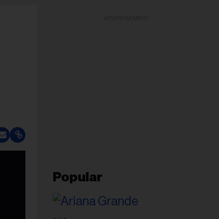
ADVERTISEMENT
Popular