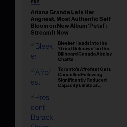
POP
Ariana Grande Lets Her
Angriest, Most Authentic Self
Bloom on New Album ‘Petal’:
Stream It Now
Bleeker Heads Into the
‘Great Unknown’ on the
Billboard Canada Airplay
Charts
Toronto’s Afrofest Gets
Cancelled Following
Significantly Reduced
Capacity Limits at
Woodbine Park