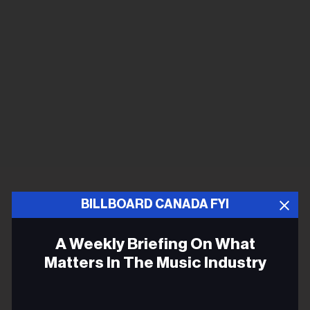
BILLBOARD CANADA FYI
A Weekly Briefing On What
Matters In The Music Industry