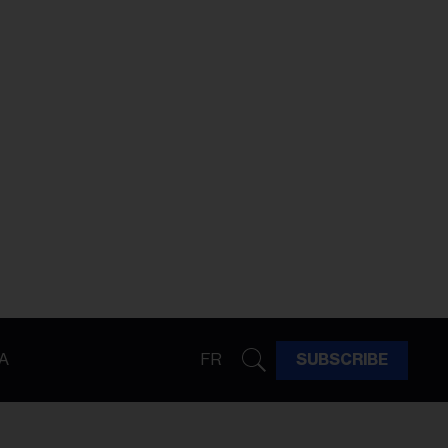
A
FR
SUBSCRIBE