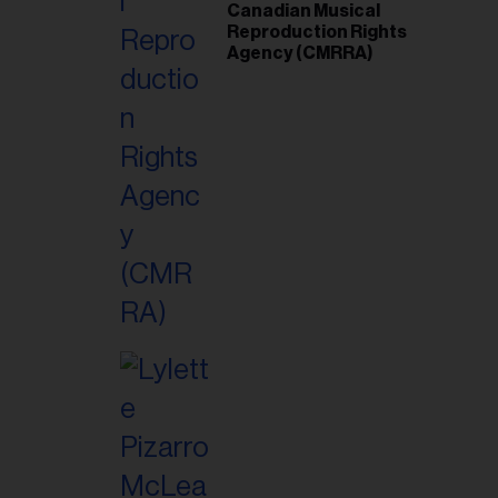
Canadian Musical
Reproduction Rights
Agency (CMRRA)