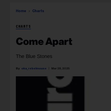
Home
Charts
CHARTS
Come Apart
The Blue Stones
oka_rebelmouse
Mar 28, 2025