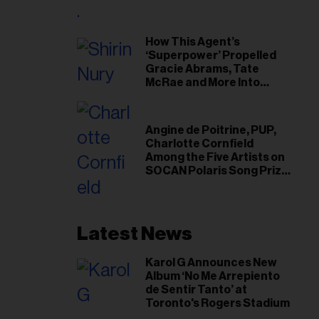
il
ess...
How This Agent’s
‘Superpower’ Propelled
Gracie Abrams, Tate
McRae and More Into
Arenas
Angine de Poitrine, PUP,
Charlotte Cornfield
Among the Five Artists on
SOCAN Polaris Song Prize
Short List
Latest News
Karol G Announces New
Album ‘No Me Arrepiento
de Sentir Tanto’ at
Toronto's Rogers Stadium