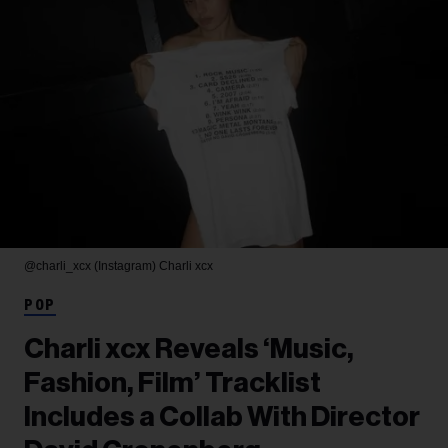
@charli_xcx (Instagram)
Charli xcx
POP
Charli xcx Reveals ‘Music,
Fashion, Film’ Tracklist
Includes a Collab With Director