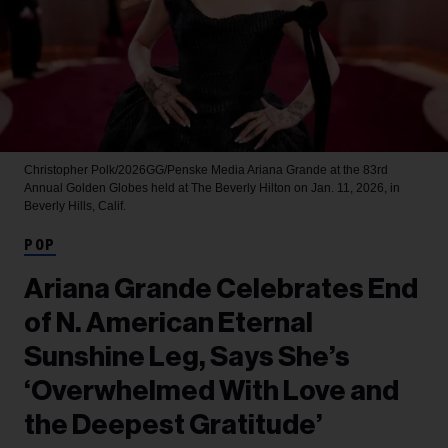
Christopher Polk/2026GG/Penske Media
Ariana Grande at the 83rd
Annual Golden Globes held at The Beverly Hilton on Jan. 11, 2026, in
Beverly Hills, Calif.
POP
Ariana Grande Celebrates End
of N. American Eternal
Sunshine Leg, Says She’s
‘Overwhelmed With Love and
the Deepest Gratitude’