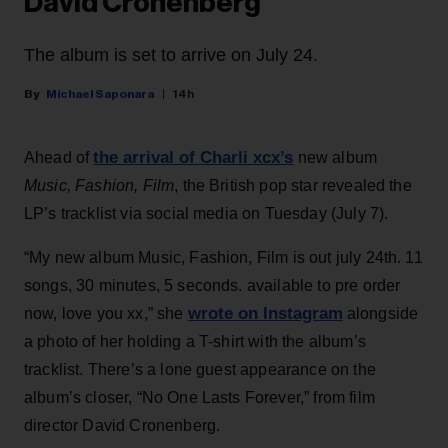
David Cronenberg
The album is set to arrive on July 24.
Michael Saponara
14h
the arrival of Charli xcx’s
Ahead of
new album
Music, Fashion, Film
, the British pop star revealed the
LP’s tracklist via social media on Tuesday (July 7).
“My new album Music, Fashion, Film is out july 24th. 11
songs, 30 minutes, 5 seconds. available to pre order
wrote on Instagram
now, love you xx,” she
alongside
a photo of her holding a T-shirt with the album’s
tracklist. There’s a lone guest appearance on the
album’s closer, “No One Lasts Forever,” from film
director David Cronenberg.