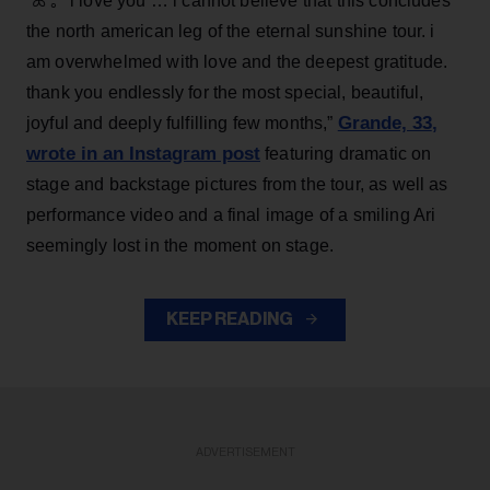
“ꕤ ｡˚ i love you … i cannot believe that this concludes
the north american leg of the eternal sunshine tour. i
am overwhelmed with love and the deepest gratitude.
thank you endlessly for the most special, beautiful,
Grande, 33
,
joyful and deeply fulfilling few months,”
wrote in an Instagram post
featuring dramatic on
stage and backstage pictures from the tour, as well as
performance video and a final image of a smiling Ari
seemingly lost in the moment on stage.
KEEP READING
ADVERTISEMENT