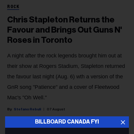
ROCK
Chris Stapleton Returns the
Favour and Brings Out Guns N'
Roses in Toronto
A night after the rock legends brought him out at
their show at Rogers Stadium, Stapleton returned
the favour last night (Aug. 6) wth a version of the
GnR song "Patience" and a cover of Fleetwood
Mac's "Oh Well."
Stefano Rebuli
07 August
BILLBOARD CANADA FYI
Chris Stapleton shared the Toronto stage with his