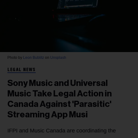
Photo by
Leon Bublitz
on
Unsplash
LEGAL NEWS
Sony Music and Universal
Music Take Legal Action in
Canada Against 'Parasitic'
Streaming App Musi
IFPI and Music Canada are coordinating the