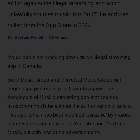
action against the illegal streaming app which
unlawfully sources music from YouTube and was
pulled from the App Store in 2024.
Stefano Rebuli
06 August
Major labels are cracking down on an illegal streaming
app in Canada.
Sony Music Group and Universal Music Group will
begin legal proceedings in Canada against the
developers of Musi, a streaming app that sources
music from YouTube without the authorization of artists.
The app, which has been deemed 'parasitic' by majors,
features the same content as YouTube and YouTube
Music, but with less or no advertisements.