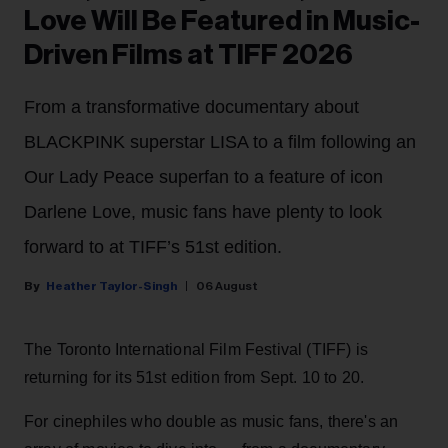
Love Will Be Featured in Music-
Driven Films at TIFF 2026
From a transformative documentary about
BLACKPINK superstar LISA to a film following an
Our Lady Peace superfan to a feature of icon
Darlene Love, music fans have plenty to look
forward to at TIFF’s 51st edition.
Heather Taylor-Singh
06 August
The Toronto International Film Festival (TIFF) is
returning for its 51st edition from Sept. 10 to 20.
For cinephiles who double as music fans, there's an