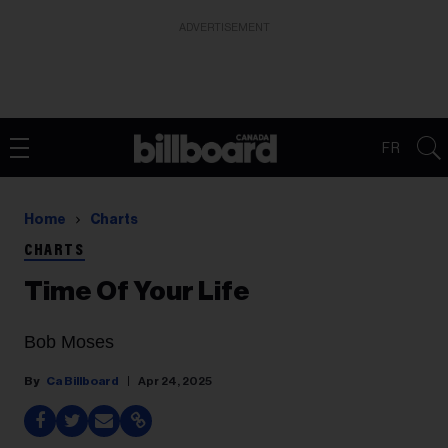
ADVERTISEMENT
FR
Home
Charts
CHARTS
Time Of Your Life
Bob Moses
Ca Billboard
Apr 24, 2025