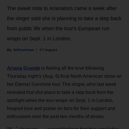
The sweet note to Arianators came a week after
the singer said she is planning to take a step back
from public life when the tour's European run
wraps on Sept. 1 in London.
Gil Kaufman
07 August
Ariana Grande
is feeling all the love following
Thursday night’s (Aug. 6) final North American show on
her Eternal Sunshine tour. The singer, who last week
revealed that she plans to take a step back from the
spotlight when the tour wraps on Sept. 1 in London,
heaped love and praise on fans for their support and
enthusiasm over the past two months of shows.