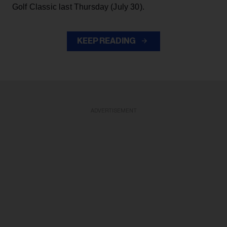
Golf Classic last Thursday (July 30).
KEEP READING
ADVERTISEMENT