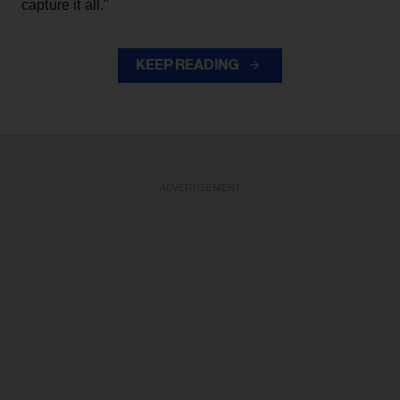
capture it all."
KEEP READING
ADVERTISEMENT