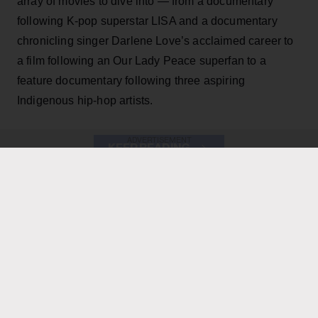
array of movies to dive into — from a documentary
following K-pop superstar LISA and a documentary
chronicling singer Darlene Love’s acclaimed career to
a film following an Our Lady Peace superfan to a
feature documentary following three aspiring
Indigenous hip-hop artists.
ADVERTISEMENT
KEEP READING
ADVERTISEMENT