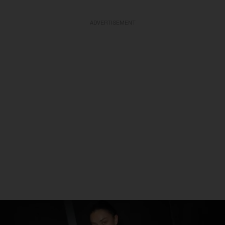
ADVERTISEMENT