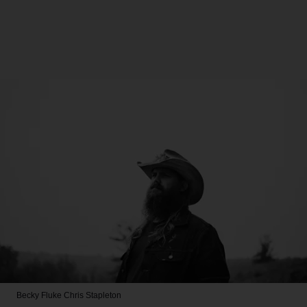
Becky Fluke
Chris Stapleton