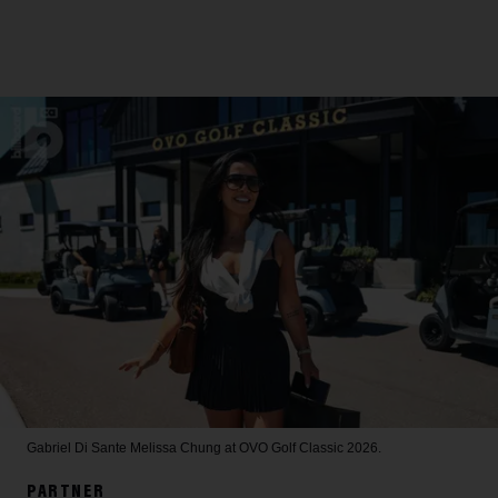
Gabriel Di Sante
Melissa Chung at OVO Golf Classic 2026.
PARTNER