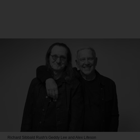
Richard Sibbald
Rush's Geddy Lee and Alex Lifeson