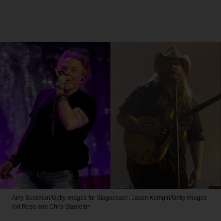
Amy Sussman/Getty Images for Stagecoach; Jason Kempin/Getty Images
Axl Rose and Chris Stapleton