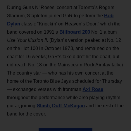
During Guns N’ Roses’ concert at Toronto's Rogers
Bob
Stadium, Stapleton joined GnR to perform the
Dylan
classic “Knockin’ on Heaven’s Door,” which the
Billboard 200
band covered on 1991’s
No. 1 album
Use Your Illusion II
. (Dylan’s version peaked at No. 12
on the Hot 100 in October 1973, and remained on the
chart for 16 weeks; GnR’s take didn’t hit the chart, but
did reach No. 18 on the Mainstream Rock Airplay tally.)
The country star — who has his own concert at the
home of the Toronto Blue Jays scheduled for Thursday
Axl Rose
— exchanged verses with frontman
throughout the performance while also playing rhythm
Slash
Duff McKagan
guitar, joining
,
and the rest of the
band for the cover.