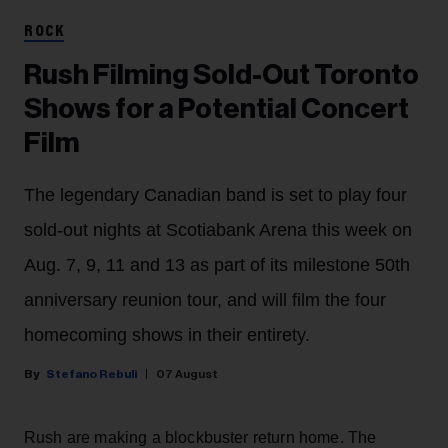
ROCK
Rush Filming Sold-Out Toronto
Shows for a Potential Concert
Film
The legendary Canadian band is set to play four
sold-out nights at Scotiabank Arena this week on
Aug. 7, 9, 11 and 13 as part of its milestone 50th
anniversary reunion tour, and will film the four
homecoming shows in their entirety.
Stefano Rebuli
07 August
Rush are making a blockbuster return home. The