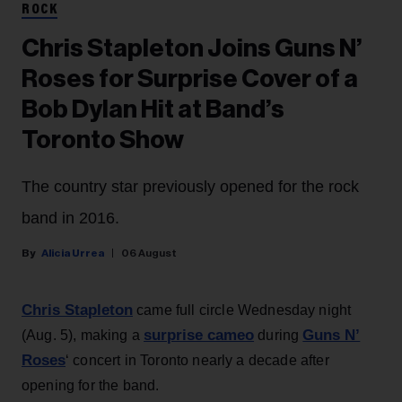
ROCK
Chris Stapleton Joins Guns N’
Roses for Surprise Cover of a
Bob Dylan Hit at Band’s
Toronto Show
The country star previously opened for the rock
band in 2016.
Alicia Urrea
06 August
Chris Stapleton
came full circle Wednesday night
surprise cameo
Guns N’
(Aug. 5), making a
during
Roses
‘ concert in Toronto nearly a decade after
opening for the band.