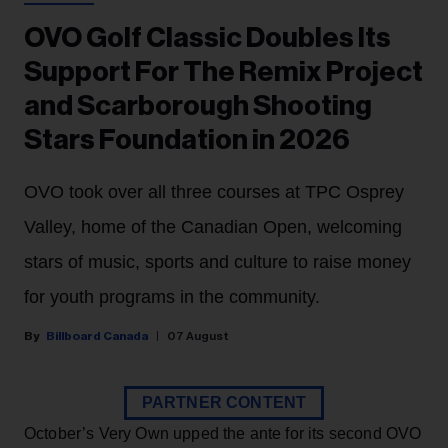
OVO Golf Classic Doubles Its
Support For The Remix Project
and Scarborough Shooting
Stars Foundation in 2026
OVO took over all three courses at TPC Osprey
Valley, home of the Canadian Open, welcoming
stars of music, sports and culture to raise money
for youth programs in the community.
Billboard Canada
07 August
PARTNER CONTENT
October’s Very Own upped the ante for its second OVO