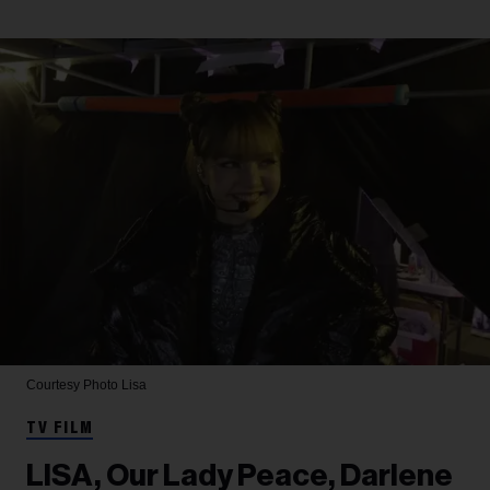
Courtesy Photo
Lisa
TV FILM
LISA, Our Lady Peace, Darlene