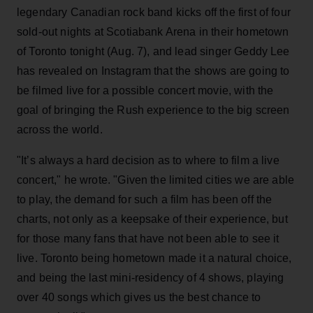
legendary Canadian rock band kicks off the first of four
sold-out nights at Scotiabank Arena in their hometown
of Toronto tonight (Aug. 7), and lead singer Geddy Lee
has revealed on Instagram that the shows are going to
be filmed live for a possible concert movie, with the
goal of bringing the Rush experience to the big screen
across the world.
"It’s always a hard decision as to where to film a live
concert," he wrote. "Given the limited cities we are able
to play, the demand for such a film has been off the
charts, not only as a keepsake of their experience, but
for those many fans that have not been able to see it
live. Toronto being hometown made it a natural choice,
and being the last mini-residency of 4 shows, playing
over 40 songs which gives us the best chance to