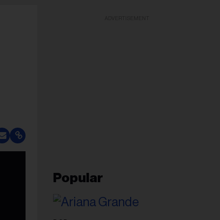
ADVERTISEMENT
Popular