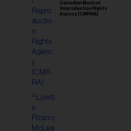
Canadian Musical
Reproduction Rights
Agency (CMRRA)