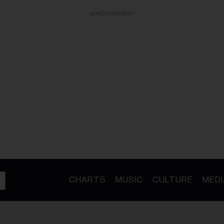
ADVERTISEMENT
CHARTS
MUSIC
CULTURE
MEDI