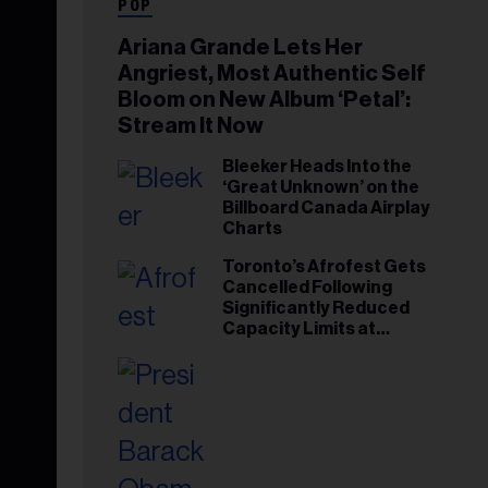
POP
Ariana Grande Lets Her
Angriest, Most Authentic Self
Bloom on New Album ‘Petal’:
Stream It Now
Bleeker Heads Into the
‘Great Unknown’ on the
Billboard Canada Airplay
Charts
Toronto’s Afrofest Gets
Cancelled Following
Significantly Reduced
Capacity Limits at
Woodbine Park