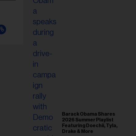
Barack Obama Shares
2026 Summer Playlist
Featuring Doechii, Tyla,
Drake & More