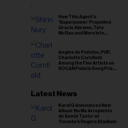
il
ess...
How This Agent’s
‘Superpower’ Propelled
Gracie Abrams, Tate
McRae and More Into
Arenas
Angine de Poitrine, PUP,
Charlotte Cornfield
Among the Five Artists on
SOCAN Polaris Song Prize
Short List
Latest News
Karol G Announces New
Album ‘No Me Arrepiento
de Sentir Tanto’ at
Toronto's Rogers Stadium