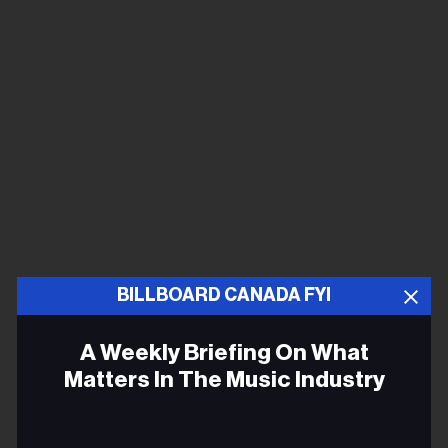
BILLBOARD CANADA FYI
A Weekly Briefing On What
Matters In The Music Industry