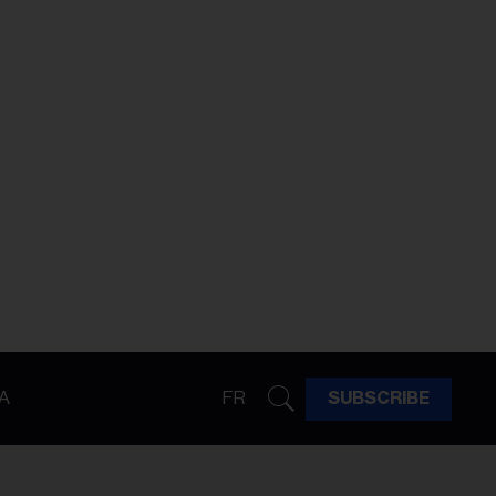
A
FR
SUBSCRIBE