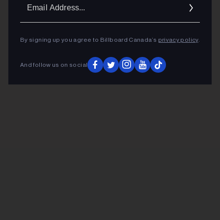
Ema
Addr
By signing up you agree to Billboard Canada’s
privacy policy
.
And follow us on social