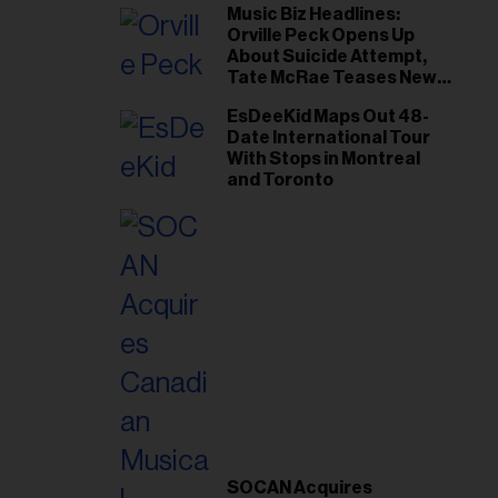
Music Biz Headlines:
Orville Peck Opens Up
About Suicide Attempt,
Tate McRae Teases New
Era Ahead of Osheaga
EsDeeKid Maps Out 48-
Date International Tour
With Stops in Montreal
and Toronto
SOCAN Acquires