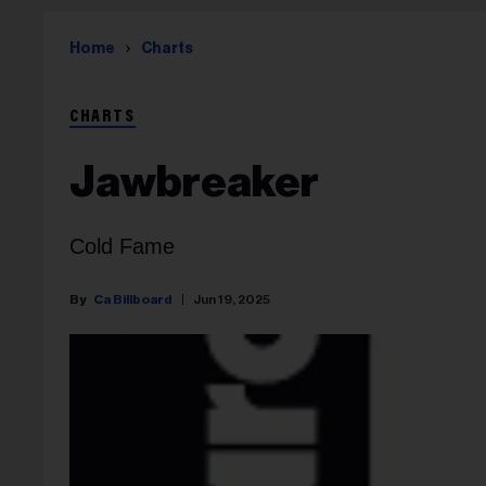
Home
Charts
CHARTS
Jawbreaker
Cold Fame
Ca Billboard
Jun 19, 2025