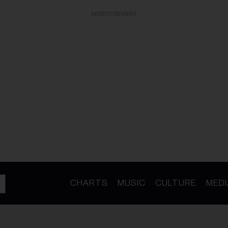
ADVERTISEMENT
CHARTS
MUSIC
CULTURE
MEDI