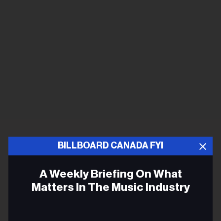
BILLBOARD CANADA FYI
A Weekly Briefing On What
Matters In The Music Industry