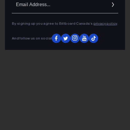
Ema
Addr
By signing up you agree to Billboard Canada’s
privacy policy
.
And follow us on social