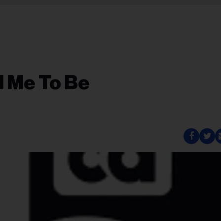
d Me To Be