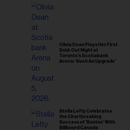
il
ess...
Olivia Dean Plays Her First
Sold-Out Night at
Toronto’s Scotiabank
Arena: ‘Such An Upgrade’
Stella Lefty Celebrates
the Chartbreaking
Success of ‘Boston’ With
Billboard Canada