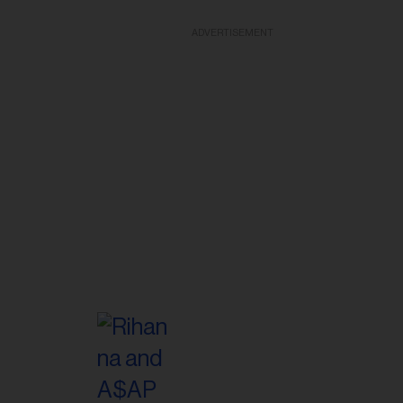
ADVERTISEMENT