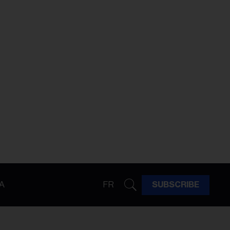
A
FR
SUBSCRIBE