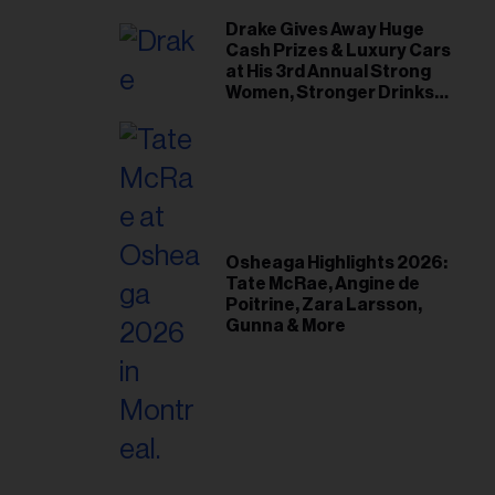
Drake Gives Away Huge
Cash Prizes & Luxury Cars
at His 3rd Annual Strong
Women, Stronger Drinks
Event
Osheaga Highlights 2026:
Tate McRae, Angine de
Poitrine, Zara Larsson,
Gunna & More