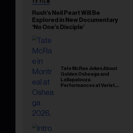
TV FILM
Rush’s Neil Peart Will Be
Explored in New Documentary
‘No One’s Disciple’
Tate McRae Jokes About
Golden Osheaga and
Lollapalooza
Performances at Variety
Young Hollywood Gala