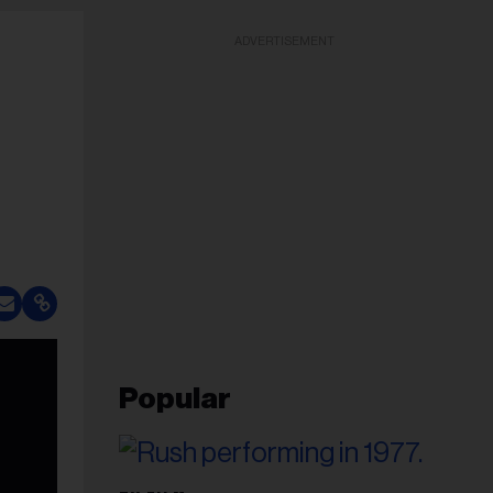
ADVERTISEMENT
Popular