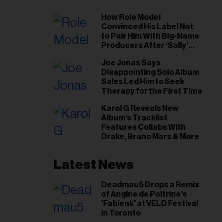
How Role Model
Convinced His Label Not
to Pair Him With Big-Name
Producers After ‘Sally’
Success: ‘I Got to Trust My
Joe Jonas Says
Gut This Time’
Disappointing Solo Album
Sales Led Him to Seek
Therapy for the First Time
Karol G Reveals New
Album’s Tracklist
Features Collabs With
Drake, Bruno Mars & More
Latest News
Deadmau5 Drops a Remix
of Angine de Poitrine's
'Fabienk' at VELD Festival
in Toronto