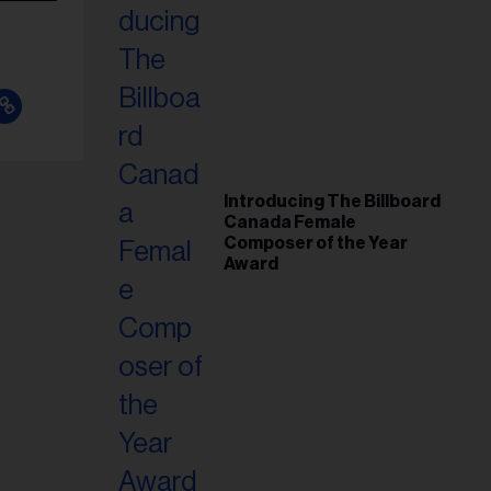
Introducing The Billboard
Canada Female
Composer of the Year
Award