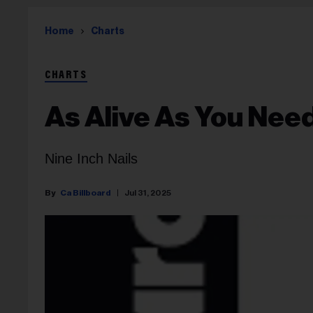
Home
Charts
CHARTS
As Alive As You Nee
Nine Inch Nails
Ca Billboard
Jul 31, 2025