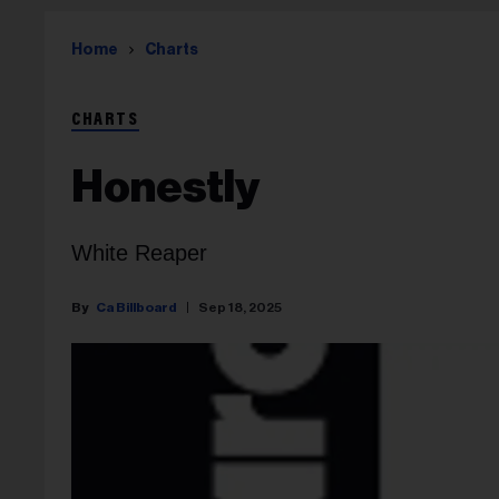
Home
Charts
CHARTS
Honestly
White Reaper
Ca Billboard
Sep 18, 2025