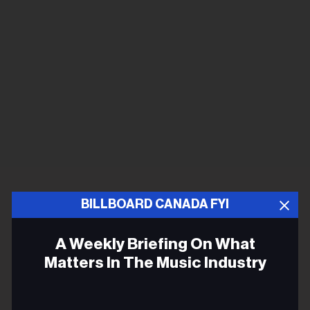
BILLBOARD CANADA FYI
A Weekly Briefing On What
Matters In The Music Industry