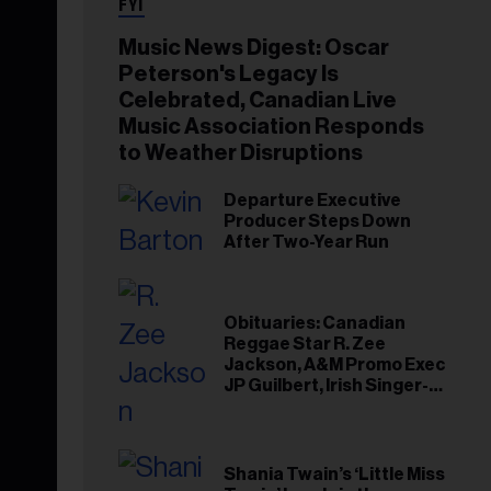
FYI
Music News Digest: Oscar
Peterson's Legacy Is
Celebrated, Canadian Live
Music Association Responds
to Weather Disruptions
Departure Executive
Producer Steps Down
After Two-Year Run
Obituaries: Canadian
Reggae Star R. Zee
Jackson, A&M Promo Exec
JP Guilbert, Irish Singer-
Songwriter Glen Hansard
Shania Twain’s ‘Little Miss