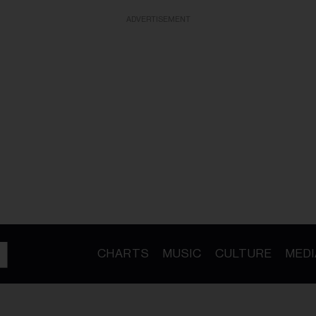
ADVERTISEMENT
CHARTS
MUSIC
CULTURE
MEDI