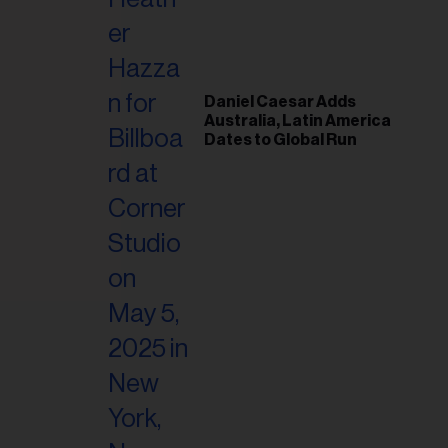
il
ess...
Daniel Caesar Adds
Australia, Latin America
Dates to Global Run