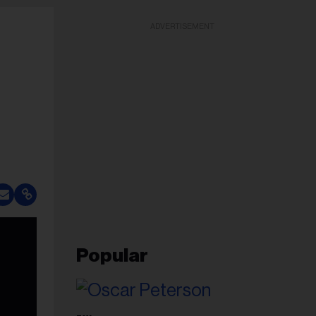
ADVERTISEMENT
Popular