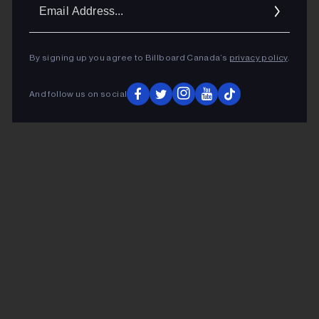
Ema
Addr
By signing up you agree to Billboard Canada’s
privacy policy
.
And follow us on social