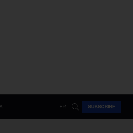
A
FR
SUBSCRIBE