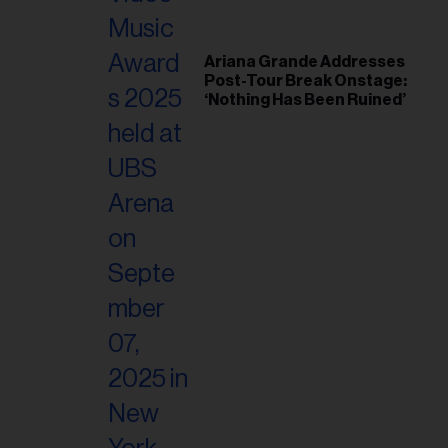
Ariana Grande Addresses
Post-Tour Break Onstage:
‘Nothing Has Been Ruined’