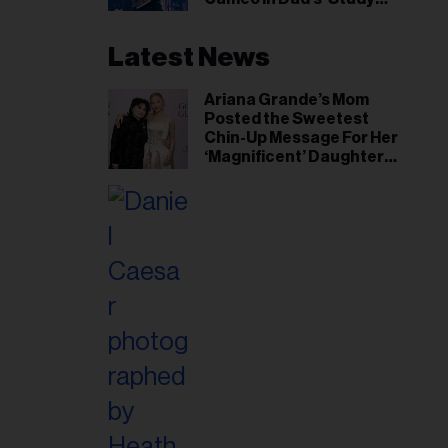
Hall’ Doc Series
Latest News
Ariana Grande’s Mom
Posted the Sweetest
Chin-Up Message For Her
‘Magnificent’ Daughter
After Singer Reveals
Post-Tour ‘Step Back’
Plan