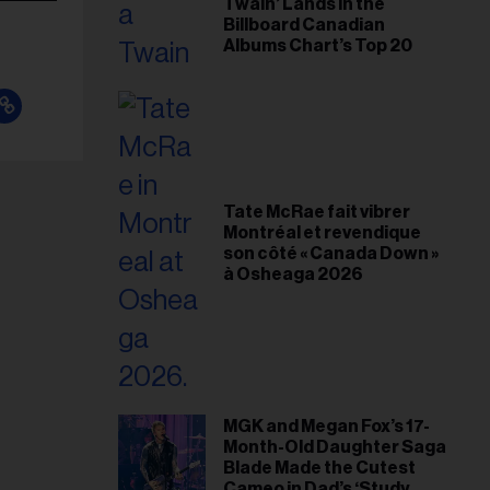
Twain’ Lands in the
Billboard Canadian
Albums Chart’s Top 20
Tate McRae fait vibrer
Montréal et revendique
son côté « Canada Down »
à Osheaga 2026
MGK and Megan Fox’s 17-
Month-Old Daughter Saga
Blade Made the Cutest
Cameo in Dad’s ‘Study