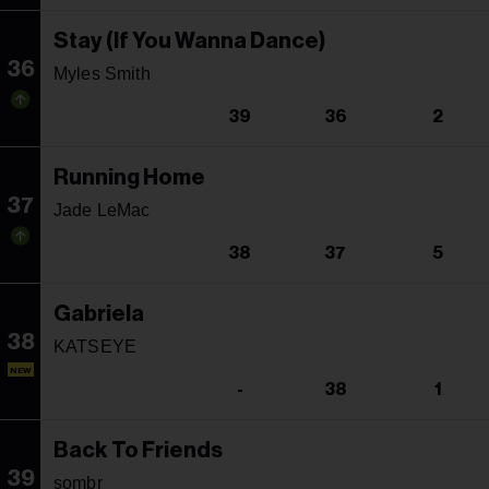
Stay (If You Wanna Dance)
36
Myles Smith
39
36
2
Running Home
37
Jade LeMac
38
37
5
Gabriela
38
KATSEYE
NEW
-
38
1
Back To Friends
39
sombr