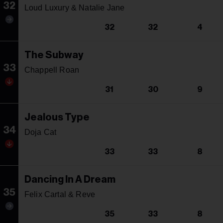
32
Loud Luxury & Natalie Jane
32
32
4
The Subway
33
Chappell Roan
31
30
9
Jealous Type
34
Doja Cat
33
33
8
Dancing In A Dream
35
Felix Cartal & Reve
35
33
8