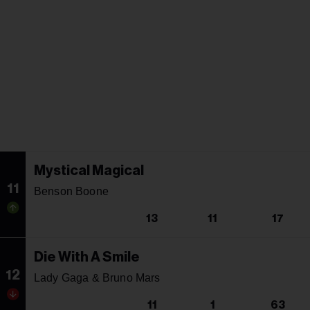
Mystical Magical
11
Benson Boone
13
11
17
Die With A Smile
12
Lady Gaga & Bruno Mars
11
1
63