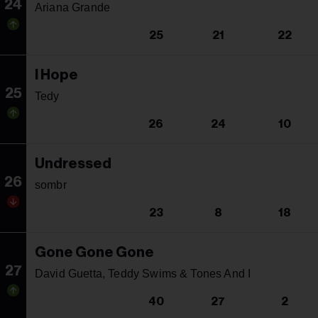
24
Ariana Grande
25
21
22
I Hope
25
Tedy
26
24
10
Undressed
26
sombr
23
8
18
Gone Gone Gone
27
David Guetta, Teddy Swims & Tones And I
40
27
2