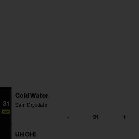
Cold Water
31
Sam Drysdale
NEW
-
31
1
UH OH!