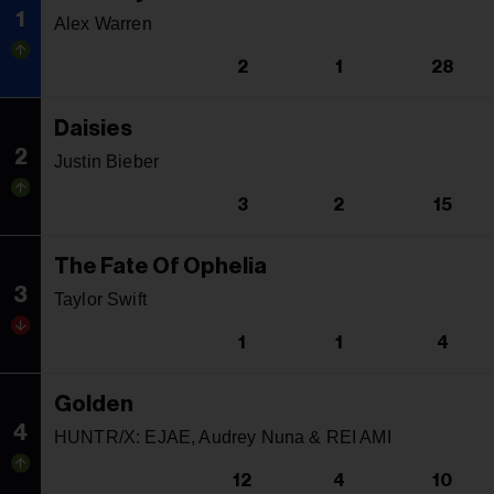
1
Alex Warren
2
1
28
Daisies
2
Justin Bieber
3
2
15
The Fate Of Ophelia
3
Taylor Swift
1
1
4
Golden
4
HUNTR/X: EJAE, Audrey Nuna & REI AMI
12
4
10