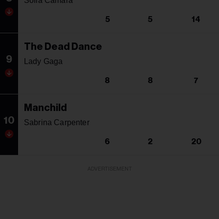
Sofia Camara
5
5
14
The Dead Dance
9
Lady Gaga
8
8
7
Manchild
10
Sabrina Carpenter
6
2
20
ADVERTISEMENT