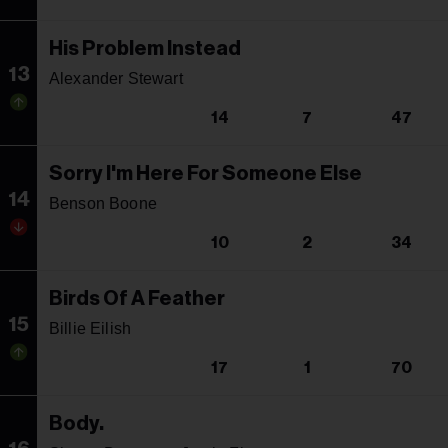
His Problem Instead
13
Alexander Stewart
14
7
47
Sorry I'm Here For Someone Else
14
Benson Boone
10
2
34
Birds Of A Feather
15
Billie Eilish
17
1
70
Body.