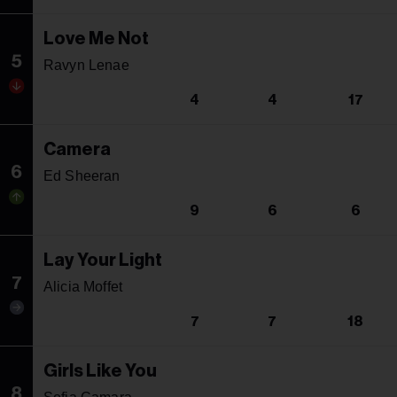
Love Me Not
5
Ravyn Lenae
4
4
17
Camera
6
Ed Sheeran
9
6
6
Lay Your Light
7
Alicia Moffet
7
7
18
Girls Like You
8