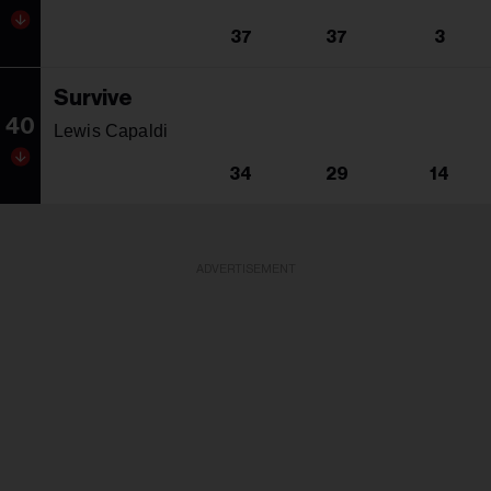
37
37
3
Survive
40
Lewis Capaldi
34
29
14
ADVERTISEMENT