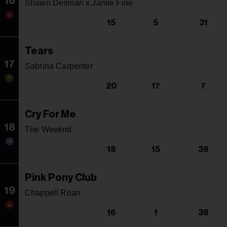
16
Shawn Desman x Jamie Fine
15
5
31
Tears
17
Sabrina Carpenter
20
17
7
Cry For Me
18
The Weeknd
18
15
38
Pink Pony Club
19
Chappell Roan
16
1
38