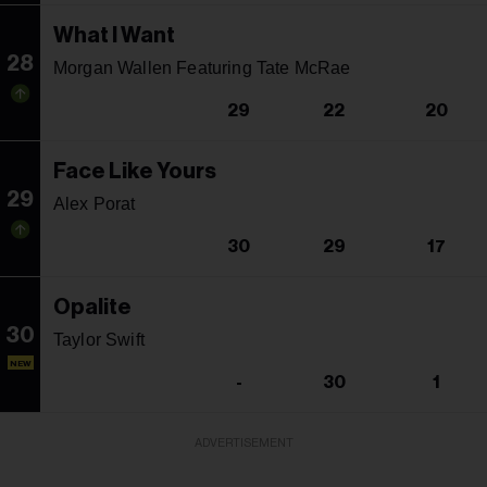
What I Want
28
Morgan Wallen Featuring Tate McRae
29
22
20
Face Like Yours
29
Alex Porat
30
29
17
Opalite
30
Taylor Swift
NEW
-
30
1
ADVERTISEMENT