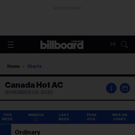
ADVERTISEMENT
FR
Home
Charts
Canada Hot AC
i
NOVEMBER 08, 2025
THIS
AWARDS
LAST
PEAK
WKS ON
WEEK
WEEK
POS.
CHART
Ordinary