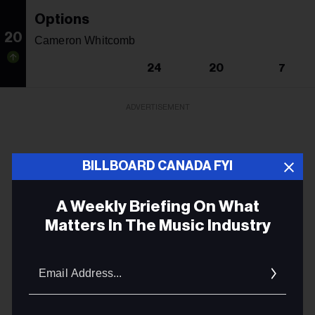
Options
20
Cameron Whitcomb
24
20
7
ADVERTISEMENT
BILLBOARD CANADA FYI
A Weekly Briefing On What
Matters In The Music Industry
Email
Addres