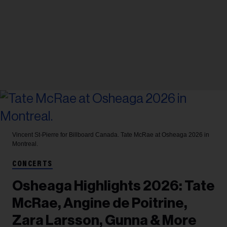
Vincent St-Pierre for Billboard Canada.
Tate McRae at Osheaga 2026 in
Montreal.
CONCERTS
Osheaga Highlights 2026: Tate
McRae, Angine de Poitrine,
Zara Larsson, Gunna & More