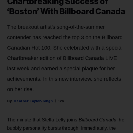
Chartbreaking Success of
‘Boston’ With Billboard Canada
The breakout artist's song-of-the-summer
contender has reached the top 3 on the Billboard
Canadian Hot 100. She celebrated with a special
Chartbreaker edition of Billboard Canada LIVE
last week and earned a special plaque for her
achievements. In this new interview, she reflects
on her rise.
Heather Taylor-Singh
12h
The minute that Stella Lefty joins
Billboard Canada
, her
bubbly personality bursts through. Immediately, the