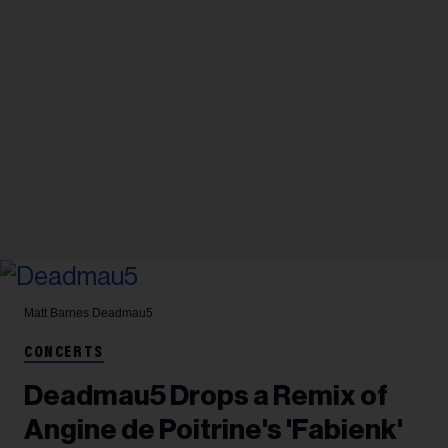
Matt Barnes
Deadmau5
CONCERTS
Deadmau5 Drops a Remix of
Angine de Poitrine's 'Fabienk'