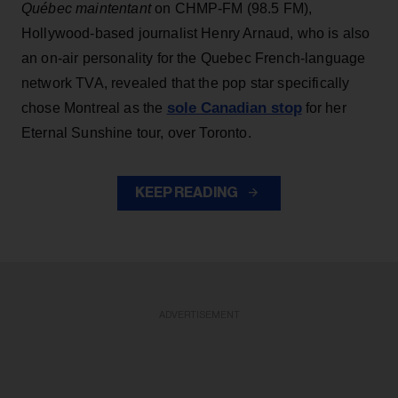
Québec maintentant
on CHMP-FM (98.5 FM),
Hollywood-based journalist Henry Arnaud, who is also
an on-air personality for the Quebec French-language
network TVA, revealed that the pop star specifically
sole Canadian stop
chose Montreal as the
for her
Eternal Sunshine tour, over Toronto.
KEEP READING
ADVERTISEMENT