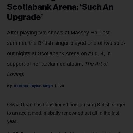
Scotiabank Arena: ‘Such An
Upgrade’
After playing two shows at Massey Hall last
summer, the British singer played one of two sold-
out nights at Scotiabank Arena on Aug. 4, in
support of her acclaimed album,
The Art of
Loving
.
Heather Taylor-Singh
12h
Olivia Dean has transitioned from a rising British singer
to an acclaimed, globally renowned act all in the last
year.