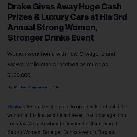
Drake Gives Away Huge Cash
Prizes & Luxury Cars at His 3rd
Annual Strong Women,
Stronger Drinks Event
Women went home with new G-wagons and
BMWs, while others received as much as
$100,000.
Michael Saponara
13h
Drake
often makes it a point to give back and uplift the
women in his life, and he achieved that once again on
Tuesday (Aug. 4) when he hosted his third annual
Strong Women, Stronger Drinks event in Toronto.