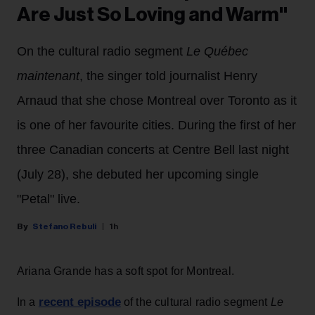
Are Just So Loving and Warm"
On the cultural radio segment
Le Québec
maintenant
, the singer told journalist Henry
Arnaud that she chose Montreal over Toronto as it
is one of her favourite cities. During the first of her
three Canadian concerts at Centre Bell last night
(July 28), she debuted her upcoming single
"Petal" live.
Stefano Rebuli
1h
Ariana Grande has a soft spot for Montreal.
recent episode
In a
of the cultural radio segment
Le