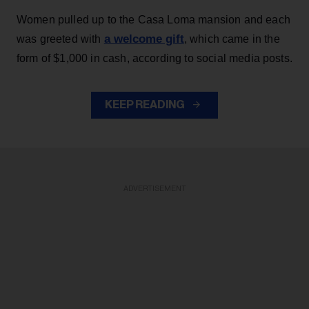
Women pulled up to the Casa Loma mansion and each
a welcome gift
was greeted with
, which came in the
form of $1,000 in cash, according to social media posts.
KEEP READING
ADVERTISEMENT