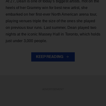
At 27, Dean is one of today’s biggest artists. Hot on the
heels of her Grammy win for best new artist, she
embarked on her first-ever North American arena tour,
playing venues triple the size of the ones she played
on previous tour runs. Last summer, Dean played two
nights at the iconic Massey Hall in Toronto, which holds
just under 3,000 people.
KEEP READING
ADVERTISEMENT