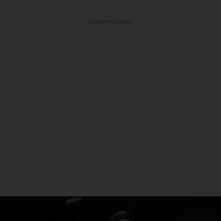
ADVERTISEMENT