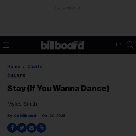
ADVERTISEMENT
FR
Home
Charts
CHARTS
Stay (If You Wanna Dance)
Myles Smith
Ca Billboard
Oct 30, 2025