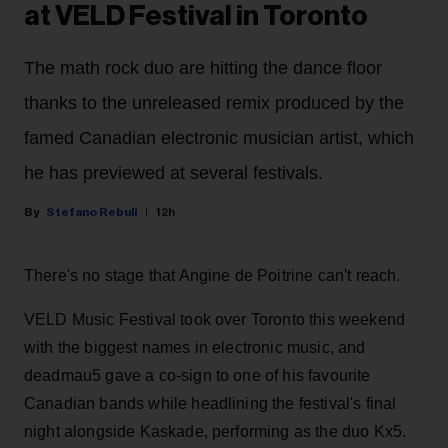
at VELD Festival in Toronto
The math rock duo are hitting the dance floor
thanks to the unreleased remix produced by the
famed Canadian electronic musician artist, which
he has previewed at several festivals.
Stefano Rebuli
12h
There's no stage that Angine de Poitrine can't reach.
VELD Music Festival took over Toronto this weekend
with the biggest names in electronic music, and
deadmau5 gave a co-sign to one of his favourite
Canadian bands while headlining the festival's final
night alongside Kaskade, performing as the duo Kx5.