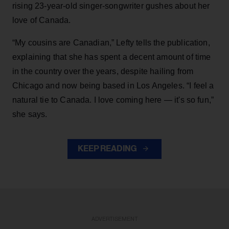
rising 23-year-old singer-songwriter gushes about her
love of Canada.
“My cousins are Canadian,” Lefty tells the publication,
explaining that she has spent a decent amount of time
in the country over the years, despite hailing from
Chicago and now being based in Los Angeles. “I feel a
natural tie to Canada. I love coming here — it's so fun,”
she says.
KEEP READING
ADVERTISEMENT