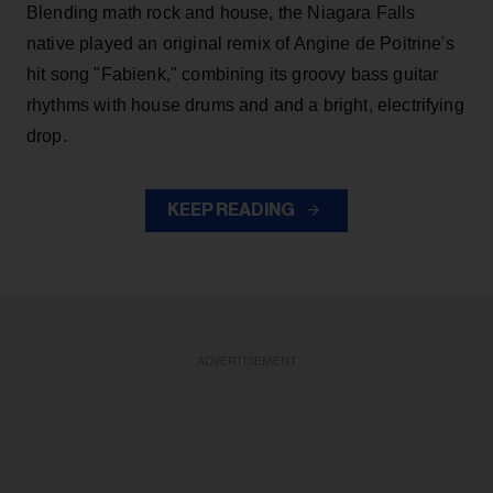
Blending math rock and house, the Niagara Falls
native played an original remix of Angine de Poitrine's
hit song "Fabienk," combining its groovy bass guitar
rhythms with house drums and and a bright, electrifying
drop.
KEEP READING
ADVERTISEMENT