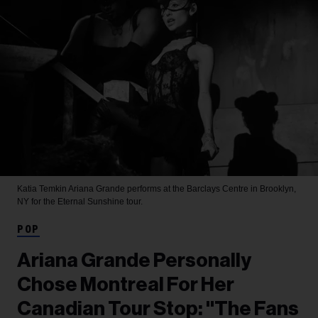
Katia Temkin
Ariana Grande performs at the Barclays Centre in Brooklyn,
NY for the Eternal Sunshine tour.
POP
Ariana Grande Personally
Chose Montreal For Her
Canadian Tour Stop: "The Fans