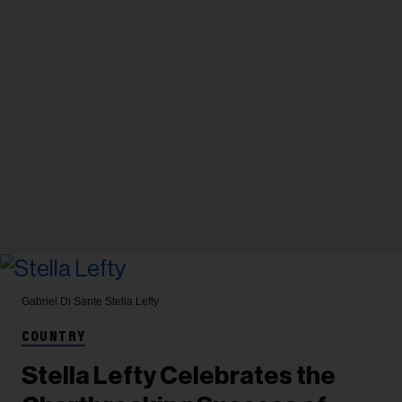
Gabriel Di Sante
Stella Lefty
COUNTRY
Stella Lefty Celebrates the