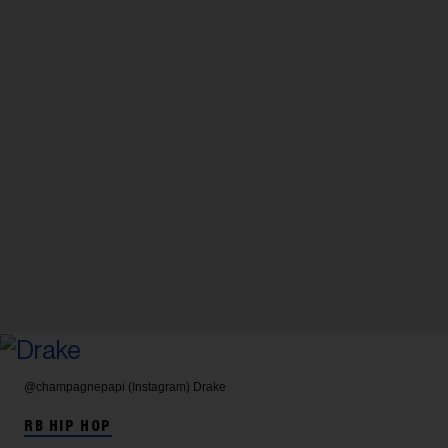
@champagnepapi (Instagram)
Drake
RB HIP HOP