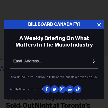
BILLBOARD CANADA FYI
A Weekly Briefing On What
Matters In The Music Industry
Email
Addres
By signing up you agree to Billboard Canada’s
privacy policy
.
Gabriel Di Sante
Olivia Dean at Scotiabank Arena on August 5, 2026.
CONCERTS
And follow us on social
Olivia Dean Plays Her First
Sold-Out Night at Toronto’s