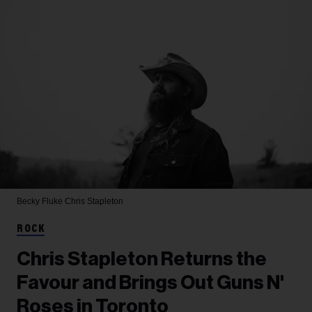
Becky Fluke
Chris Stapleton
ROCK
Chris Stapleton Returns the
Favour and Brings Out Guns N'
Roses in Toronto