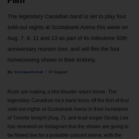
Film
The legendary Canadian band is set to play four
sold-out nights at Scotiabank Arena this week on
Aug. 7, 9, 11 and 13 as part of its milestone 50th
anniversary reunion tour, and will film the four
homecoming shows in their entirety.
Stefano Rebuli
07 August
Rush are making a blockbuster return home. The
legendary Canadian rock band kicks off the first of four
sold-out nights at Scotiabank Arena in their hometown
of Toronto tonight (Aug. 7), and lead singer Geddy Lee
has revealed on Instagram that the shows are going to
be filmed live for a possible concert movie, with the