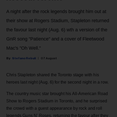
A night after the rock legends brought him out at
their show at Rogers Stadium, Stapleton returned
the favour last night (Aug. 6) wth a version of the
GnR song "Patience" and a cover of Fleetwood
Mac's "Oh Well."
Stefano Rebuli
07 August
Chris Stapleton shared the Toronto stage with his
heroes last night (Aug. 6) for the second night in a row.
The country music star brought his All-American Road
Show to Rogers Stadium in Toronto, and he surprised
the crowd with a guest appearance by rock and roll
legends Guns N' Roses, returning the favour after they