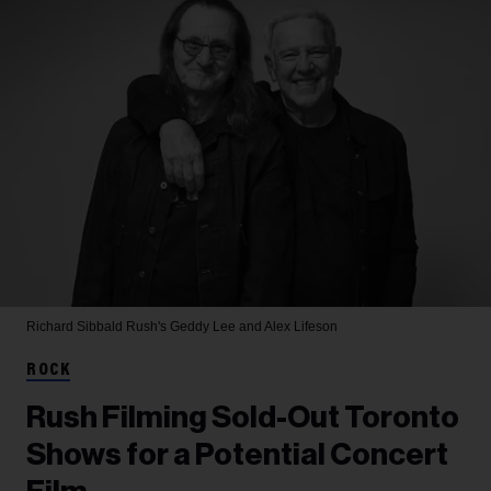
Richard Sibbald
Rush's Geddy Lee and Alex Lifeson
ROCK
Rush Filming Sold-Out Toronto
Shows for a Potential Concert