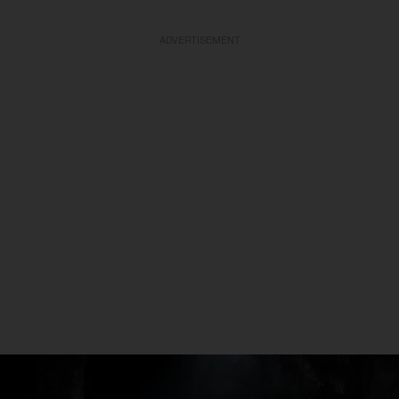
ADVERTISEMENT