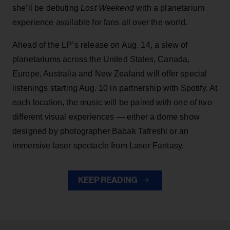
she’ll be debuting
Lost Weekend
with a planetarium
experience available for fans all over the world.
Ahead of the LP’s release on Aug. 14, a slew of
planetariums across the United States, Canada,
Europe, Australia and New Zealand will offer special
listenings starting Aug. 10 in partnership with Spotify. At
each location, the music will be paired with one of two
different visual experiences — either a dome show
designed by photographer Babak Tafreshi or an
immersive laser spectacle from Laser Fantasy.
KEEP READING