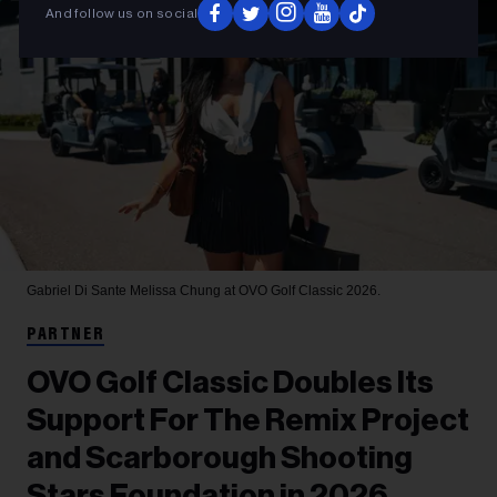
And follow us on social
Gabriel Di Sante
Melissa Chung at OVO Golf Classic 2026.
PARTNER
OVO Golf Classic Doubles Its
Support For The Remix Project
and Scarborough Shooting
Stars Foundation in 2026