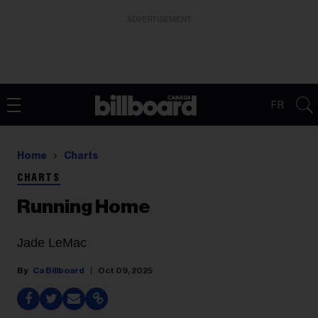
ADVERTISEMENT
FR
Home
Charts
CHARTS
Running Home
Jade LeMac
Ca Billboard
Oct 09, 2025