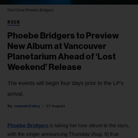
Olof Grind
Phoebe Bridgers
ROCK
Phoebe Bridgers to Preview
New Album at Vancouver
Planetarium Ahead of ‘Lost
Weekend’ Release
The events will begin four days prior to the LP's
arrival.
Hannah Dailey
07 August
Phoebe Bridgers
is taking her new album to the stars,
with the singer announcing Thursday (Aug. 6) that