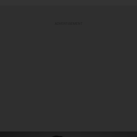
ADVERTISEMENT