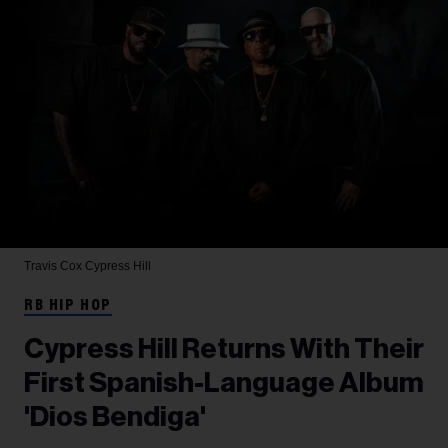
Travis Cox
Cypress Hill
RB HIP HOP
Cypress Hill Returns With Their
First Spanish-Language Album
'Dios Bendiga'