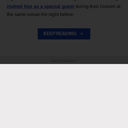
invited him as a special guest
during their concert at
the same venue the night before.
KEEP READING
ADVERTISEMENT
ADVERTISEMENT