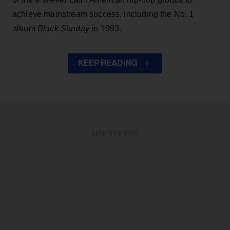
achieve mainstream success, including the No. 1
album
Black Sunday
in 1993.
KEEP READING
ADVERTISEMENT