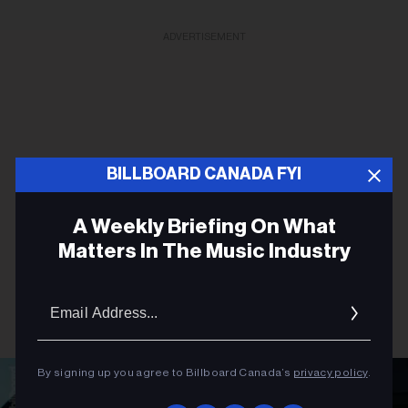
ADVERTISEMENT
BILLBOARD CANADA FYI
A Weekly Briefing On What
Matters In The Music Industry
Email
Addres
By signing up you agree to Billboard Canada’s
privacy policy
.