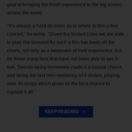
goal of bringing the Rush experience to the big screen
across the world.
"It’s always a hard decision as to where to film a live
concert," he wrote. "Given the limited cities we are able
to play, the demand for such a film has been off the
charts, not only as a keepsake of their experience, but
for those many fans that have not been able to see it
live. Toronto being hometown made it a natural choice,
and being the last mini-residency of 4 shows, playing
over 40 songs which gives us the best chance to
capture it all."
KEEP READING