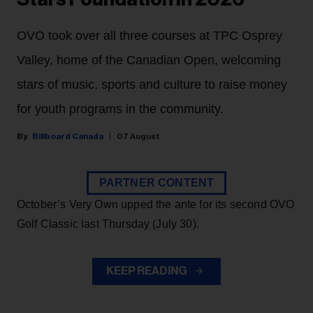
OVO took over all three courses at TPC Osprey
Valley, home of the Canadian Open, welcoming
stars of music, sports and culture to raise money
for youth programs in the community.
Billboard Canada
07 August
PARTNER CONTENT
October’s Very Own upped the ante for its second OVO
Golf Classic last Thursday (July 30).
KEEP READING