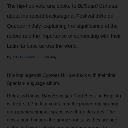
The hip-hop veterans spoke to
Billboard Canada
about the record backstage at Festival d'été de
Québec in July, explaining the significance of the
record and the importance of connecting with their
Latin fanbase across the world.
Stefano Rebuli
24 July
Hip-hop legends Cypress Hill are back with their first
Spanish-language album.
Released today,
Dios Bendiga
("God Bless" in English)
is the first LP in four years from the pioneering hip-hop
group, whose impact spans over three decades. The
new album honours the group's roots, as they are one
of the first-ever Latin American hip-hop groups to