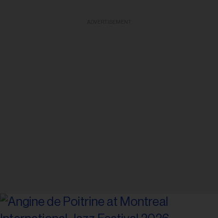
ADVERTISEMENT