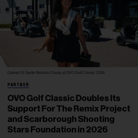
Gabriel Di Sante
Melissa Chung at OVO Golf Classic 2026.
PARTNER
OVO Golf Classic Doubles Its
Support For The Remix Project
and Scarborough Shooting
Stars Foundation in 2026