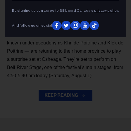
Angine de Poitrine are making another big surprise
By signing up you agree to Billboard Canada’s
privacy policy
.
performance, continuing their momentum after
becoming
Billboard Canada
cover stars in July
.
And follow us on social
The red hot Saguenay, Quebec math rock duo —
known under pseudonyms Khn de Poitrine and Klek de
Poitrine — are returning to their home province to play
a surprise set at Osheaga. They’re set to perform on
Bell River Stage, one of the festival's main stages, from
4:50-5:40 pm today (Saturday, August 1).
KEEP READING