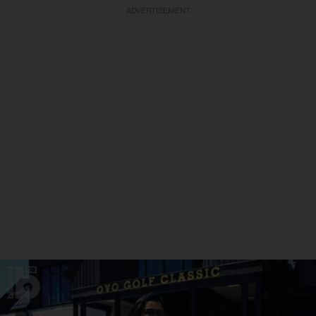
ADVERTISEMENT