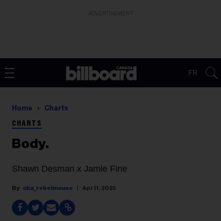
ADVERTISEMENT
FR
Home
Charts
CHARTS
Body.
Shawn Desman x Jamie Fine
oka_rebelmouse
Apr 11, 2025