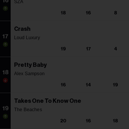
16
SZA
18
16
8
Crash
17
Loud Luxury
19
17
4
Pretty Baby
18
Alex Sampson
16
14
19
Takes One To Know One
19
The Beaches
20
16
18