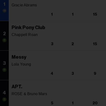
1
Gracie Abrams
1
1
15
Pink Pony Club
2
Chappell Roan
3
2
15
Messy
3
Lola Young
4
3
9
APT.
4
ROSE & Bruno Mars
5
1
20