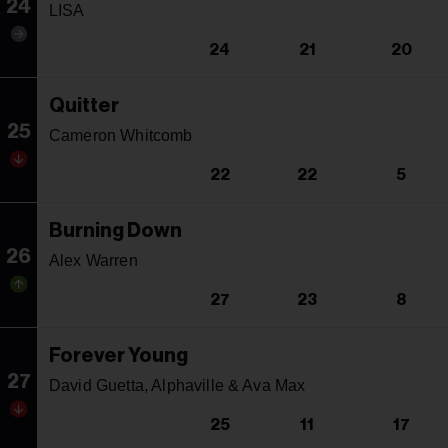
24
LISA
24
21
20
Quitter
25
Cameron Whitcomb
22
22
5
Burning Down
26
Alex Warren
27
23
8
Forever Young
27
David Guetta, Alphaville & Ava Max
25
11
17