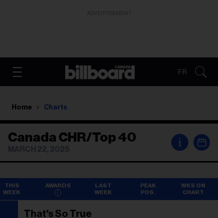
ADVERTISEMENT
FR
Home
Charts
Canada CHR/Top 40
i
MARCH 22, 2025
THIS
AWARDS
LAST
PEAK
WKS ON
WEEK
WEEK
POS.
CHART
That's So True