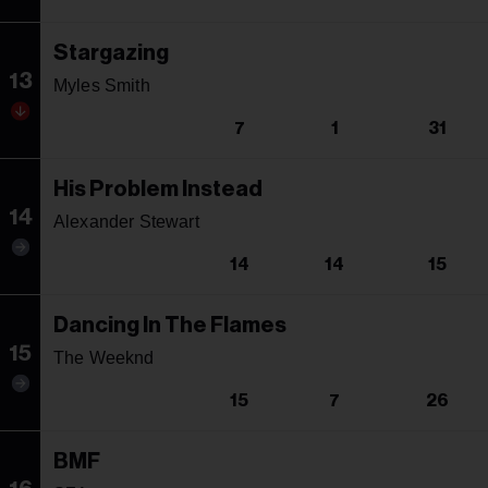
Stargazing
13
Myles Smith
7
1
31
His Problem Instead
14
Alexander Stewart
14
14
15
Dancing In The Flames
15
The Weeknd
15
7
26
BMF