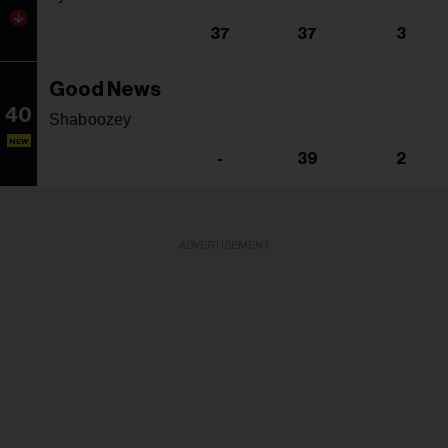
37
37
3
Good News
40
Shaboozey
NEW
-
39
2
ADVERTISEMENT