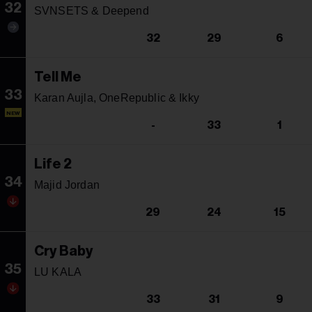
32
SVNSETS & Deepend
32
29
6
Tell Me
33
Karan Aujla, OneRepublic & Ikky
NEW
-
33
1
Life 2
34
Majid Jordan
29
24
15
Cry Baby
35
LU KALA
33
31
9