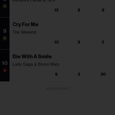
Kendrick Lamar & SZA
12
8
8
Cry For Me
9
The Weeknd
10
9
5
Die With A Smile
10
Lady Gaga & Bruno Mars
9
3
30
ADVERTISEMENT