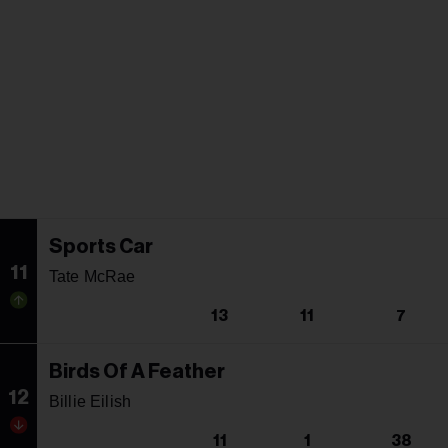
Sports Car
11
Tate McRae
13
11
7
Birds Of A Feather
12
Billie Eilish
11
1
38