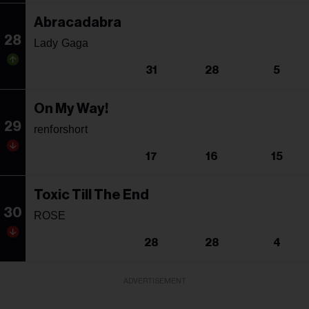
Abracadabra
28
Lady Gaga
31
28
5
On My Way!
29
renforshort
17
16
15
Toxic Till The End
30
ROSE
28
28
4
ADVERTISEMENT