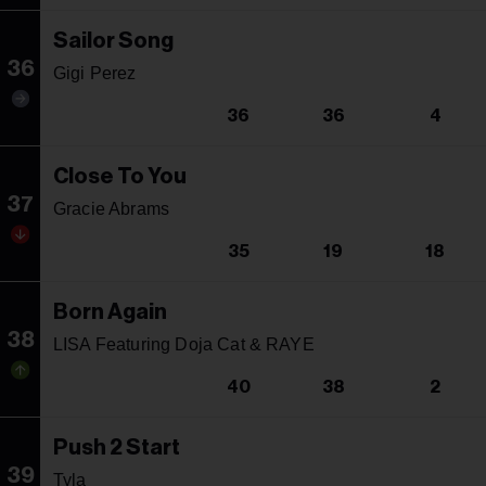
Sailor Song
36
Gigi Perez
36
36
4
Close To You
37
Gracie Abrams
35
19
18
Born Again
38
LISA Featuring Doja Cat & RAYE
40
38
2
Push 2 Start
39
Tyla