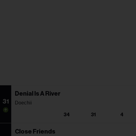
Denial Is A River
31
Doechii
34
31
4
Close Friends