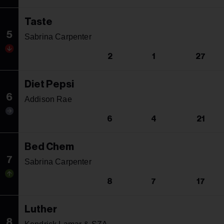
Taste
5
Sabrina Carpenter
2
1
27
Diet Pepsi
6
Addison Rae
6
4
21
Bed Chem
7
Sabrina Carpenter
8
7
17
Luther
8