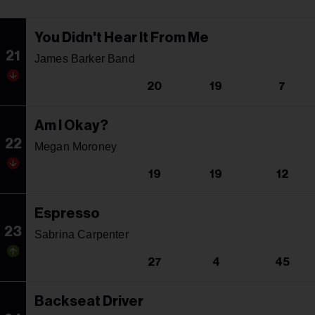
You Didn't Hear It From Me
21
James Barker Band
20
19
7
Am I Okay?
22
Megan Moroney
19
19
12
Espresso
23
Sabrina Carpenter
27
4
45
Backseat Driver