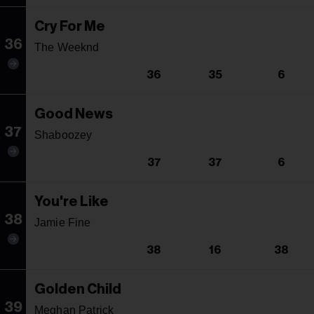
Cry For Me
36
The Weeknd
36
35
6
Good News
37
Shaboozey
37
37
6
You're Like
38
Jamie Fine
38
16
38
Golden Child
39
Meghan Patrick