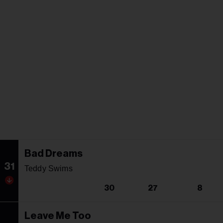
Bad Dreams
31
Teddy Swims
30
27
8
Leave Me Too