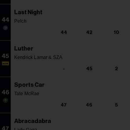
Last Night
44
Pelch
44
42
10
Luther
45
Kendrick Lamar & SZA
NEW
-
45
2
Sports Car
46
Tate McRae
47
46
5
Abracadabra
47
Lady Gaga