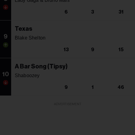
Lady Gaga & Bruno Mars
6
3
31
Texas
9
Blake Shelton
13
9
15
A Bar Song (Tipsy)
10
Shaboozey
9
1
46
ADVERTISEMENT