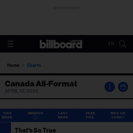
ADVERTISEMENT
FR
Home
Charts
Canada All-Format
i
APRIL 12, 2025
THIS
AWARDS
LAST
PEAK
WKS ON
WEEK
WEEK
POS.
CHART
That's So True