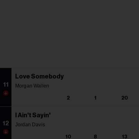
Love Somebody
11
Morgan Wallen
2
1
20
I Ain't Sayin'
12
Jordan Davis
10
8
13