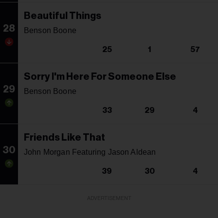
Beautiful Things
28
Benson Boone
25
1
57
Sorry I'm Here For Someone Else
29
Benson Boone
33
29
4
Friends Like That
30
John Morgan Featuring Jason Aldean
39
30
4
ADVERTISEMENT