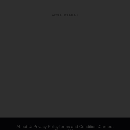
ADVERTISEMENT
About Us
Privacy Policy
Terms and Conditions
Careers