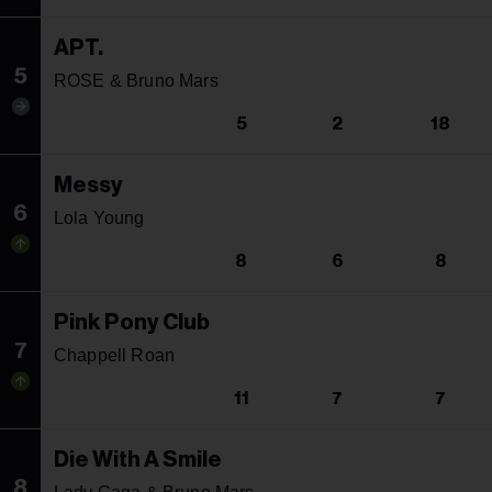
APT.
5
ROSE & Bruno Mars
5
2
18
Messy
6
Lola Young
8
6
8
Pink Pony Club
7
Chappell Roan
11
7
7
Die With A Smile
8