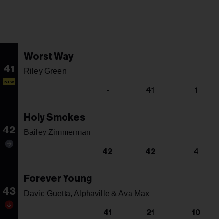
Worst Way
41
Riley Green
NEW
-
41
1
Holy Smokes
42
Bailey Zimmerman
42
42
4
Forever Young
43
David Guetta, Alphaville & Ava Max
41
21
10