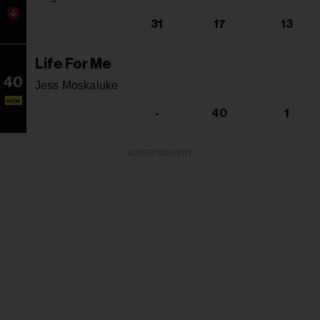
31
17
13
Life For Me
40
Jess Moskaluke
NEW
-
40
1
ADVERTISEMENT