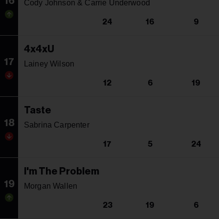
16
Cody Johnson & Carrie Underwood
24
16
9
4x4xU
17
Lainey Wilson
12
6
19
Taste
18
Sabrina Carpenter
17
5
24
I'm The Problem
19
Morgan Wallen
23
19
6