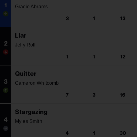
1
Gracie Abrams
3
1
13
Liar
2
Jelly Roll
1
1
12
Quitter
3
Cameron Whitcomb
7
3
16
Stargazing
4
Myles Smith
4
1
30