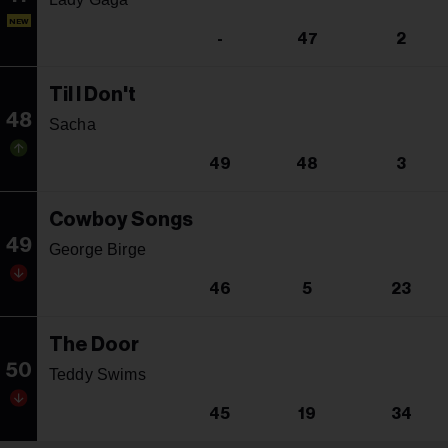
NEW
-
47
2
Til I Don't
48
Sacha
49
48
3
Cowboy Songs
49
George Birge
46
5
23
The Door
50
Teddy Swims
45
19
34