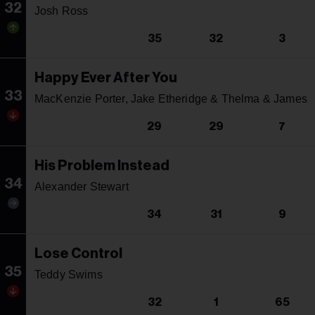
32
Josh Ross
35
32
3
Happy Ever After You
33
MacKenzie Porter, Jake Etheridge & Thelma & James
29
29
7
His Problem Instead
34
Alexander Stewart
34
31
9
Lose Control
35
Teddy Swims
32
1
65