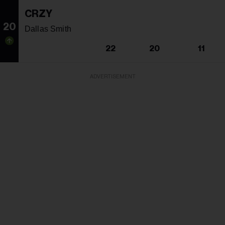
CRZY
20
Dallas Smith
22
20
11
ADVERTISEMENT