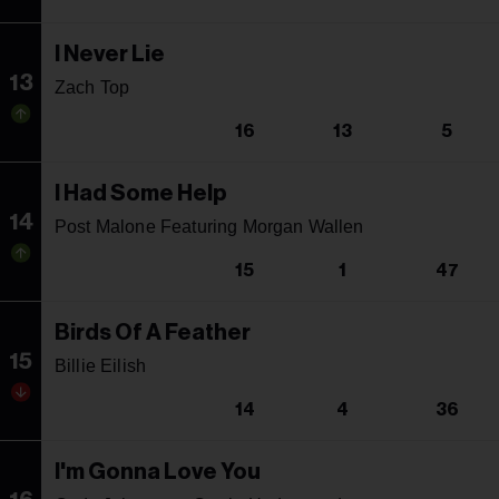
I Never Lie
13
Zach Top
16
13
5
I Had Some Help
14
Post Malone Featuring Morgan Wallen
15
1
47
Birds Of A Feather
15
Billie Eilish
14
4
36
I'm Gonna Love You