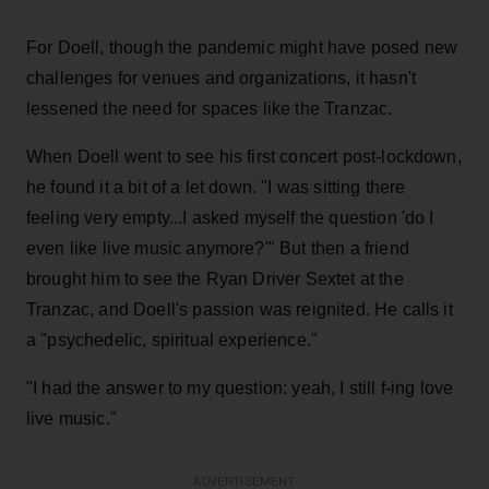
For Doell, though the pandemic might have posed new
challenges for venues and organizations, it hasn't
lessened the need for spaces like the Tranzac.
When Doell went to see his first concert post-lockdown,
he found it a bit of a let down. "I was sitting there
feeling very empty...I asked myself the question 'do I
even like live music anymore?'" But then a friend
brought him to see the Ryan Driver Sextet at the
Tranzac, and Doell's passion was reignited. He calls it
a "psychedelic, spiritual experience."
"I had the answer to my question: yeah, I still f-ing love
live music."
ADVERTISEMENT