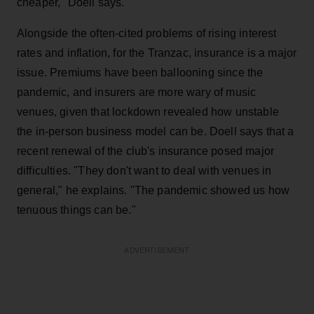
cheaper," Doell says.
Alongside the often-cited problems of rising interest
rates and inflation, for the Tranzac, insurance is a major
issue. Premiums have been ballooning since the
pandemic, and insurers are more wary of music
venues, given that lockdown revealed how unstable
the in-person business model can be. Doell says that a
recent renewal of the club's insurance posed major
difficulties. "They don't want to deal with venues in
general," he explains. "The pandemic showed us how
tenuous things can be."
ADVERTISEMENT