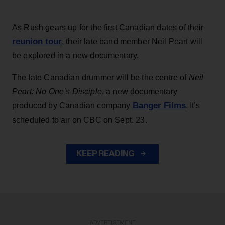
As Rush gears up for the first Canadian dates of their
reunion tour
, their late band member Neil Peart will
be explored in a new documentary.
The late Canadian drummer will be the centre of
Neil
Peart: No One’s Disciple
, a new documentary
Banger Films
produced by Canadian company
. It’s
scheduled to air on CBC on Sept. 23.
KEEP READING
ADVERTISEMENT