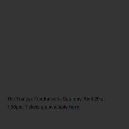
The Tranzac Fundraiser is Saturday, April 20 at
here.
7:00pm. Tickets are available