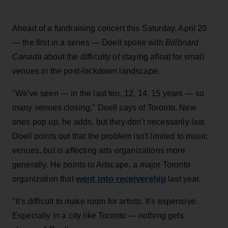
Ahead of a fundraising concert this Saturday, April 20
— the first in a series — Doell spoke with
Billboard
Canada
about the difficulty of staying afloat for small
venues in the post-lockdown landscape.
"We've seen — in the last ten, 12, 14, 15 years — so
many venues closing," Doell says of Toronto. New
ones pop up, he adds, but they don't necessarily last.
Doell points out that the problem isn't limited to music
venues, but is affecting arts organizations more
generally. He points to Artscape, a major Toronto
went into receivership
organization that
last year.
"It's difficult to make room for artists. It's expensive.
Especially in a city like Toronto — nothing gets