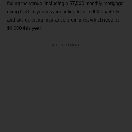
facing the venue, including a $7,500 monthly mortgage,
rising HST payments amounting to $15,000 quarterly,
and skyrocketing insurance premiums, which rose by
$6,000 this year.
ADVERTISEMENT