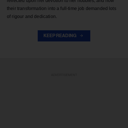
reflected upon her devotion to her hobbies, and how
their transformation into a full-time job demanded lots
of rigour and dedication.
KEEP READING
ADVERTISEMENT