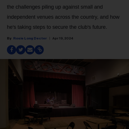
the challenges piling up against small and
independent venues across the country, and how
he's taking steps to secure the club's future.
Rosie Long Decter
Apr 19, 2024