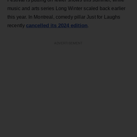
music and arts series Long Winter scaled back earlier
this year. In Montreal, comedy pillar Just for Laughs
cancelled its 2024 edition
recently
.
ADVERTISEMENT