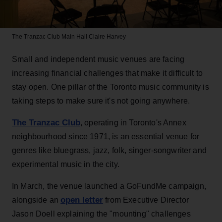
The Tranzac Club Main Hall
Claire Harvey
Small and independent music venues are facing
increasing financial challenges that make it difficult to
stay open. One pillar of the Toronto music community is
taking steps to make sure it's not going anywhere.
The Tranzac Club
, operating in Toronto's Annex
neighbourhood since 1971, is an essential venue for
genres like bluegrass, jazz, folk, singer-songwriter and
experimental music in the city.
In March, the venue launched a GoFundMe campaign,
open letter
alongside an
from Executive Director
Jason Doell explaining the "mounting" challenges