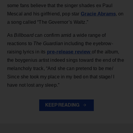
some fans believe that the singer shades ex Paul
Gracie Abrams
Mescal and his girlfriend, pop star
, on
a song called “The Governor’s Waltz.”
As
Billboard
can confirm amid a wide range of
reactions to
The Guardian
including the eyebrow-
pre-release review
raising lyrics in its
of the album,
the boygenius artist indeed sings toward the end of the
melancholy track, “And she can pretend to be me/
Since she took my place in my bed on that stage/ I
have not lost any sleep.”
KEEP READING