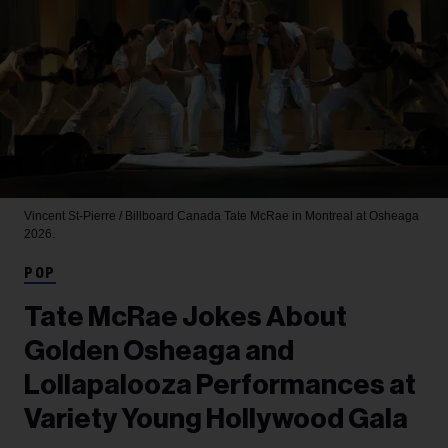
Vincent St-Pierre / Billboard Canada
Tate McRae in Montreal at Osheaga
2026.
POP
Tate McRae Jokes About
Golden Osheaga and
Lollapalooza Performances at
Variety Young Hollywood Gala