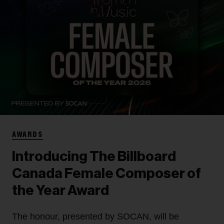
AWARDS
Introducing The Billboard
Canada Female Composer of
the Year Award
The honour, presented by SOCAN, will be