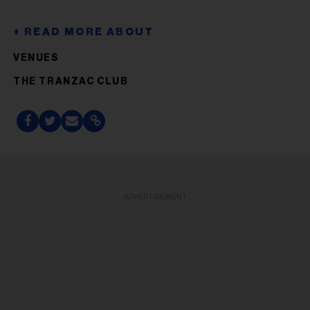
VENUES
THE TRANZAC CLUB
ADVERTISEMENT