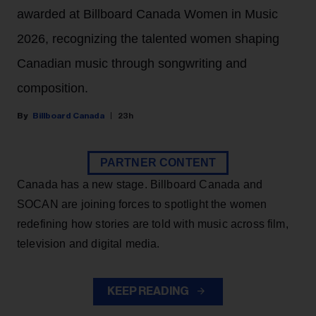
awarded at Billboard Canada Women in Music
2026, recognizing the talented women shaping
Canadian music through songwriting and
composition.
Billboard Canada
23h
PARTNER CONTENT
Canada has a new stage. Billboard Canada and
SOCAN are joining forces to spotlight the women
redefining how stories are told with music across film,
television and digital media.
KEEP READING