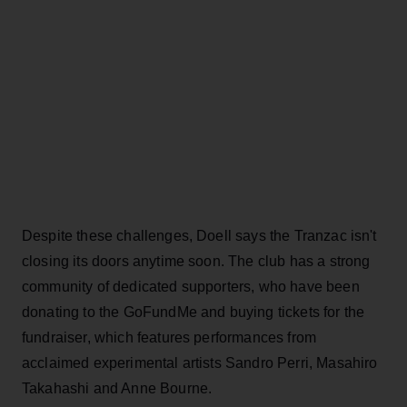
Despite these challenges, Doell says the Tranzac isn't
closing its doors anytime soon. The club has a strong
community of dedicated supporters, who have been
donating to the GoFundMe and buying tickets for the
fundraiser, which features performances from
acclaimed experimental artists Sandro Perri, Masahiro
Takahashi and Anne Bourne.