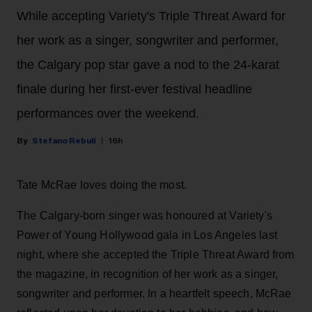
While accepting Variety's Triple Threat Award for
her work as a singer, songwriter and performer,
the Calgary pop star gave a nod to the 24-karat
finale during her first-ever festival headline
performances over the weekend.
Stefano Rebuli
16h
Tate McRae loves doing the most.
The Calgary-born singer was honoured at Variety's
Power of Young Hollywood gala in Los Angeles last
night, where she accepted the Triple Threat Award from
the magazine, in recognition of her work as a singer,
songwriter and performer. In a heartfelt speech, McRae