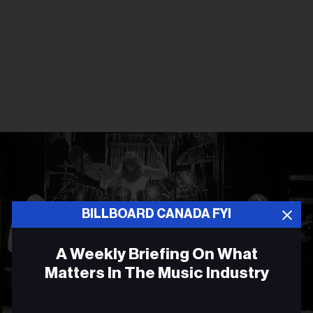
BILLBOARD CANADA FYI
A Weekly Briefing On What
Matters In The Music Industry
Email