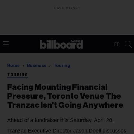
ADVERTISEMENT
FR
Home
Business
Touring
TOURING
Facing Mounting Financial
Pressure, Toronto Venue The
Tranzac Isn't Going Anywhere
Ahead of a fundraiser this Saturday, April 20,
Tranzac Executive Director Jason Doell discusses