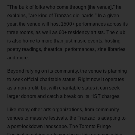
"The bulk of folks who come through [the venue]," he
explains, "are kind of Tranzac die-hards." In a given
year, the venue will host 1500+ performances across its
three rooms, as well as 60+ residency artists. The club
is also home to more than just music events, hosting
poetry readings, theatrical performances, zine libraries
and more.
Beyond relying on its community, the venue is planning
to seek official charitable status. Right now it operates
as a non-profit, but with charitable status it can seek
larger donors and catch a break on its HST charges.
Like many other arts organizations, from community
venues to massive festivals, the Tranzac is adapting to
a post-lockdown landscape. The Toronto Fringe
Festival is putting on fewer shows this summer, while