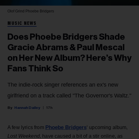
Olof Grind
Phoebe Bridgers
MUSIC NEWS
Does Phoebe Bridgers Shade
Gracie Abrams & Paul Mescal
on Her New Album? Here’s Why
Fans Think So
The indie-rock singer references an ex's new
girlfriend on a track called "The Governor's Waltz."
Hannah Dailey
17h
Phoebe Bridgers
A few lyrics from
‘ upcoming album,
Lost Weekend
, have caused a bit of a stir online, as