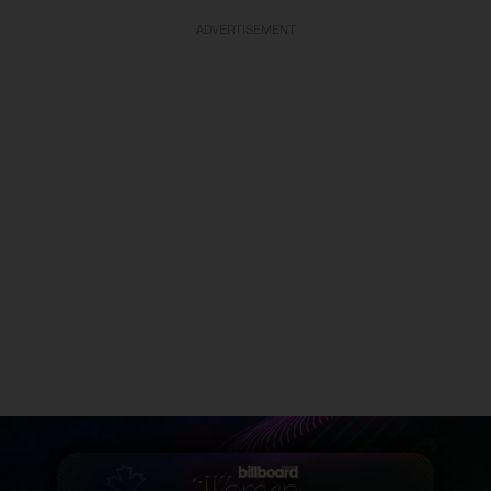
ADVERTISEMENT