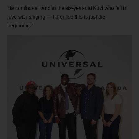
He continues: “And to the six-year-old Kuzi who fell in
love with singing — I promise this is just the
beginning.”