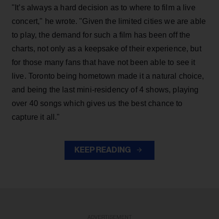
"It’s always a hard decision as to where to film a live
concert," he wrote. "Given the limited cities we are able
to play, the demand for such a film has been off the
charts, not only as a keepsake of their experience, but
for those many fans that have not been able to see it
live. Toronto being hometown made it a natural choice,
and being the last mini-residency of 4 shows, playing
over 40 songs which gives us the best chance to
capture it all."
KEEP READING
ADVERTISEMENT