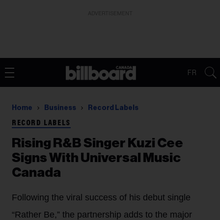
ADVERTISEMENT
FR
Home
Business
Record Labels
RECORD LABELS
Rising R&B Singer Kuzi Cee
Signs With Universal Music
Canada
Following the viral success of his debut single
“Rather Be,” the partnership adds to the major