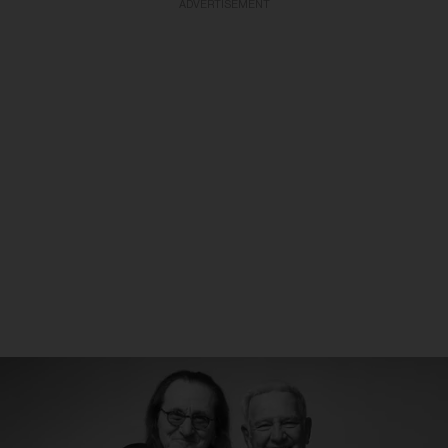
ADVERTISEMENT