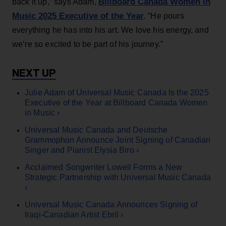
Billboard Canada Women in
back it up,” says Adam,
Music 2025 Executive of the Year
. “He pours
everything he has into his art. We love his energy, and
we’re so excited to be part of his journey.”
Julie Adam of Universal Music Canada Is the 2025
Executive of the Year at Billboard Canada Women
in Music ›
Universal Music Canada and Deutsche
Grammophon Announce Joint Signing of Canadian
Singer and Pianist Elysia Biro ›
Acclaimed Songwriter Lowell Forms a New
Strategic Partnership with Universal Music Canada
›
Universal Music Canada Announces Signing of
Iraqi-Canadian Artist Ebril ›