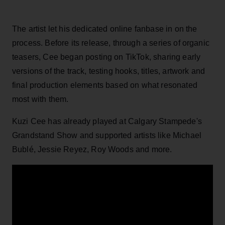
The artist let his dedicated online fanbase in on the
process. Before its release, through a series of organic
teasers, Cee began posting on TikTok, sharing early
versions of the track, testing hooks, titles, artwork and
final production elements based on what resonated
most with them.
Kuzi Cee has already played at Calgary Stampede's
Grandstand Show and supported artists like Michael
Bublé, Jessie Reyez, Roy Woods and more.