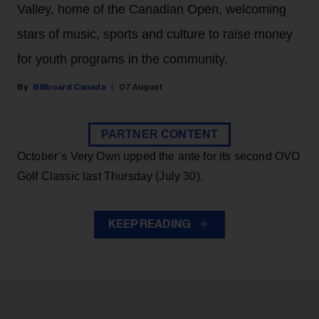
Valley, home of the Canadian Open, welcoming
stars of music, sports and culture to raise money
for youth programs in the community.
Billboard Canada
07 August
PARTNER CONTENT
October’s Very Own upped the ante for its second OVO
Golf Classic last Thursday (July 30).
KEEP READING