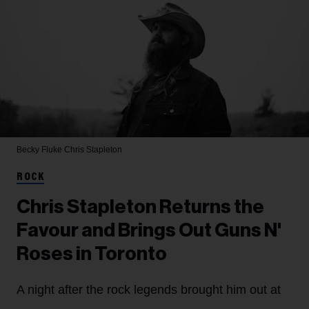
Becky Fluke
Chris Stapleton
ROCK
Chris Stapleton Returns the
Favour and Brings Out Guns N'
Roses in Toronto
A night after the rock legends brought him out at