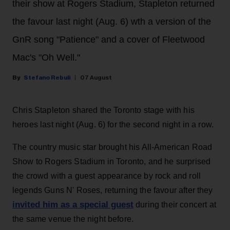
their show at Rogers Stadium, Stapleton returned
the favour last night (Aug. 6) wth a version of the
GnR song "Patience" and a cover of Fleetwood
Mac's "Oh Well."
Stefano Rebuli
07 August
Chris Stapleton shared the Toronto stage with his
heroes last night (Aug. 6) for the second night in a row.
The country music star brought his All-American Road
Show to Rogers Stadium in Toronto, and he surprised
the crowd with a guest appearance by rock and roll
legends Guns N' Roses, returning the favour after they
invited him as a special guest
during their concert at
the same venue the night before.