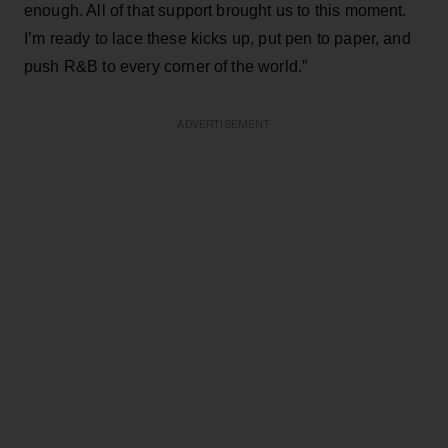
enough. All of that support brought us to this moment.
I’m ready to lace these kicks up, put pen to paper, and
push R&B to every corner of the world.”
ADVERTISEMENT