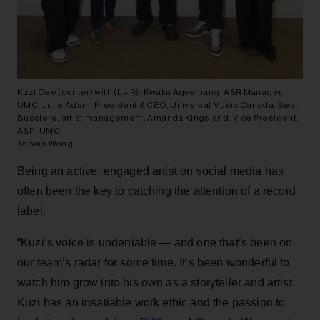
Kuzi Cee (center) with (L – R): Kwaku Agyemang, A&R Manager,
UMC; Julie Adam, President & CEO, Universal Music Canada; Sean
Bussiere, artist management; Amanda Kingsland, Vice President,
A&R, UMC
Tobias Wong
Being an active, engaged artist on social media has
often been the key to catching the attention of a record
label.
“Kuzi’s voice is undeniable — and one that’s been on
our team’s radar for some time. It’s been wonderful to
watch him grow into his own as a storyteller and artist.
Kuzi has an insatiable work ethic and the passion to