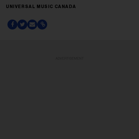
UNIVERSAL MUSIC CANADA
ADVERTISEMENT