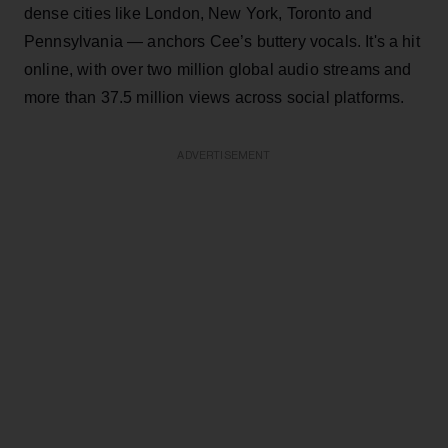
dense cities like London, New York, Toronto and
Pennsylvania — anchors Cee’s buttery vocals. It's a hit
online, with over two million global audio streams and
more than 37.5 million views across social platforms.
ADVERTISEMENT