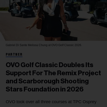
Gabriel Di Sante
Melissa Chung at OVO Golf Classic 2026.
PARTNER
OVO Golf Classic Doubles Its
Support For The Remix Project
and Scarborough Shooting
Stars Foundation in 2026
OVO took over all three courses at TPC Osprey