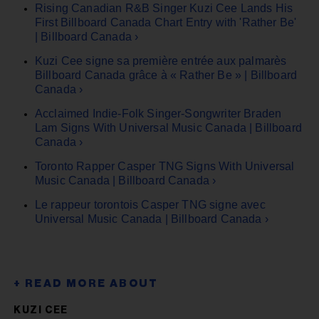
Rising Canadian R&B Singer Kuzi Cee Lands His
First Billboard Canada Chart Entry with 'Rather Be'
| Billboard Canada ›
Kuzi Cee signe sa première entrée aux palmarès
Billboard Canada grâce à « Rather Be » | Billboard
Canada ›
Acclaimed Indie-Folk Singer-Songwriter Braden
Lam Signs With Universal Music Canada | Billboard
Canada ›
Toronto Rapper Casper TNG Signs With Universal
Music Canada | Billboard Canada ›
Le rappeur torontois Casper TNG signe avec
Universal Music Canada | Billboard Canada ›
KUZI CEE