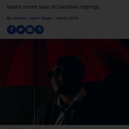
label's recent slate of Canadian signings.
Heather Taylor-Singh
Feb 05, 2026