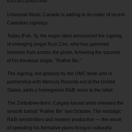
Kuzi Cee
Courtesy Photo
Universal Music Canada is adding to its roster of recent
Canadian signings.
Today (Feb. 5), the major label announced the signing
of emerging singer Kuzi Cee, who has garnered
listeners from across the globe, following the success
of his breakout single, “Rather Be.”
The signing, led globally by the UMC team and in
partnership with Mercury Records out of the United
States, adds a homegrown R&B voice to the label.
The Zimbabwe-born, Calgary-based artist released the
smooth ballad "Rather Be" last October. The nostalgic
R&B sensibilities and modern production — the result
of spending his formative years living in culturally