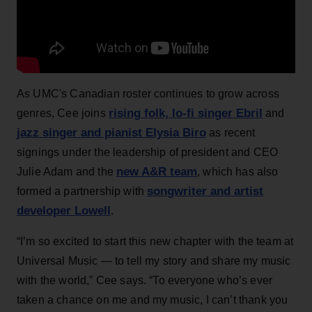
As UMC's Canadian roster continues to grow across
rising folk, lo-fi singer Ebril
genres, Cee joins
and
jazz singer and pianist Elysia Biro
as recent
signings under the leadership of president and CEO
new A&R team
Julie Adam and the
, which has also
songwriter and artist
formed a partnership with
developer Lowell
.
“I’m so excited to start this new chapter with the team at
Universal Music — to tell my story and share my music
with the world,” Cee says. “To everyone who’s ever
taken a chance on me and my music, I can’t thank you