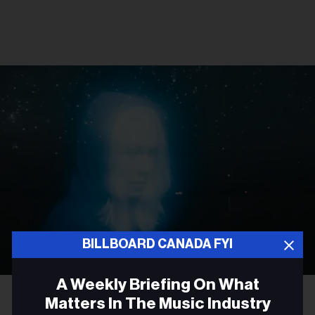
BILLBOARD CANADA FYI
A Weekly Briefing On What
Olof Grind
Phoebe Bridgers
Matters In The Music Industry