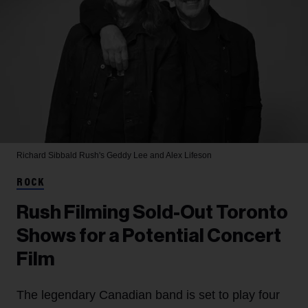
Richard Sibbald
Rush's Geddy Lee and Alex Lifeson
ROCK
Rush Filming Sold-Out Toronto
Shows for a Potential Concert
Film
The legendary Canadian band is set to play four