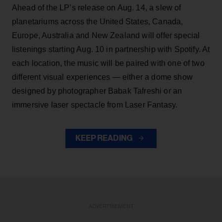
Ahead of the LP’s release on Aug. 14, a slew of
planetariums across the United States, Canada,
Europe, Australia and New Zealand will offer special
listenings starting Aug. 10 in partnership with Spotify. At
each location, the music will be paired with one of two
different visual experiences — either a dome show
designed by photographer Babak Tafreshi or an
immersive laser spectacle from Laser Fantasy.
KEEP READING
ADVERTISEMENT