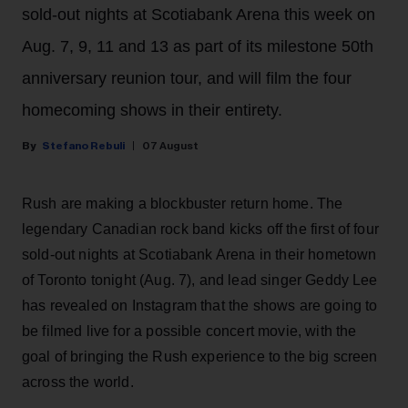
sold-out nights at Scotiabank Arena this week on
Aug. 7, 9, 11 and 13 as part of its milestone 50th
anniversary reunion tour, and will film the four
homecoming shows in their entirety.
Stefano Rebuli
07 August
Rush are making a blockbuster return home. The
legendary Canadian rock band kicks off the first of four
sold-out nights at Scotiabank Arena in their hometown
of Toronto tonight (Aug. 7), and lead singer Geddy Lee
has revealed on Instagram that the shows are going to
be filmed live for a possible concert movie, with the
goal of bringing the Rush experience to the big screen
across the world.