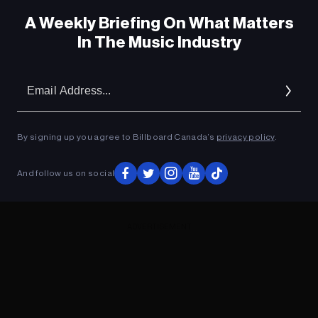
A Weekly Briefing On What Matters
In The Music Industry
Em
Ad
By signing up you agree to Billboard Canada’s
privacy policy
.
And follow us on social
ADVERTISEMENT