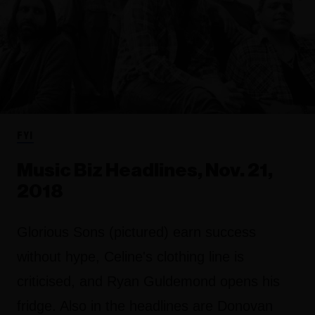
FYI
Music Biz Headlines, Nov. 21,
2018
Glorious Sons (pictured) earn success
without hype, Celine's clothing line is
criticised, and Ryan Guldemond opens his
fridge. Also in the headlines are Donovan