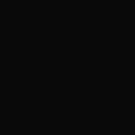
ADVERTISEMENT