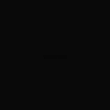
ADVERTISEMENT