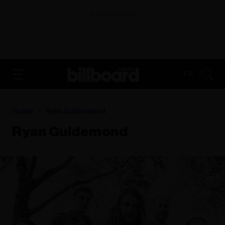
ADVERTISEMENT
FR
Home
Ryan Guldemond
Ryan Guldemond