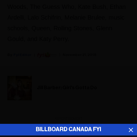
Woods, The Guess Who, Kate Bush, Ethan
Ardelli, Lalo Schifrin, Melanie Brulee, music
schools, Queen, Rolling Stones, Glenn
Gould, and Katy Perry.
Fyi Editor
November 21, 2018
Jill Barber: Girl's Gotta Do
ADVERTISEMENT
BILLBOARD CANADA FYI