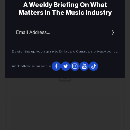
A Weekly Briefing On What
Matters In The Music Industry
Email
Addres
By signing up you agree to Billboard Canada’s
privacy policy
.
And follow us on social