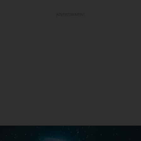
ADVERTISEMENT