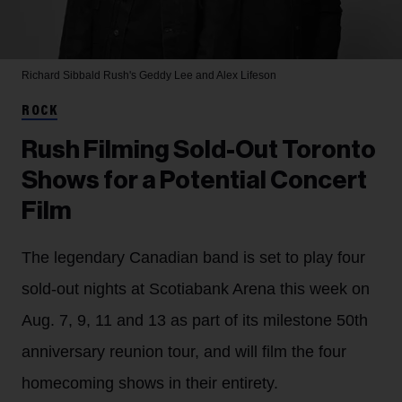
Richard Sibbald
Rush's Geddy Lee and Alex Lifeson
ROCK
Rush Filming Sold-Out Toronto
Shows for a Potential Concert
Film
The legendary Canadian band is set to play four
sold-out nights at Scotiabank Arena this week on
Aug. 7, 9, 11 and 13 as part of its milestone 50th
anniversary reunion tour, and will film the four
homecoming shows in their entirety.