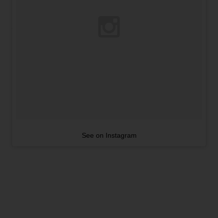
See on Instagram