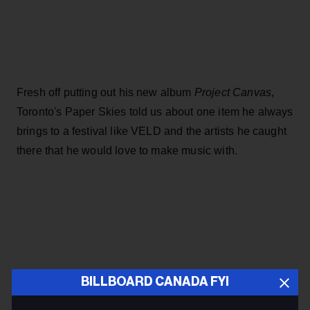
Fresh off putting out his new album
Project Canvas
,
Toronto's Paper Skies told us about one item he always
brings to a festival like VELD and the artists he caught
there that he would love to make music with.
BILLBOARD CANADA FYI