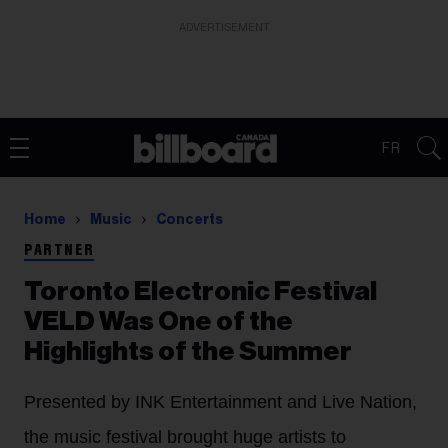
ADVERTISEMENT
FR
Home
Music
Concerts
PARTNER
Toronto Electronic Festival
VELD Was One of the
Highlights of the Summer
Presented by INK Entertainment and Live Nation,
the music festival brought huge artists to