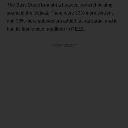
The Bass Stage brought a heavier, low-end pulsing
sound to the festival. There were 33% more screens
and 33% more subwoofers added to that stage, and it
had its first female headliner in REZZ.
ADVERTISEMENT