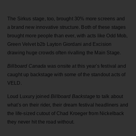
The Sirkus stage, too, brought 30% more screens and
a brand new innovative structure. Both of these stages
brought more people than ever, with acts like Odd Mob,
Green Velvet b2b Layton Giordani and Excision
drawing huge crowds often rivalling the Main Stage.
Billboard Canada
was onsite at this year's festival and
caught up backstage with some of the standout acts of
VELD.
Loud Luxury joined
Billboard Backstage
to talk about
what's on their rider, their dream festival headliners and
the life-sized cutout of Chad Kroeger from Nickelback
they never hit the road without.