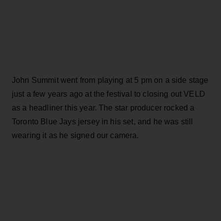
John Summit went from playing at 5 pm on a side stage
just a few years ago at the festival to closing out VELD
as a headliner this year. The star producer rocked a
Toronto Blue Jays jersey in his set, and he was still
wearing it as he signed our camera.