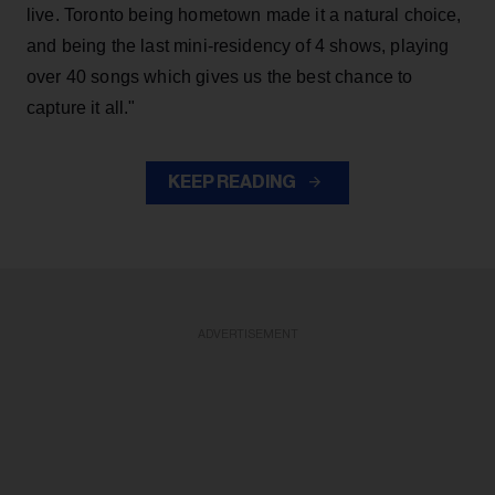
live. Toronto being hometown made it a natural choice,
and being the last mini-residency of 4 shows, playing
over 40 songs which gives us the best chance to
capture it all."
KEEP READING
ADVERTISEMENT