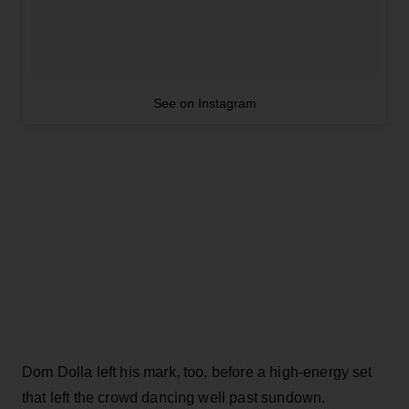
See on Instagram
Dom Dolla left his mark, too, before a high-energy set
that left the crowd dancing well past sundown.