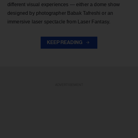
different visual experiences — either a dome show
designed by photographer Babak Tafreshi or an
immersive laser spectacle from Laser Fantasy.
KEEP READING
ADVERTISEMENT