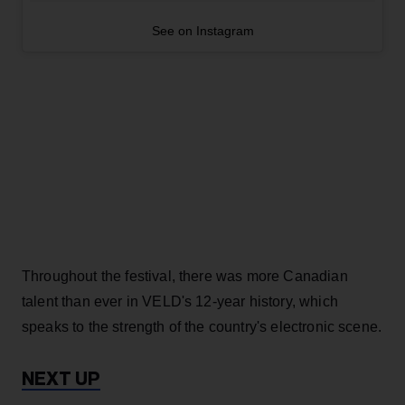
See on Instagram
Throughout the festival, there was more Canadian
talent than ever in VELD's 12-year history, which
speaks to the strength of the country's electronic scene.