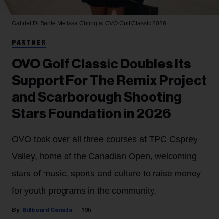
Gabriel Di Sante
Melissa Chung at OVO Golf Classic 2026.
PARTNER
OVO Golf Classic Doubles Its
Support For The Remix Project
and Scarborough Shooting
Stars Foundation in 2026
OVO took over all three courses at TPC Osprey
Valley, home of the Canadian Open, welcoming
stars of music, sports and culture to raise money
for youth programs in the community.
Billboard Canada
19h