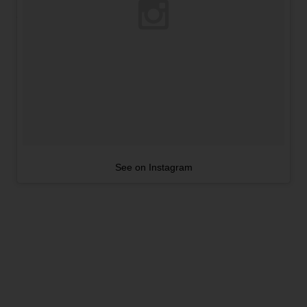
See on Instagram