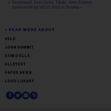
Deadmau5, Dom Dolla, Tiësto, John Summit
Announced for VELD 2025 in Toronto ›
VELD
JOHN SUMMIT
DOM DOLLA
ALLEYCVT
PAPER SKIES
LOUD LUXURY