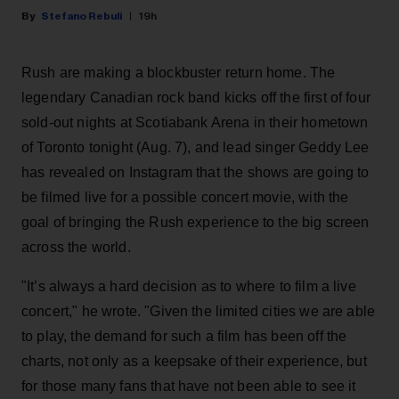
Stefano Rebuli
19h
Rush are making a blockbuster return home. The
legendary Canadian rock band kicks off the first of four
sold-out nights at Scotiabank Arena in their hometown
of Toronto tonight (Aug. 7), and lead singer Geddy Lee
has revealed on Instagram that the shows are going to
be filmed live for a possible concert movie, with the
goal of bringing the Rush experience to the big screen
across the world.
"It’s always a hard decision as to where to film a live
concert," he wrote. "Given the limited cities we are able
to play, the demand for such a film has been off the
charts, not only as a keepsake of their experience, but
for those many fans that have not been able to see it