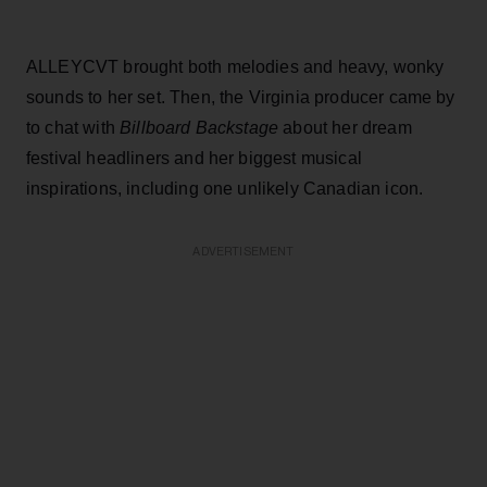
ALLEYCVT brought both melodies and heavy, wonky
sounds to her set. Then, the Virginia producer came by
to chat with
Billboard Backstage
about her dream
festival headliners and her biggest musical
inspirations, including one unlikely Canadian icon.
ADVERTISEMENT