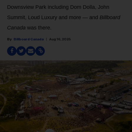
Downsview Park including Dom Dolla, John
Summit, Loud Luxury and more — and
Billboard
Canada
was there.
Billboard Canada
Aug 16, 2025