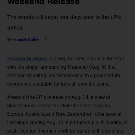
Weekend’ Release
The events will begin four days prior to the LP's
arrival.
Hannah Dailey
1h
Phoebe Bridgers
is taking her new album to the stars,
with the singer announcing Thursday (Aug. 6) that
she’ll be debuting
Lost Weekend
with a planetarium
experience available for fans all over the world.
Ahead of the LP’s release on Aug. 14, a slew of
planetariums across the United States, Canada,
Europe, Australia and New Zealand will offer special
listenings starting Aug. 10 in partnership with Spotify. At
each location, the music will be paired with one of two