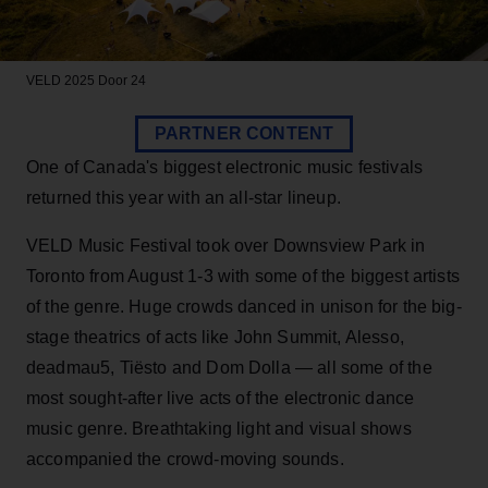
VELD 2025
Door 24
PARTNER CONTENT
One of Canada's biggest electronic music festivals
returned this year with an all-star lineup.
VELD Music Festival took over Downsview Park in
Toronto from August 1-3 with some of the biggest artists
of the genre. Huge crowds danced in unison for the big-
stage theatrics of acts like John Summit, Alesso,
deadmau5, Tiësto and Dom Dolla — all some of the
most sought-after live acts of the electronic dance
music genre. Breathtaking light and visual shows
accompanied the crowd-moving sounds.