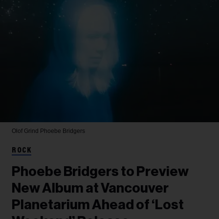
Olof Grind
Phoebe Bridgers
ROCK
Phoebe Bridgers to Preview
New Album at Vancouver
Planetarium Ahead of ‘Lost