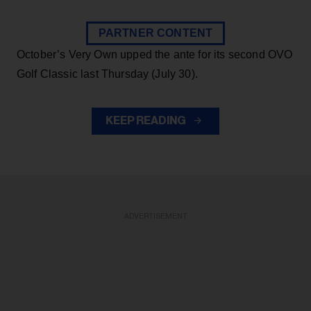
PARTNER CONTENT
October’s Very Own upped the ante for its second OVO
Golf Classic last Thursday (July 30).
KEEP READING
ADVERTISEMENT