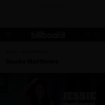
ADVERTISEMENT
FR
Home
Quake Matthews
Quake Matthews