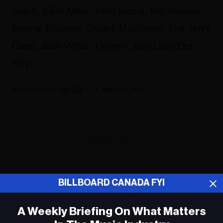
riders, Killer Mike, Todd Kerns, the Beatles,
Ronnie Prophet, Quake Matthews, The Jerry
Cans, Jack White, Onegin, and Lana Del
Rey.
Fyi Editor
March 28, 2018
ADVERTISEMENT
BILLBOARD CANADA FYI
A Weekly Briefing On What Matters