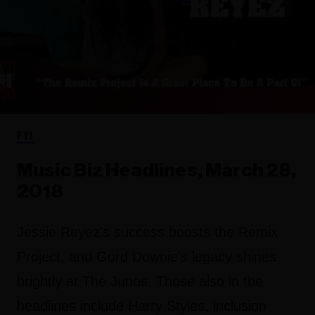
FYI
Music Biz Headlines, March 28,
2018
Jessie Reyez's success boosts the Remix
Project, and Gord Downie's legacy shines
brightly at The Junos. Those also in the
headlines include Harry Styles, inclusion