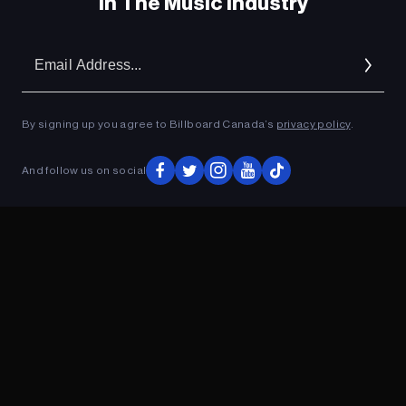
In The Music Industry
Em
Ad
By signing up you agree to Billboard Canada’s
privacy policy
.
And follow us on social
ADVERTISEMENT