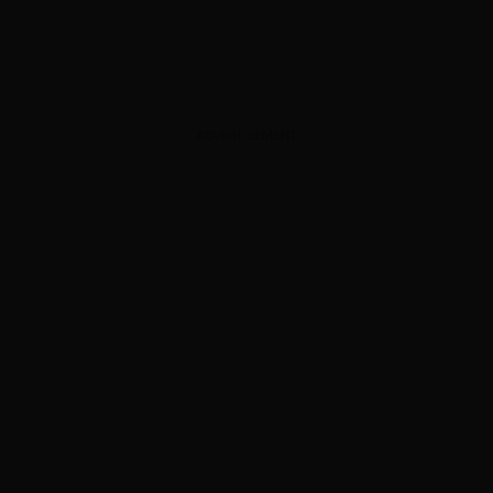
ADVERTISEMENT