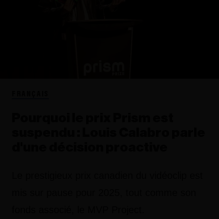
FRANÇAIS
Pourquoi le prix Prism est
suspendu : Louis Calabro parle
d'une décision proactive
Le prestigieux prix canadien du vidéoclip est
mis sur pause pour 2025, tout comme son
fonds associé, le MVP Project.