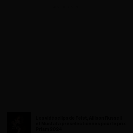
ADVERTISEMENT
Les vidéoclips de Feist, Allison Russell
et Mustafa présélectionnés pour le prix
Prism 2024