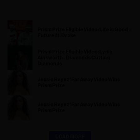
Prism Prize Eligible Video: Life is Good –
Future ft. Drake
Prism Prize Eligible Video: Lydia
Ainsworth - Diamonds Cutting
Diamonds
Jessie Reyez' Far Away Video Wins
Prism Prize
Jessie Reyez' Far Away Video Wins
Prism Prize
LOAD MORE