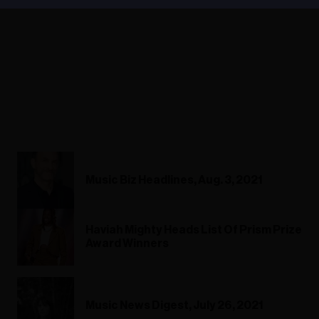
Music Biz Headlines, Aug. 3, 2021
Haviah Mighty Heads List Of Prism Prize
Award Winners
Music News Digest, July 26, 2021