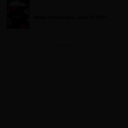
Music News Digest, June 10, 2021
ADVERTISEMENT