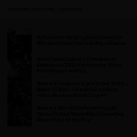
Heather Taylor-Singh
July 17, 2025
'A Proactive Move': Louis Calabro On
Why the Prism Prize is Going on Pause
Music News Digest: CCMA Awards
Announces 2025 Performers, Prism
Prize Pauses in 2025
Mustafa remporte le prix Prism 2024, «
Name Of God » est nommé meilleur
vidéoclip canadien de l'année
Mustafa Wins 2024 Prism Prize As
'Name Of God' Named Best Canadian
Music Video of the Year