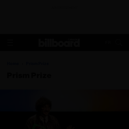
ADVERTISEMENT
FR
Home
Prism Prize
Prism Prize