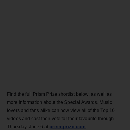
Find the full Prism Prize shortlist below, as well as
more information about the Special Awards. Music
lovers and fans alike can now view all of the Top 10
videos and cast their vote for their favourite through
prismprize.com
Thursday, June 6 at
.