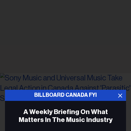
BILLBOARD CANADA FYI
Photo by
Leon Bublitz
on
Unsplash
A Weekly Briefing On What
Matters In The Music Industry
LEGAL NEWS