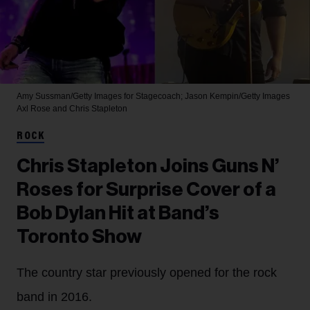
Amy Sussman/Getty Images for Stagecoach; Jason Kempin/Getty Images
Axl Rose and Chris Stapleton
ROCK
Chris Stapleton Joins Guns N’
Roses for Surprise Cover of a
Bob Dylan Hit at Band’s
Toronto Show
The country star previously opened for the rock
band in 2016.