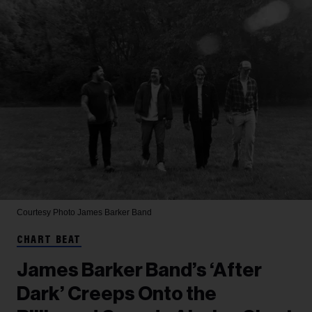
Courtesy Photo
James Barker Band
CHART BEAT
James Barker Band’s ‘After
Dark’ Creeps Onto the