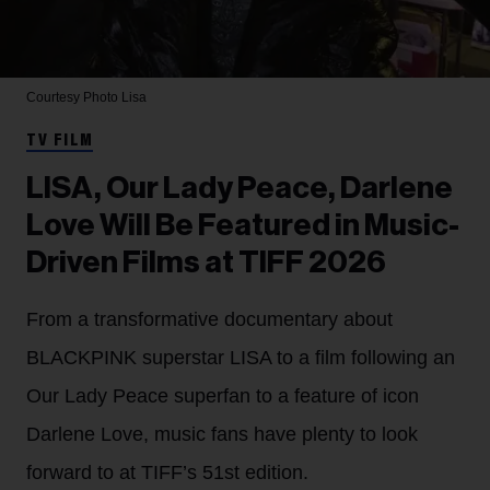
Courtesy Photo
Lisa
TV FILM
LISA, Our Lady Peace, Darlene
Love Will Be Featured in Music-
Driven Films at TIFF 2026
From a transformative documentary about
BLACKPINK superstar LISA to a film following an
Our Lady Peace superfan to a feature of icon
Darlene Love, music fans have plenty to look
forward to at TIFF’s 51st edition.