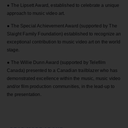
● The Lipsett Award, established to celebrate a unique
approach to music video art.
● The Special Achievement Award (supported by The
Slaight Family Foundation) established to recognize an
exceptional contribution to music video art on the world
stage.
● The Willie Dunn Award (supported by Telefilm
Canada) presented to a Canadian trailblazer who has
demonstrated excellence within the music, music video
and/or film production communities, in the lead-up to
the presentation.