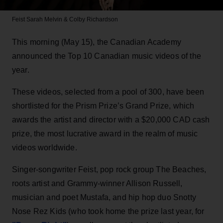
Feist
Sarah Melvin & Colby Richardson
This morning (May 15), the Canadian Academy
announced the Top 10 Canadian music videos of the
year.
These videos, selected from a pool of 300, have been
shortlisted for the Prism Prize’s Grand Prize, which
awards the artist and director with a $20,000 CAD cash
prize, the most lucrative award in the realm of music
videos worldwide.
Singer-songwriter Feist, pop rock group The Beaches,
roots artist and Grammy-winner Allison Russell,
musician and poet Mustafa, and hip hop duo Snotty
Nose Rez Kids (who took home the prize last year, for