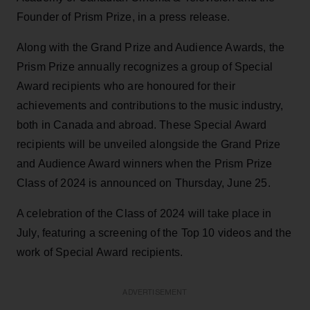
Founder of Prism Prize, in a press release.
Along with the Grand Prize and Audience Awards, the
Prism Prize annually recognizes a group of Special
Award recipients who are honoured for their
achievements and contributions to the music industry,
both in Canada and abroad. These Special Award
recipients will be unveiled alongside the Grand Prize
and Audience Award winners when the Prism Prize
Class of 2024 is announced on Thursday, June 25.
A celebration of the Class of 2024 will take place in
July, featuring a screening of the Top 10 videos and the
work of Special Award recipients.
ADVERTISEMENT