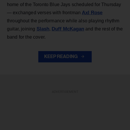
home of the Toronto Blue Jays scheduled for Thursday
Axl Rose
— exchanged verses with frontman
throughout the performance while also playing rhythm
Slash
Duff McKagan
guitar, joining
,
and the rest of the
band for the cover.
KEEP READING
ADVERTISEMENT