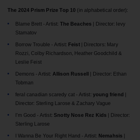
The 2024 Prism Prize Top 10
(in alphabetical order):
Blame Brett - Artist:
The Beaches
| Director: Ievy
Stamatov
Borrow Trouble - Artist:
Feist
| Directors: Mary
Rozzi, Colby Richardson, Heather Goodchild &
Leslie Feist
Demons - Artist:
Allison Russell
| Director: Ethan
Tobman
feral canadian scaredy cat - Artist:
young friend
|
Director: Sterling Larose & Zachary Vague
I’m Good - Artist:
Snotty Nose Rez Kids
| Director:
Sterling Larose
I Wanna Be Your Right Hand - Artist:
Nemahsis
|