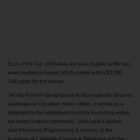
Each of the Top 10 finalists are also eligible for the fan-
voted Audience Award, which comes with a $2,500
CAD prize for the winner.
"As the Prism Prize continues to illuminate the dynamic
landscape of Canadian music videos, it serves as a
testament to the boundless creativity flourishing within
our nation's music community,” said Louis Calabro,
Vice-President, Programming & Awards, at the
Academy of Canadian Cinema & Television and the