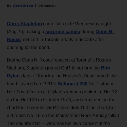
Alicia Urrea
06 August
Chris Stapleton
came full circle Wednesday night
surprise cameo
Guns N’
(Aug. 5), making a
during
Roses
‘ concert in Toronto nearly a decade after
opening for the band.
During Guns N’ Roses’ concert at Toronto's Rogers
Bob
Stadium, Stapleton joined GnR to perform the
Dylan
classic “Knockin’ on Heaven’s Door,” which the
Billboard 200
band covered on 1991’s
No. 1 album
Use Your Illusion II
. (Dylan’s version peaked at No. 12
on the Hot 100 in October 1973, and remained on the
chart for 16 weeks; GnR’s take didn’t hit the chart, but
did reach No. 18 on the Mainstream Rock Airplay tally.)
The country star — who has his own concert at the