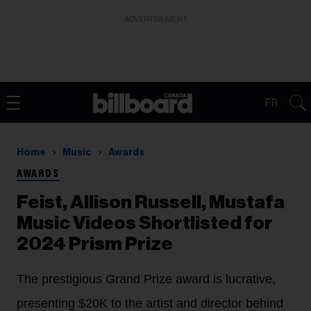
ADVERTISEMENT
FR
Home
Music
Awards
AWARDS
Feist, Allison Russell, Mustafa
Music Videos Shortlisted for
2024 Prism Prize
The prestigious Grand Prize award is lucrative,
presenting $20K to the artist and director behind