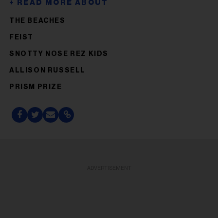
THE BEACHES
FEIST
SNOTTY NOSE REZ KIDS
ALLISON RUSSELL
PRISM PRIZE
ADVERTISEMENT