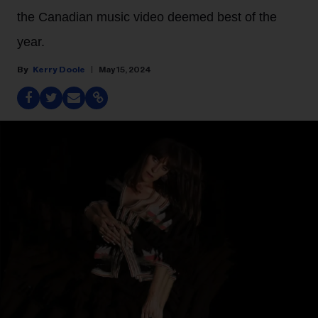
the Canadian music video deemed best of the
year.
Kerry Doole
May 15, 2024