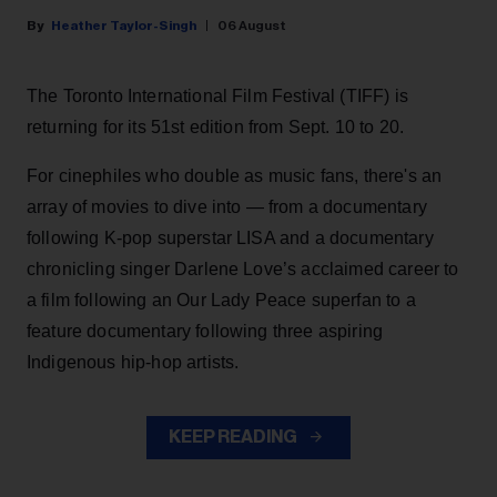
Heather Taylor-Singh
06 August
The Toronto International Film Festival (TIFF) is
returning for its 51st edition from Sept. 10 to 20.
For cinephiles who double as music fans, there's an
array of movies to dive into — from a documentary
following K-pop superstar LISA and a documentary
chronicling singer Darlene Love’s acclaimed career to
a film following an Our Lady Peace superfan to a
feature documentary following three aspiring
Indigenous hip-hop artists.
KEEP READING