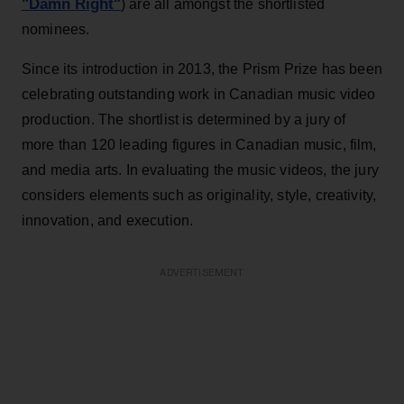
"Damn Right"
) are all amongst the shortlisted
nominees.
Since its introduction in 2013, the Prism Prize has been
celebrating outstanding work in Canadian music video
production. The shortlist is determined by a jury of
more than 120 leading figures in Canadian music, film,
and media arts. In evaluating the music videos, the jury
considers elements such as originality, style, creativity,
innovation, and execution.
ADVERTISEMENT