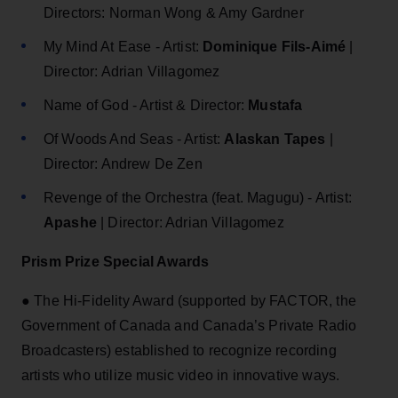
Directors: Norman Wong & Amy Gardner
My Mind At Ease - Artist:
Dominique Fils-Aimé
|
Director: Adrian Villagomez
Name of God - Artist & Director:
Mustafa
Of Woods And Seas - Artist:
Alaskan Tapes
|
Director: Andrew De Zen
Revenge of the Orchestra (feat. Magugu) - Artist:
Apashe
| Director: Adrian Villagomez
Prism Prize Special Awards
● The Hi-Fidelity Award (supported by FACTOR, the
Government of Canada and Canada’s Private Radio
Broadcasters) established to recognize recording
artists who utilize music video in innovative ways.