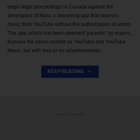
begin legal proceedings in Canada against the
developers of Musi, a streaming app that sources
music from YouTube without the authorization of artists.
The app, which has been deemed 'parasitic' by majors,
features the same content as YouTube and YouTube
Music, but with less or no advertisements.
KEEP READING
ADVERTISEMENT