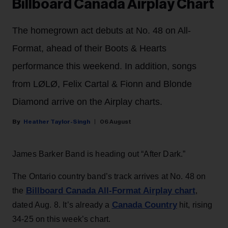
Billboard Canada Airplay Chart
The homegrown act debuts at No. 48 on All-
Format, ahead of their Boots & Hearts
performance this weekend. In addition, songs
from LØLØ, Felix Cartal & Fionn and Blonde
Diamond arrive on the Airplay charts.
Heather Taylor-Singh
06 August
James Barker Band is heading out “After Dark.”
The Ontario country band’s track arrives at No. 48 on
Billboard Canada All-Format Airplay chart
the
,
Canada Country
dated Aug. 8. It’s already a
hit, rising
34-25 on this week’s chart.