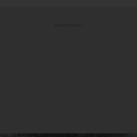
ADVERTISEMENT