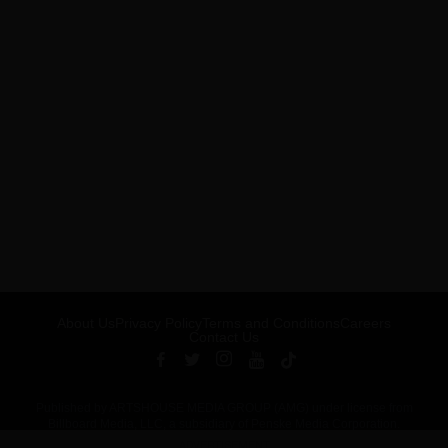
About Us
Privacy Policy
Terms and Conditions
Careers
Contact Us
Published by ARTSHOUSE MEDIA GROUP (AMG) under license from
Billboard Media, LLC, a subsidiary of Penske Media Corporation.
ADVERTISEMENT