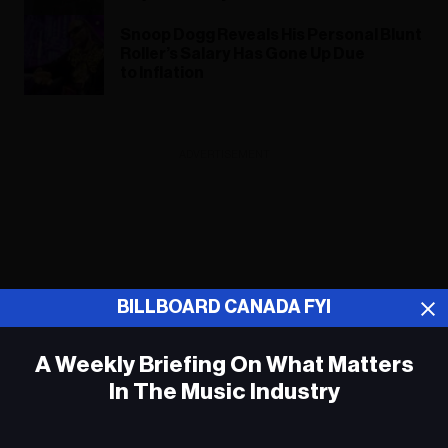
Snoop Dogg Reveals His Personal Blunt
Roller’s Salary Has Gone Up Due
to Inflation
ADVERTISEMENT
BILLBOARD CANADA FYI
A Weekly Briefing On What Matters
In The Music Industry
Em