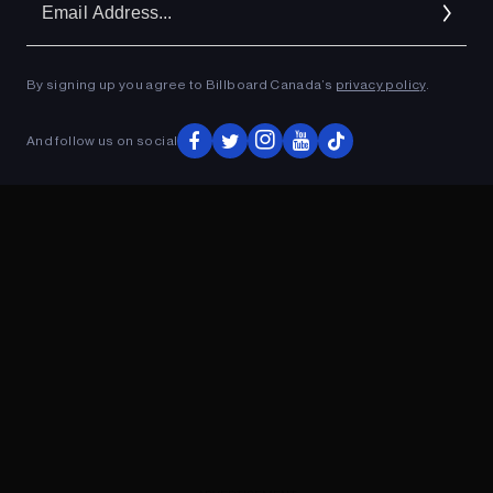
Ad
By signing up you agree to Billboard Canada’s
privacy policy
.
ADVERTISEMENT
And follow us on social