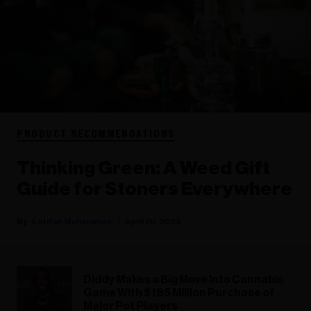
PRODUCT RECOMMENDATIONS
Thinking Green: A Weed Gift
Guide for Stoners Everywhere
Latifah Muhammad
April 20, 2023
Diddy Makes a Big Move Into Cannabis
Game With $185 Million Purchase of
Major Pot Players