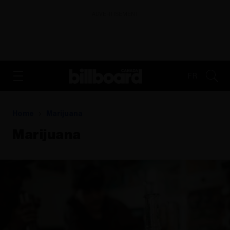
ADVERTISEMENT
FR
Home
Marijuana
Marijuana