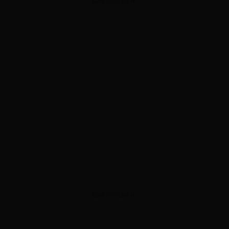
ADVERTISEMENT
ADVERTISEMENT