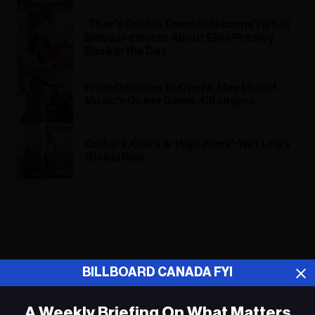
‘Thar’s Gold In Them Sideburns’: What
Billboard Wrote About Elvis Presley
Back In the Day
From Dembow to Opera, Meet Six of
Music’s Queer Game-Changers
Guitars, Quirk & ‘High Jams’: Wet Leg’s
Global Rise
ADVERTISEMENT
BILLBOARD CANADA FYI
A Weekly Briefing On What Matters