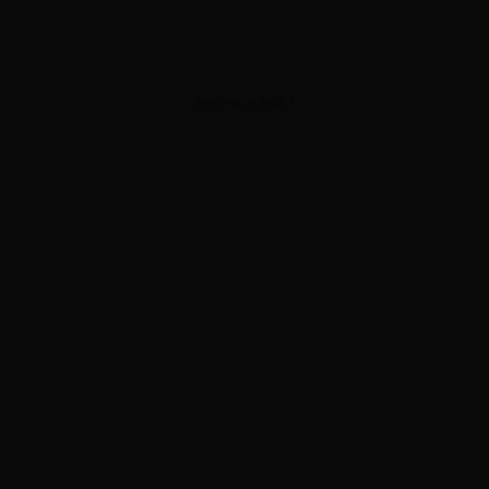
ADVERTISEMENT