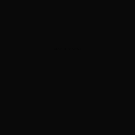
ADVERTISEMENT