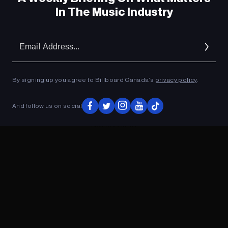
In The Music Industry
Em
Ad
By signing up you agree to Billboard Canada’s
privacy policy
.
And follow us on social
ADVERTISEMENT