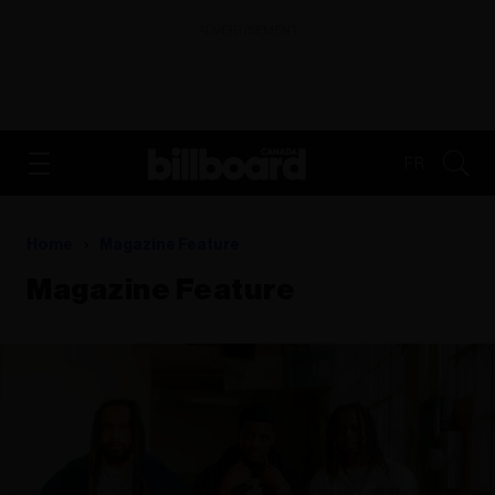
ADVERTISEMENT
FR
Home
Magazine Feature
Magazine Feature