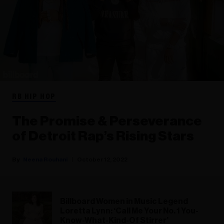
RB HIP HOP
The Promise & Perseverance
of Detroit Rap’s Rising Stars
Neena Rouhani
October 12, 2022
Billboard Women in Music Legend
Loretta Lynn: ‘Call Me Your No. 1 You-
Know-What-Kind-Of Stirrer’