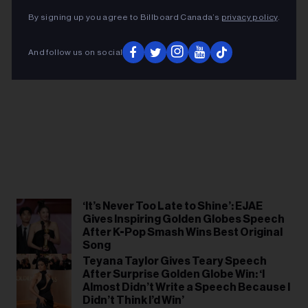
By signing up you agree to Billboard Canada’s
privacy policy
.
And follow us on social
‘It’s Never Too Late to Shine’: EJAE
Gives Inspiring Golden Globes Speech
After K-Pop Smash Wins Best Original
Song
Teyana Taylor Gives Teary Speech
After Surprise Golden Globe Win: ‘I
Almost Didn’t Write a Speech Because I
Didn’t Think I’d Win’