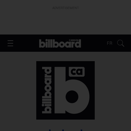
ADVERTISEMENT
FR