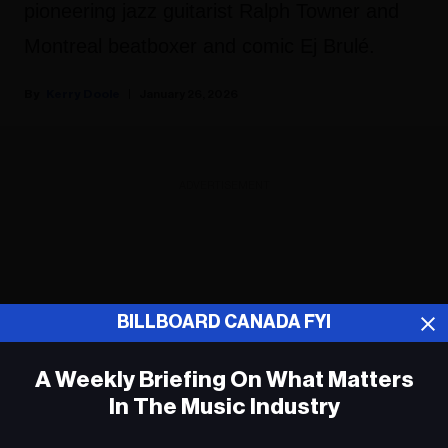
pioneering jazz guitarist Ralph Towner and
Montreal beatboxer and comic Ej Brulé.
Kerry Doole
January 26, 2026
ADVERTISEMENT
BILLBOARD CANADA FYI
A Weekly Briefing On What Matters
In The Music Industry