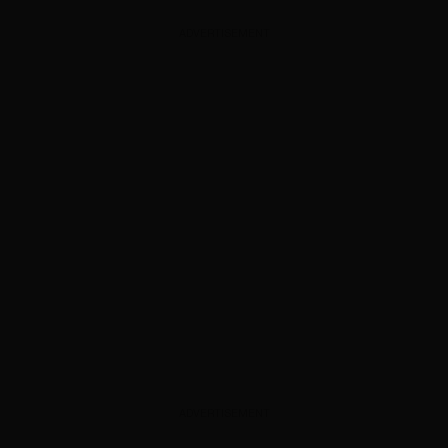
ADVERTISEMENT
ADVERTISEMENT