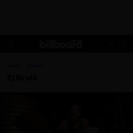
ADVERTISEMENT
FR
Home
Ej Brulé
Ej Brulé