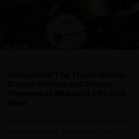
FYI
Obituaries: The Tragically Hip,
Denise Donlon and Others
Remember Midnight Oil's Rob
Hirst
This week we also acknowledge the passing
of reggae luminary Stephen 'Cat' Coore,