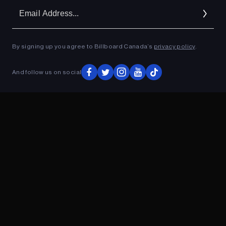
Em
Ad
By signing up you agree to Billboard Canada’s
privacy policy
.
ADVERTISEMENT
And follow us on social