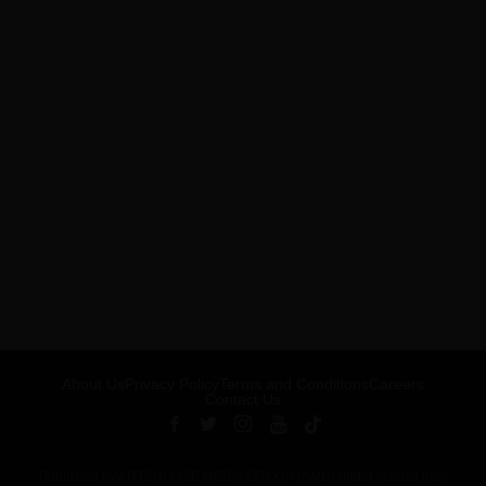
About Us
Privacy Policy
Terms and Conditions
Careers
Contact Us
Published by ARTSHOUSE MEDIA GROUP (AMG) under license from