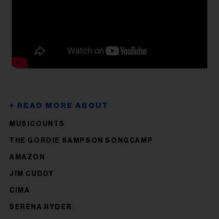
MUSICOUNTS
THE GORDIE SAMPSON SONGCAMP
AMAZON
JIM CUDDY
CIMA
SERENA RYDER