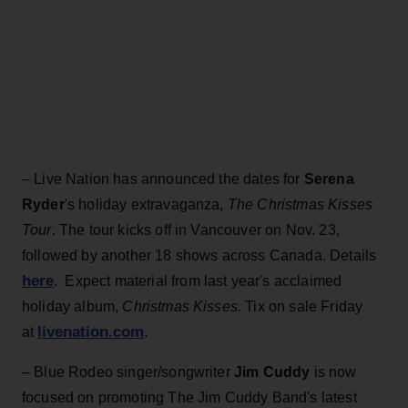
– Live Nation has announced the dates for
Serena
Ryder
's holiday extravaganza,
The Christmas Kisses
Tour
. The tour kicks off in Vancouver on Nov. 23,
followed by another 18 shows across Canada. Details
here
. Expect material from last year's acclaimed
holiday album,
Christmas Kisses.
Tix on sale Friday
livenation.com
at
.
– Blue Rodeo singer/songwriter
Jim Cuddy
is now
focused on promoting The Jim Cuddy Band's latest