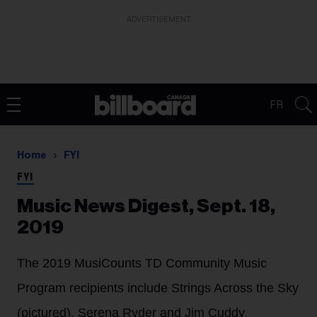
ADVERTISEMENT
FR
Home
FYI
FYI
Music News Digest, Sept. 18,
2019
The 2019 MusiCounts TD Community Music
Program recipients include Strings Across the Sky
(pictured), Serena Ryder and Jim Cuddy