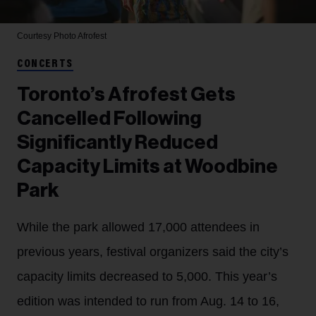
Courtesy Photo
Afrofest
CONCERTS
Toronto’s Afrofest Gets
Cancelled Following
Significantly Reduced
Capacity Limits at Woodbine
Park
While the park allowed 17,000 attendees in
previous years, festival organizers said the city’s
capacity limits decreased to 5,000. This year’s
edition was intended to run from Aug. 14 to 16,