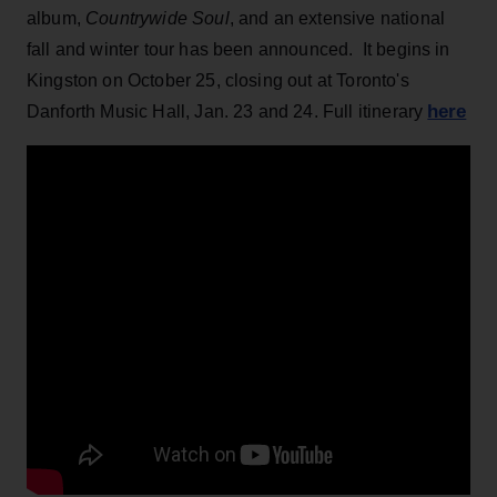
album,
Countrywide Soul
, and an extensive national
fall and winter tour has been announced. It begins in
Kingston on October 25, closing out at Toronto's
here
Danforth Music Hall, Jan. 23 and 24. Full itinerary