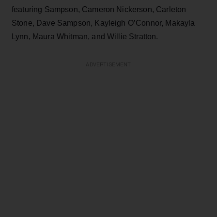
featuring Sampson, Cameron Nickerson, Carleton
Stone, Dave Sampson, Kayleigh O’Connor, Makayla
Lynn, Maura Whitman, and Willie Stratton.
ADVERTISEMENT