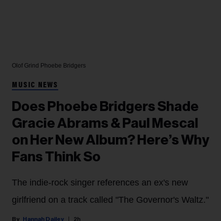
Olof Grind
Phoebe Bridgers
MUSIC NEWS
Does Phoebe Bridgers Shade
Gracie Abrams & Paul Mescal
on Her New Album? Here’s Why
Fans Think So
The indie-rock singer references an ex's new
girlfriend on a track called "The Governor's Waltz."
Hannah Dailey
2h