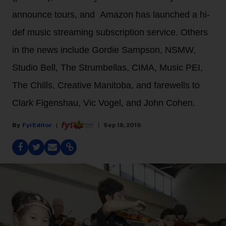
announce tours, and Amazon has launched a hi-
def music streaming subscription service. Others
in the news include Gordie Sampson, NSMW,
Studio Bell, The Strumbellas, CIMA, Music PEI,
The Chills, Creative Manitoba, and farewells to
Clark Figenshau, Vic Vogel, and John Cohen.
Fyi Editor
Sep 18, 2019