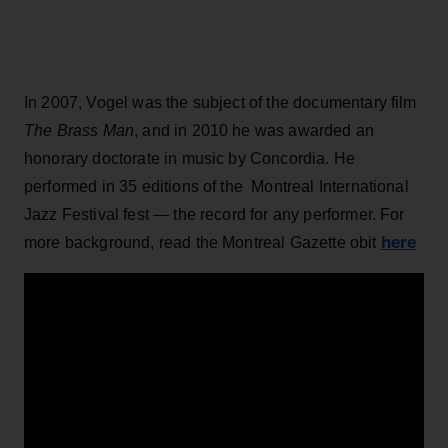
In 2007, Vogel was the subject of the documentary film
The Brass Man
, and in 2010 he was awarded an
honorary doctorate in music by Concordia. He
performed in 35 editions of the Montreal International
Jazz Festival fest — the record for any performer. For
here
more background, read the Montreal Gazette obit