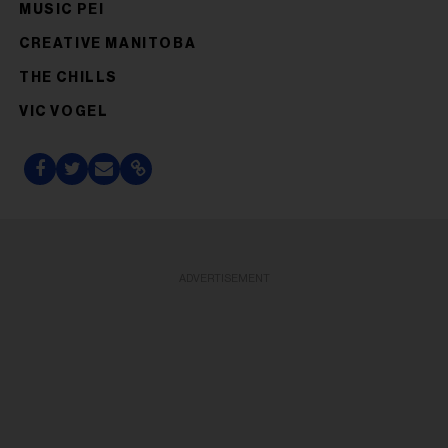
MUSIC PEI
CREATIVE MANITOBA
THE CHILLS
VIC VOGEL
ADVERTISEMENT