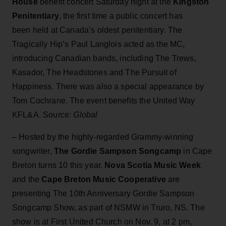
House
benefit concert Saturday night at the
Kingston
Penitentiary
, the first time a public concert has
been held at Canada’s oldest penitentiary. The
Tragically Hip’s Paul Langlois acted as the MC,
introducing Canadian bands, including The Trews,
Kasador, The Headstones and The Pursuit of
Happiness. There was also a special appearance by
Tom Cochrane. The event benefits the United Way
KFL&A. Source:
Global
– Hosted by the highly-regarded Grammy-winning
songwriter,
The Gordie Sampson Songcamp
in Cape
Breton turns 10 this year.
Nova Scotia Music Week
and the
Cape Breton Music Cooperative
are
presenting The 10th Anniversary Gordie Sampson
Songcamp Show, as part of NSMW in Truro, NS. The
show is at First United Church on Nov. 9, at 2 pm,