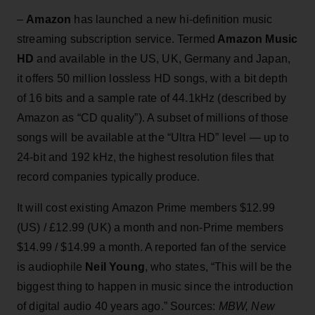
–
Amazon
has launched a new hi-definition music
streaming subscription service. Termed
Amazon Music
HD
and available in the US, UK, Germany and Japan,
it offers 50 million lossless HD songs, with a bit depth
of 16 bits and a sample rate of 44.1kHz (described by
Amazon as “CD quality”). A subset of millions of those
songs will be available at the “Ultra HD” level — up to
24-bit and 192 kHz, the highest resolution files that
record companies typically produce.
It will cost existing Amazon Prime members $12.99
(US) / £12.99 (UK) a month and non-Prime members
$14.99 / $14.99 a month. A reported fan of the service
is audiophile
Neil Young
, who states, “This will be the
biggest thing to happen in music since the introduction
of digital audio 40 years ago.” Sources:
MBW, New