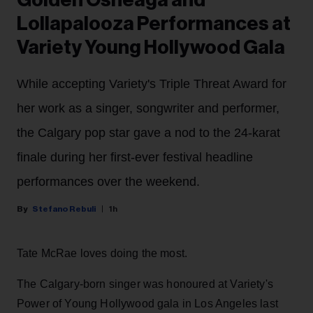
Golden Osheaga and
Lollapalooza Performances at
Variety Young Hollywood Gala
While accepting Variety's Triple Threat Award for
her work as a singer, songwriter and performer,
the Calgary pop star gave a nod to the 24-karat
finale during her first-ever festival headline
performances over the weekend.
Stefano Rebuli
1h
Tate McRae loves doing the most.
The Calgary-born singer was honoured at Variety's
Power of Young Hollywood gala in Los Angeles last