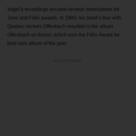
Vogel's recordings secured several nominations for
Juno and Félix awards. In 1980, his band’s tour with
Quebec rockers Offenbach resulted in the album
Offenbach en fusion
, which won the Félix Award for
best rock album of the year.
ADVERTISEMENT