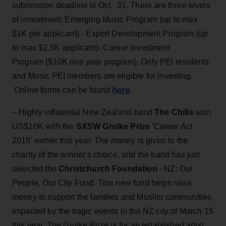
submission deadline is Oct. 31. There are three levels
of investment: Emerging Music Program (up to max
$1K per applicant) - Export Development Program (up
to max $2.5K applicant)- Career Investment
Program ($10K one year program). Only PEI residents
and Music PEI members are eligible for investing.
here
Online forms can be found
.
– Highly influential New Zealand band
The Chills
won
US$10K with the
SXSW Grulke Prize
'Career Act
2019' earlier this year. The money is given to the
charity of the winner's choice, and the band has just
selected the
Christchurch Foundation
- NZ: Our
People, Our City Fund. This new fund helps raise
money to support the families and Muslim communities
impacted by the tragic events in the NZ city of March 15
this year. The Grulke Prize is for an established artist