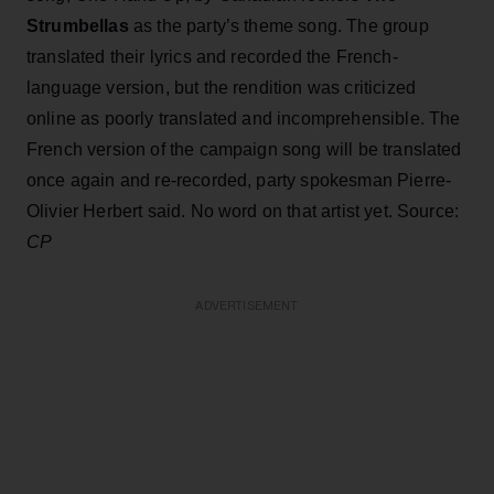
Strumbellas
as the party’s theme song. The group
translated their lyrics and recorded the French-
language version, but the rendition was criticized
online as poorly translated and incomprehensible. The
French version of the campaign song will be translated
once again and re-recorded, party spokesman Pierre-
Olivier Herbert said. No word on that artist yet. Source:
CP
ADVERTISEMENT