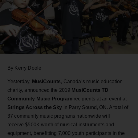
By Kerry Doole
Yesterday,
MusiCounts
, Canada’s music education
charity, announced the 2019
MusiCounts TD
Community Music Program
recipients at an event at
Strings Across the Sky
in Parry Sound, ON. A total of
37 community music programs nationwide will
receive $500K worth of musical instruments and
equipment, benefitting 7,000 youth participants in the