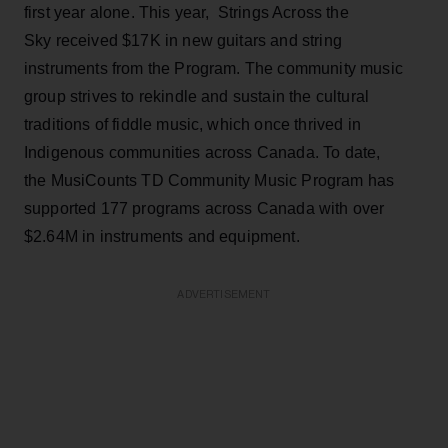
first year alone. This year, Strings Across the
Sky received $17K in new guitars and string
instruments from the Program. The community music
group strives to rekindle and sustain the cultural
traditions of fiddle music, which once thrived in
Indigenous communities across Canada. To date,
the MusiCounts TD Community Music Program has
supported 177 programs across Canada with over
$2.64M in instruments and equipment.
ADVERTISEMENT