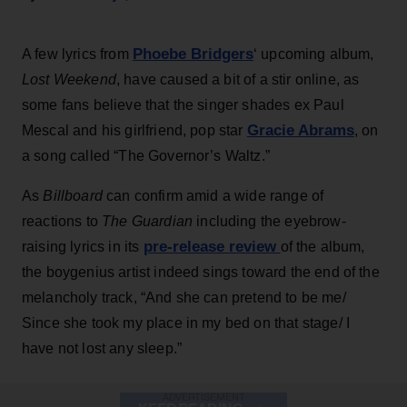
Phoebe Bridgers
A few lyrics from
‘ upcoming album,
Lost Weekend
, have caused a bit of a stir online, as
some fans believe that the singer shades ex Paul
Gracie Abrams
Mescal and his girlfriend, pop star
, on
a song called “The Governor’s Waltz.”
As
Billboard
can confirm amid a wide range of
reactions to
The Guardian
including the eyebrow-
pre-release review
raising lyrics in its
of the album,
the boygenius artist indeed sings toward the end of the
melancholy track, “And she can pretend to be me/
Since she took my place in my bed on that stage/ I
have not lost any sleep.”
ADVERTISEMENT