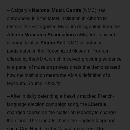
– Calgary's
National Music Centre
(NMC) has
announced it is the latest institution in Alberta to
receive the Recognized Museum designation from the
Alberta Museums Association
(AMA) for its award-
winning facility,
Studio Bell
. NMC voluntarily
participated in the Recognized Museum Program
offered by the AMA, which involved providing evidence
to a panel of museum professionals that demonstrated
how the institution meets the AMA’s definition of a
Museum. Source:
Amplify
– After initially defending a heavily mocked French-
language election campaign song, the
Liberals
changed course on the matter on Monday to change
their tune. The Liberals chose the English-language
song, One Hand Up, by Canadian rockers
The