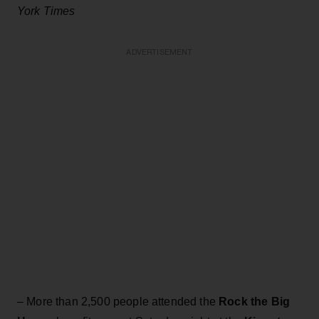
York Times
ADVERTISEMENT
– More than 2,500 people attended the
Rock the Big