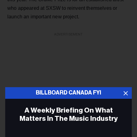
who appeared at SXSW to reinvent themselves or
launch an important new project.
ADVERTISEMENT
BILLBOARD CANADA FYI
A Weekly Briefing On What
Matters In The Music Industry
Email