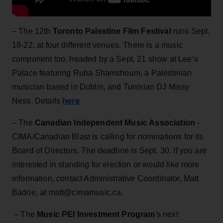
– The
12th
Toronto Palestine Film Festival
runs Sept.
18-22, at four different venues. There is a music
component too, headed by a Sept. 21 show at Lee’s
Palace featuring Ruba Shamshoum, a Palestinian
musician based in Dublin, and Tunisian DJ Missy
here
Ness. Details
– The
Canadian Independent Music Association
-
CIMA/Canadian Blast is calling for nominations for its
Board of Directors. The deadline is Sept. 30. If you are
interested in standing for election or would like more
information, contact Administrative Coordinator, Matt
Badoe, at matt@cimamusic.ca.
– The
Music PEI Investment Program
's next