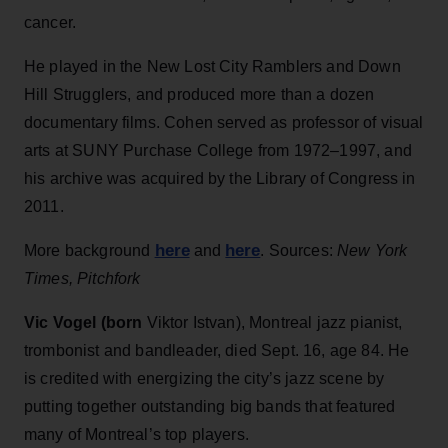
cancer.
He played in the New Lost City Ramblers and Down
Hill Strugglers, and produced more than a dozen
documentary films. Cohen served as professor of visual
arts at SUNY Purchase College from 1972–1997, and
his archive was acquired by the Library of Congress in
2011.
here
here
More background
and
. Sources:
New York
Times, Pitchfork
Vic Vogel (born
Viktor Istvan), Montreal jazz pianist,
trombonist and bandleader, died Sept. 16, age 84. He
is credited with energizing the city’s jazz scene by
putting together outstanding big bands that featured
many of Montreal’s top players.