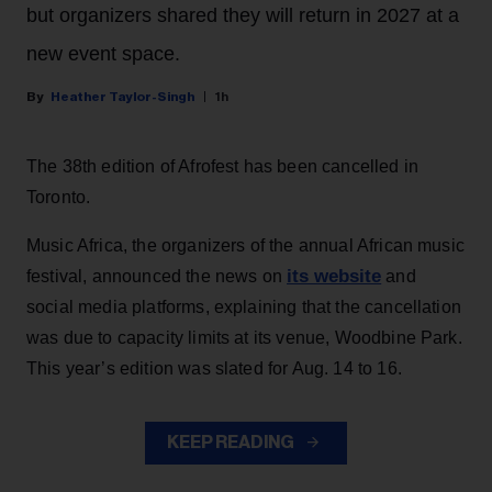
but organizers shared they will return in 2027 at a
new event space.
Heather Taylor-Singh
1h
The 38th edition of Afrofest has been cancelled in
Toronto.
Music Africa, the organizers of the annual African music
its website
festival, announced the news on
and
social media platforms, explaining that the cancellation
was due to capacity limits at its venue, Woodbine Park.
This year’s edition was slated for Aug. 14 to 16.
KEEP READING