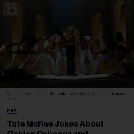
Vincent St-Pierre / Billboard Canada
Tate McRae in Montreal at Osheaga
2026.
POP
Tate McRae Jokes About