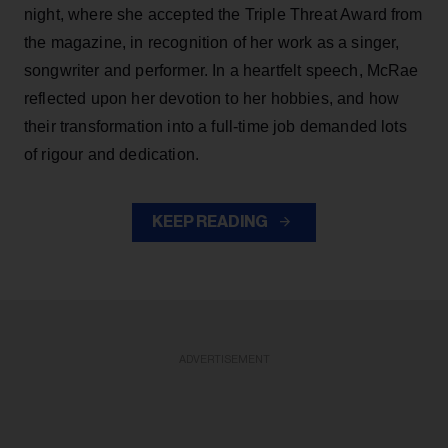
night, where she accepted the Triple Threat Award from
the magazine, in recognition of her work as a singer,
songwriter and performer. In a heartfelt speech, McRae
reflected upon her devotion to her hobbies, and how
their transformation into a full-time job demanded lots
of rigour and dedication.
KEEP READING
ADVERTISEMENT