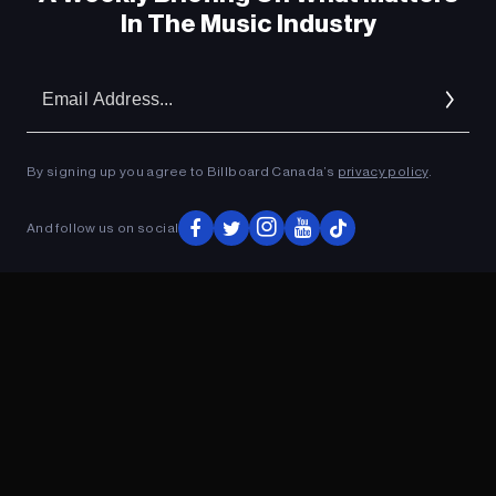
In The Music Industry
Em
Ad
By signing up you agree to Billboard Canada’s
privacy policy
.
And follow us on social
ADVERTISEMENT