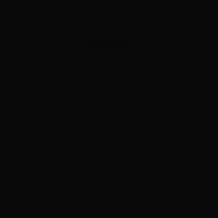
ADVERTISEMENT