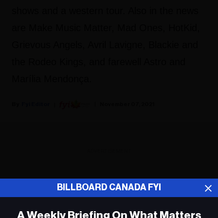
shows and a western tour. Also in the news
are Make Music Matter, Mad Ones, HotKid,
Grievous Angels, Avril Lavigne, Blackie and
the Rodeo Kings, and farewell Astro and
Marília Mendonça.
Fyi Editor
November 07, 2021
ADVERTISEMENT
BILLBOARD CANADA FYI
A Weekly Briefing On What Matters