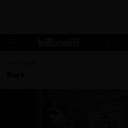
ADVERTISEMENT
FR
Home
Bark
Bark