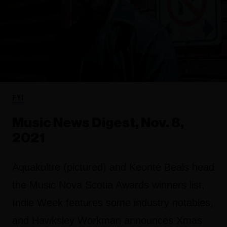
FYI
Music News Digest, Nov. 8,
2021
Aquakultre (pictured) and Keonté Beals head
the Music Nova Scotia Awards winners list,
Indie Week features some industry notables,
and Hawksley Workman announces Xmas