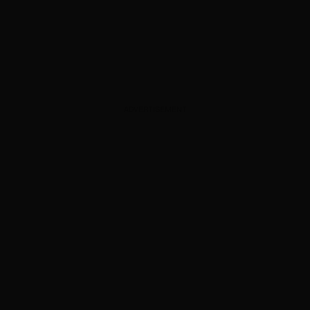
ADVERTISEMENT