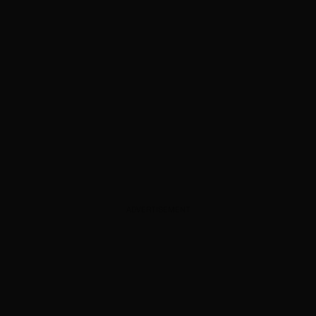
ADVERTISEMENT