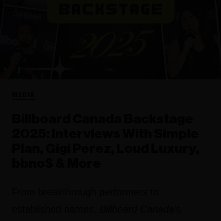
MEDIA
Billboard Canada Backstage
2025: Interviews With Simple
Plan, Gigi Perez, Loud Luxury,
bbno$ & More
From breakthrough performers to
established names,
Billboard Canada
's