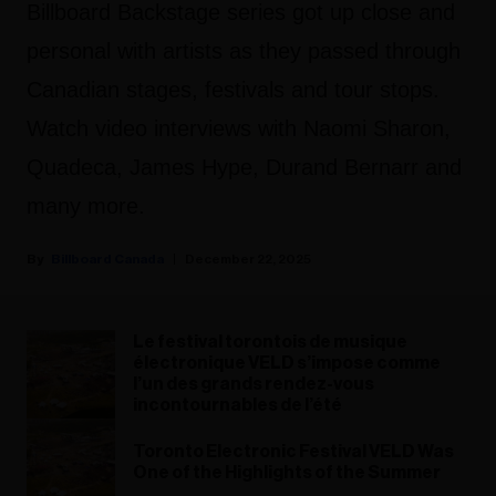
Billboard Backstage series got up close and
personal with artists as they passed through
Canadian stages, festivals and tour stops.
Watch video interviews with Naomi Sharon,
Quadeca, James Hype, Durand Bernarr and
many more.
Billboard Canada
December 22, 2025
Le festival torontois de musique
électronique VELD s’impose comme
l’un des grands rendez-vous
incontournables de l’été
Toronto Electronic Festival VELD Was
One of the Highlights of the Summer