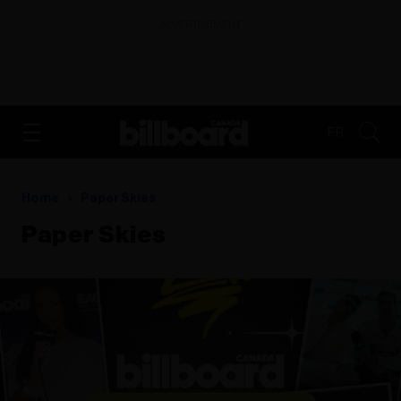
ADVERTISEMENT
FR
Home
Paper Skies
Paper Skies