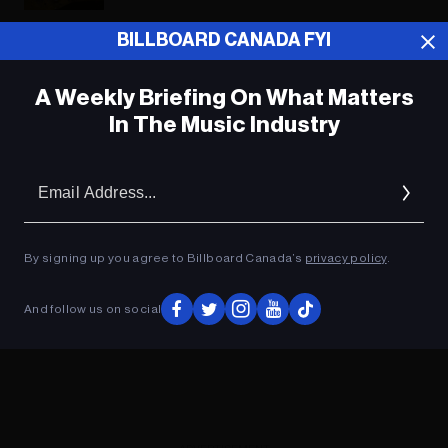
BILLBOARD CANADA FYI
ADVERTISEMENT
A Weekly Briefing On What Matters
In The Music Industry
Em
Ad
By signing up you agree to Billboard Canada’s
privacy policy
.
And follow us on social