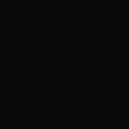
ADVERTISEMENT
ADVERTISEMENT