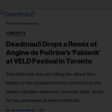
Matt Barnes
Deadmau5
CONCERTS
Deadmau5 Drops a Remix of
Angine de Poitrine's 'Fabienk'
at VELD Festival in Toronto
The math rock duo are hitting the dance floor
thanks to the unreleased remix produced by the
famed Canadian electronic musician artist, which
he has previewed at several festivals.
Stefano Rebuli
22h