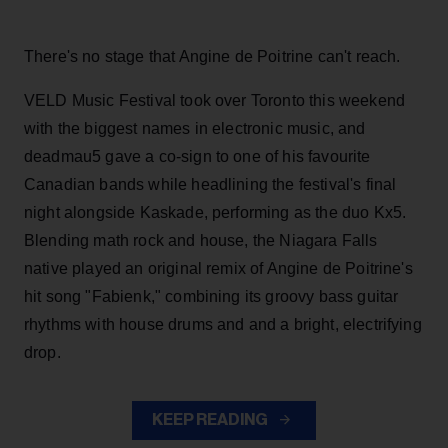
There's no stage that Angine de Poitrine can't reach.
VELD Music Festival took over Toronto this weekend
with the biggest names in electronic music, and
deadmau5 gave a co-sign to one of his favourite
Canadian bands while headlining the festival's final
night alongside Kaskade, performing as the duo Kx5.
Blending math rock and house, the Niagara Falls
native played an original remix of Angine de Poitrine's
hit song "Fabienk," combining its groovy bass guitar
rhythms with house drums and and a bright, electrifying
drop.
KEEP READING