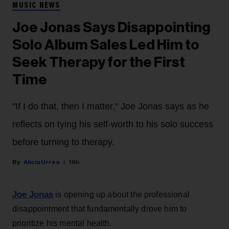
MUSIC NEWS
Joe Jonas Says Disappointing
Solo Album Sales Led Him to
Seek Therapy for the First
Time
"If I do that, then I matter," Joe Jonas says as he
reflects on tying his self-worth to his solo success
before turning to therapy.
Alicia Urrea
16h
Joe Jonas
is opening up about the professional
disappointment that fundamentally drove him to
prioritize his mental health.