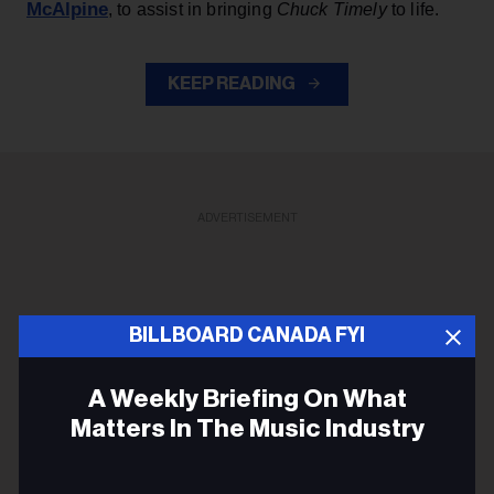
McAlpine
, to assist in bringing
Chuck Timely
to life.
KEEP READING
ADVERTISEMENT
BILLBOARD CANADA FYI
A Weekly Briefing On What
Matters In The Music Industry
Email