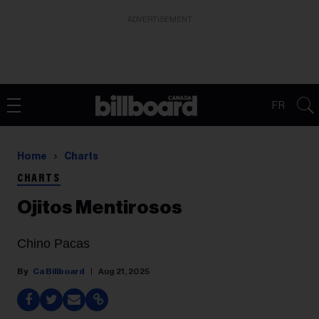
ADVERTISEMENT
FR
Home
Charts
CHARTS
Ojitos Mentirosos
Chino Pacas
Ca Billboard
Aug 21, 2025