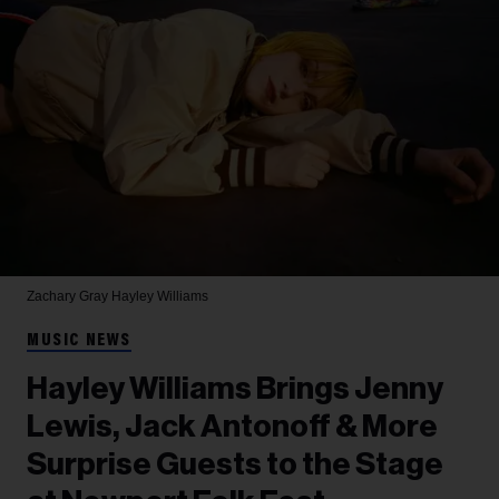
Zachary Gray
Hayley Williams
MUSIC NEWS
Hayley Williams Brings Jenny
Lewis, Jack Antonoff & More
Surprise Guests to the Stage