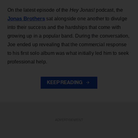
On the latest episode of the
Hey Jonas!
podcast, the
Jonas Brothers
sat alongside one another to divulge
into their success and the hardships that come with
growing up in a popular band. During the conversation,
Joe ended up revealing that the commercial response
to his first solo album was what initially led him to seek
professional help.
KEEP READING
ADVERTISEMENT