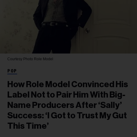
Courtesy Photo
Role Model
POP
How Role Model Convinced His
Label Not to Pair Him With Big-
Name Producers After ‘Sally’
Success: ‘I Got to Trust My Gut
This Time’