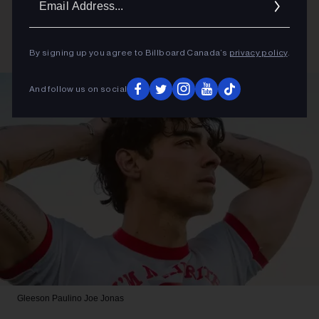
Addres
By signing up you agree to Billboard Canada’s
privacy policy
.
And follow us on social
Gleeson Paulino
Joe Jonas