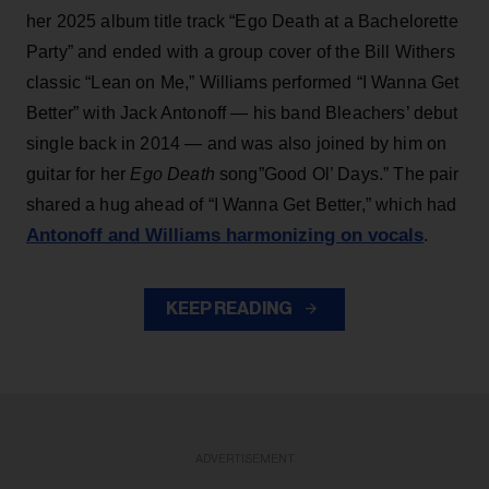
her 2025 album title track “Ego Death at a Bachelorette
Party” and ended with a group cover of the Bill Withers
classic “Lean on Me,” Williams performed “I Wanna Get
Better” with Jack Antonoff — his band Bleachers’ debut
single back in 2014 — and was also joined by him on
guitar for her
Ego Death
song”Good Ol’ Days.” The pair
shared a hug ahead of “I Wanna Get Better,” which had
Antonoff and Williams harmonizing on vocals
.
KEEP READING
ADVERTISEMENT