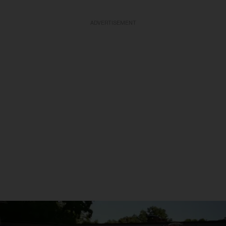
ADVERTISEMENT