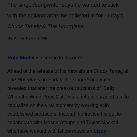
The singer/songwriter says he wanted to stick
with the collaborators he believed in for Friday's
Chuck Timely & The Hourglass
.
Alicia Urrea
15h
Role Model
is sticking to his guns.
Ahead of the release of his new album
Chuck Timely &
The Hourglass
on Friday, the singer/songwriter
revealed that after the breakout success of “Sally,
When the Wine Runs Out,” his label encouraged him to
capitalize on the viral moment by working with
established producers. Instead, he trusted his gut to
collaborate with Mason Stoops and Taylor Mackall,
Lizzy
who have worked with fellow musician