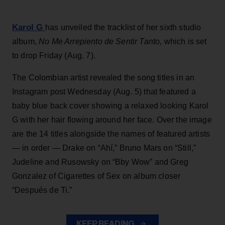
Karol G
has unveiled the tracklist of her sixth studio
album,
No Me Arrepiento de Sentir Tanto,
which is set
to drop Friday (Aug. 7).
The Colombian artist revealed the song titles in an
Instagram post Wednesday (Aug. 5) that featured a
baby blue back cover showing a relaxed looking Karol
G with her hair flowing around her face. Over the image
are the 14 titles alongside the names of featured artists
— in order — Drake on “Ahí,” Bruno Mars on “Still,”
Judeline and Rusowsky on “Bby Wow” and Greg
Gonzalez of Cigarettes of Sex on album closer
“Después de Ti.”
KEEP READING