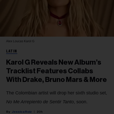
Alex Loucas
Karol G
LATIN
Karol G Reveals New Album’s
Tracklist Features Collabs
With Drake, Bruno Mars & More
The Colombian artist will drop her sixth studio set,
No Me Arrepiento de Sentir Tanto
, soon.
Jessica Roiz
20h