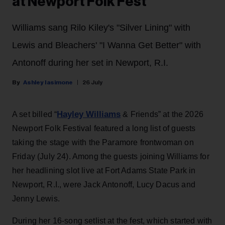
at Newport Folk Fest
Williams sang Rilo Kiley's "Silver Lining" with
Lewis and Bleachers' "I Wanna Get Better" with
Antonoff during her set in Newport, R.I.
Ashley Iasimone
26 July
Hayley Williams
A set billed “
& Friends” at the 2026
Newport Folk Festival featured a long list of guests
taking the stage with the Paramore frontwoman on
Friday (July 24). Among the guests joining Williams for
her headlining slot live at Fort Adams State Park in
Newport, R.I., were Jack Antonoff, Lucy Dacus and
Jenny Lewis.
During her 16-song setlist at the fest, which started with