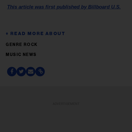
This article was first published by Billboard U.S.
GENRE ROCK
MUSIC NEWS
ADVERTISEMENT