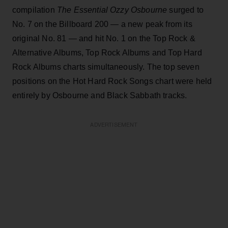
compilation
The Essential Ozzy Osbourne
surged to
No. 7 on the Billboard 200 — a new peak from its
original No. 81 — and hit No. 1 on the Top Rock &
Alternative Albums, Top Rock Albums and Top Hard
Rock Albums charts simultaneously. The top seven
positions on the Hot Hard Rock Songs chart were held
entirely by Osbourne and Black Sabbath tracks.
ADVERTISEMENT