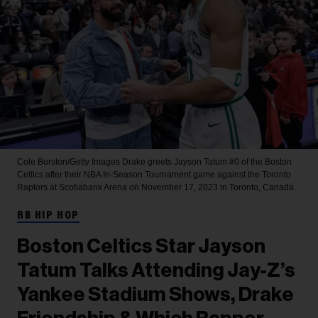
Cole Burston/Getty Images
Drake greets Jayson Tatum #0 of the Boston
Celtics after their NBA In-Season Tournament game against the Toronto
Raptors at Scotiabank Arena on November 17, 2023 in Toronto, Canada.
RB HIP HOP
Boston Celtics Star Jayson
Tatum Talks Attending Jay-Z’s
Yankee Stadium Shows, Drake