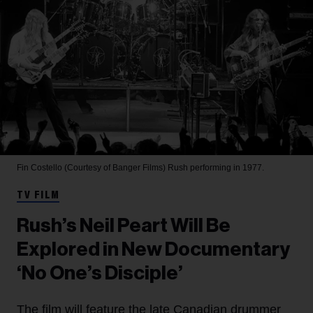
Fin Costello (Courtesy of Banger Films)
Rush performing in 1977.
TV FILM
Rush’s Neil Peart Will Be
Explored in New Documentary
‘No One’s Disciple’
The film will feature the late Canadian drummer