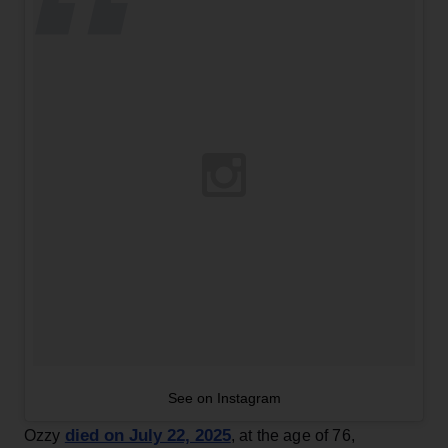
See on Instagram
died on July 22, 2025
Ozzy
, at the age of 76,