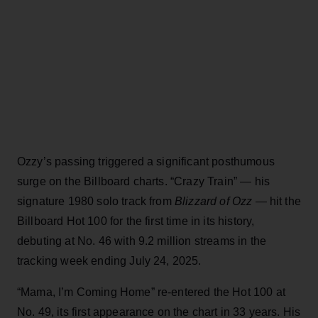
Ozzy’s passing triggered a significant posthumous
surge on the Billboard charts. “Crazy Train” — his
signature 1980 solo track from
Blizzard of Ozz
— hit the
Billboard Hot 100 for the first time in its history,
debuting at No. 46 with 9.2 million streams in the
tracking week ending July 24, 2025.
“Mama, I’m Coming Home” re-entered the Hot 100 at
No. 49, its first appearance on the chart in 33 years. His