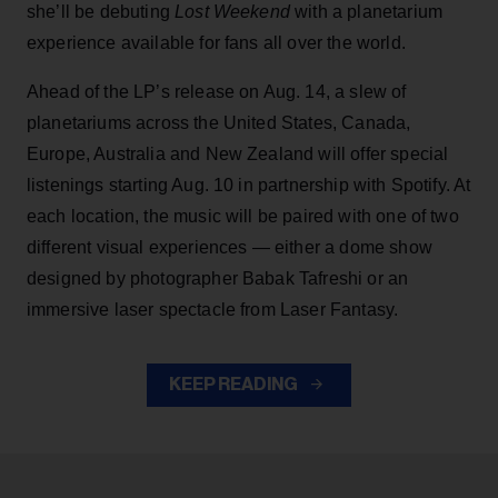
she’ll be debuting
Lost Weekend
with a planetarium
experience available for fans all over the world.
Ahead of the LP’s release on Aug. 14, a slew of
planetariums across the United States, Canada,
Europe, Australia and New Zealand will offer special
listenings starting Aug. 10 in partnership with Spotify. At
each location, the music will be paired with one of two
different visual experiences — either a dome show
designed by photographer Babak Tafreshi or an
immersive laser spectacle from Laser Fantasy.
KEEP READING