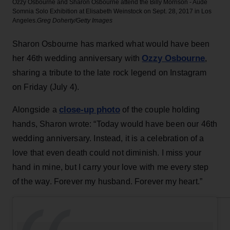
Ozzy Osbourne and Sharon Osbourne attend the Billy Morrison - Aude
Somnia Solo Exhibition at Elisabeth Weinstock on Sept. 28, 2017 in Los
Angeles.
Greg Doherty/Getty Images
Sharon Osbourne has marked what would have been
Ozzy Osbourne
her 46th wedding anniversary with
,
sharing a tribute to the late rock legend on Instagram
on Friday (July 4).
close-up photo
Alongside a
of the couple holding
hands, Sharon wrote: “Today would have been our 46th
wedding anniversary. Instead, it is a celebration of a
love that even death could not diminish. I miss your
hand in mine, but I carry your love with me every step
of the way. Forever my husband. Forever my heart.”