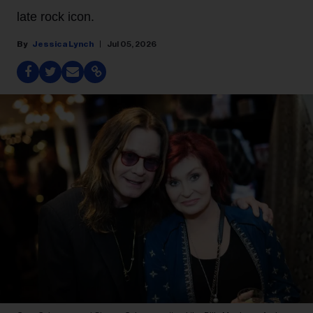
late rock icon.
Jessica Lynch
Jul 05, 2026