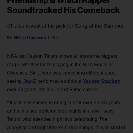
Friendship & Which Rapper
Soundtracked His Comeback
JT also revealed his pick for Song of the Summer.
Michael Saponara
10h
NBA star Jayson Tatum knows all about the biggest
stage, whether that’s playing in the NBA Finals or
Olympics. Still, there was something different about
Jay-Z
Yankee Stadium
seeing
perform at a sold-out
over 30 years into his Hall of Fame career.
“Just to see someone doing this for over 30-ish years
and at his age perform three nights in a row,” says
Tatum, who attended night two celebrating
The
Blueprint
and night three’s Extra Innings. “It was kind of