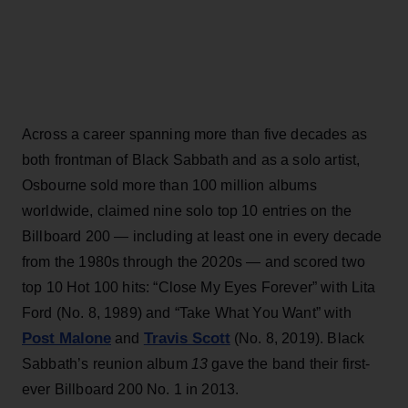
Across a career spanning more than five decades as
both frontman of Black Sabbath and as a solo artist,
Osbourne sold more than 100 million albums
worldwide, claimed nine solo top 10 entries on the
Billboard 200 — including at least one in every decade
from the 1980s through the 2020s — and scored two
top 10 Hot 100 hits: “Close My Eyes Forever” with Lita
Ford (No. 8, 1989) and “Take What You Want” with
Post Malone
Travis Scott
and
(No. 8, 2019). Black
Sabbath’s reunion album
13
gave the band their first-
ever Billboard 200 No. 1 in 2013.