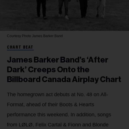
Courtesy Photo
James Barker Band
CHART BEAT
James Barker Band’s ‘After
Dark’ Creeps Onto the
Billboard Canada Airplay Chart
The homegrown act debuts at No. 48 on All-
Format, ahead of their Boots & Hearts
performance this weekend. In addition, songs
from LØLØ, Felix Cartal & Fionn and Blonde