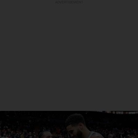
ADVERTISEMENT