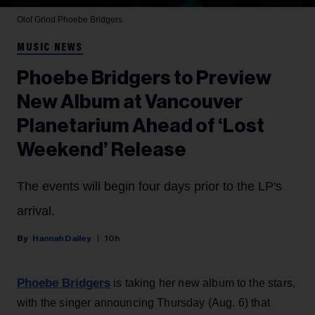
Olof Grind
Phoebe Bridgers
MUSIC NEWS
Phoebe Bridgers to Preview
New Album at Vancouver
Planetarium Ahead of ‘Lost
Weekend’ Release
The events will begin four days prior to the LP's
arrival.
Hannah Dailey
10h
Phoebe Bridgers
is taking her new album to the stars,
with the singer announcing Thursday (Aug. 6) that