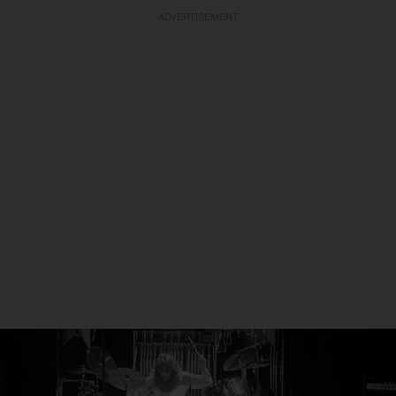
ADVERTISEMENT