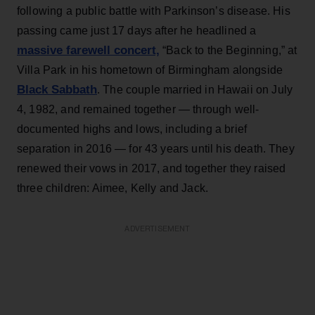
following a public battle with Parkinson’s disease. His
passing came just 17 days after he headlined a
massive farewell concert,
“Back to the Beginning,” at
Villa Park in his hometown of Birmingham alongside
Black Sabbath
. The couple married in Hawaii on July
4, 1982, and remained together — through well-
documented highs and lows, including a brief
separation in 2016 — for 43 years until his death. They
renewed their vows in 2017, and together they raised
three children: Aimee, Kelly and Jack.
ADVERTISEMENT