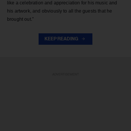
like a celebration and appreciation for his music and
his artwork, and obviously to all the guests that he
brought out.”
KEEP READING
ADVERTISEMENT