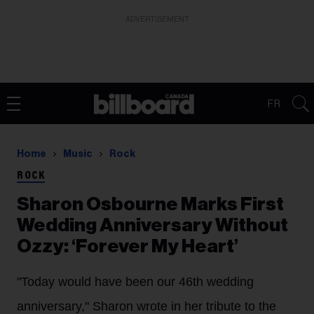
ADVERTISEMENT
FR
Home
Music
Rock
ROCK
Sharon Osbourne Marks First
Wedding Anniversary Without
Ozzy: ‘Forever My Heart’
"Today would have been our 46th wedding
anniversary," Sharon wrote in her tribute to the