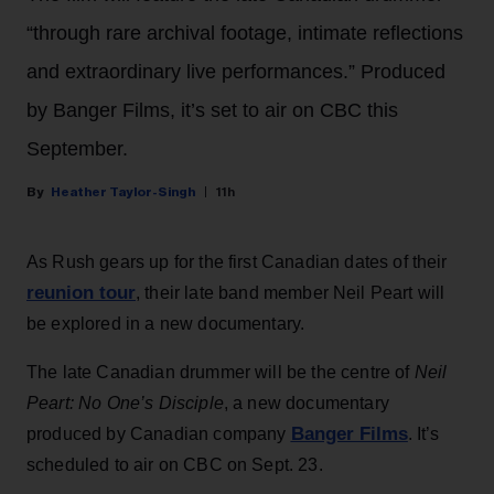
“through rare archival footage, intimate reflections
and extraordinary live performances.” Produced
by Banger Films, it’s set to air on CBC this
September.
Heather Taylor-Singh
11h
As Rush gears up for the first Canadian dates of their
reunion tour
, their late band member Neil Peart will
be explored in a new documentary.
The late Canadian drummer will be the centre of
Neil
Peart: No One’s Disciple
, a new documentary
Banger Films
produced by Canadian company
. It’s
scheduled to air on CBC on Sept. 23.