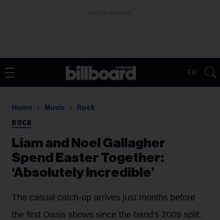
ADVERTISEMENT
FR
Home
Music
Rock
ROCK
Liam and Noel Gallagher
Spend Easter Together:
‘Absolutely Incredible’
The casual catch-up arrives just months before
the first Oasis shows since the band's 2009 split.