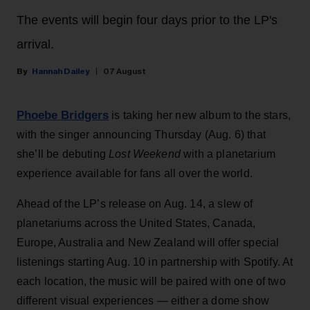
The events will begin four days prior to the LP's
arrival.
Hannah Dailey
07 August
Phoebe Bridgers
is taking her new album to the stars,
with the singer announcing Thursday (Aug. 6) that
she’ll be debuting
Lost Weekend
with a planetarium
experience available for fans all over the world.
Ahead of the LP’s release on Aug. 14, a slew of
planetariums across the United States, Canada,
Europe, Australia and New Zealand will offer special
listenings starting Aug. 10 in partnership with Spotify. At
each location, the music will be paired with one of two
different visual experiences — either a dome show