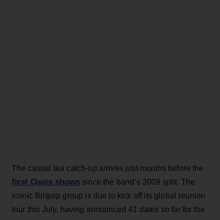
The casual tea catch-up arrives just months before the
first Oasis shows
since the band’s 2009 split. The
iconic Britpop group is due to kick off its global reunion
tour this July, having announced 41 dates so far for the