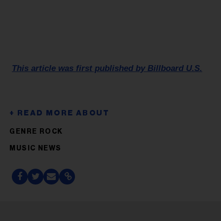
This article was first published by Billboard U.S.
GENRE ROCK
MUSIC NEWS