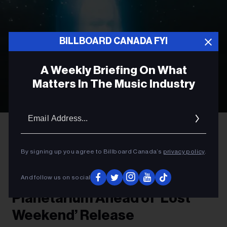
BILLBOARD CANADA FYI
A Weekly Briefing On What
Matters In The Music Industry
Email
Addres
Olof Grind
Phoebe Bridgers
ROCK
By signing up you agree to Billboard Canada’s
privacy policy
.
Phoebe Bridgers to Preview
New Album at Vancouver
And follow us on social
Planetarium Ahead of ‘Lost
Weekend’ Release