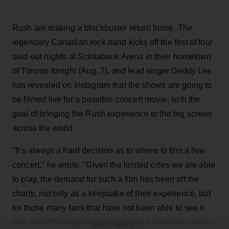
Rush are making a blockbuster return home. The
legendary Canadian rock band kicks off the first of four
sold-out nights at Scotiabank Arena in their hometown
of Toronto tonight (Aug. 7), and lead singer Geddy Lee
has revealed on Instagram that the shows are going to
be filmed live for a possible concert movie, with the
goal of bringing the Rush experience to the big screen
across the world.
"It’s always a hard decision as to where to film a live
concert," he wrote. "Given the limited cities we are able
to play, the demand for such a film has been off the
charts, not only as a keepsake of their experience, but
for those many fans that have not been able to see it
live. Toronto being hometown made it a natural choice,
ADVERTISEMENT