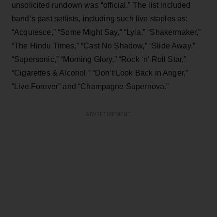
unsolicited rundown was “official.” The list included
band’s past setlists, including such live staples as:
“Acquiesce,” “Some Might Say,” “Lyla,” “Shakermaker,”
“The Hindu Times,” “Cast No Shadow,” “Slide Away,”
“Supersonic,” “Morning Glory,” “Rock ‘n’ Roll Star,”
“Cigarettes & Alcohol,” “Don’t Look Back in Anger,”
“Live Forever” and “Champagne Supernova.”
ADVERTISEMENT