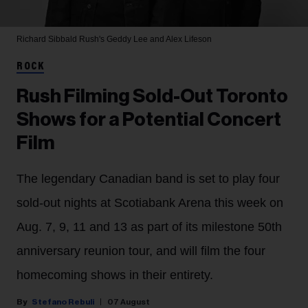
Richard Sibbald
Rush's Geddy Lee and Alex Lifeson
ROCK
Rush Filming Sold-Out Toronto
Shows for a Potential Concert
Film
The legendary Canadian band is set to play four
sold-out nights at Scotiabank Arena this week on
Aug. 7, 9, 11 and 13 as part of its milestone 50th
anniversary reunion tour, and will film the four
homecoming shows in their entirety.
Stefano Rebuli
07 August