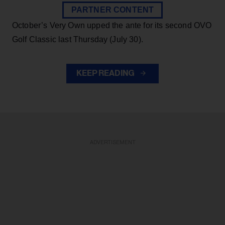
PARTNER CONTENT
October’s Very Own upped the ante for its second OVO
Golf Classic last Thursday (July 30).
KEEP READING
ADVERTISEMENT