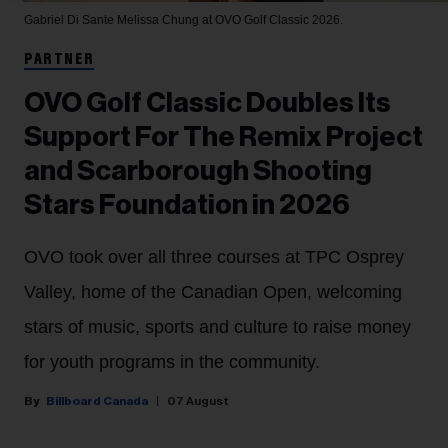
Gabriel Di Sante
Melissa Chung at OVO Golf Classic 2026.
PARTNER
OVO Golf Classic Doubles Its
Support For The Remix Project
and Scarborough Shooting
Stars Foundation in 2026
OVO took over all three courses at TPC Osprey
Valley, home of the Canadian Open, welcoming
stars of music, sports and culture to raise money
for youth programs in the community.
Billboard Canada
07 August