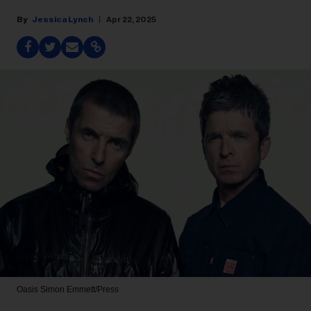
Jessica Lynch
Apr 22, 2025
Oasis
Simon Emmett/Press