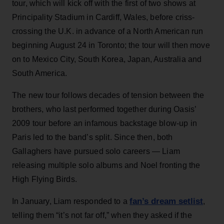
tour, which will kick off with the first of two shows at
Principality Stadium in Cardiff, Wales, before criss-
crossing the U.K. in advance of a North American run
beginning August 24 in Toronto; the tour will then move
on to Mexico City, South Korea, Japan, Australia and
South America.
The new tour follows decades of tension between the
brothers, who last performed together during Oasis’
2009 tour before an infamous backstage blow-up in
Paris led to the band’s split. Since then, both
Gallaghers have pursued solo careers — Liam
releasing multiple solo albums and Noel fronting the
High Flying Birds.
fan’s dream setlist
In January, Liam responded to a
,
telling them “it’s not far off,” when they asked if the