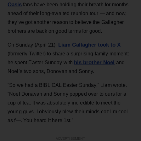
Oasis
fans have been holding their breath for months
ahead of their long-awaited reunion tour — and now,
they’ve got another reason to believe the Gallagher
brothers are back on good terms for good.
Liam Gallagher took to X
On Sunday (April 21),
(formerly Twitter) to share a surprising family moment:
his brother Noel
he spent Easter Sunday with
and
Noel’s two sons, Donovan and Sonny.
“So we had a BIBLICAL Easter Sunday,” Liam wrote.
“Noel Donavan and Sonny popped over to ours for a
cup of tea. It was absolutely incredible to meet the
young guvs. I obviously blew their minds coz I’m cool
as f—. You heard it here 1st.”
ADVERTISEMENT