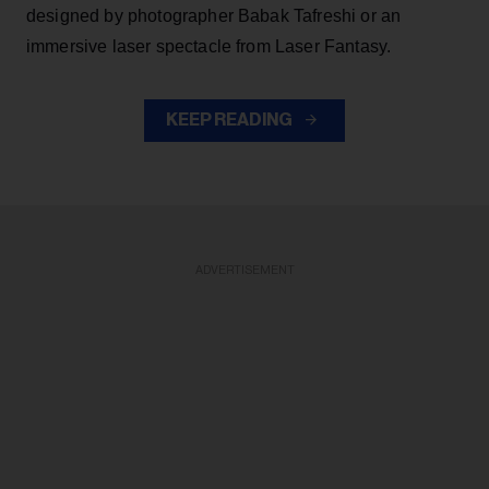
designed by photographer Babak Tafreshi or an
immersive laser spectacle from Laser Fantasy.
KEEP READING
ADVERTISEMENT