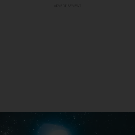
ADVERTISEMENT