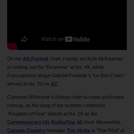
All-Format
On the
chart, country act Kyle McKearney
is looking out the “Rearview” at No. 49, while
Francophone singer Gabriel Fredette’s “Le Bon Choix”
AC
arrives at No. 30 on
.
Cameron Whitcomb’s Airplay chart success just keeps
coming, as his song of the summer contender,
“Kingdom of Fear” debuts at No. 29 on the
Contemporary Hit Radio/Top 40
chart. Meanwhile,
Canada Country
Tim Hicks
hitmaker
is “The Pilot” at