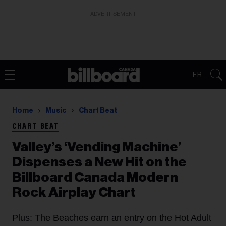
ADVERTISEMENT
FR
Home
Music
Chart Beat
CHART BEAT
Valley’s ‘Vending Machine’
Dispenses a New Hit on the
Billboard Canada Modern
Rock Airplay Chart
Plus: The Beaches earn an entry on the Hot Adult