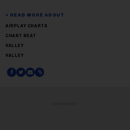
AIRPLAY CHARTS
CHART BEAT
VALLEY
VALLEY
ADVERTISEMENT