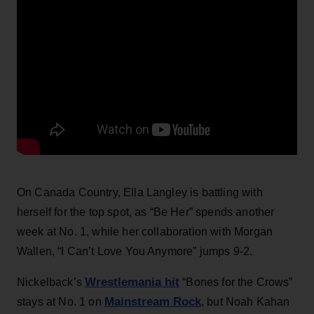
On Canada Country, Ella Langley is battling with
herself for the top spot, as “Be Her” spends another
week at No. 1, while her collaboration with Morgan
Wallen, “I Can’t Love You Anymore” jumps 9-2.
Wrestlemania hit
Nickelback’s
“Bones for the Crows”
Mainstream Rock
stays at No. 1 on
, but Noah Kahan