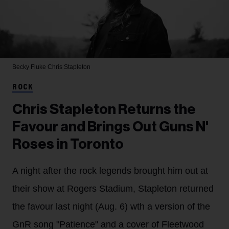
Becky Fluke
Chris Stapleton
ROCK
Chris Stapleton Returns the
Favour and Brings Out Guns N'
Roses in Toronto
A night after the rock legends brought him out at
their show at Rogers Stadium, Stapleton returned
the favour last night (Aug. 6) wth a version of the
GnR song "Patience" and a cover of Fleetwood