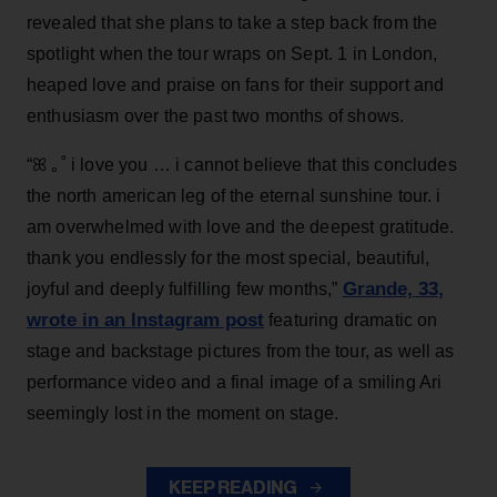
revealed that she plans to take a step back from the
spotlight when the tour wraps on Sept. 1 in London,
heaped love and praise on fans for their support and
enthusiasm over the past two months of shows.
“ꕤ ｡˚ i love you … i cannot believe that this concludes
the north american leg of the eternal sunshine tour. i
am overwhelmed with love and the deepest gratitude.
thank you endlessly for the most special, beautiful,
Grande, 33
,
joyful and deeply fulfilling few months,”
wrote in an Instagram post
featuring dramatic on
stage and backstage pictures from the tour, as well as
performance video and a final image of a smiling Ari
seemingly lost in the moment on stage.
KEEP READING