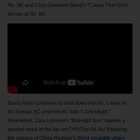
No. 58, and Chris Goodwin Band’s “Cause That Girls”
arrives at No. 60.
Bruno Mars continues to hold down the No. 1 spot on
All-Format, AC and Hot AC with “I Just Might.”
Meanwhile, Zara Larsson’s “Midnight Sun” spends a
second week at the top on CHR/Top 40, but following
third straight chart-
the release of Olivia Rodrigo’s