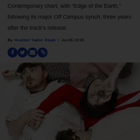
Contemporary chart, with “Edge of the Earth,”
following its major
Off Campus
synch, three years
after the track’s release.
Heather Taylor-Singh
Jun 25, 2026