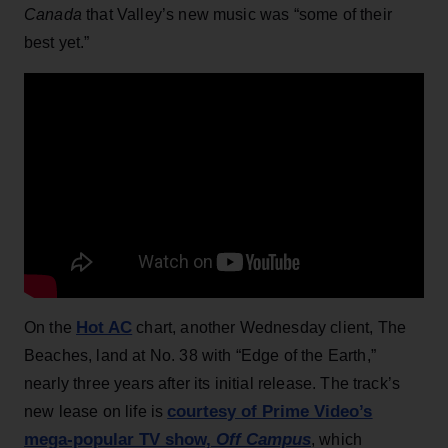
Canada
that Valley’s new music was “some of their
best yet.”
Hot AC
On the
chart, another Wednesday client, The
Beaches, land at No. 38 with “Edge of the Earth,”
nearly three years after its initial release. The track’s
courtesy of Prime Video’s
new lease on life is
mega-popular TV show,
Off Campus
, which