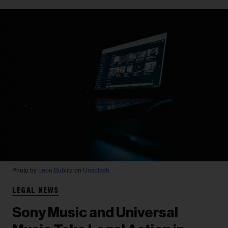
Photo by
Leon Bublitz
on
Unsplash
LEGAL NEWS
Sony Music and Universal