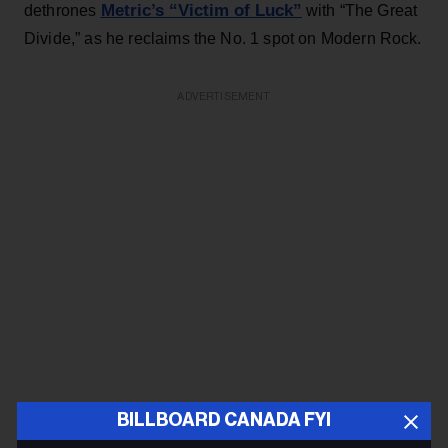
Metric’s “Victim of Luck”
dethrones
with “The Great
Divide,” as he reclaims the No. 1 spot on Modern Rock.
ADVERTISEMENT
BILLBOARD CANADA FYI