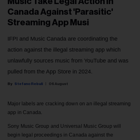
Music Take Legal Action in
Canada Against 'Parasitic'
Streaming App Musi
IFPI and Music Canada are coordinating the
action against the illegal streaming app which
unlawfully sources music from YouTube and was
pulled from the App Store in 2024.
Stefano Rebuli
06 August
Major labels are cracking down on an illegal streaming
app in Canada.
Sony Music Group and Universal Music Group will
begin legal proceedings in Canada against the