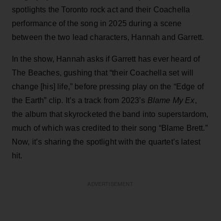
spotlights the Toronto rock act and their Coachella
performance of the song in 2025 during a scene
between the two lead characters, Hannah and Garrett.
In the show, Hannah asks if Garrett has ever heard of
The Beaches, gushing that “their Coachella set will
change [his] life,” before pressing play on the “Edge of
the Earth” clip. It’s a track from 2023’s
Blame My Ex
,
the album that skyrocketed the band into superstardom,
much of which was credited to their song “Blame Brett.”
Now, it’s sharing the spotlight with the quartet’s latest
hit.
ADVERTISEMENT