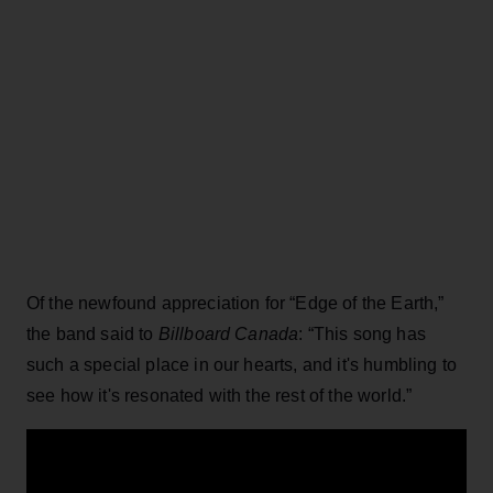
Of the newfound appreciation for “Edge of the Earth,”
the band said to
Billboard Canada
: “This song has
such a special place in our hearts, and it's humbling to
see how it's resonated with the rest of the world.”