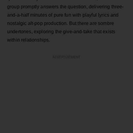
group promptly answers the question, delivering three-
and-a-half minutes of pure fun with playful lyrics and
nostalgic alt-pop production. But there are sombre
undertones, exploring the give-and-take that exists
within relationships.
ADVERTISEMENT