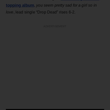
topping album
,
you seem pretty sad for a girl so in
love
, lead single “Drop Dead” rises 6-2.
ADVERTISEMENT