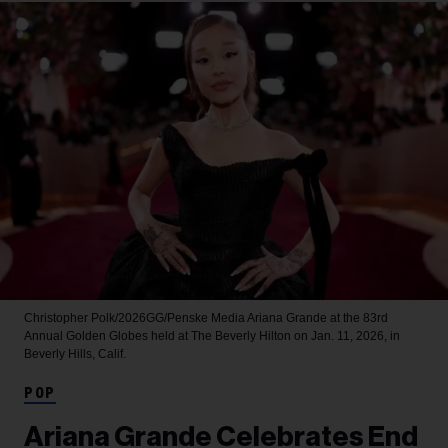
Christopher Polk/2026GG/Penske Media
Ariana Grande at the 83rd
Annual Golden Globes held at The Beverly Hilton on Jan. 11, 2026, in
Beverly Hills, Calif.
POP
Ariana Grande Celebrates End