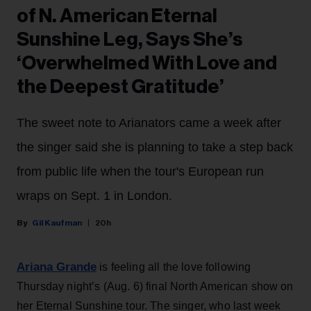
of N. American Eternal
Sunshine Leg, Says She’s
‘Overwhelmed With Love and
the Deepest Gratitude’
The sweet note to Arianators came a week after
the singer said she is planning to take a step back
from public life when the tour's European run
wraps on Sept. 1 in London.
Gil Kaufman
20h
Ariana Grande
is feeling all the love following
Thursday night’s (Aug. 6) final North American show on
her Eternal Sunshine tour. The singer, who last week