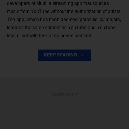
developers of Musi, a streaming app that sources
music from YouTube without the authorization of artists.
The app, which has been deemed 'parasitic' by majors,
features the same content as YouTube and YouTube
Music, but with less or no advertisements.
KEEP READING
ADVERTISEMENT