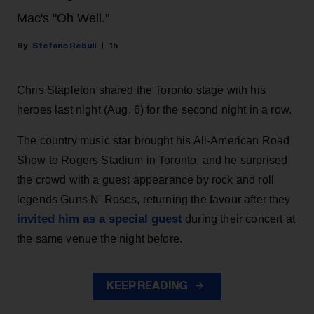
Mac's "Oh Well."
Stefano Rebuli
1h
Chris Stapleton shared the Toronto stage with his
heroes last night (Aug. 6) for the second night in a row.
The country music star brought his All-American Road
Show to Rogers Stadium in Toronto, and he surprised
the crowd with a guest appearance by rock and roll
legends Guns N' Roses, returning the favour after they
invited him as a special guest
during their concert at
the same venue the night before.
KEEP READING