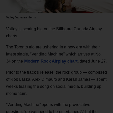
Valley
Vanessa Heins
Valley is scoring big on the Billboard Canada Airplay
charts.
The Toronto trio are ushering in a new era with their
latest single, “Vending Machine” which arrives at No.
Modern Rock Airplay chart
34 on the
, dated June 27.
Prior to the track’s release, the rock group — comprised
of Rob Laska, Alex Dimauro and Karah James — spent
weeks teasing the song on social media, building up
momentum.
“Vending Machine” opens with the provocative
question: “do you need to be entertained?,” but the