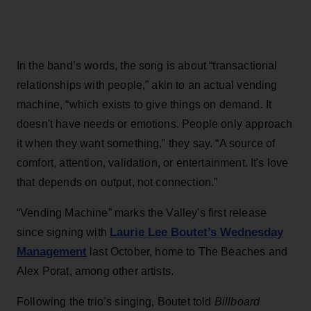
In the band’s words, the song is about “transactional
relationships with people,” akin to an actual vending
machine, “which exists to give things on demand. It
doesn't have needs or emotions. People only approach
it when they want something,” they say. “A source of
comfort, attention, validation, or entertainment. It's love
that depends on output, not connection.”
“Vending Machine” marks the Valley's first release
Laurie Lee Boutet’s Wednesday
since signing with
Management
last October, home to The Beaches and
Alex Porat, among other artists.
Following the trio’s singing, Boutet told
Billboard