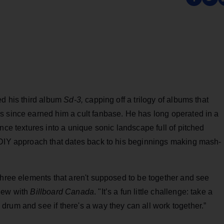
ed his third album
Sd-3,
capping off a trilogy of albums that
 since earned him a cult fanbase. He has long operated in a
nce textures into a unique sonic landscape full of pitched
 DIY approach that dates back to his beginnings making mash-
three elements that aren't supposed to be together and see
view with
Billboard Canada
. "It’s a fun little challenge: take a
rum and see if there's a way they can all work together.”