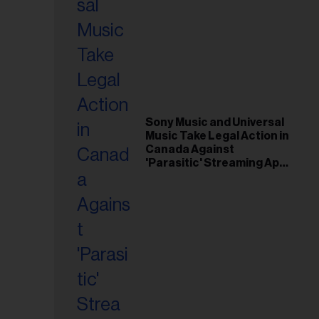
Sony Music and Universal
Music Take Legal Action in
Canada Against
'Parasitic' Streaming App
Musi