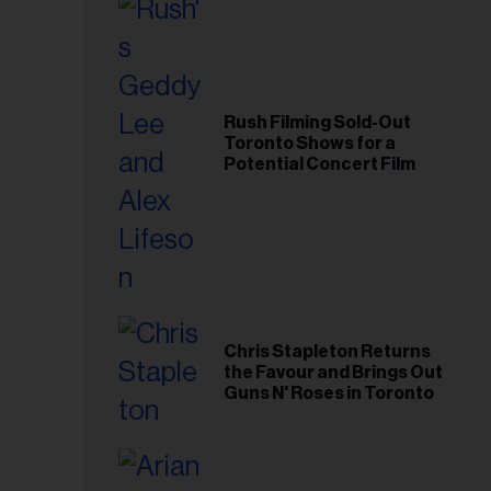
Rush Filming Sold-Out
Toronto Shows for a
Potential Concert Film
Chris Stapleton Returns
the Favour and Brings Out
Guns N' Roses in Toronto