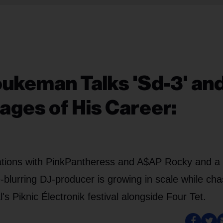
ukeman Talks 'Sd-3' an
ages of His Career:
orations with PinkPantheress and A$AP Rocky and a
e-blurring DJ-producer is growing in scale while cha
's Piknic Électronik festival alongside Four Tet.