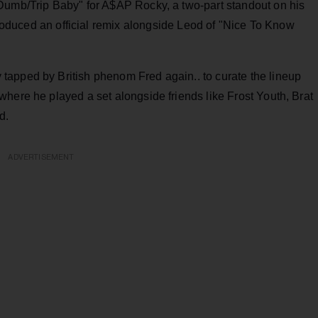
Dumb/Trip Baby" for A$AP Rocky, a two-part standout on his
roduced an official remix alongside Leod of "Nice To Know
apped by British phenom Fred again.. to curate the lineup
here he played a set alongside friends like Frost Youth, Brat
d.
ADVERTISEMENT