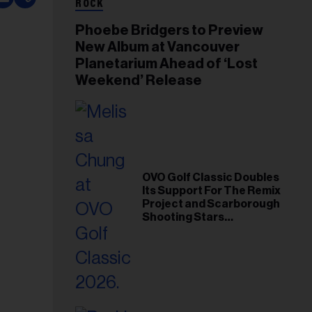
ROCK
Phoebe Bridgers to Preview
New Album at Vancouver
Planetarium Ahead of ‘Lost
Weekend’ Release
OVO Golf Classic Doubles
Its Support For The Remix
Project and Scarborough
Shooting Stars
Foundation in 2026