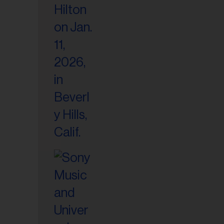
il
ess...