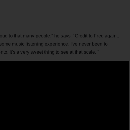
 loud to that many people," he says. "Credit to Fred again..
lesome music listening experience. I've never been to
to. It's a very sweet thing to see at that scale. "