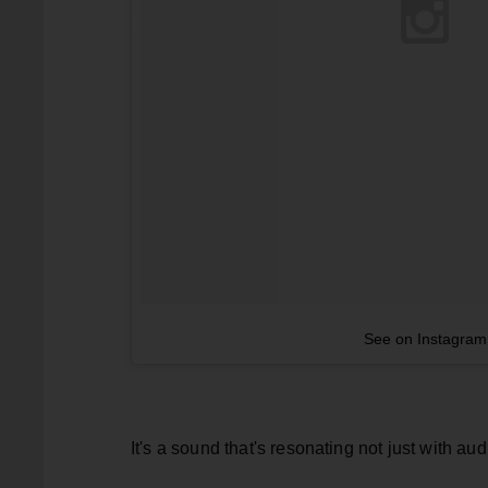
See on Instagram
It's a sound that's resonating not just with aud