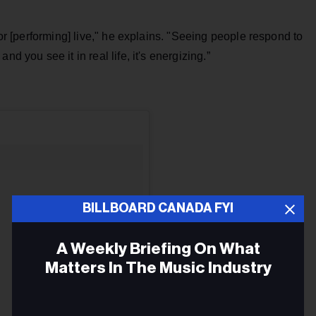
 or [performing] live," he explains. "Seeing people respond to
d you see it in real life, it's energizing.”
BILLBOARD CANADA FYI
A Weekly Briefing On What
Matters In The Music Industry