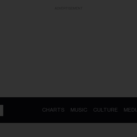
ADVERTISEMENT
CHARTS
MUSIC
CULTURE
MEDI