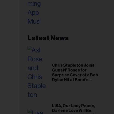
Latest News
Chris Stapleton Joins
Guns N’ Roses for
Surprise Cover of a Bob
Dylan Hit at Band’s
Toronto Show
LISA, Our Lady Peace,
Darlene Love Will Be