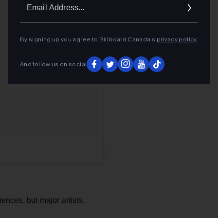
Ema
Addr
By signing up you agree to Billboard Canada’s
privacy policy
.
And follow us on social
iences, but major artists.