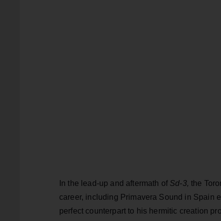
In the lead-up and aftermath of
Sd-3,
the Toro
career, including Primavera Sound in Spain ea
perfect counterpart to his hermitic creation p