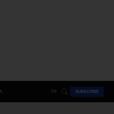
A
FR
SUBSCRIBE