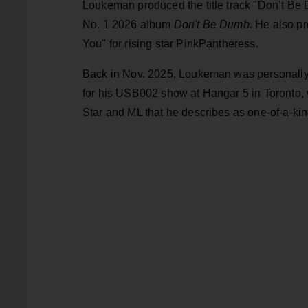
Loukeman produced the title track "Don’t Be 
No. 1 2026 album
Don't Be Dumb
. He also p
You" for rising star PinkPantheress.
Back in Nov. 2025, Loukeman was personally t
for his USB002 show at Hangar 5 in Toronto, w
Star and ML that he describes as one-of-a-kin