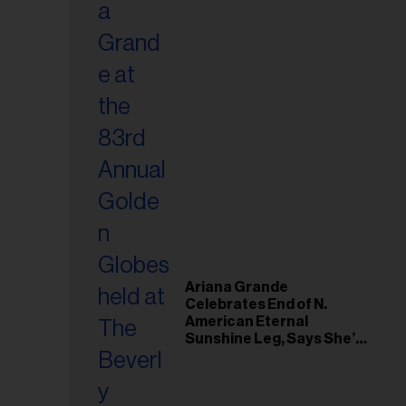
Ariana Grande
Celebrates End of N.
American Eternal
Sunshine Leg, Says She’s
‘Overwhelmed With Love
and the Deepest
Gratitude’