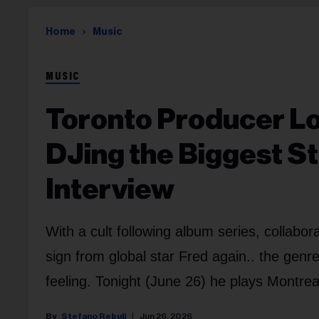
Home
Music
MUSIC
Toronto Producer Lo
DJing the Biggest St
Interview
With a cult following album series, collab
sign from global star Fred again.. the genr
feeling. Tonight (June 26) he plays Montreal
Stefano Rebuli
Jun 26, 2026