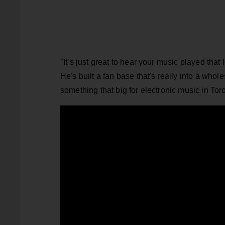
"It’s just great to hear your music played that
He's built a fan base that's really into a who
something that big for electronic music in Toron