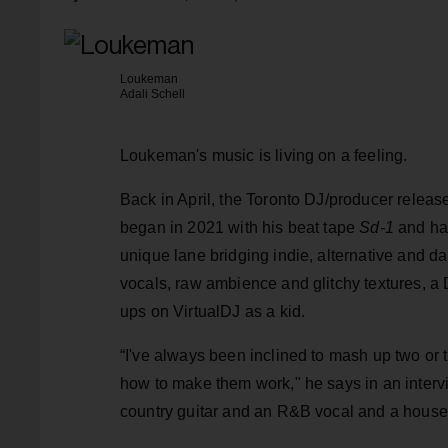
Loukeman
Adali Schell
Loukeman's music is living on a feeling.
Back in April, the Toronto DJ/producer releas
began in 2021 with his beat tape
Sd-1
and has
unique lane bridging indie, alternative and da
vocals, raw ambience and glitchy textures, a
ups on VirtualDJ as a kid.
“I've always been inclined to mash up two or 
how to make them work," he says in an inter
country guitar and an R&B vocal and a house d