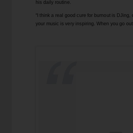
his daily routine.
“I think a real good cure for burnout is DJing,
your music is very inspiring. When you go out an