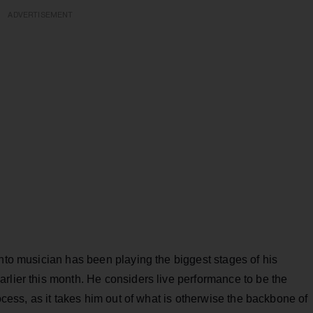
ADVERTISEMENT
nto musician has been playing the biggest stages of his
rlier this month. He considers live performance to be the
rocess, as it takes him out of what is otherwise the backbone of