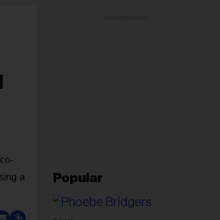
ADVERTISEMENT
d
 co-
sing a
Popular