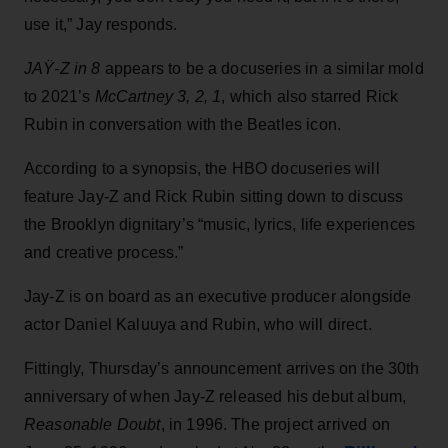
use it,” Jay responds.
JAŸ-Z in 8
appears to be a docuseries in a similar mold
to 2021’s
McCartney 3, 2, 1
, which also starred Rick
Rubin in conversation with the Beatles icon.
According to a synopsis, the HBO docuseries will
feature Jay-Z and Rick Rubin sitting down to discuss
the Brooklyn dignitary’s “music, lyrics, life experiences
and creative process.”
Jay-Z is on board as an executive producer alongside
actor Daniel Kaluuya and Rubin, who will direct.
Fittingly, Thursday’s announcement arrives on the 30th
anniversary of when Jay-Z released his debut album,
Reasonable Doubt
, in 1996. The project arrived on