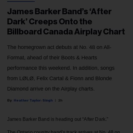
James Barker Band’s ‘After
Dark’ Creeps Onto the
Billboard Canada Airplay Chart
The homegrown act debuts at No. 48 on All-
Format, ahead of their Boots & Hearts
performance this weekend. In addition, songs
from LØLØ, Felix Cartal & Fionn and Blonde
Diamond arrive on the Airplay charts.
Heather Taylor-Singh
2h
James Barker Band is heading out “After Dark.”
The Ontario country band’s track arrives at No. 48 on