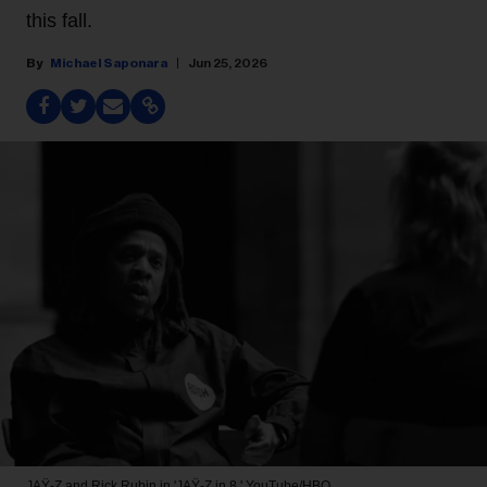
this fall.
Michael Saponara
Jun 25, 2026
JAŸ-Z and Rick Rubin in 'JAŸ-Z in 8.'
YouTube/HBO