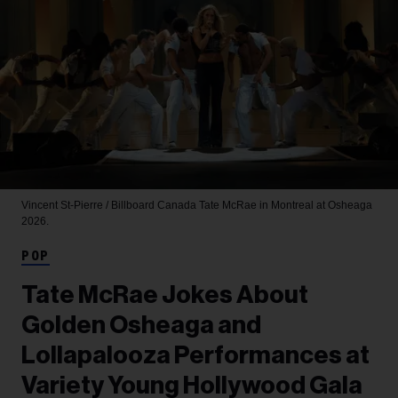
Vincent St-Pierre / Billboard Canada
Tate McRae in Montreal at Osheaga
2026.
POP
Tate McRae Jokes About
Golden Osheaga and
Lollapalooza Performances at
Variety Young Hollywood Gala