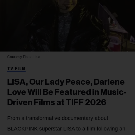
Courtesy Photo
Lisa
TV FILM
LISA, Our Lady Peace, Darlene
Love Will Be Featured in Music-
Driven Films at TIFF 2026
From a transformative documentary about
BLACKPINK superstar LISA to a film following an