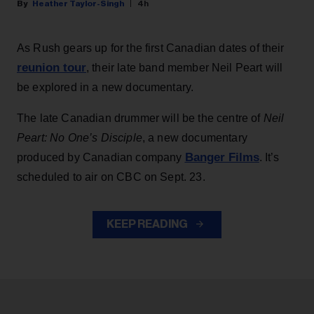
Heather Taylor-Singh
4h
As Rush gears up for the first Canadian dates of their
reunion tour
, their late band member Neil Peart will
be explored in a new documentary.
The late Canadian drummer will be the centre of
Neil
Peart: No One’s Disciple
, a new documentary
Banger Films
produced by Canadian company
. It’s
scheduled to air on CBC on Sept. 23.
KEEP READING