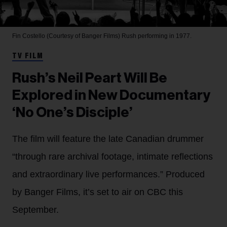
Fin Costello (Courtesy of Banger Films)
Rush performing in 1977.
TV FILM
Rush’s Neil Peart Will Be
Explored in New Documentary
‘No One’s Disciple’
The film will feature the late Canadian drummer
“through rare archival footage, intimate reflections
and extraordinary live performances.” Produced
by Banger Films, it’s set to air on CBC this
September.