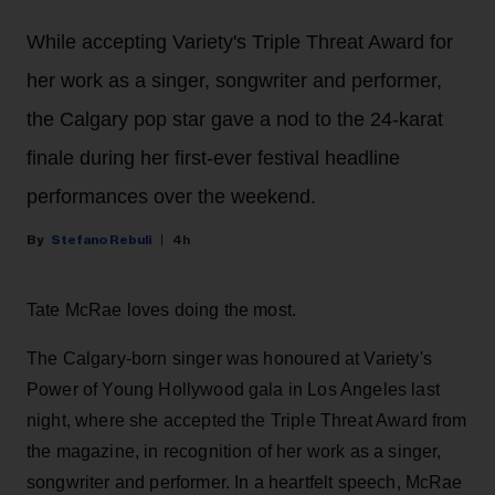
While accepting Variety's Triple Threat Award for
her work as a singer, songwriter and performer,
the Calgary pop star gave a nod to the 24-karat
finale during her first-ever festival headline
performances over the weekend.
Stefano Rebuli
4h
Tate McRae loves doing the most.
The Calgary-born singer was honoured at Variety's
Power of Young Hollywood gala in Los Angeles last
night, where she accepted the Triple Threat Award from
the magazine, in recognition of her work as a singer,
songwriter and performer. In a heartfelt speech, McRae