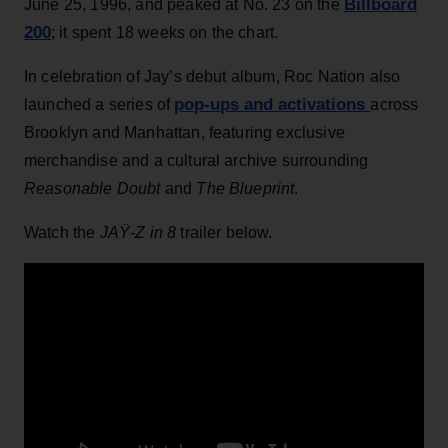
Billboard
June 25, 1996, and peaked at No. 23 on the
200
; it spent 18 weeks on the chart.
In celebration of Jay’s debut album, Roc Nation also
pop-ups and activations
launched a series of
across
Brooklyn and Manhattan, featuring exclusive
merchandise and a cultural archive surrounding
Reasonable Doubt
and
The Blueprint
.
Watch the
JAŸ-Z in 8
trailer below.