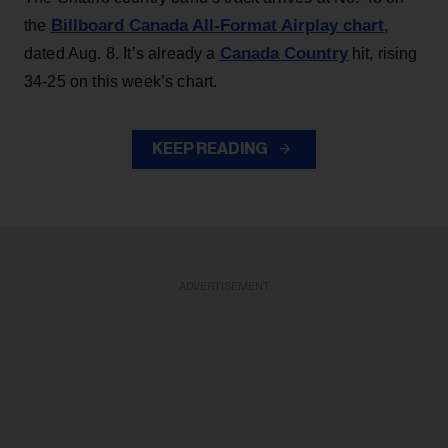
Billboard Canada All-Format Airplay chart
the
,
Canada Country
dated Aug. 8. It’s already a
hit, rising
34-25 on this week’s chart.
KEEP READING
ADVERTISEMENT