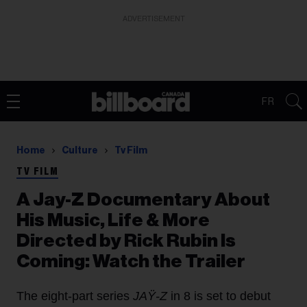
ADVERTISEMENT
FR
Home
Culture
Tv Film
TV FILM
A Jay-Z Documentary About
His Music, Life & More
Directed by Rick Rubin Is
Coming: Watch the Trailer
The eight-part series
JAŸ-Z
in 8 is set to debut