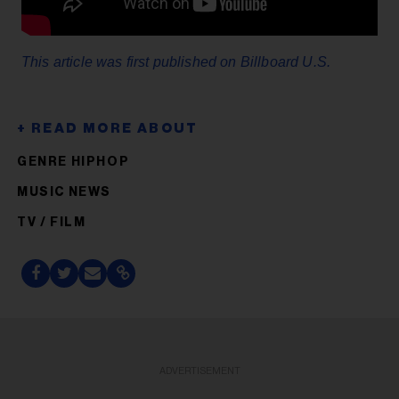
This article was first published on Billboard U.S.
GENRE HIPHOP
MUSIC NEWS
TV / FILM
ADVERTISEMENT