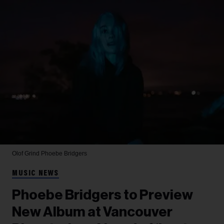
Olof Grind
Phoebe Bridgers
MUSIC NEWS
Phoebe Bridgers to Preview
New Album at Vancouver