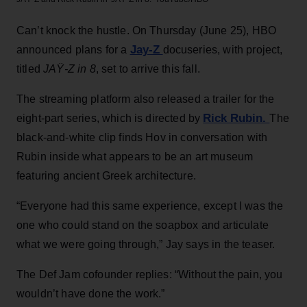
Can’t knock the hustle. On Thursday (June 25), HBO
Jay-Z
announced plans for a
docuseries, with project,
titled
JAŸ-Z in 8
, set to arrive this fall.
The streaming platform also released a trailer for the
Rick Rubin.
eight-part series, which is directed by
The
black-and-white clip finds Hov in conversation with
Rubin inside what appears to be an art museum
featuring ancient Greek architecture.
“Everyone had this same experience, except I was the
one who could stand on the soapbox and articulate
what we were going through,” Jay says in the teaser.
The Def Jam cofounder replies: “Without the pain, you
wouldn’t have done the work.”