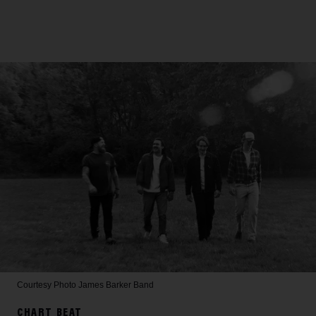
Courtesy Photo
James Barker Band
CHART BEAT