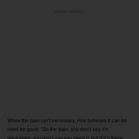
ADVERTISEMENT
While the pain isn’t necessary, Hov believes it can be
used for good. “So the pain, you don’t say it’s
necessary, you don’t say you need it, but if it’s there,