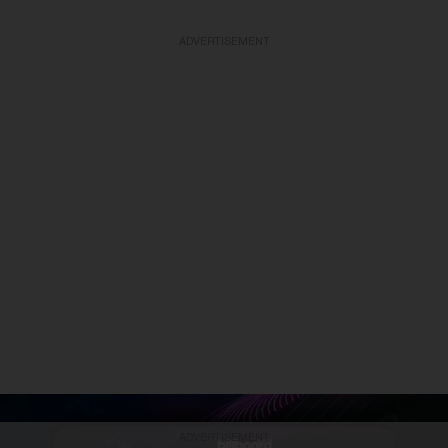
ADVERTISEMENT
ADVERTISEMENT