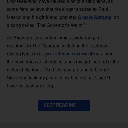
Lost Weekend
, have caused a bit of a stir online, as
some fans believe that the singer shades ex Paul
Gracie Abrams
Mescal and his girlfriend, pop star
, on
a song called “The Governor’s Waltz.”
As
Billboard
can confirm amid a wide range of
reactions to
The Guardian
including the eyebrow-
pre-release review
raising lyrics in its
of the album,
the boygenius artist indeed sings toward the end of the
melancholy track, “And she can pretend to be me/
Since she took my place in my bed on that stage/ I
have not lost any sleep.”
KEEP READING