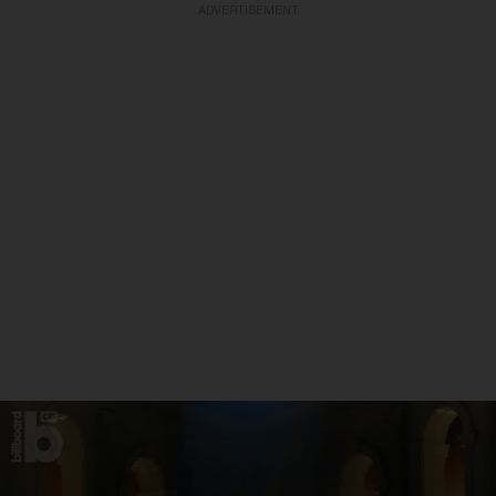
ADVERTISEMENT