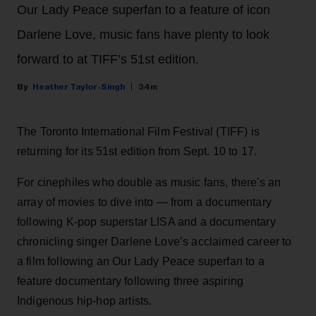
Our Lady Peace superfan to a feature of icon
Darlene Love, music fans have plenty to look
forward to at TIFF’s 51st edition.
Heather Taylor-Singh
34m
The Toronto International Film Festival (TIFF) is
returning for its 51st edition from Sept. 10 to 17.
For cinephiles who double as music fans, there's an
array of movies to dive into — from a documentary
following K-pop superstar LISA and a documentary
chronicling singer Darlene Love’s acclaimed career to
a film following an Our Lady Peace superfan to a
feature documentary following three aspiring
Indigenous hip-hop artists.