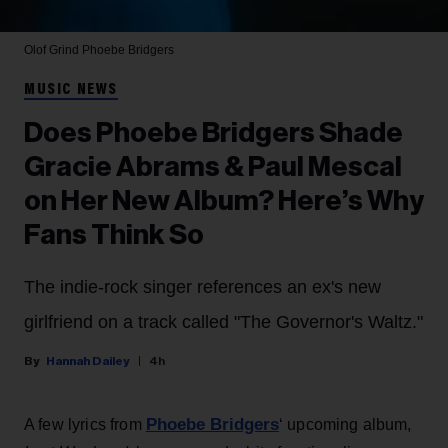
Olof Grind
Phoebe Bridgers
MUSIC NEWS
Does Phoebe Bridgers Shade
Gracie Abrams & Paul Mescal
on Her New Album? Here’s Why
Fans Think So
The indie-rock singer references an ex's new
girlfriend on a track called "The Governor's Waltz."
Hannah Dailey
4h
Phoebe Bridgers
A few lyrics from
‘ upcoming album,