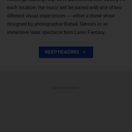
each location, the music will be paired with one of two
different visual experiences — either a dome show
designed by photographer Babak Tafreshi or an
immersive laser spectacle from Laser Fantasy.
KEEP READING
ADVERTISEMENT