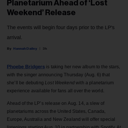
Planetarium Ahead of ‘Lost
Weekend’ Release
The events will begin four days prior to the LP's
arrival.
Hannah Dailey
3h
Phoebe Bridgers
is taking her new album to the stars,
with the singer announcing Thursday (Aug. 6) that
she’ll be debuting
Lost Weekend
with a planetarium
experience available for fans all over the world.
Ahead of the LP’s release on Aug. 14, a slew of
planetariums across the United States, Canada,
Europe, Australia and New Zealand will offer special
listenings starting Aug. 10 in partnership with Spotify. At