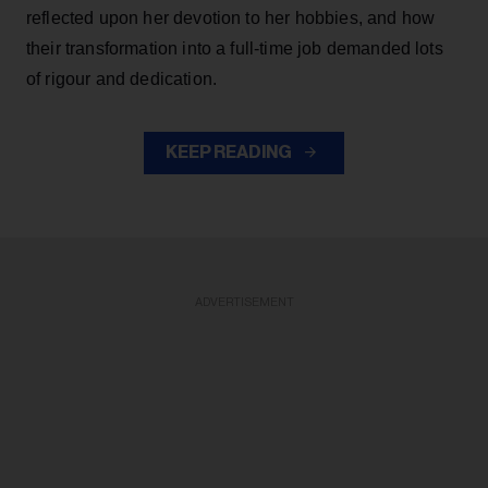
reflected upon her devotion to her hobbies, and how
their transformation into a full-time job demanded lots
of rigour and dedication.
KEEP READING
ADVERTISEMENT