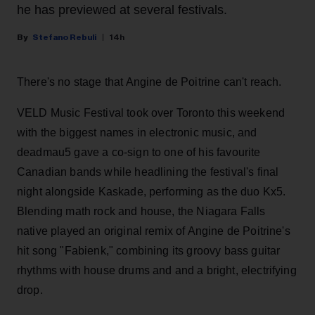
he has previewed at several festivals.
Stefano Rebuli
14h
There's no stage that Angine de Poitrine can't reach.
VELD Music Festival took over Toronto this weekend
with the biggest names in electronic music, and
deadmau5 gave a co-sign to one of his favourite
Canadian bands while headlining the festival's final
night alongside Kaskade, performing as the duo Kx5.
Blending math rock and house, the Niagara Falls
native played an original remix of Angine de Poitrine's
hit song "Fabienk," combining its groovy bass guitar
rhythms with house drums and and a bright, electrifying
drop.