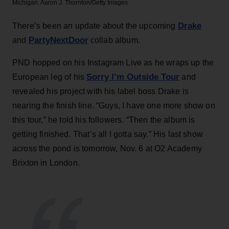
Michigan.
Aaron J. Thornton/Getty Images
Drake
There’s been an update about the upcoming
PartyNextDoor
and
collab album.
PND hopped on his Instagram Live as he wraps up the
Sorry I’m Outside Tour
European leg of his
and
revealed his project with his label boss Drake is
nearing the finish line. “Guys, I have one more show on
this tour,” he told his followers. “Then the album is
getting finished. That’s all I gotta say.” His last show
across the pond is tomorrow, Nov. 6 at O2 Academy
Brixton in London.