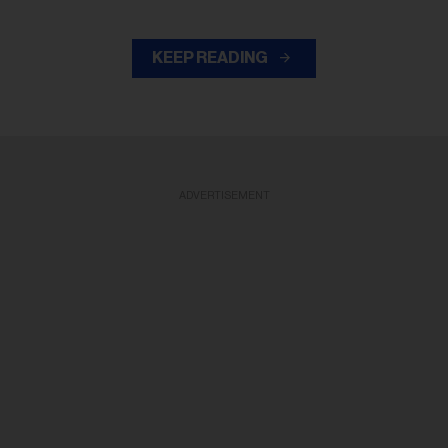
KEEP READING
ADVERTISEMENT