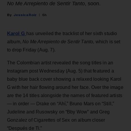
No Me Arrepiento de Sentir Tanto
, soon.
Jessica Roiz
6h
Karol G
has unveiled the tracklist of her sixth studio
album,
No Me Arrepiento de Sentir Tanto,
which is set
to drop Friday (Aug. 7).
The Colombian artist revealed the song titles in an
Instagram post Wednesday (Aug. 5) that featured a
baby blue back cover showing a relaxed looking Karol
G with her hair flowing around her face. Over the image
are the 14 titles alongside the names of featured artists
— in order — Drake on “Ahí,” Bruno Mars on “Still,”
Judeline and Rusowsky on “Bby Wow” and Greg
Gonzalez of Cigarettes of Sex on album closer
“Después de Ti.”