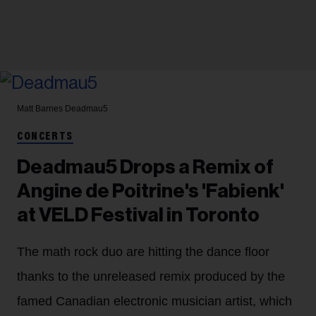
Matt Barnes
Deadmau5
CONCERTS
Deadmau5 Drops a Remix of
Angine de Poitrine's 'Fabienk'
at VELD Festival in Toronto
The math rock duo are hitting the dance floor
thanks to the unreleased remix produced by the
famed Canadian electronic musician artist, which