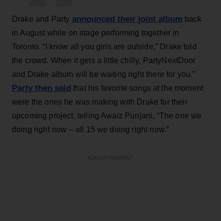
announced their joint album
Drake and Party
back
in August while on stage performing together in
Toronto. “I know all you girls are outside,” Drake told
the crowd. When it gets a little chilly, PartyNextDoor
and Drake album will be waiting right there for you.”
Party then said
that his favorite songs at the moment
were the ones he was making with Drake for their
upcoming project, telling Awaiz Punjani, “The one we
doing right now – all 15 we doing right now.”
ADVERTISEMENT