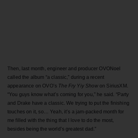
Then, last month, engineer and producer OVONoel
called the album “a classic,” during a recent
appearance on OVO’s
The Fry Yiy Show
on SiriusXM.
“You guys know what’s coming for you,” he said. “Party
and Drake have a classic. We trying to put the finishing
touches on it, so… Yeah, it’s a jam-packed month for
me filled with the thing that I love to do the most,
besides being the world’s greatest dad.”