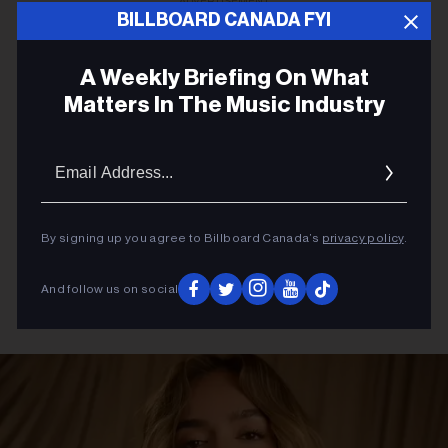
ADVERTISEMENT
BILLBOARD CANADA FYI
A Weekly Briefing On What
Matters In The Music Industry
Email
Addres
By signing up you agree to Billboard Canada’s
privacy policy
.
And follow us on social