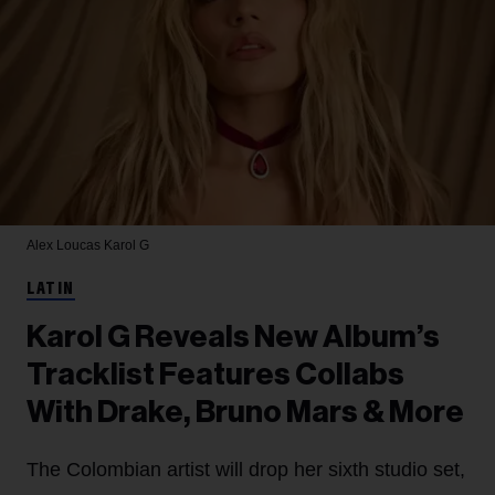
Alex Loucas
Karol G
LATIN
Karol G Reveals New Album’s
Tracklist Features Collabs
With Drake, Bruno Mars & More
The Colombian artist will drop her sixth studio set,