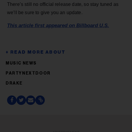
There’s still no official release date, so stay tuned as
we’ll be sure to give you an update.
This article first appeared on Billboard U.S.
MUSIC NEWS
PARTYNEXTDOOR
DRAKE