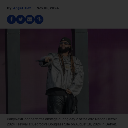
Angel Diaz
Nov 05, 2024
PartyNextDoor performs onstage during day 2 of the Afro Nation Detroit
2024 Festival at Bedrock's Douglass Site on August 18, 2024 in Detroit,