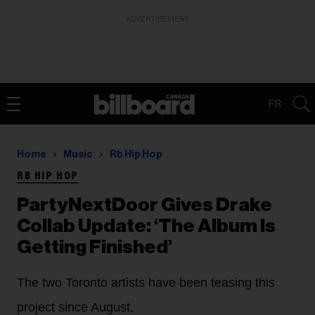
ADVERTISEMENT
FR
Home
Music
Rb Hip Hop
RB HIP HOP
PartyNextDoor Gives Drake
Collab Update: ‘The Album Is
Getting Finished’
The two Toronto artists have been teasing this
project since August.